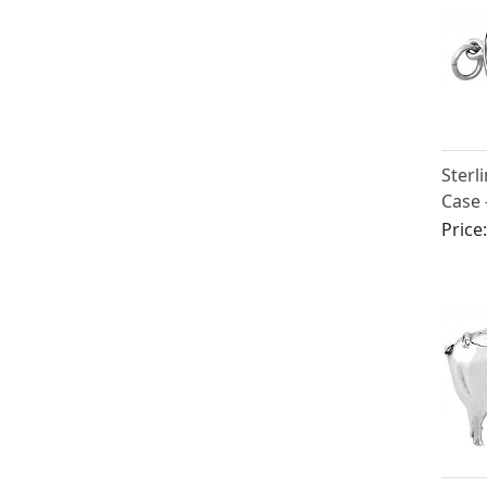
Sterl
Case 
Edwar
Price