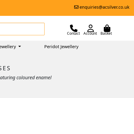
enquiries@acsilver.co.uk
Contact
Account
Basket
ewellery
Peridot Jewellery
SES
 featuring coloured enamel