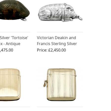
Silver 'Tortoise'
Victorian Deakin and
x - Antique
Francis Sterling Silver
n (1882)
Boar Vesta Case
,475.00
Price:
£2,450.00