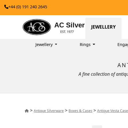
+44 (0) 191 240 2645
AC Silver
JEWELLERY
EST. 1977
Jewellery
Rings
Enga
AN
A fine collection of anti
>
>
>
Antique Silverware
Boxes & Cases
Antique Vesta Cas