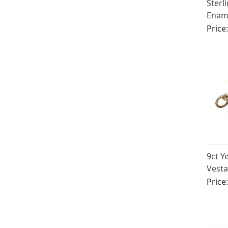
Sterl
Enam
Price
9ct Y
Vesta
Price