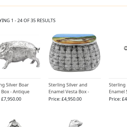
YING 1 - 24 OF 35 RESULTS
ing Silver Boar
Sterling Silver and
Sterling
 Box - Antique
Enamel Vesta Box -
Enamel 
rian (1880)
Antique Victorian (1889)
Case - A
:
£7,950.00
Price:
£4,950.00
Price:
£4
(1886)