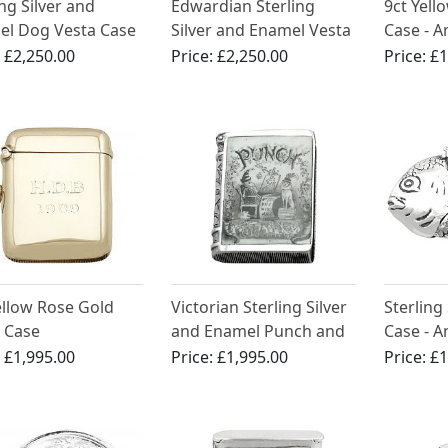
ing Silver and
Edwardian Sterling
9ct Yell
el Dog Vesta Case
Silver and Enamel Vesta
Case - A
Case
(1919)
:
£2,250.00
Price:
£2,250.00
Price:
£1
ellow Rose Gold
Victorian Sterling Silver
Sterling 
 Case
and Enamel Punch and
Case - A
Judy Book Vesta Case -
(1891)
:
£1,995.00
Price:
£1,995.00
Price:
£1
1886