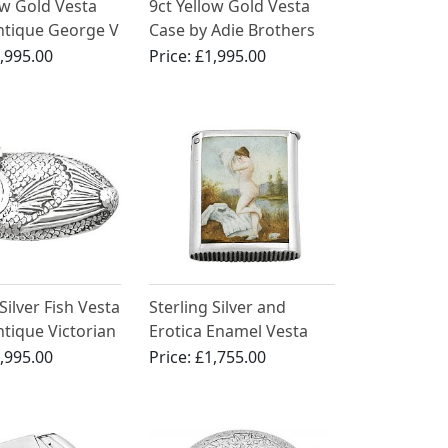
ow Gold Vesta
9ct Yellow Gold Vesta
ntique George V
Case by Adie Brothers
,995.00
Price:
£1,995.00
Silver Fish Vesta
Sterling Silver and
ntique Victorian
Erotica Enamel Vesta
Case - Antique Victorian
,995.00
Price:
£1,755.00