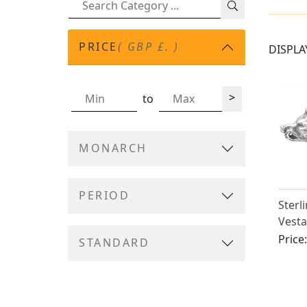
PRICE
( GBP £. )
DISPLA
>
to
MONARCH
PERIOD
Sterl
Vesta
Victo
Price
STANDARD