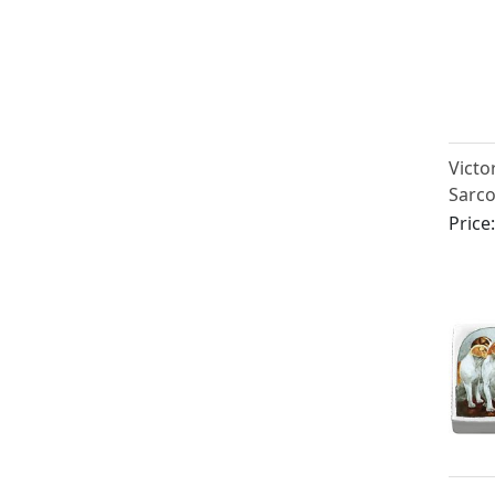
Victor
Sarc
Case
Price