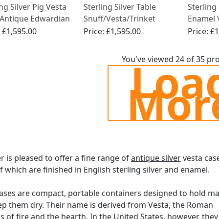
ing Silver Pig Vesta
Sterling Silver Table
Sterling
 Antique Edwardian
Snuff/Vesta/Trinket
Enamel V
)
Barrel Box - Antique
Antique
:
£1,595.00
Price:
£1,595.00
Price:
£1
Victorian (1891)
(1909)
Loa
You've viewed 24 of 35 pr
Mor
er is pleased to offer a fine range of
antique silver
vesta cas
 which are finished in English sterling silver and enamel.
ases are compact, portable containers designed to hold m
p them dry. Their name is derived from Vesta, the Roman
 of fire and the hearth. In the United States, however, they