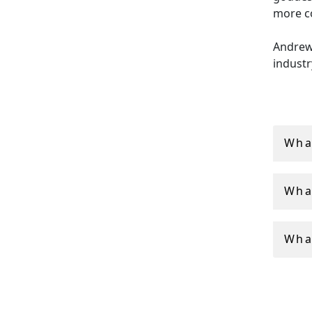
more c
Andrew 
industr
collect
shippin
Wha
Wha
What