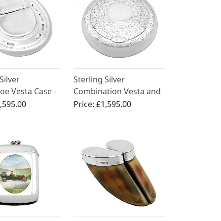
Silver
Sterling Silver
oe Vesta Case -
Combination Vesta and
Victorian (1873)
Tobacco Box - Antique
,595.00
Price:
£1,595.00
George V