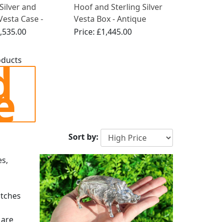
 Silver and
Hoof and Sterling Silver
esta Case -
Vesta Box - Antique
 Edwardian
Edwardian (1908)
,535.00
Price:
£1,445.00
d
oducts
e
Sort by:
es,
atches
 are