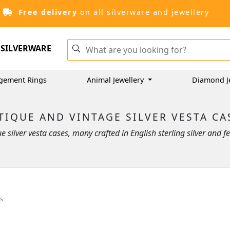
Free delivery
on all silverware and jewellery
SILVERWARE
gement Rings
Animal Jewellery
Diamond J
TIQUE AND VINTAGE SILVER VESTA CA
que silver vesta cases, many crafted in English sterling silver and
es