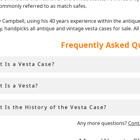
ommonly referred to as match safes.
Campbell, using his 40 years experience within the antiqu
y, handpicks all antique and vintage vesta cases for sale. All
able vesta cases at AC Silver come with free and insured wo
Frequently Asked Q
g and a 14 day return policy.
t Is a Vesta Case?
t Is a Vesta?
 Is the History of the Vesta Case?
Any more questions?
Cont