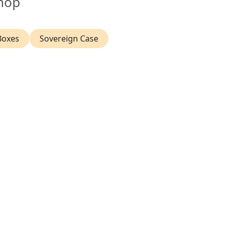
hop
Boxes
Sovereign Case