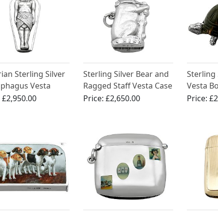
ian Sterling Silver
Sterling Silver Bear and
Sterling 
ophagus Vesta
Ragged Staff Vesta Case
Vesta Bo
- Antique Victorian
Victoria
:
£2,950.00
Price:
£2,650.00
Price:
£2
(1898)