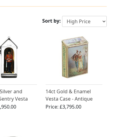
Sort by:
 Silver and
14ct Gold & Enamel
Sentry Vesta
Vesta Case - Antique
ntique Victorian
,950.00
Price:
£3,795.00