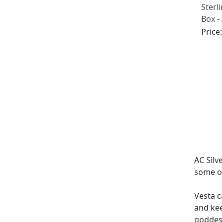
Sterl
Box -
(1901
Price
AC Silv
some of
Vesta c
and kee
goddess