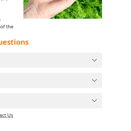
e
 of the
rldwide
uestions
act Us