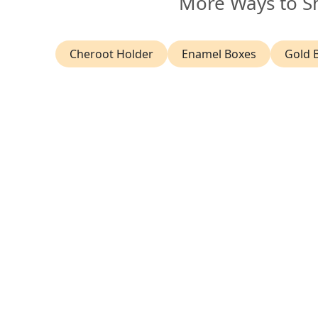
More Ways to S
Cheroot Holder
Enamel Boxes
Gold 