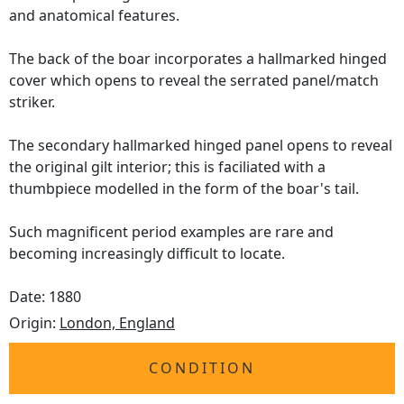
and anatomical features.
The back of the boar incorporates a hallmarked hinged
cover which opens to reveal the serrated panel/match
striker.
The secondary hallmarked hinged panel opens to reveal
the original gilt interior; this is faciliated with a
thumbpiece modelled in the form of the boar's tail.
Such magnificent period examples are rare and
becoming increasingly difficult to locate.
Date: 1880
Origin:
London, England
CONDITION