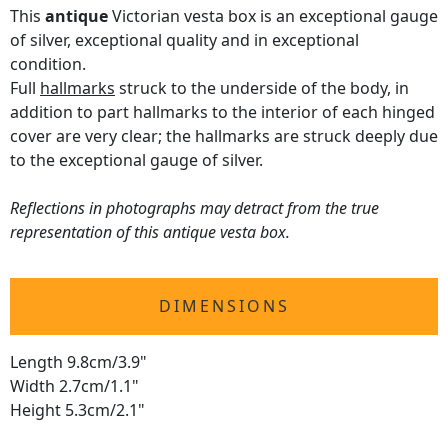
This
antique
Victorian vesta box is an exceptional gauge
of silver, exceptional quality and in exceptional
condition.
Full
hallmarks
struck to the underside of the body, in
addition to part hallmarks to the interior of each hinged
cover are very clear; the hallmarks are struck deeply due
to the exceptional gauge of silver.
Reflections in photographs may detract from the true
representation of this antique vesta box.
DIMENSIONS
Length 9.8cm/3.9"
Width 2.7cm/1.1"
Height 5.3cm/2.1"