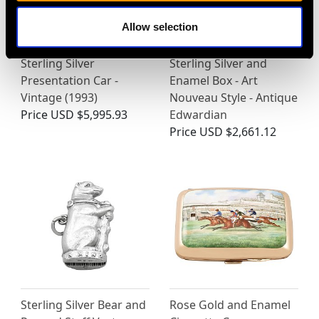
Allow selection
Sterling Silver
Sterling Silver and
Presentation Car -
Enamel Box - Art
Vintage (1993)
Nouveau Style - Antique
Price
USD $5,995.93
Edwardian
Price
USD $2,661.12
Sterling Silver Bear and
Rose Gold and Enamel