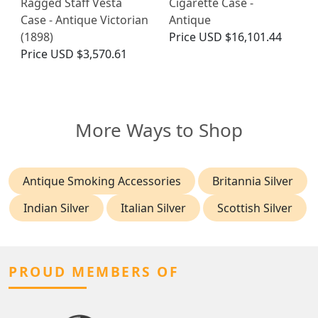
Ragged Staff Vesta
Cigarette Case -
Case - Antique Victorian
Antique
(1898)
Price
USD $16,101.44
Price
USD $3,570.61
More Ways to Shop
Antique Smoking Accessories
Britannia Silver
Indian Silver
Italian Silver
Scottish Silver
PROUD MEMBERS OF