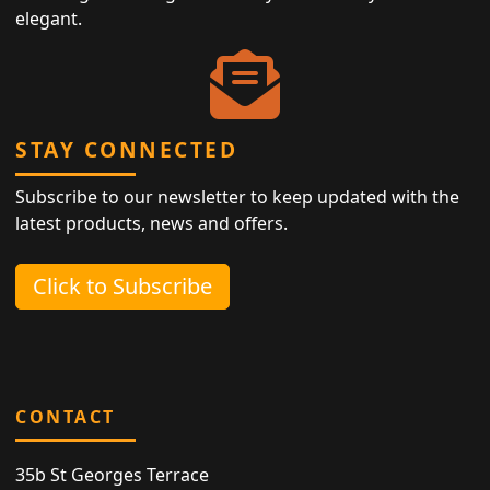
elegant.
STAY CONNECTED
Subscribe to our newsletter to keep updated with the
latest products, news and offers.
Click to Subscribe
CONTACT
35b St Georges Terrace