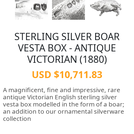
STERLING SILVER BOAR
VESTA BOX - ANTIQUE
VICTORIAN (1880)
USD $10,711.83
A magnificent, fine and impressive, rare
antique Victorian English sterling silver
vesta box modelled in the form of a boar;
an addition to our ornamental silverware
collection