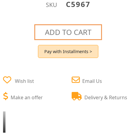
C5967
SKU
ADD TO CART
Pay with Installments >
Wish list
Email Us
Make an offer
Delivery & Returns