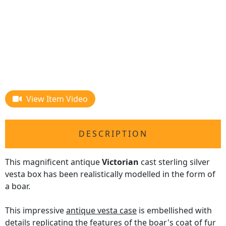
View Item Video
DESCRIPTION
This magnificent antique
Victorian
cast sterling silver
vesta box has been realistically modelled in the form of
a boar.
This impressive
antique vesta case
is embellished with
details replicating the features of the boar's coat of fur