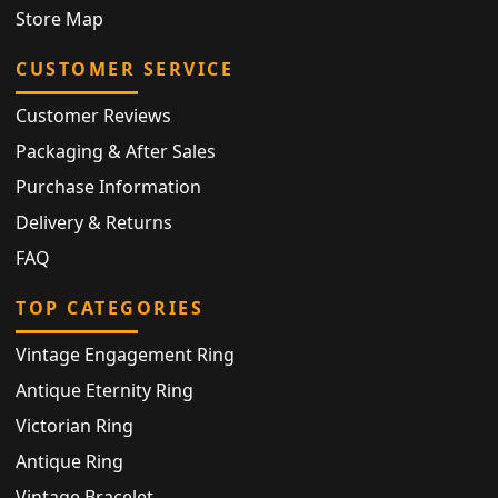
Store Map
CUSTOMER SERVICE
Customer Reviews
Packaging & After Sales
Purchase Information
Delivery & Returns
FAQ
TOP CATEGORIES
Vintage Engagement Ring
Antique Eternity Ring
Victorian Ring
Antique Ring
Vintage Bracelet