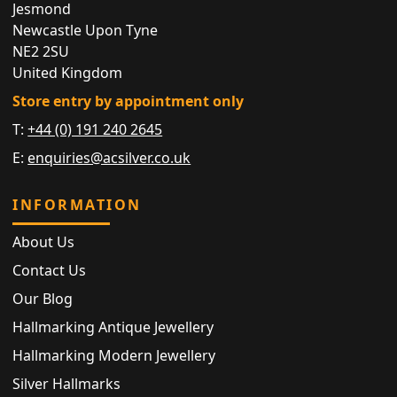
Jesmond
Newcastle Upon Tyne
NE2 2SU
United Kingdom
Store entry by appointment only
T:
+44 (0) 191 240 2645
E:
enquiries@acsilver.co.uk
INFORMATION
About Us
Contact Us
Our Blog
Hallmarking Antique Jewellery
Hallmarking Modern Jewellery
Silver Hallmarks