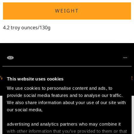
WEIGHT
4.2 troy ounces/130g
VIRTUAL APPOINTMENT
JOIN OUR NEWSLETTER
This website uses cookies
AVAILABLE
We use cookies to personalise content and ads, to
provide social media features and to analyse our traffic.
We also share information about your use of our site with
our social media,
advertising and analytics partners who may combine it
MAY WE ALSO SUGGEST…
with other information that you’ve provided to them or that