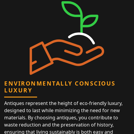
ENVIRONMENTALLY CONSCIOUS
LUXURY
Antiques represent the height of eco-friendly luxury,
designed to last while minimizing the need for new
materials. By choosing antiques, you contribute to
waste reduction and the preservation of history,
ensuring that living sustainably is both easy and