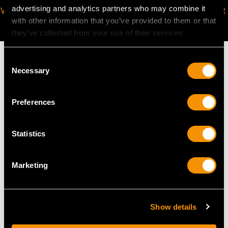
advertising and analytics partners who may combine it
VIRTUAL APPOINTMENT
JOIN OUR NEWSLETTER
with other information that you’ve provided to them or that
AVAILABLE
they’ve collected from your use of their services.
Consent
Necessary
Selection
MAY WE ALSO SUGGEST…
Preferences
Statistics
Marketing
Show details
German Sterling Silver
Sterling Silver Card