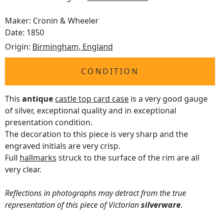
Maker: Cronin & Wheeler
Date: 1850
Origin:
Birmingham, England
CONDITION
This
antique
castle top card case
is a very good gauge
of silver, exceptional quality and in exceptional
presentation condition.
The decoration to this piece is very sharp and the
engraved initials are very crisp.
Full
hallmarks
struck to the surface of the rim are all
very clear.
Reflections in photographs may detract from the true
representation of this piece of Victorian
silverware
.