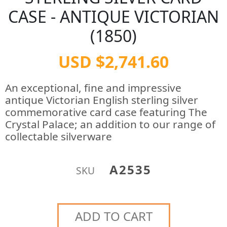
CASE - ANTIQUE VICTORIAN
(1850)
USD $2,741.60
An exceptional, fine and impressive
antique Victorian English sterling silver
commemorative card case featuring The
Crystal Palace; an addition to our range of
collectable silverware
A2535
SKU
ADD TO CART