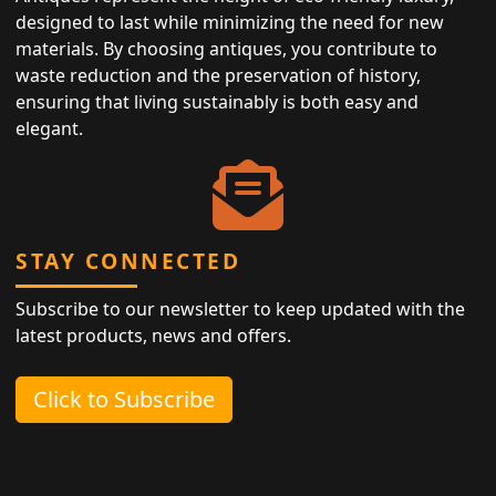
designed to last while minimizing the need for new
materials. By choosing antiques, you contribute to
waste reduction and the preservation of history,
ensuring that living sustainably is both easy and
elegant.
STAY CONNECTED
Subscribe to our newsletter to keep updated with the
latest products, news and offers.
Click to Subscribe