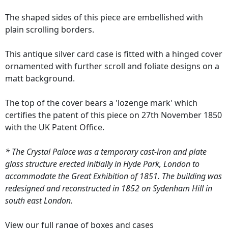
The shaped sides of this piece are embellished with
plain scrolling borders.
This antique silver card case is fitted with a hinged cover
ornamented with further scroll and foliate designs on a
matt background.
The top of the cover bears a 'lozenge mark' which
certifies the patent of this piece on 27th November 1850
with the UK Patent Office.
* The Crystal Palace was a temporary cast-iron and plate
glass structure erected initially in Hyde Park, London to
accommodate the Great Exhibition of 1851. The building was
redesigned and reconstructed in 1852 on Sydenham Hill in
south east London.
View our full range of
boxes and cases