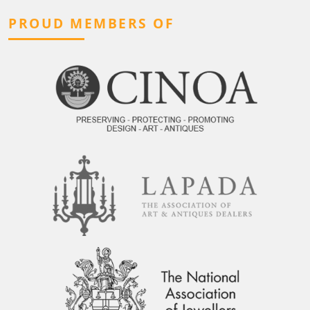
PROUD MEMBERS OF