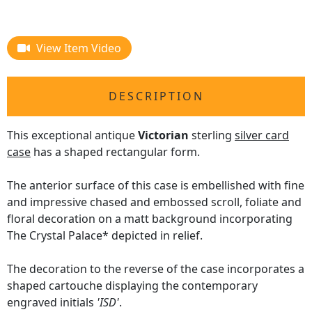
View Item Video
DESCRIPTION
This exceptional antique
Victorian
sterling
silver card
case
has a shaped rectangular form.
The anterior surface of this case is embellished with fine
and impressive chased and embossed scroll, foliate and
floral decoration on a matt background incorporating
The Crystal Palace* depicted in relief.
The decoration to the reverse of the case incorporates a
shaped cartouche displaying the contemporary
engraved initials
'ISD'
.