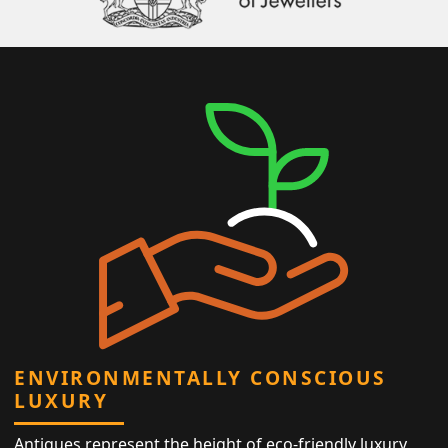
ENVIRONMENTALLY CONSCIOUS
LUXURY
Antiques represent the height of eco-friendly luxury,