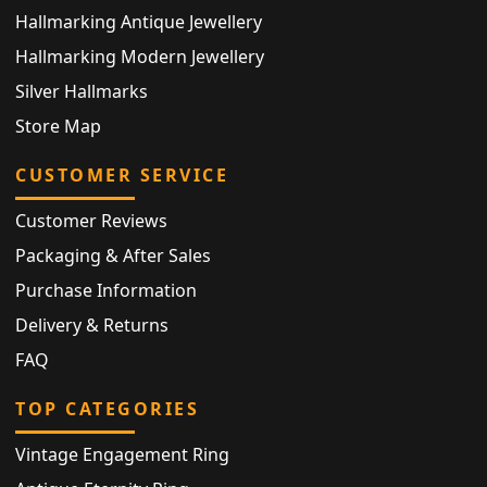
Hallmarking Antique Jewellery
Hallmarking Modern Jewellery
Silver Hallmarks
Store Map
CUSTOMER SERVICE
Customer Reviews
Packaging & After Sales
Purchase Information
Delivery & Returns
FAQ
TOP CATEGORIES
Vintage Engagement Ring