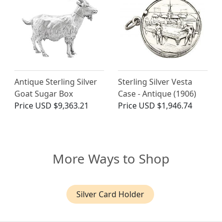
Antique Sterling Silver
Sterling Silver Vesta
Goat Sugar Box
Case - Antique (1906)
Price
USD $9,363.21
Price
USD $1,946.74
More Ways to Shop
Silver Card Holder