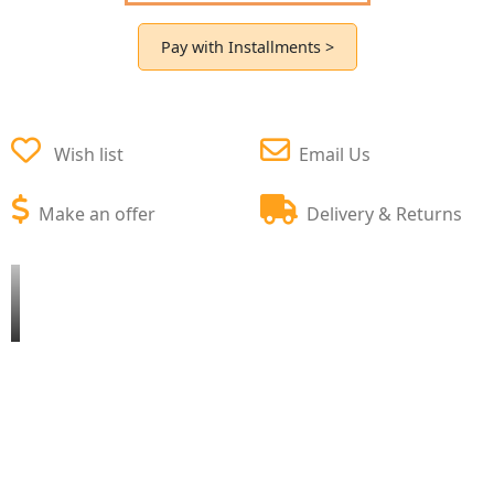
Pay with Installments >
Wish list
Email Us
Make an offer
Delivery & Returns