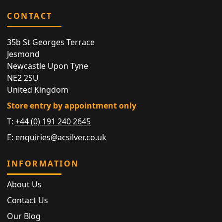
CONTACT
35b St Georges Terrace
Jesmond
Newcastle Upon Tyne
NE2 2SU
United Kingdom
Store entry by appointment only
T:
+44 (0) 191 240 2645
E:
enquiries@acsilver.co.uk
INFORMATION
About Us
Contact Us
Our Blog