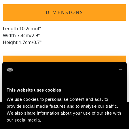
DIMENSIONS
Length 10.2cm/4"
Width 7.4cm/2.9"
Height 1.7cm/0.7"
WEIGHT
2.4 troy ounces/75.4g
This website uses cookies
We use cookies to personalise content and ads, to
provide social media features and to analyse our traffic.
We also share information about your use of our site with
our social media,