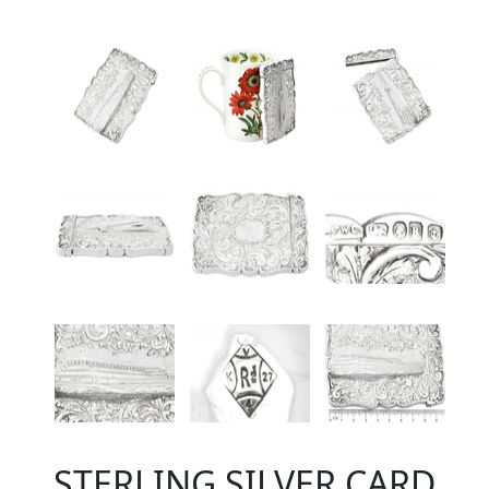
STERLING SILVER CARD