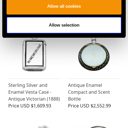
Sugar Box - Antique
Case - Antique Victorian
Allow all cookies
1927
(1886)
Price
USD $5,321.54
Price
USD $2,512.57
Allow selection
Sterling Silver and
Antique Enamel
Enamel Vesta Case -
Compact and Scent
Antique Victorian (1888)
Bottle
Price
USD $1,609.93
Price
USD $2,552.99