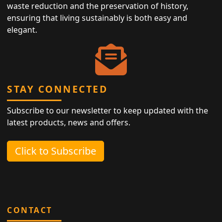
waste reduction and the preservation of history,
ensuring that living sustainably is both easy and
elegant.
STAY CONNECTED
Subscribe to our newsletter to keep updated with the
latest products, news and offers.
Click to Subscribe
CONTACT