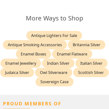
More Ways to Shop
Antique Lighters For Sale
Antique Smoking Accessories
Britannia Silver
Enamel Boxes
Enamel Flatware
Enamel Jewellery
Indian Silver
Italian Silver
Judaica Silver
Owl Silverware
Scottish Silver
Sovereign Case
PROUD MEMBERS OF