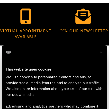
VIRTUAL APPOINTMENT
JOIN OUR NEWSLETTER
AVAILABLE
This website uses cookies
MAY WE ALSO SUGGEST…
We use cookies to personalise content and ads, to
provide social media features and to analyse our traffic.
We also share information about your use of our site with
our social media,
advertising and analytics partners who may combine it