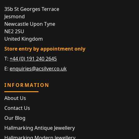
35b St Georges Terrace
Jesmond
Newcastle Upon Tyne
NE2 2SU
United Kingdom
Store entry by appointment only
T:
+44 (0) 191 240 2645
E:
enquiries@acsilver.co.uk
INFORMATION
About Us
Contact Us
Our Blog
Hallmarking Antique Jewellery
Hallmarking Modern Jewellery