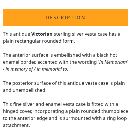
DESCRIPTION
This antique
Victorian
sterling
silver vesta case
has a
plain rectangular rounded form.
The anterior surface is embellished with a black hot
enamel border, accented with the wording
'In Memoriam'
- in memory of / in memorial to
.
The posterior surface of this antique vesta case is plain
and unembellished.
This fine silver and enamel vesta case is fitted with a
hinged cover, incorporating a plain rounded thumbpiece
to the anterior edge and is surmounted with a ring loop
attachment.