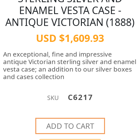
ENAMEL VESTA CASE -
ANTIQUE VICTORIAN (1888)
USD $1,609.93
An exceptional, fine and impressive
antique Victorian sterling silver and enamel
vesta case; an addition to our silver boxes
and cases collection
C6217
SKU
ADD TO CART