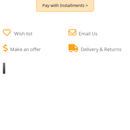
Pay with Installments >
Wish list
Email Us
Make an offer
Delivery & Returns