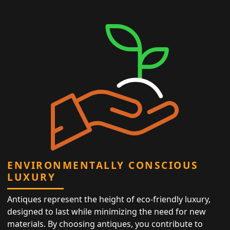
ENVIRONMENTALLY CONSCIOUS
LUXURY
Antiques represent the height of eco-friendly luxury,
designed to last while minimizing the need for new
materials. By choosing antiques, you contribute to