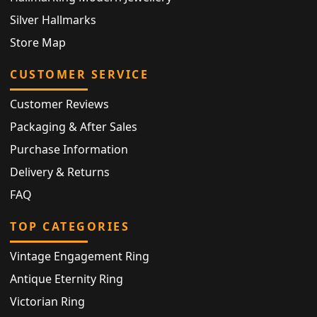
Silver Hallmarks
Store Map
CUSTOMER SERVICE
Customer Reviews
Packaging & After Sales
Purchase Information
Delivery & Returns
FAQ
TOP CATEGORIES
Vintage Engagement Ring
Antique Eternity Ring
Victorian Ring