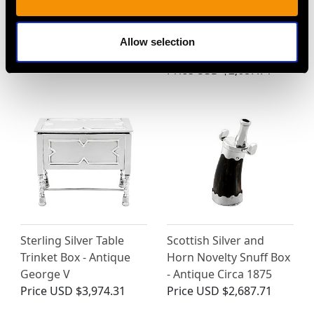
German Sterling Silver
Sterling Silver
Sugar Box - Antique
Combination Sandwich
1927
Box and Flask- Antique
Allow selection
Price
USD $5,321.54
Victorian (1869)
Price
USD $2,687.71
Sterling Silver Table
Scottish Silver and
Trinket Box - Antique
Horn Novelty Snuff Box
George V
- Antique Circa 1875
Price
USD $3,974.31
Price
USD $2,687.71