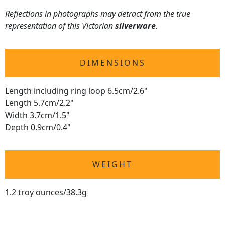
Reflections in photographs may detract from the true
representation of this Victorian
silverware
.
DIMENSIONS
Length including ring loop 6.5cm/2.6"
Length 5.7cm/2.2"
Width 3.7cm/1.5"
Depth 0.9cm/0.4"
WEIGHT
1.2 troy ounces/38.3g