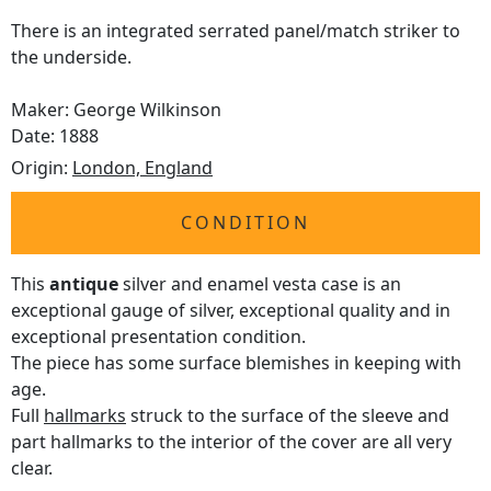
There is an integrated serrated panel/match striker to
the underside.
Maker: George Wilkinson
Date: 1888
Origin:
London, England
CONDITION
This
antique
silver and enamel vesta case is an
exceptional gauge of silver, exceptional quality and in
exceptional presentation condition.
The piece has some surface blemishes in keeping with
age.
Full
hallmarks
struck to the surface of the sleeve and
part hallmarks to the interior of the cover are all very
clear.