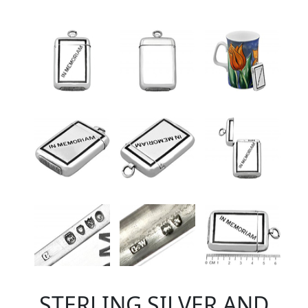
STERLING SILVER AND