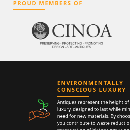
PROUD MEMBERS OF
ENVIRONMENTALLY
CONSCIOUS LUXURY
Antiques represent the height of 
luxury, designed to last while mi
need for new materials. By choos
you contribute to waste reductio