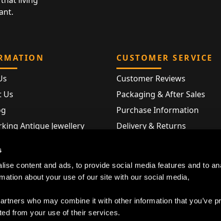
that living
ant.
RMATION
CUSTOMER SERVICE
Us
Customer Reviews
t Us
Packaging & After Sales
og
Purchase Information
king Antique Jewellery
Delivery & Returns
rking Modern Jewellery
FAQ
s
Hallmarks
ise content and ads, to provide social media features and to an
Map
rmation about your use of our site with our social media,
partners who may combine it with other information that you’ve p
ted from your use of their services.