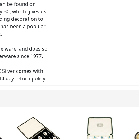
can be found on
y BC, which gives us
ding decoration to
 has been a popular
.
elware, and does so
verware since 1977.
C Silver comes with
4 day return policy.