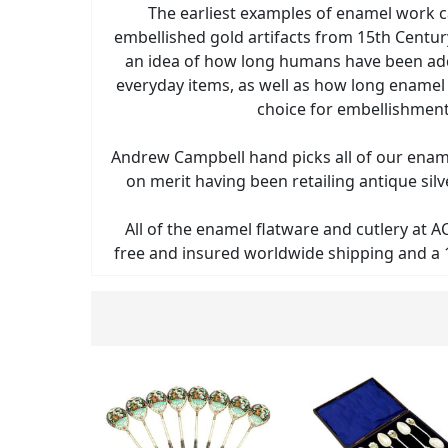
The earliest examples of enamel work 
embellished gold artifacts from 15th Centur
an idea of how long humans have been ad
everyday items, as well as how long enamel
choice for embellishment
Andrew Campbell hand picks all of our enam
on merit having been retailing antique sil
All of the enamel flatware and cutlery at A
free and insured worldwide shipping and a 1