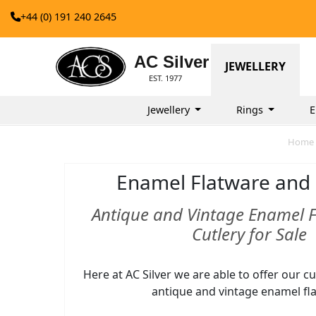
+44 (0) 191 240 2645
AC Silver
JEWELLERY
EST. 1977
Jewellery
Rings
E
Home
Enamel Flatware and 
Antique and Vintage Enamel 
Cutlery for Sale
Here at AC Silver we are able to offer our 
antique and vintage enamel fl