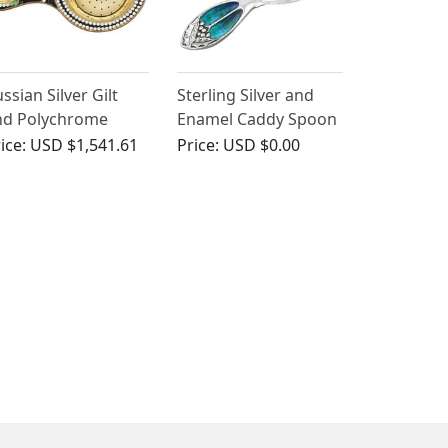
ssian Silver Gilt
Sterling Silver and
nd Polychrome
Enamel Caddy Spoon
loisonne Enamel Tea
- Art Nouveau -
ice:
USD $1,541.61
Price:
USD $0.00
rainer - Vintage
Antique George V
rca 1970