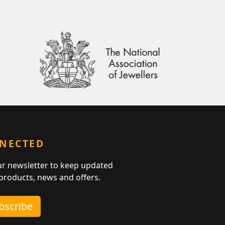
NNECTED
ur newsletter to keep updated
 products, news and offers.
ubscribe