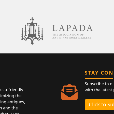
STAY CO
Subscribe to o
eco-friendly
with the latest
nimizing the
ing antiques,
Click to S
n and the