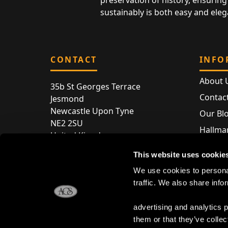
preservation of history, ensuring 
sustainably is both easy and eleg
CONTACT
INFO
About 
35b St Georges Terrace
Contac
Jesmond
Newcastle Upon Tyne
Our Bl
NE2 2SU
Hallmar
United Kingdom
Hallma
Store entry by appointment only
This website uses cookie
Silver 
T:
+44 (0) 191 240 2645
We use cookies to personal
Store 
traffic. We also share info
E:
enquiries@acsilver.co.uk
advertising and analytics 
them or that they’ve collec