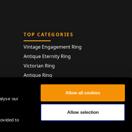
TOP CATEGORIES
Vintage Engagement Ring
Antique Eternity Ring
Victorian Ring
Antique Ring
Vintage Bracelet
Allow all cookies
Antique Jewellery
alyse our
Allow selection
rovided to