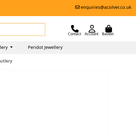
enquiries@acsilver.co.uk
Contact
Account
Basket
lery
Peridot Jewellery
utlery