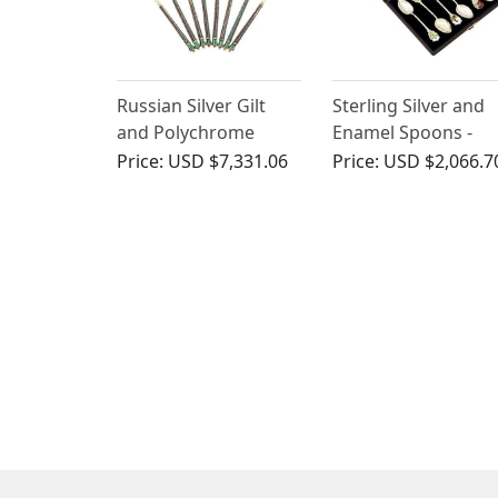
Russian Silver Gilt
Sterling Silver and
and Polychrome
Enamel Spoons -
Cloisonne Enamel
Antique Edwardian
Price:
USD $7,331.06
Price:
USD $2,066.7
Spoons - Vintage
(1909)
Circa 1945