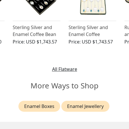
Sterling Silver and
Sterling Silver and
Ru
Enamel Coffee Bean
Enamel Coffee
a
Spoons - Vintage
Spoons by Liberty &
C
0
Price:
USD $1,743.57
Price:
USD $1,743.57
Pr
Elizabeth II (1959)
Co Ltd - Art Deco -
St
Antique George V
Ci
(1935)
All Flatware
More Ways to Shop
Enamel Boxes
Enamel Jewellery