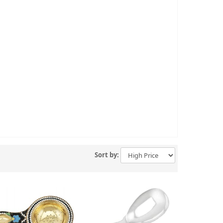
Sort by: