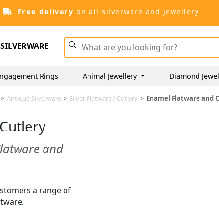
Free delivery
on all silverware and jewellery
SILVERWARE
ngagement Rings
Animal Jewellery
Diamond Jewel
>
Antique Silverware
>
Silver Flatware / Cutlery
>
Enamel Flatware and C
Cutlery
Flatware and
customers a range of
atware.