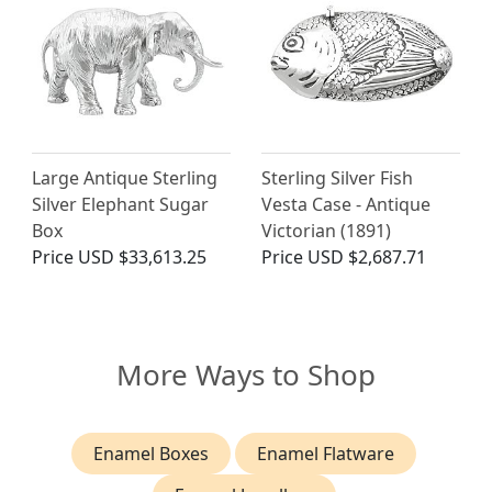
Large Antique Sterling
Sterling Silver Fish
Silver Elephant Sugar
Vesta Case - Antique
Box
Victorian (1891)
Price
USD $33,613.25
Price
USD $2,687.71
More Ways to Shop
Enamel Boxes
Enamel Flatware