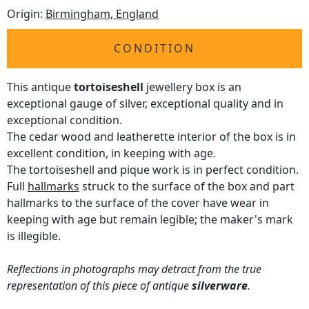
Origin:
Birmingham, England
CONDITION
This antique
tortoiseshell
jewellery box is an
exceptional gauge of silver, exceptional quality and in
exceptional condition.
The cedar wood and leatherette interior of the box is in
excellent condition, in keeping with age.
The tortoiseshell and pique work is in perfect condition.
Full
hallmarks
struck to the surface of the box and part
hallmarks to the surface of the cover have wear in
keeping with age but remain legible; the maker's mark
is illegible.
Reflections in photographs may detract from the true
representation of this piece of antique
silverware
.