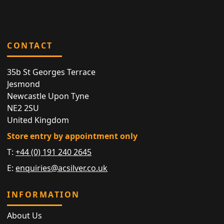
CONTACT
35b St Georges Terrace
Jesmond
Newcastle Upon Tyne
NE2 2SU
United Kingdom
Store entry by appointment only
T:
+44 (0) 191 240 2645
E:
enquiries@acsilver.co.uk
INFORMATION
About Us