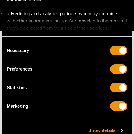
VIRTUAL APPOINTMENT
JOIN OUR NEWSLETTER
advertising and analytics partners who may combine it
AVAILABLE
with other information that you’ve provided to them or that
they’ve collected from your use of their services.
Consent
Necessary
Selection
MAY WE ALSO SUGGEST…
Preferences
Statistics
Marketing
Show details