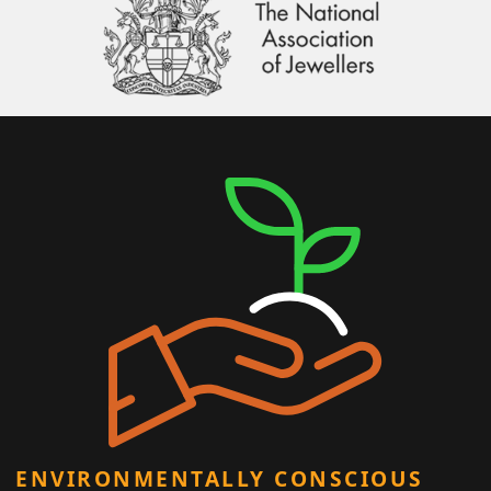
ENVIRONMENTALLY CONSCIOUS