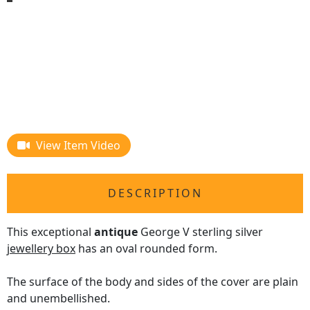
View Item Video
DESCRIPTION
This exceptional
antique
George V sterling silver
jewellery box
has an oval rounded form.
The surface of the body and sides of the cover are plain
and unembellished.