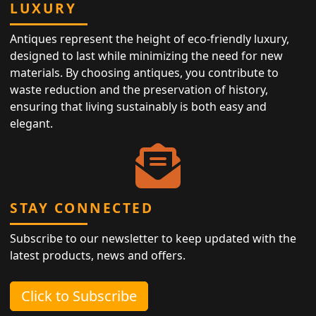
LUXURY
Antiques represent the height of eco-friendly luxury,
designed to last while minimizing the need for new
materials. By choosing antiques, you contribute to
waste reduction and the preservation of history,
ensuring that living sustainably is both easy and
elegant.
STAY CONNECTED
Subscribe to our newsletter to keep updated with the
latest products, news and offers.
Click to Subscribe