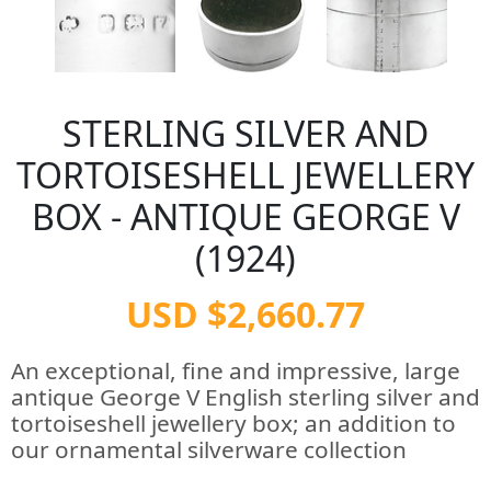
STERLING SILVER AND
TORTOISESHELL JEWELLERY
BOX - ANTIQUE GEORGE V
(1924)
USD $2,660.77
An exceptional, fine and impressive, large
antique George V English sterling silver and
tortoiseshell jewellery box; an addition to
our ornamental silverware collection