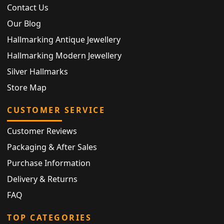
Contact Us
Our Blog
Hallmarking Antique Jewellery
Hallmarking Modern Jewellery
Silver Hallmarks
Store Map
CUSTOMER SERVICE
Customer Reviews
Packaging & After Sales
Purchase Information
Delivery & Returns
FAQ
TOP CATEGORIES