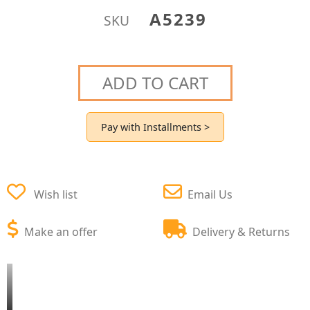
A5239
SKU
ADD TO CART
Pay with Installments >
Wish list
Email Us
Make an offer
Delivery & Returns