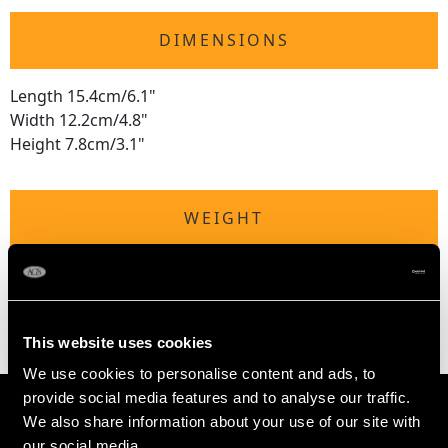
DIMENSIONS
Length 15.4cm/6.1"
Width 12.2cm/4.8"
Height 7.8cm/3.1"
WEIGHT
Not measurable due to the weighted base and
tortoiseshell.
This website uses cookies
We use cookies to personalise content and ads, to
provide social media features and to analyse our traffic.
We also share information about your use of our site with
our social media,