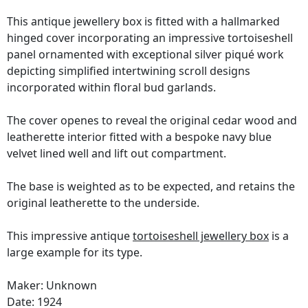
This antique jewellery box is fitted with a hallmarked
hinged cover incorporating an impressive tortoiseshell
panel ornamented with exceptional silver piqué work
depicting simplified intertwining scroll designs
incorporated within floral bud garlands.
The cover openes to reveal the original cedar wood and
leatherette interior fitted with a bespoke navy blue
velvet lined well and lift out compartment.
The base is weighted as to be expected, and retains the
original leatherette to the underside.
This impressive antique
tortoiseshell jewellery box
is a
large example for its type.
Maker: Unknown
Date: 1924