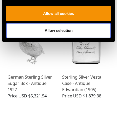
Sterling Silver Tobacco
Antique Sterling Silver
Box - Antique Georgian
Coin Purse
Price
USD $2,957.16
Price
USD $1,879.38
Allow all cookies
Allow selection
German Sterling Silver
Sterling Silver Vesta
Sugar Box - Antique
Case - Antique
1927
Edwardian (1905)
Price
USD $5,321.54
Price
USD $1,879.38