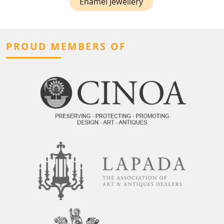
Enamel Jewellery
PROUD MEMBERS OF