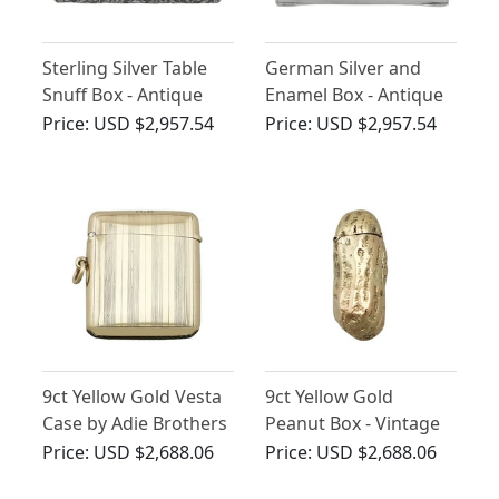
Sterling Silver Table
German Silver and
Snuff Box - Antique
Enamel Box - Antique
William IV
Circa 1920
Price:
USD $2,957.54
Price:
USD $2,957.54
9ct Yellow Gold Vesta
9ct Yellow Gold
Case by Adie Brothers
Peanut Box - Vintage
Price:
USD $2,688.06
Price:
USD $2,688.06