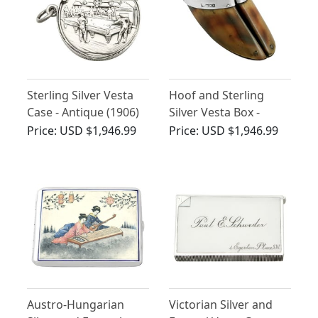
Sterling Silver Vesta
Hoof and Sterling
Case - Antique (1906)
Silver Vesta Box -
Antique Edwardian
Price:
USD $1,946.99
Price:
USD $1,946.99
(1908)
Austro-Hungarian
Victorian Silver and