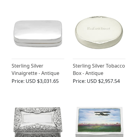
Sterling Silver
Sterling Silver Tobacco
Vinaigrette - Antique
Box - Antique
George III (1805)
Georgian
Price:
USD $3,031.65
Price:
USD $2,957.54