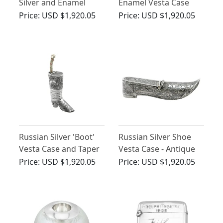
Silver and Enamel
Enamel Vesta Case
Cigarette/Card Case -
Price:
USD $1,920.05
Price:
USD $1,920.05
Antique Circa 1900
Russian Silver 'Boot'
Russian Silver Shoe
Vesta Case and Taper
Vesta Case - Antique
Holder - Antique Circa
Circa 1855
Price:
USD $1,920.05
Price:
USD $1,920.05
1855