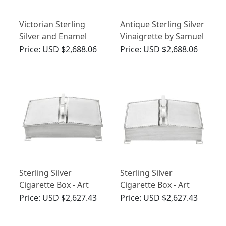
Victorian Sterling
Antique Sterling Silver
Silver and Enamel
Vinaigrette by Samuel
Punch and Judy Book
Pemberton
Price:
USD $2,688.06
Price:
USD $2,688.06
Vesta Case - 1886
Sterling Silver
Sterling Silver
Cigarette Box - Art
Cigarette Box - Art
Deco Style - Vintage
Deco Style - Vintage
Price:
USD $2,627.43
Price:
USD $2,627.43
Elizabeth II
(1965)