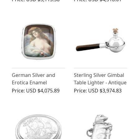
Antique George V
(1910)
German Silver and
Sterling Silver Gimbal
Erotica Enamel
Table Lighter - Antique
Cigarette Case -
George V (1910)
Price:
USD $4,075.89
Price:
USD $3,974.83
Antique Circa 1900