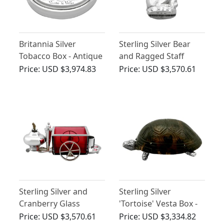
Britannia Silver
Sterling Silver Bear
Tobacco Box - Antique
and Ragged Staff
Queen Anne
Vesta Case - Antique
Price:
USD $3,974.83
Price:
USD $3,570.61
Victorian (1898)
Sterling Silver and
Sterling Silver
Cranberry Glass
'Tortoise' Vesta Box -
Smoking
Antique Victorian
Price:
USD $3,570.61
Price:
USD $3,334.82