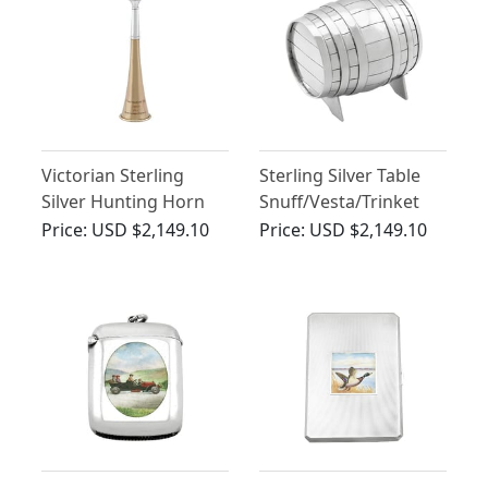
Victorian Sterling
Sterling Silver Table
Silver Hunting Horn
Snuff/Vesta/Trinket
Table Lighter
Barrel Box - Antique
Price:
USD $2,149.10
Price:
USD $2,149.10
Victorian (1891)