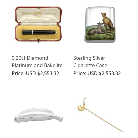
0.20ct Diamond,
Sterling Silver
Platinum and Bakelite
Cigarette Case -
Cheroot Holder by
Antique Victorian
Price:
USD $2,553.32
Price:
USD $2,553.32
Cartier - Antique Circa
(1885)
1930