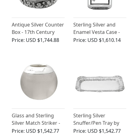
Antique Silver Counter
Sterling Silver and
Box - 17th Century
Enamel Vesta Case -
Antique Victorian
Price:
USD $1,744.88
Price:
USD $1,610.14
(1888)
Glass and Sterling
Sterling Silver
Silver Match Striker -
Snuffer/Pen Tray by
Antique Edwardian
William Bateman I -
Price:
USD $1,542.77
Price:
USD $1,542.77
(1901)
Antique George III