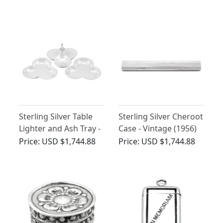
(1899)
Antique George V
(1912)
Sterling Silver Table
Sterling Silver Cheroot
Lighter and Ash Tray -
Case - Vintage (1956)
Antique George V
Price:
USD $1,744.88
Price:
USD $1,744.88
(1918)