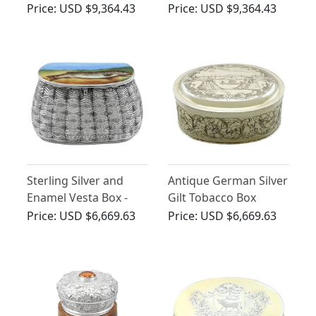
Horn Dragon Table
Horn Snake Table
Price:
USD $9,364.43
Price:
USD $9,364.43
Lighter - Antique
Lighter - Antique
Victorian (1897)
Edwardian (1901)
Sterling Silver and
Antique German Silver
Enamel Vesta Box -
Gilt Tobacco Box
Antique Victorian
Price:
USD $6,669.63
Price:
USD $6,669.63
(1889)