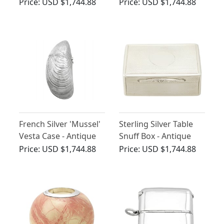
Case - Antique
Victorian
Price:
USD $1,744.88
Price:
USD $1,744.88
Victorian (1900)
French Silver 'Mussel'
Sterling Silver Table
Vesta Case - Antique
Snuff Box - Antique
Circa 1890
Victorian (1875)
Price:
USD $1,744.88
Price:
USD $1,744.88