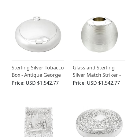
Sterling Silver Tobacco
Glass and Sterling
Box - Antique George
Silver Match Striker -
V
Antique George V
Price:
USD $1,542.77
Price:
USD $1,542.77
(1910)