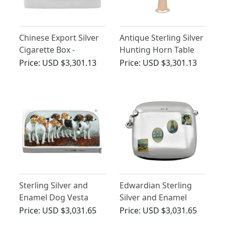
Chinese Export Silver
Antique Sterling Silver
Cigarette Box -
Hunting Horn Table
Antique Circa 1900
Lighter
Price:
USD $3,301.13
Price:
USD $3,301.13
Sterling Silver and
Edwardian Sterling
Enamel Dog Vesta
Silver and Enamel
Case
Vesta Case
Price:
USD $3,031.65
Price:
USD $3,031.65