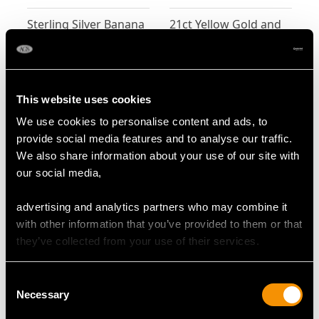
Sterling Silver Banana
21ct Yellow Gold and
Box - Antique Victorian
Platinum 'Pipe' Pin
Brooch - Antique
Price:
USD $2,553.32
Price:
USD $2,418.58
Victorian
This website uses cookies
We use cookies to personalise content and ads, to
provide social media features and to analyse our traffic.
We also share information about your use of our site with
our social media,
advertising and analytics partners who may combine it
with other information that you’ve provided to them or that
Sterling Silver and
Sterling Silver
they’ve collected from your use of their services.
Erotica Enamel Vesta
Combination
Case - Antique
Chamberstick and
Price:
USD $2,364.69
Price:
USD $2,283.84
Consent
Victorian
Cigar Cutter - Antique
Necessary
Selection
Victorian (1897)