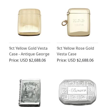
9ct Yellow Gold Vesta
9ct Yellow Rose Gold
Case - Antique George
Vesta Case
V (1919)
Price:
USD $2,688.06
Price:
USD $2,688.06