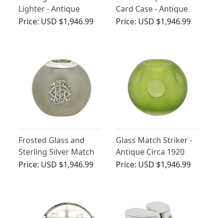
Lighter - Antique
Card Case - Antique
George V (1925)
Circa 1870
Price:
USD $1,946.99
Price:
USD $1,946.99
Frosted Glass and
Glass Match Striker -
Sterling Silver Match
Antique Circa 1920
Striker - Antique
Price:
USD $1,946.99
Price:
USD $1,946.99
Victorian (1893)