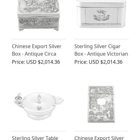
Chinese Export Silver
Sterling Silver Cigar
Box - Antique Circa
Box - Antique Victorian
1900
(1896)
Price:
USD $2,014.36
Price:
USD $2,014.36
Sterling Silver Table
Chinese Export Silver