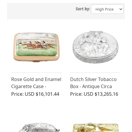
Sort by:
Rose Gold and Enamel
Dutch Silver Tobacco
Cigarette Case -
Box - Antique Circa
Antique
1690
Price:
USD $16,101.44
Price:
USD $13,265.16