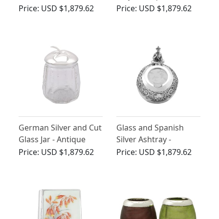
Antique Victorian
1890
Price:
USD $1,879.62
Price:
USD $1,879.62
(1894)
German Silver and Cut
Glass and Spanish
Glass Jar - Antique
Silver Ashtray -
Circa 1930
Antique Circa 1890
Price:
USD $1,879.62
Price:
USD $1,879.62