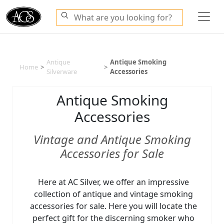
Antique
Antique Smoking
Home
>
>
Silverware
Accessories
Antique Smoking
Accessories
Vintage and Antique Smoking
Accessories for Sale
Here at AC Silver, we offer an impressive
collection of antique and vintage smoking
accessories for sale. Here you will locate the
perfect gift for the discerning smoker who