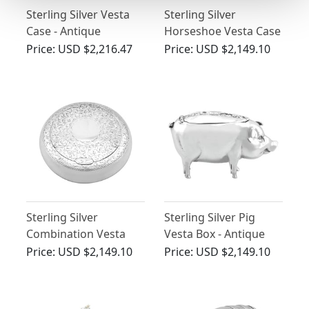
Sterling Silver Vesta
Sterling Silver
Case - Antique
Horseshoe Vesta Case
Edwardian (1906)
- Antique Victorian
Price:
USD $2,216.47
Price:
USD $2,149.10
(1873)
Sterling Silver
Sterling Silver Pig
Combination Vesta
Vesta Box - Antique
and Tobacco Box -
Edwardian (1901)
Price:
USD $2,149.10
Price:
USD $2,149.10
Antique George V