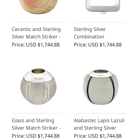
Ceramic and Sterling
Sterling Silver
Silver Match Striker -
Combination
Antique Victorian
Sovereign / Vesta Case
Price:
USD $1,744.88
Price:
USD $1,744.88
- Antique Victorian
Glass and Sterling
Alabaster, Lapis Lazuli
Silver Match Striker -
and Sterling Silver
Antique Victorian
Match Striker -
Price:
USD $1,744.88
Price:
USD $1,744.88