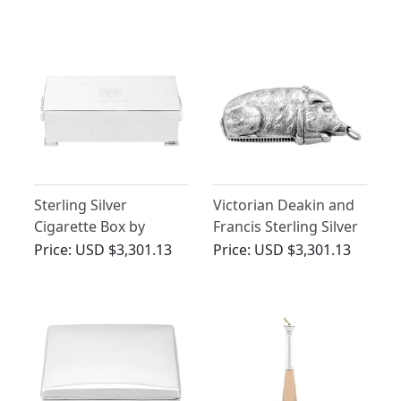
Compendium Carriage
(1882)
- Antique Victorian
(1888)
Sterling Silver
Victorian Deakin and
Cigarette Box by
Francis Sterling Silver
Padgett & Braham Ltd
Boar Vesta Case
Price:
USD $3,301.13
Price:
USD $3,301.13
- Vintage (1965)