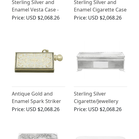
Sterling Silver and
Sterling Silver and
Enamel Vesta Case -
Enamel Cigarette Case
Antique Edwardian
- Vintage George VI
Price:
USD $2,068.26
Price:
USD $2,068.26
(1909)
(1949)
Antique Gold and
Sterling Silver
Enamel Spark Striker
Cigarette/Jewellery
Box by Harman
Price:
USD $2,068.26
Price:
USD $2,068.26
Brothers - Vintage
Elizabeth II (1979)