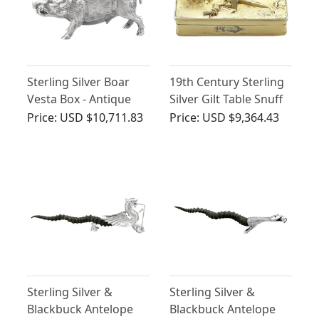
Sterling Silver Boar
19th Century Sterling
Vesta Box - Antique
Silver Gilt Table Snuff
Victorian (1880)
Box
Price:
USD $10,711.83
Price:
USD $9,364.43
Sterling Silver &
Sterling Silver &
Blackbuck Antelope
Blackbuck Antelope