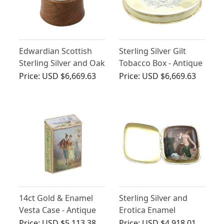
Edwardian Scottish
Sterling Silver Gilt
Sterling Silver and Oak
Tobacco Box - Antique
Humidor
George III
Price:
USD $6,669.63
Price:
USD $6,669.63
14ct Gold & Enamel
Sterling Silver and
Vesta Case - Antique
Erotica Enamel
Cigarette Case -
Price:
USD $5,113.38
Price:
USD $4,918.01