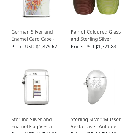
German Silver and
Pair of Coloured Glass
Enamel Card Case -
and Sterling Silver
Vintage Circa 1940
Match Strikers -
Price:
USD $1,879.62
Price:
USD $1,771.83
Antique Edwardian
Sterling Silver and
Sterling Silver 'Mussel'
Enamel Flag Vesta
Vesta Case - Antique