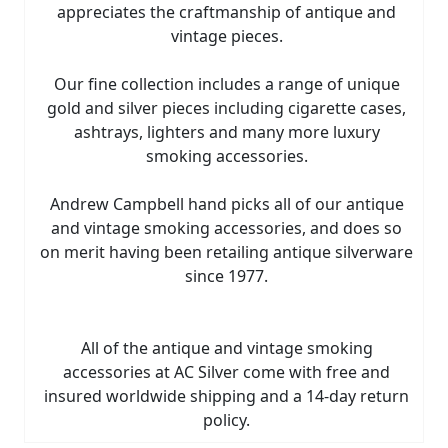
appreciates the craftmanship of antique and
vintage pieces.
Our fine collection includes a range of unique
gold and silver pieces including cigarette cases,
ashtrays, lighters and many more luxury
smoking accessories.
Andrew Campbell hand picks all of our antique
and vintage smoking accessories, and does so
on merit having been retailing antique silverware
since 1977.
All of the antique and vintage smoking
accessories at AC Silver come with free and
insured worldwide shipping and a 14-day return
policy.