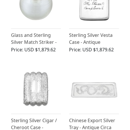
Glass and Sterling
Sterling Silver Vesta
Silver Match Striker -
Case - Antique
Antique Edwardian
Edwardian (1905)
Price:
USD $1,879.62
Price:
USD $1,879.62
(1902)
Sterling Silver Cigar /
Chinese Export Silver
Cheroot Case -
Tray - Antique Circa