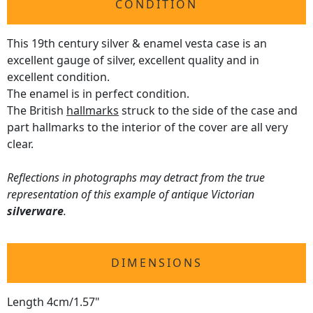
CONDITION
This 19th century silver & enamel vesta case is an
excellent gauge of silver, excellent quality and in
excellent condition.
The enamel is in perfect condition.
The British
hallmarks
struck to the side of the case and
part hallmarks to the interior of the cover are all very
clear.
Reflections in photographs may detract from the true
representation of this example of antique Victorian
silverware
.
DIMENSIONS
Length 4cm/1.57"