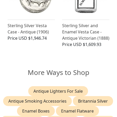
Sterling Silver Vesta
Sterling Silver and
Case - Antique (1906)
Enamel Vesta Case -
Price
USD $1,946.74
Antique Victorian (1888)
Price
USD $1,609.93
More Ways to Shop
Antique Lighters For Sale
Antique Smoking Accessories
Britannia Silver
Enamel Boxes
Enamel Flatware