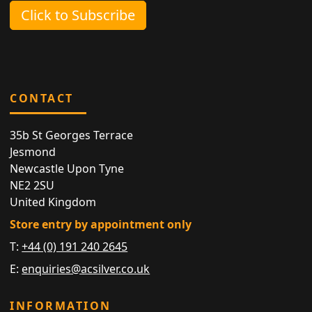
Click to Subscribe
CONTACT
35b St Georges Terrace
Jesmond
Newcastle Upon Tyne
NE2 2SU
United Kingdom
Store entry by appointment only
T:
+44 (0) 191 240 2645
E:
enquiries@acsilver.co.uk
INFORMATION