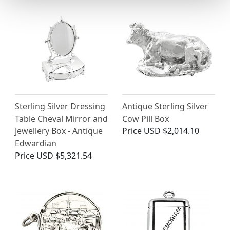
Sterling Silver Dressing
Antique Sterling Silver
Table Cheval Mirror and
Cow Pill Box
Jewellery Box - Antique
Price
USD $2,014.10
Edwardian
Price
USD $5,321.54