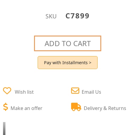
C7899
SKU
ADD TO CART
Pay with Installments >
Wish list
Email Us
Make an offer
Delivery & Returns