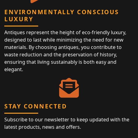
ENVIRONMENTALLY CONSCIOUS
LUXURY
Antiques represent the height of eco-friendly luxury,
designed to last while minimizing the need for new
materials. By choosing antiques, you contribute to
waste reduction and the preservation of history,
ensuring that living sustainably is both easy and
elegant.
STAY CONNECTED
Subscribe to our newsletter to keep updated with the
latest products, news and offers.