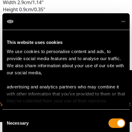
Width 2.9cm/1.14"
Height 0.9cm/0.35"
WEIGHT
This website uses cookies
0.6 troy ounces/19.3g
We use cookies to personalise content and ads, to
provide social media features and to analyse our traffic.
We also share information about your use of our site with
our social media,
advertising and analytics partners who may combine it
with other information that you’ve provided to them or that
they’ve collected from your use of their services.
VIRTUAL APPOINTMENT
JOIN OUR NEWSLETTER
AVAILABLE
Consent
Necessary
Selection