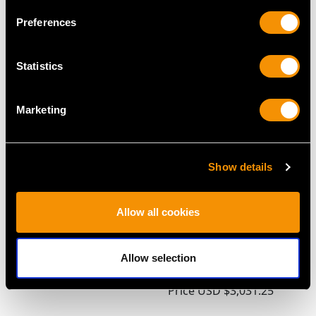
Preferences
MAY WE ALSO SUGGEST…
Statistics
Marketing
Show details
Allow all cookies
Indian Silver Card Case
Sterling Silver
- Antique Circa 1890
Estate/Housekeepers
Price
USD $1,542.57
Box - Antique
Allow selection
Edwardian
Price
USD $3,031.25