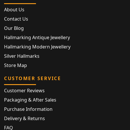
About Us
Contact Us
Our Blog
Hallmarking Antique Jewellery
Hallmarking Modern Jewellery
Silver Hallmarks
Store Map
CUSTOMER SERVICE
Customer Reviews
Packaging & After Sales
Purchase Information
Delivery & Returns
FAQ