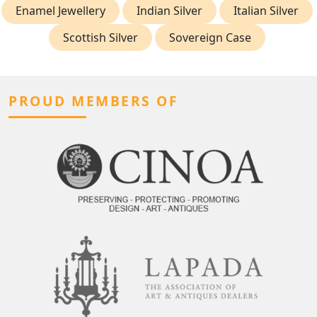
Enamel Jewellery
Indian Silver
Italian Silver
Scottish Silver
Sovereign Case
PROUD MEMBERS OF