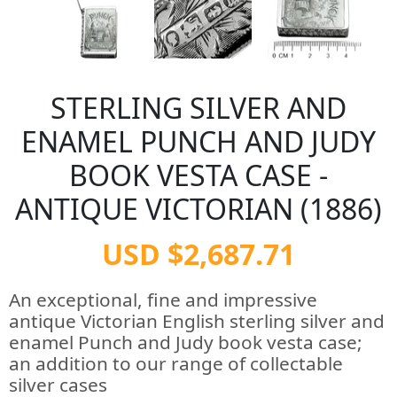
STERLING SILVER AND
ENAMEL PUNCH AND JUDY
BOOK VESTA CASE -
ANTIQUE VICTORIAN (1886)
USD $2,687.71
An exceptional, fine and impressive
antique Victorian English sterling silver and
enamel Punch and Judy book vesta case;
an addition to our range of collectable
silver cases