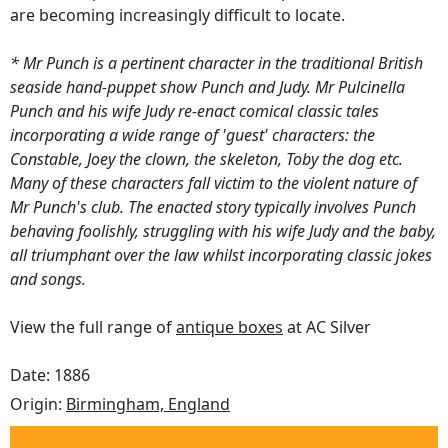
are becoming increasingly difficult to locate.
* Mr Punch is a pertinent character in the traditional British
seaside hand-puppet show Punch and Judy. Mr Pulcinella
Punch and his wife Judy re-enact comical classic tales
incorporating a wide range of 'guest' characters: the
Constable, Joey the clown, the skeleton, Toby the dog etc.
Many of these characters fall victim to the violent nature of
Mr Punch's club. The enacted story typically involves Punch
behaving foolishly, struggling with his wife Judy and the baby,
all triumphant over the law whilst incorporating classic jokes
and songs.
View the full range of
antique boxes
at AC Silver
Date: 1886
Origin:
Birmingham, England