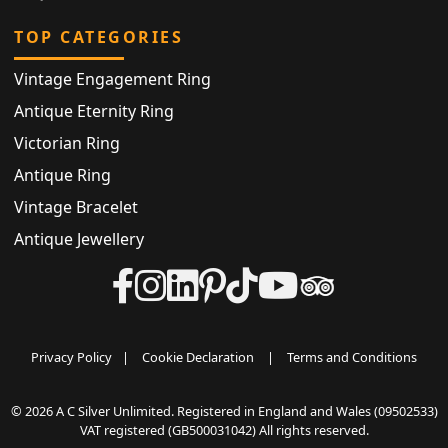
TOP CATEGORIES
Vintage Engagement Ring
Antique Eternity Ring
Victorian Ring
Antique Ring
Vintage Bracelet
Antique Jewellery
Privacy Policy
|
Cookie Declaration
|
Terms and Conditions
© 2026 A C Silver Unlimited. Registered in England and Wales (09502533)
VAT registered (GB500031042) All rights reserved.