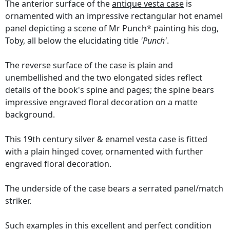
The anterior surface of the
antique vesta case
is
ornamented with an impressive rectangular hot enamel
panel depicting a scene of Mr Punch* painting his dog,
Toby, all below the elucidating title
'Punch'
.
The reverse surface of the case is plain and
unembellished and the two elongated sides reflect
details of the book's spine and pages; the spine bears
impressive engraved floral decoration on a matte
background.
This 19th century silver & enamel vesta case is fitted
with a plain hinged cover, ornamented with further
engraved floral decoration.
The underside of the case bears a serrated panel/match
striker.
Such examples in this excellent and perfect condition