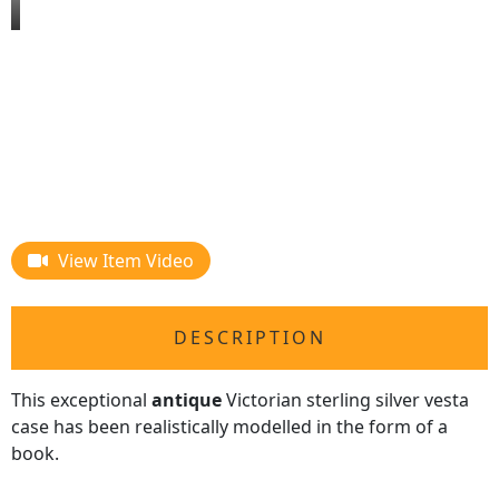
View Item Video
DESCRIPTION
This exceptional
antique
Victorian sterling silver vesta
case has been realistically modelled in the form of a
book.