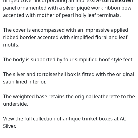
hinged cover incorporating an impressive
tortoiseshell
panel ornamented with a silver piqué work ribbon bow
accented with mother of pearl holly leaf terminals.
The cover is encompassed with an impressive applied
ribbed border accented with simplified floral and leaf
motifs.
The body is supported by four simplified hoof style feet.
The silver and tortoiseshell box is fitted with the original
satin lined interior.
The weighted base retains the original leatherette to the
underside.
View the full collection of
antique trinket boxes
at AC
Silver.