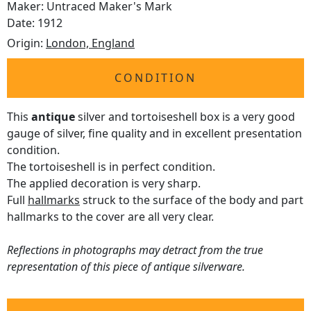
Maker: Untraced Maker's Mark
Date: 1912
Origin:
London, England
CONDITION
This
antique
silver and tortoiseshell box is a very good
gauge of silver, fine quality and in excellent presentation
condition.
The tortoiseshell is in perfect condition.
The applied decoration is very sharp.
Full
hallmarks
struck to the surface of the body and part
hallmarks to the cover are all very clear.
Reflections in photographs may detract from the true
representation of this piece of antique silverware.