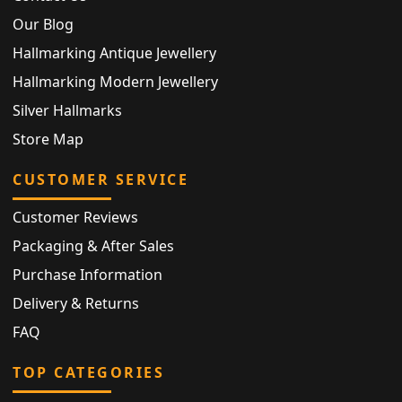
Our Blog
Hallmarking Antique Jewellery
Hallmarking Modern Jewellery
Silver Hallmarks
Store Map
CUSTOMER SERVICE
Customer Reviews
Packaging & After Sales
Purchase Information
Delivery & Returns
FAQ
TOP CATEGORIES