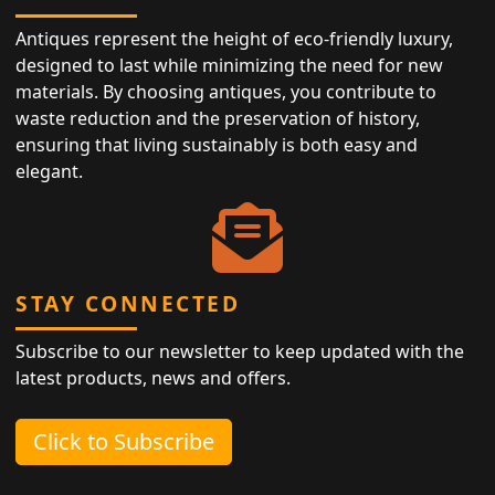
Antiques represent the height of eco-friendly luxury,
designed to last while minimizing the need for new
materials. By choosing antiques, you contribute to
waste reduction and the preservation of history,
ensuring that living sustainably is both easy and
elegant.
STAY CONNECTED
Subscribe to our newsletter to keep updated with the
latest products, news and offers.
Click to Subscribe