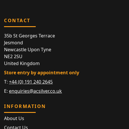
CONTACT
35b St Georges Terrace
Jesmond
Newcastle Upon Tyne
NE2 2SU
United Kingdom
Store entry by appointment only
T:
+44 (0) 191 240 2645
E:
enquiries@acsilver.co.uk
INFORMATION
About Us
Contact Us