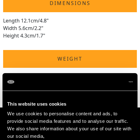
DIMENSIONS
Length 12.1cm/4.8"
Width 5.6cm/2.2"
Height 4.3cm/1.7"
WEIGHT
Not measurable due to the weighted base and
tortoiseshell.
This website uses cookies
We use cookies to personalise content and ads, to
provide social media features and to analyse our traffic.
We also share information about your use of our site with
our social media,