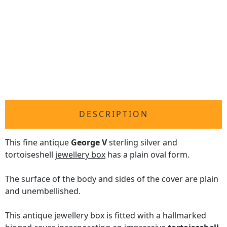
DESCRIPTION
This fine antique
George V
sterling silver and
tortoiseshell
jewellery box
has a plain oval form.
The surface of the body and sides of the cover are plain
and unembellished.
This antique jewellery box is fitted with a hallmarked