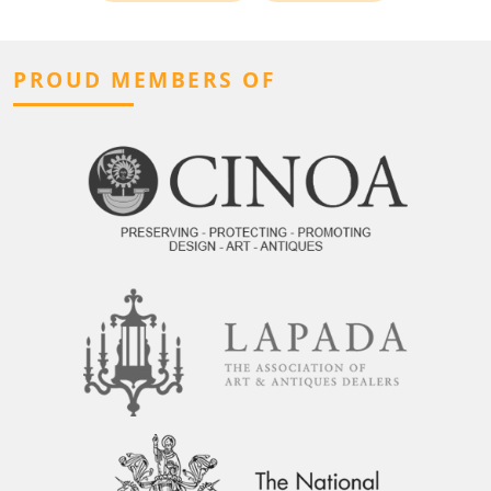
PROUD MEMBERS OF