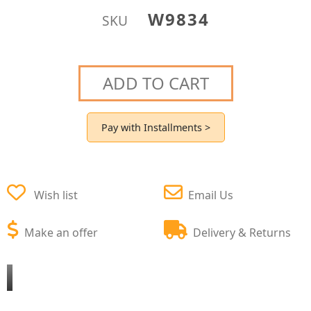
W9834
SKU
ADD TO CART
Pay with Installments >
Wish list
Email Us
Make an offer
Delivery & Returns