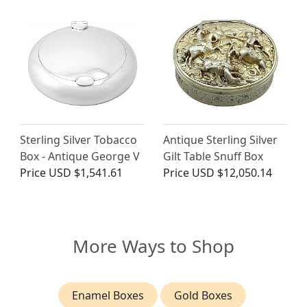
Sterling Silver Tobacco
Antique Sterling Silver
Box - Antique George V
Gilt Table Snuff Box
Price
USD $1,541.61
Price
USD $12,050.14
More Ways to Shop
Enamel Boxes
Gold Boxes