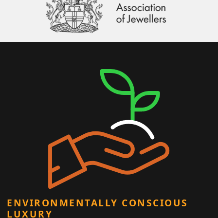
ENVIRONMENTALLY CONSCIOUS
LUXURY