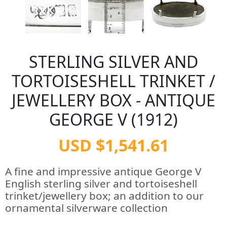
STERLING SILVER AND
TORTOISESHELL TRINKET /
JEWELLERY BOX - ANTIQUE
GEORGE V (1912)
USD $1,541.61
A fine and impressive antique George V
English sterling silver and tortoiseshell
trinket/jewellery box; an addition to our
ornamental silverware collection