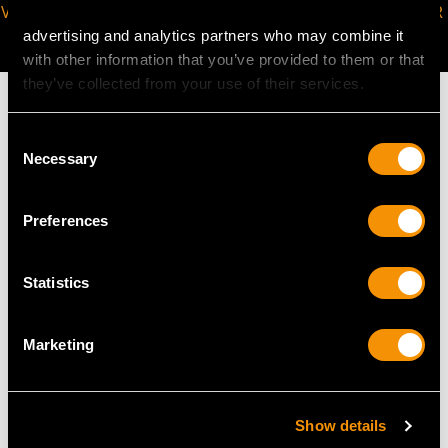
VIRTUAL APPOINTMENT
JOIN OUR NEWSLETTER
AVAILABLE
advertising and analytics partners who may combine it
with other information that you’ve provided to them or that
they’ve collected from your use of their services.
Consent
Necessary
Selection
MAY WE ALSO SUGGEST…
Preferences
Statistics
Marketing
Sterling Silver
Sterling Silver
Show details
Combination Sandwich
Horseshoe Vesta Case -