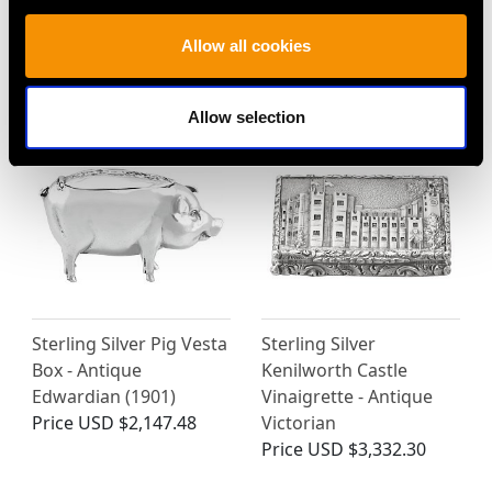
Box and Flask- Antique
Antique Victorian (1873)
Allow all cookies
Victorian (1869)
Price
USD $2,147.48
Price
USD $2,686.04
Allow selection
Sterling Silver Pig Vesta
Sterling Silver
Box - Antique
Kenilworth Castle
Edwardian (1901)
Vinaigrette - Antique
Price
USD $2,147.48
Victorian
Price
USD $3,332.30