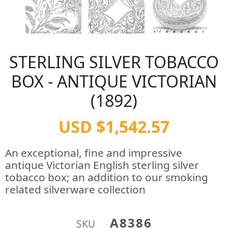
STERLING SILVER TOBACCO
BOX - ANTIQUE VICTORIAN
(1892)
USD $1,542.57
An exceptional, fine and impressive
antique Victorian English sterling silver
tobacco box; an addition to our smoking
related silverware collection
A8386
SKU