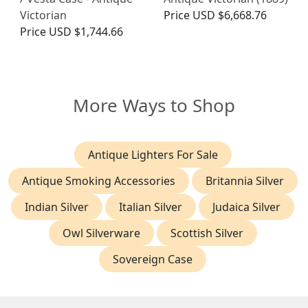
Victorian
Price
USD $6,668.76
Price
USD $1,744.66
More Ways to Shop
Antique Lighters For Sale
Antique Smoking Accessories
Britannia Silver
Indian Silver
Italian Silver
Judaica Silver
Owl Silverware
Scottish Silver
Sovereign Case