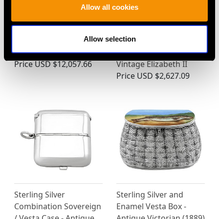
Allow all cookies
Allow selection
Antique Sterling Silver
Sterling Silver Cigarette
Pheasant Sugar Boxes
Box - Art Deco Style -
Price
USD $12,057.66
Vintage Elizabeth II
Price
USD $2,627.09
Sterling Silver
Sterling Silver and
Combination Sovereign
Enamel Vesta Box -
/ Vesta Case - Antique
Antique Victorian (1889)