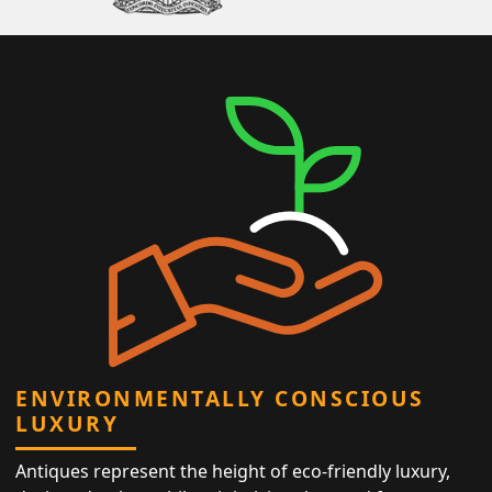
ENVIRONMENTALLY CONSCIOUS
LUXURY
Antiques represent the height of eco-friendly luxury,