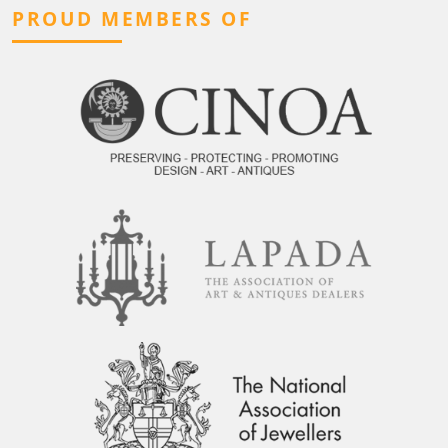
PROUD MEMBERS OF