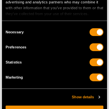
advertising and analytics partners who may combine it
with other information that you’ve provided to them or that
they’ve collected from your use of their services.
Consent
Necessary
Selection
Preferences
Chinese Export Silver
Sterling Silver Ginger
Card Case - Antique
Jars - Antique George V
Statistics
Circa 1870
Price
USD $10,036.82
Price
USD $1,946.74
Marketing
Show details