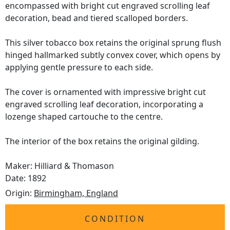
encompassed with bright cut engraved scrolling leaf
decoration, bead and tiered scalloped borders.
This silver tobacco box retains the original sprung flush
hinged hallmarked subtly convex cover, which opens by
applying gentle pressure to each side.
The cover is ornamented with impressive bright cut
engraved scrolling leaf decoration, incorporating a
lozenge shaped cartouche to the centre.
The interior of the box retains the original gilding.
Maker: Hilliard & Thomason
Date: 1892
Origin:
Birmingham, England
CONDITION