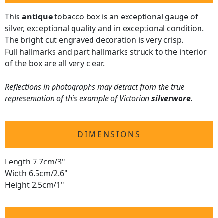
This
antique
tobacco box is an exceptional gauge of
silver, exceptional quality and in exceptional condition.
The bright cut engraved decoration is very crisp.
Full
hallmarks
and part hallmarks struck to the interior
of the box are all very clear.
Reflections in photographs may detract from the true
representation of this example of Victorian
silverware
.
DIMENSIONS
Length 7.7cm/3"
Width 6.5cm/2.6"
Height 2.5cm/1"