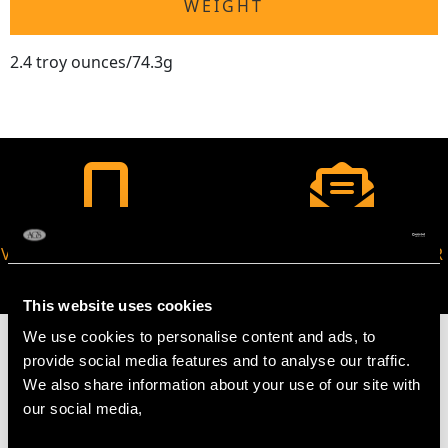
WEIGHT
2.4 troy ounces/74.3g
VIRTUAL APPOINTMENT
JOIN OUR NEWSLETTER
AVAILABLE
This website uses cookies
We use cookies to personalise content and ads, to
provide social media features and to analyse our traffic.
We also share information about your use of our site with
our social media,
MAY WE ALSO SUGGEST…