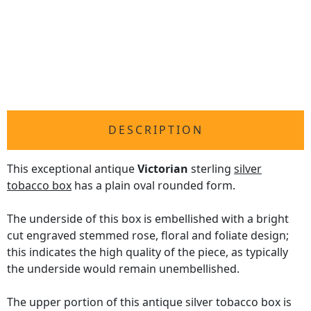
DESCRIPTION
This exceptional antique
Victorian
sterling
silver
tobacco box
has a plain oval rounded form.
The underside of this box is embellished with a bright
cut engraved stemmed rose, floral and foliate design;
this indicates the high quality of the piece, as typically
the underside would remain unembellished.
The upper portion of this antique silver tobacco box is