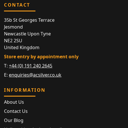
CONTACT
35b St Georges Terrace
Jesmond
Newcastle Upon Tyne
NE2 2SU
United Kingdom
Store entry by appointment only
T:
+44 (0) 191 240 2645
E:
enquiries@acsilver.co.uk
INFORMATION
About Us
Contact Us
Our Blog