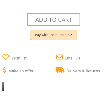
ADD TO CART
Pay with Installments >
Wish list
Email Us
Make an offer
Delivery & Returns