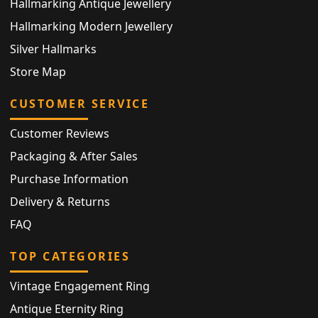
Hallmarking Antique Jewellery
Hallmarking Modern Jewellery
Silver Hallmarks
Store Map
CUSTOMER SERVICE
Customer Reviews
Packaging & After Sales
Purchase Information
Delivery & Returns
FAQ
TOP CATEGORIES
Vintage Engagement Ring
Antique Eternity Ring