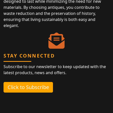
designed to last while minimizing the need for new
materials. By choosing antiques, you contribute to
waste reduction and the preservation of history,
ensuring that living sustainably is both easy and
elegant.
STAY CONNECTED
Subscribe to our newsletter to keep updated with the
latest products, news and offers.
Click to Subscribe