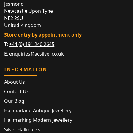
Jesmond
Newcastle Upon Tyne
NE2 2SU
United Kingdom
Store entry by appointment only
T:
+44 (0) 191 240 2645
E:
enquiries@acsilver.co.uk
INFORMATION
About Us
Contact Us
Our Blog
Hallmarking Antique Jewellery
Hallmarking Modern Jewellery
Silver Hallmarks