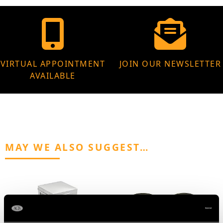
VIRTUAL APPOINTMENT
JOIN OUR NEWSLETTER
AVAILABLE
MAY WE ALSO SUGGEST…