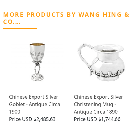
MORE PRODUCTS BY WANG HING &
CO.…
Chinese Export Silver
Chinese Export Silver
Goblet - Antique Circa
Christening Mug -
1900
Antique Circa 1890
Price
USD $2,485.63
Price
USD $1,744.66