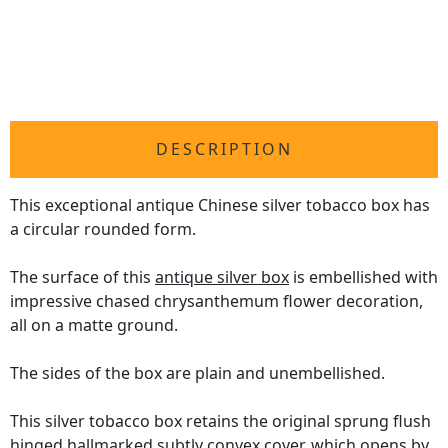
DESCRIPTION
This exceptional antique Chinese silver tobacco box has
a circular rounded form.
The surface of this
antique silver box
is embellished with
impressive chased chrysanthemum flower decoration,
all on a matte ground.
The sides of the box are plain and unembellished.
This silver tobacco box retains the original sprung flush
hinged hallmarked subtly convex cover, which opens by