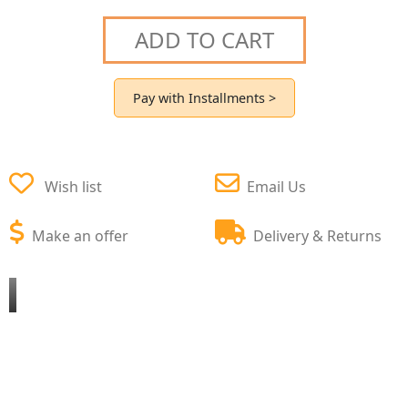
ADD TO CART
Pay with Installments >
Wish list
Email Us
Make an offer
Delivery & Returns