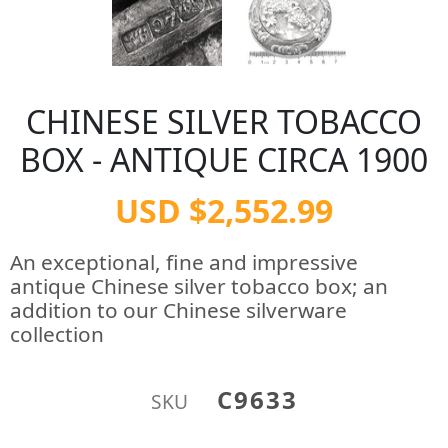
CHINESE SILVER TOBACCO
BOX - ANTIQUE CIRCA 1900
USD $2,552.99
An exceptional, fine and impressive
antique Chinese silver tobacco box; an
addition to our Chinese silverware
collection
C9633
SKU