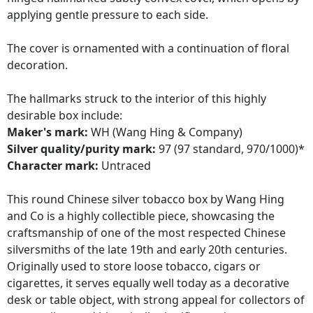
applying gentle pressure to each side.
The cover is ornamented with a continuation of floral
decoration.
The hallmarks struck to the interior of this highly
desirable box include:
Maker's mark:
WH (Wang Hing & Company)
Silver quality/purity mark:
97 (97 standard, 970/1000)*
Character mark:
Untraced
This round Chinese silver tobacco box by Wang Hing
and Co is a highly collectible piece, showcasing the
craftsmanship of one of the most respected Chinese
silversmiths of the late 19th and early 20th centuries.
Originally used to store loose tobacco, cigars or
cigarettes, it serves equally well today as a decorative
desk or table object, with strong appeal for collectors of