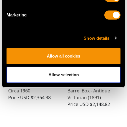
Turquoise Gold Pill Box
Dog Sugar Box
Price
USD $5,321.54
Price
USD $13,404.88
Marketing
Show details
Allow all cookies
Allow selection
German Sterling Silver
Sterling Silver Table
Cigar Box - Vintage
Snuff/Vesta/Trinket
Circa 1960
Barrel Box - Antique
Price
USD $2,364.38
Victorian (1891)
Price
USD $2,148.82