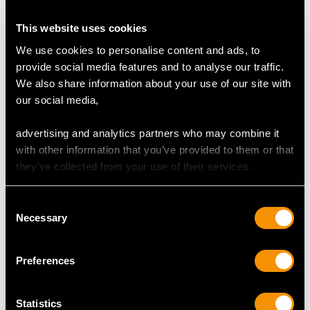
This website uses cookies
We use cookies to personalise content and ads, to
Sterling Silver Playing
Sterling Silver and
provide social media features and to analyse our traffic.
Card Box - Antique
Tortoiseshell Dressing
We also share information about your use of our site with
George VI (1937)
Table Boxes - Antique
our social media,
Price
USD $5,321.54
George V (1922)
Price
USD $1,744.66
advertising and analytics partners who may combine it
with other information that you’ve provided to them or that
they’ve collected from your use of their services.
Consent
Necessary
Selection
Preferences
Antique Pearl and
Antique German Silver
Statistics