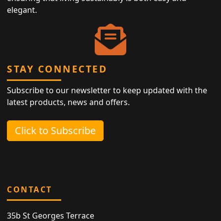
elegant.
STAY CONNECTED
Subscribe to our newsletter to keep updated with the
latest products, news and offers.
Click to Subscribe
CONTACT
35b St Georges Terrace