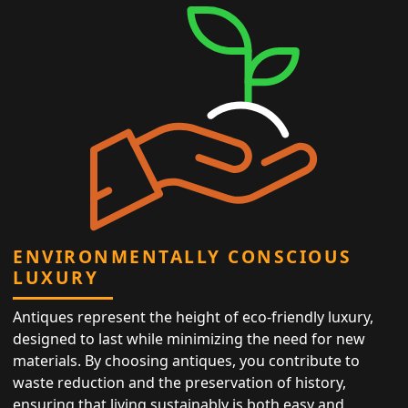
ENVIRONMENTALLY CONSCIOUS
LUXURY
Antiques represent the height of eco-friendly luxury,
designed to last while minimizing the need for new
materials. By choosing antiques, you contribute to
waste reduction and the preservation of history,
ensuring that living sustainably is both easy and