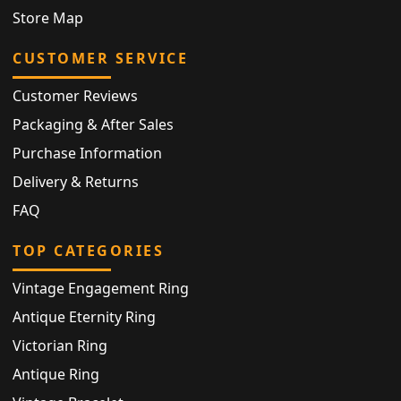
Store Map
CUSTOMER SERVICE
Customer Reviews
Packaging & After Sales
Purchase Information
Delivery & Returns
FAQ
TOP CATEGORIES
Vintage Engagement Ring
Antique Eternity Ring
Victorian Ring
Antique Ring