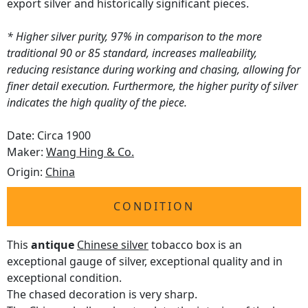
export silver and historically significant pieces.
* Higher silver purity, 97% in comparison to the more
traditional 90 or 85 standard, increases malleability,
reducing resistance during working and chasing, allowing for
finer detail execution. Furthermore, the higher purity of silver
indicates the high quality of the piece.
Date: Circa 1900
Maker:
Wang Hing & Co.
Origin:
China
CONDITION
This
antique
Chinese silver
tobacco box is an
exceptional gauge of silver, exceptional quality and in
exceptional condition.
The chased decoration is very sharp.