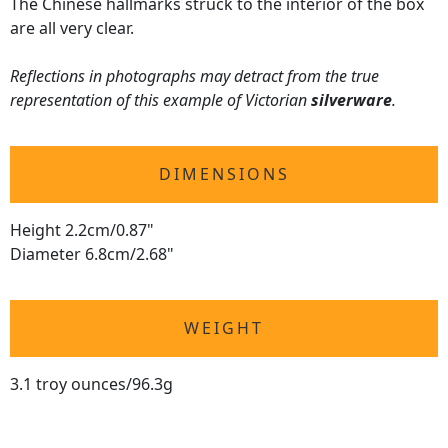
The Chinese hallmarks struck to the interior of the box
are all very clear.
Reflections in photographs may detract from the true
representation of this example of Victorian
silverware
.
DIMENSIONS
Height 2.2cm/0.87"
Diameter 6.8cm/2.68"
WEIGHT
3.1 troy ounces/96.3g