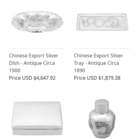
Chinese Export Silver
Chinese Export Silver
Dish - Antique Circa
Tray - Antique Circa
1900
1890
Price
USD $4,647.92
Price
USD $1,879.38