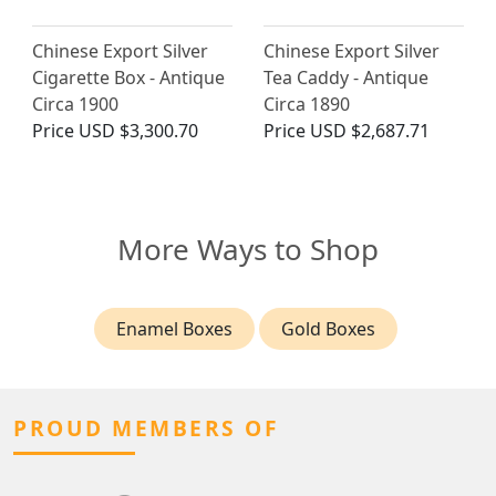
Chinese Export Silver
Chinese Export Silver
Cigarette Box - Antique
Tea Caddy - Antique
Circa 1900
Circa 1890
Price
USD $3,300.70
Price
USD $2,687.71
More Ways to Shop
Enamel Boxes
Gold Boxes
PROUD MEMBERS OF