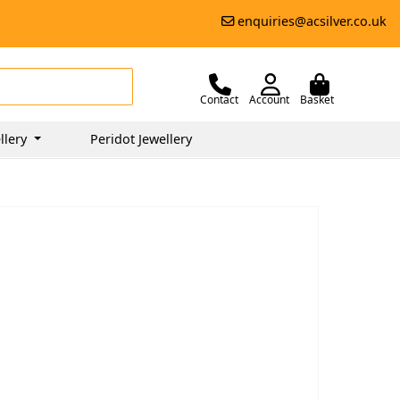
enquiries@acsilver.co.uk
Contact
Account
Basket
llery
Peridot Jewellery