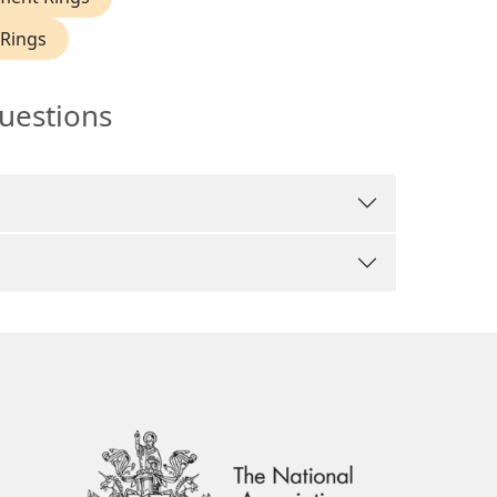
Rings
uestions