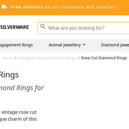
Free delivery
on all silverware and jewellery
SILVERWARE
ngagement Rings
Animal Jewellery
Diamond Jewe
Home
>
Vintage & Antique Diamond Rings
>
Rose Cut Diamond Rings
Rings
mond Rings for
d vintage rose cut
ue charm of this