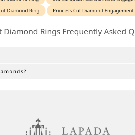
Cut Diamond Ring
Princess Cut Diamond Engagement 
t Diamond Rings Frequently Asked Q
Diamonds?