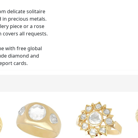
om delicate solitaire
d in precious metals.
lery piece or a rose
 covers all requests.
me with free global
clude diamond and
eport cards.