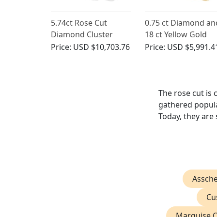
5.74ct Rose Cut
0.75 ct Diamond an
Diamond Cluster
18 ct Yellow Gold
Ring in Platinum
Gent's Solitaire Ring
Price:
USD $10,703.76
Price:
USD $5,991.4
Antique French Circ
1910
The rose cut is
gathered popular
Today, they are 
Assch
Cu
Marquise 