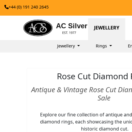
+44 (0) 191 240 2645
AC Silver
JEWELLERY
EST. 1977
Jewellery
Rings
E
Rose Cut Diamond 
Antique & Vintage Rose Cut Dia
Sale
Explore our fine collection of antique an
diamond rings, each showcasing the uniq
historic diamond cut.