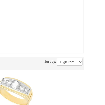
Sort by: