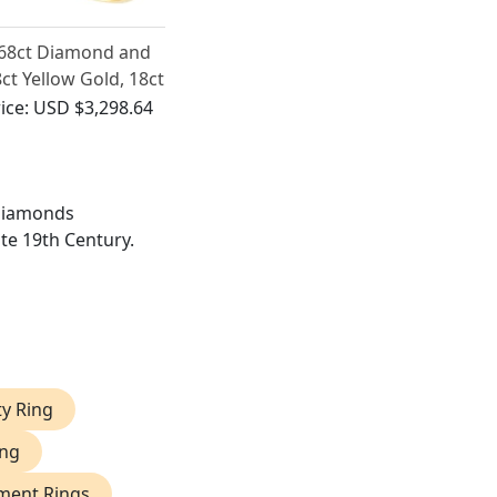
.68ct Diamond and
ct Yellow Gold, 18ct
hite Gold Dress
ice:
USD $3,298.64
ng - Vintage Circa
950
 diamonds
ate 19th Century.
ty Ring
ing
ment Rings