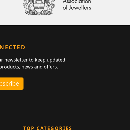
NNECTED
ur newsletter to keep updated
 products, news and offers.
ubscribe
TOP CATEGORIES