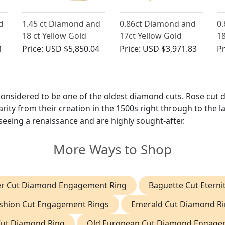
d
1.45 ct Diamond and
0.86ct Diamond and
0
18 ct Yellow Gold
17ct Yellow Gold
18
 -
Dress Ring - Vintage
Cluster Ring - Vintage
W
1
Price:
USD $5,850.04
Price:
USD $3,971.83
Pr
a
French Circa 1950
Circa 1950
Ri
1
 considered to be one of the oldest diamond cuts. Rose cut
ity from their creation in the 1500s right through to the l
seeing a renaissance and are highly sought-after.
More Ways to Shop
er Cut Diamond Engagement Ring
Baguette Cut Eterni
shion Cut Engagement Rings
Emerald Cut Diamond R
Cut Diamond Ring
Old European Cut Diamond Engage