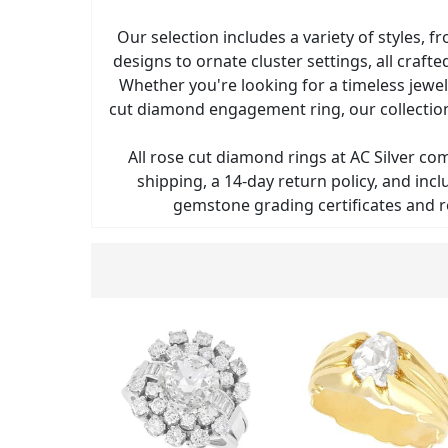
Our selection includes a variety of styles, fr
designs to ornate cluster settings, all crafte
Whether you're looking for a timeless jewel
cut diamond engagement ring, our collection
All rose cut diamond rings at AC Silver co
shipping, a 14-day return policy, and in
gemstone grading certificates and r