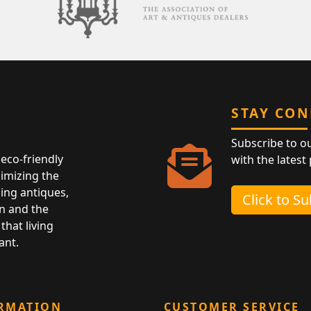
STAY CO
Subscribe to o
eco-friendly
with the latest
nimizing the
ing antiques,
Click to S
n and the
that living
ant.
RMATION
CUSTOMER SERVICE