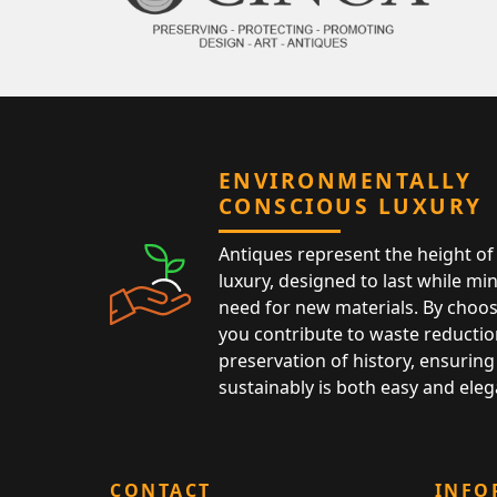
ENVIRONMENTALLY
CONSCIOUS LUXURY
Antiques represent the height of 
luxury, designed to last while mi
need for new materials. By choos
you contribute to waste reductio
preservation of history, ensuring 
sustainably is both easy and eleg
CONTACT
INFO