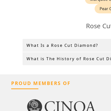
Pear 
Rose Cu
What Is a Rose Cut Diamond?
What is The History of Rose Cut 
PROUD MEMBERS OF