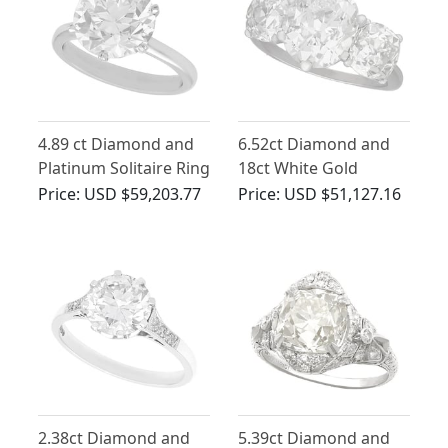
4.89 ct Diamond and
6.52ct Diamond and
Platinum Solitaire Ring
18ct White Gold
- Antique Circa 1900
Trilogy Ring - Antique
Price:
USD $59,203.77
Price:
USD $51,127.16
and Contemporary
and Vintage
2.38ct Diamond and
5.39ct Diamond and