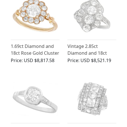
1.69ct Diamond and
Vintage 2.85ct
18ct Rose Gold Cluster
Diamond and 18ct
Engagement Ring
White Gold Dress Ring
Price:
USD $8,817.58
Price:
USD $8,521.19