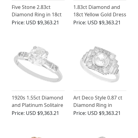
Five Stone 2.83ct
1.83ct Diamond and
Diamond Ring in 18ct
18ct Yellow Gold Dress
Yellow Gold
Ring - Art Deco -
Price:
USD $9,363.21
Price:
USD $9,363.21
Antique Circa 1925
1920s 1.55ct Diamond
Art Deco Style 0.87 ct
and Platinum Solitaire
Diamond Ring in
Ring
Platinum
Price:
USD $9,363.21
Price:
USD $9,363.21