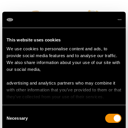
Contemporary
Circa 1930
This website uses cookies
We use cookies to personalise content and ads, to
provide social media features and to analyse our traffic.
1.20 ct Diamond and
1.70ct Old European
We also share information about your use of our site with
18 ct Rose Gold
Cut Diamond and 18ct
our social media,
Solitaire Ring - Antique
Yellow Gold Solitaire
Price:
USD $10,710.43
Price:
USD $10,710.43
French Circa 1925
Ring
advertising and analytics partners who may combine it
with other information that you’ve provided to them or that
they’ve collected from your use of their services.
Consent
Necessary
Selection