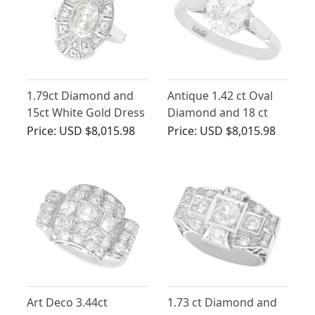
1.79ct Diamond and
Antique 1.42 ct Oval
15ct White Gold Dress
Diamond and 18 ct
Ring - Antique Circa
White Gold Solitaire
Price:
USD $8,015.98
Price:
USD $8,015.98
1930
Ring
Art Deco 3.44ct
1.73 ct Diamond and