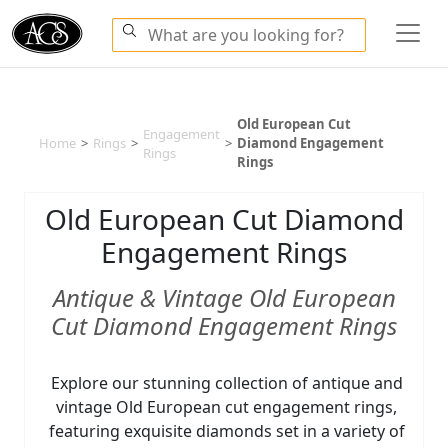
Old European Cut
Engagement
Home
>
Rings
>
>
Diamond Engagement
Rings
Rings
Old European Cut Diamond
Engagement Rings
Antique & Vintage Old European
Cut Diamond Engagement Rings
Explore our stunning collection of antique and
vintage Old European cut engagement rings,
featuring exquisite diamonds set in a variety of