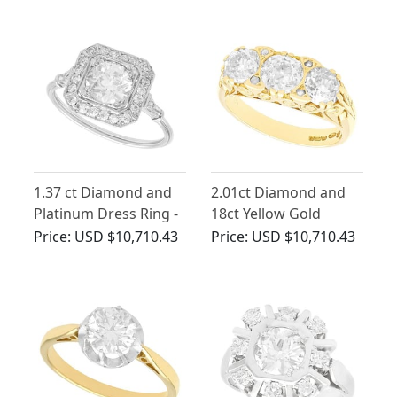
1.37 ct Diamond and
2.01ct Diamond and
Platinum Dress Ring -
18ct Yellow Gold
Antique and
Trilogy Ring - Antique
Price:
USD $10,710.43
Price:
USD $10,710.43
Contemporary
and Contemporary