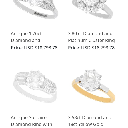
Antique 1.76ct
2.80 ct Diamond and
Diamond and
Platinum Cluster Ring
Platinum Solitaire Ring
- Antique and Vintage
Price:
USD $18,793.78
Price:
USD $18,793.78
Antique Solitaire
2.58ct Diamond and
Diamond Ring with
18ct Yellow Gold