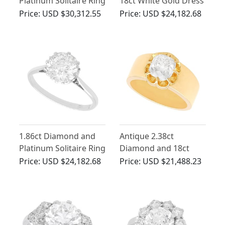
Platinum Solitaire Ring
18ct White Gold Dress
- Vintage Circa 1920
Ring - Art Deco -
Price:
USD $30,312.55
Price:
USD $24,182.68
and Contemporary
Vintage Circa 1940
1.86ct Diamond and
Antique 2.38ct
Platinum Solitaire Ring
Diamond and 18ct
- Antique Circa 1920
Yellow Gold Solitaire
Price:
USD $24,182.68
Price:
USD $21,488.23
Engagement Ring