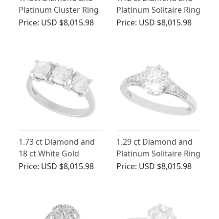
Platinum Cluster Ring
Platinum Solitaire Ring
- Antique and
- Antique Circa 1925
Price:
USD $8,015.98
Price:
USD $8,015.98
Contemporary
1.73 ct Diamond and
1.29 ct Diamond and
18 ct White Gold
Platinum Solitaire Ring
Trilogy Ring - Antique
- Antique and
Price:
USD $8,015.98
Price:
USD $8,015.98
and Contemporary
Contemporary