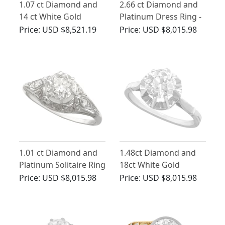
1.07 ct Diamond and
2.66 ct Diamond and
14 ct White Gold
Platinum Dress Ring -
Solitaire Ring - Antique
Art Deco - Vintage
Price:
USD $8,521.19
Price:
USD $8,015.98
Circa 1920
Circa 1940
1.01 ct Diamond and
1.48ct Diamond and
Platinum Solitaire Ring
18ct White Gold
- Vintage Circa 1940s
Solitaire Ring - Antique
Price:
USD $8,015.98
Price:
USD $8,015.98
French Circa 1920