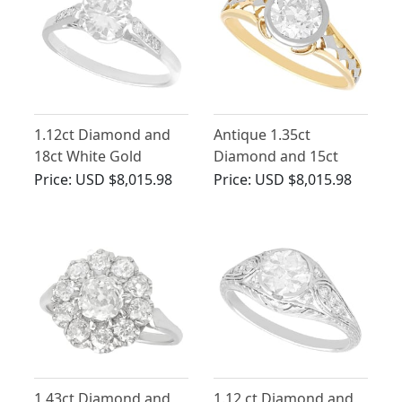
1.12ct Diamond and
Antique 1.35ct
18ct White Gold
Diamond and 15ct
Solitaire Ring - Antique
Yellow Gold Solitaire
Price:
USD $8,015.98
Price:
USD $8,015.98
Circa 1920
Engagement Ring
1.43ct Diamond and
1.12 ct Diamond and