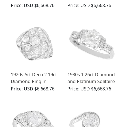
Ring in 18ct Yellow
Cluster Ring - Antique
Price:
USD $6,668.76
Price:
USD $6,668.76
Gold
Circa 1910
1920s Art Deco 2.19ct
1930s 1.26ct Diamond
Diamond Ring in
and Platinum Solitaire
Platinum
Engagement Ring
Price:
USD $6,668.76
Price:
USD $6,668.76