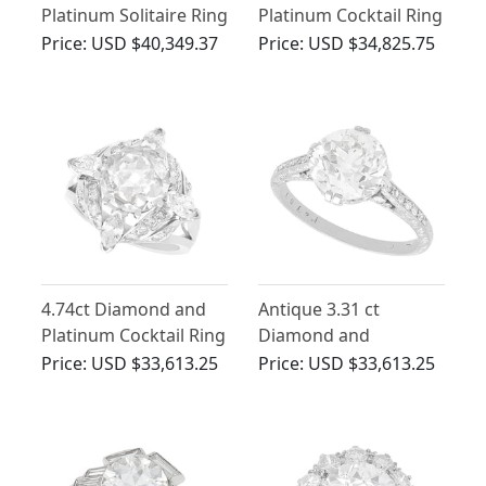
Platinum Solitaire Ring
Platinum Cocktail Ring
- Antique and
- Art Deco - Antique
Price:
USD $40,349.37
Price:
USD $34,825.75
Contemporary
Circa 1915
4.74ct Diamond and
Antique 3.31 ct
Platinum Cocktail Ring
Diamond and
- Antique and Vintage
Platinum Engagement
Price:
USD $33,613.25
Price:
USD $33,613.25
Ring