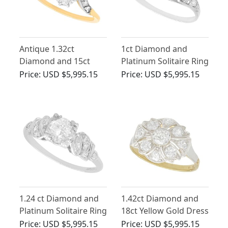
Antique 1.32ct
1ct Diamond and
Diamond and 15ct
Platinum Solitaire Ring
Yellow Gold Twist Ring
- Antique Circa 1930
Price:
USD $5,995.15
Price:
USD $5,995.15
1.24 ct Diamond and
1.42ct Diamond and
Platinum Solitaire Ring
18ct Yellow Gold Dress
- Antique Circa 1920
Ring - Art Deco -
Price:
USD $5,995.15
Price:
USD $5,995.15