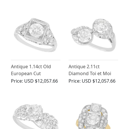
Circa 1930
Antique 1.14ct Old
Antique 2.11ct
European Cut
Diamond Toi et Moi
Diamond Solitaire
Ring in 18ct White
Price:
USD $12,057.66
Price:
USD $12,057.66
Ring in Platinum
Gold