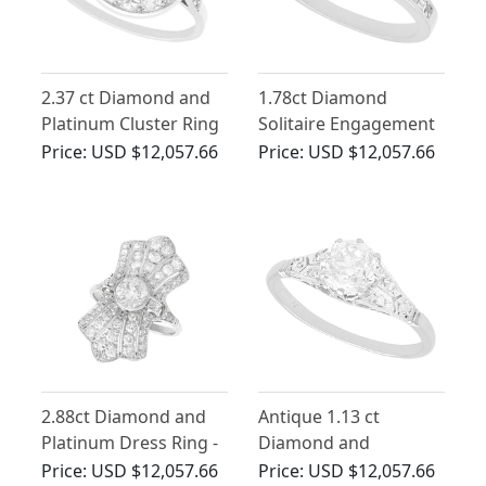
2.37 ct Diamond and
1.78ct Diamond
Platinum Cluster Ring
Solitaire Engagement
- Antique Circa 1930
Ring in Platinum
Price:
USD $12,057.66
Price:
USD $12,057.66
2.88ct Diamond and
Antique 1.13 ct
Platinum Dress Ring -
Diamond and
Art Deco - Antique
Platinum Solitaire Ring
Price:
USD $12,057.66
Price:
USD $12,057.66