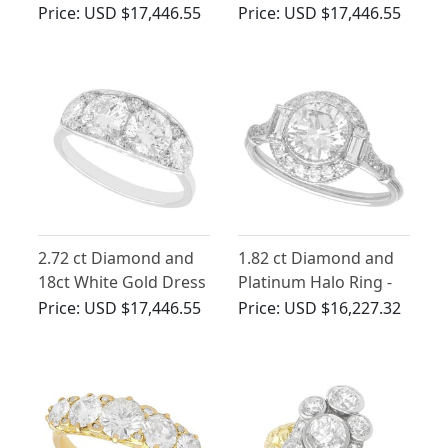
Baguettes in 14 ct
Solitaire Engagement
Price:
USD $17,446.55
Price:
USD $17,446.55
White Gold
Ring
2.72 ct Diamond and
1.82 ct Diamond and
18ct White Gold Dress
Platinum Halo Ring -
Ring - Vintage Circa
Antique and
Price:
USD $17,446.55
Price:
USD $16,227.32
1950
Contemporary