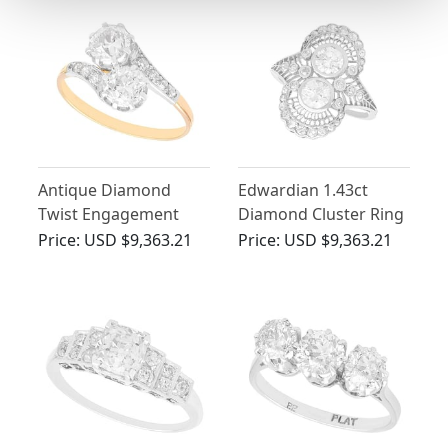
Antique Diamond
Edwardian 1.43ct
Twist Engagement
Diamond Cluster Ring
Ring in 18ct Yellow
in Platinum
Price:
USD $9,363.21
Price:
USD $9,363.21
Gold