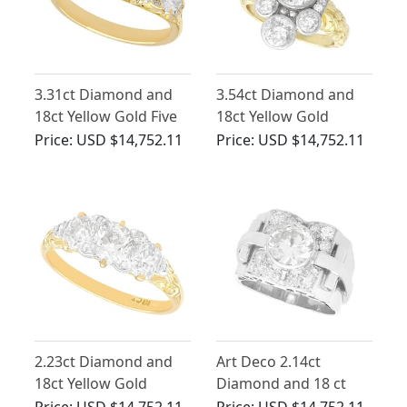
3.31ct Diamond and
3.54ct Diamond and
18ct Yellow Gold Five
18ct Yellow Gold
Stone Ring - Antique
Cluster Ring - Antique
Price:
USD $14,752.11
Price:
USD $14,752.11
Circa 1930
and Vintage
2.23ct Diamond and
Art Deco 2.14ct
18ct Yellow Gold
Diamond and 18 ct
Trilogy Ring - Antique
White Gold Dress Ring
Price:
USD $14,752.11
Price:
USD $14,752.11