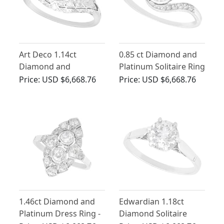
Art Deco 1.14ct
0.85 ct Diamond and
Diamond and
Platinum Solitaire Ring
Platinum Ring
- Antique Circa 1910
Price:
USD $6,668.76
Price:
USD $6,668.76
1.46ct Diamond and
Edwardian 1.18ct
Platinum Dress Ring -
Diamond Solitaire