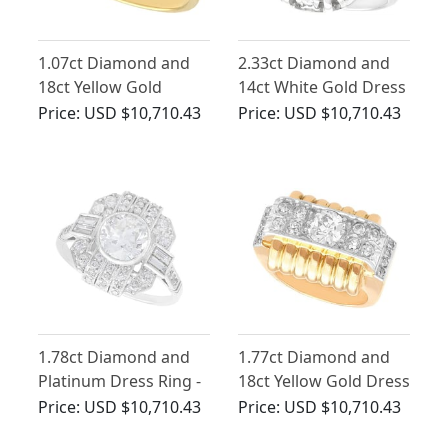
1.07ct Diamond and
2.33ct Diamond and
18ct Yellow Gold
14ct White Gold Dress
Solitaire Ring - Antique
Ring - Antique and
Price:
USD $10,710.43
Price:
USD $10,710.43
Circa 1920
Vintage
1.78ct Diamond and
1.77ct Diamond and
Platinum Dress Ring -
18ct Yellow Gold Dress
Art Deco Style -
Ring - Art Deco -
Price:
USD $10,710.43
Price:
USD $10,710.43
Antique and
Antique French Import