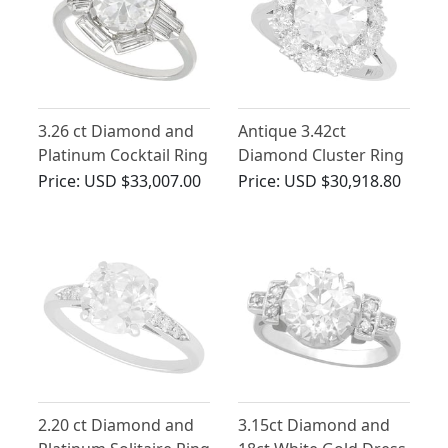
3.26 ct Diamond and
Antique 3.42ct
Platinum Cocktail Ring
Diamond Cluster Ring
- Art Deco - Antique
in Platinum
Price:
USD $33,007.00
Price:
USD $30,918.80
Circa 1935
2.20 ct Diamond and
3.15ct Diamond and