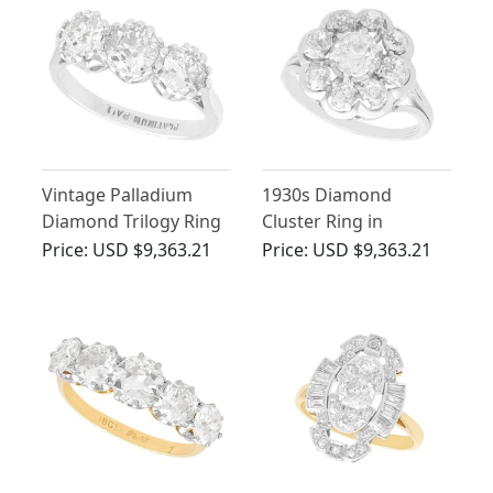
Vintage Palladium
1930s Diamond
Diamond Trilogy Ring
Cluster Ring in
Platinum
Price:
USD $9,363.21
Price:
USD $9,363.21