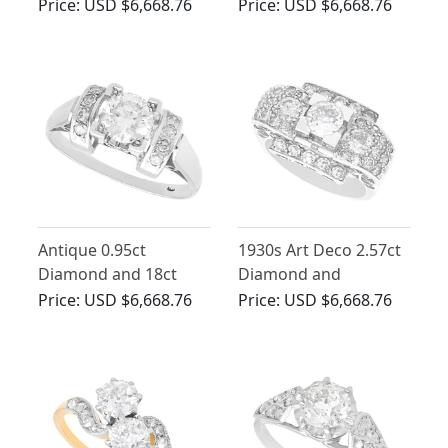
Art Deco - Antique
Ring in 18ct White
Price:
USD $6,668.76
Price:
USD $6,668.76
Circa 1920
Gold
Antique 0.95ct
1930s Art Deco 2.57ct
Diamond and 18ct
Diamond and
White Gold Solitaire
Platinum Ring
Price:
USD $6,668.76
Price:
USD $6,668.76
Style Ring