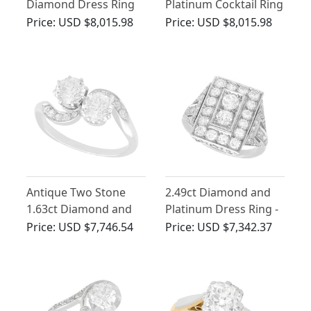
Diamond Dress Ring
Platinum Cocktail Ring
in Platinum
- Art Deco - Antique
Price:
USD $8,015.98
Price:
USD $8,015.98
Circa 1925
Antique Two Stone
2.49ct Diamond and
1.63ct Diamond and
Platinum Dress Ring -
Platinum Twist Ring
Art Deco - Antique
Price:
USD $7,746.54
Price:
USD $7,342.37
Circa 1930