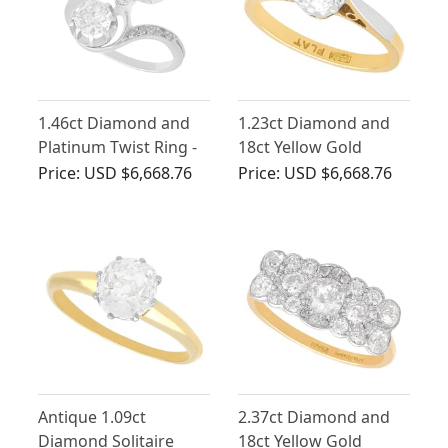
1.46ct Diamond and
1.23ct Diamond and
Platinum Twist Ring -
18ct Yellow Gold
Antique Circa 1925
Solitaire Ring - Antique
Price:
USD $6,668.76
Price:
USD $6,668.76
Circa 1910
Antique 1.09ct
2.37ct Diamond and
Diamond Solitaire
18ct Yellow Gold