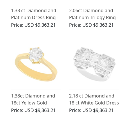
1.33 ct Diamond and
2.06ct Diamond and
Platinum Dress Ring -
Platinum Trilogy Ring -
Antique and Vintage
Antique Circa 1930
Price:
USD $9,363.21
Price:
USD $9,363.21
1.38ct Diamond and
2.18 ct Diamond and
18ct Yellow Gold
18 ct White Gold Dress
Solitaire Ring
Ring - Art Deco -
Price:
USD $9,363.21
Price:
USD $9,363.21
Antique Circa 1935