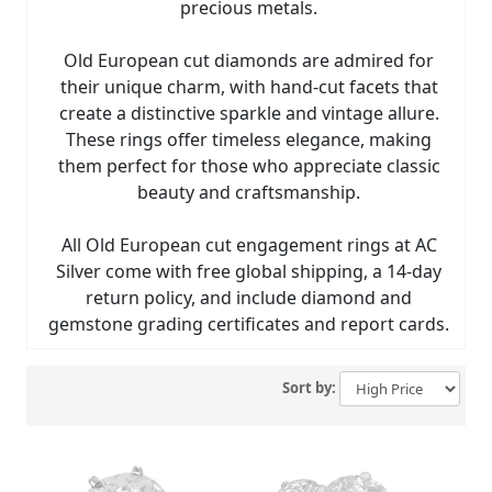
precious metals.
Old European cut diamonds are admired for
their unique charm, with hand-cut facets that
create a distinctive sparkle and vintage allure.
These rings offer timeless elegance, making
them perfect for those who appreciate classic
beauty and craftsmanship.
All Old European cut engagement rings at AC
Silver come with free global shipping, a 14-day
return policy, and include diamond and
gemstone grading certificates and report cards.
Sort by: