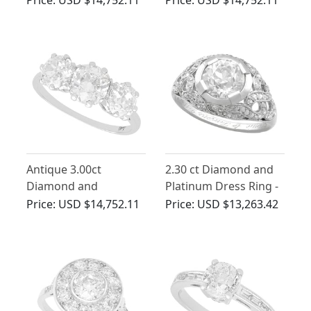
Circa 1900
Antique 3.00ct
2.30 ct Diamond and
Diamond and
Platinum Dress Ring -
Platinum Trilogy Ring
Antique Circa 1900
Price:
USD $14,752.11
Price:
USD $13,263.42