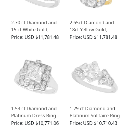
2.70 ct Diamond and
2.65ct Diamond and
15 ct White Gold,
18ct Yellow Gold,
Platinum Set Twist
Platinum Set Dress
Price:
USD $11,781.48
Price:
USD $11,781.48
Ring - Antique and
Ring - Antique French
Vintage
Circa 1925
1.53 ct Diamond and
1.29 ct Diamond and
Platinum Dress Ring -
Platinum Solitaire Ring
Art Deco - Vintage
- Vintage Circa 1940
Price:
USD $10,771.06
Price:
USD $10,710.43
French Circa 1940