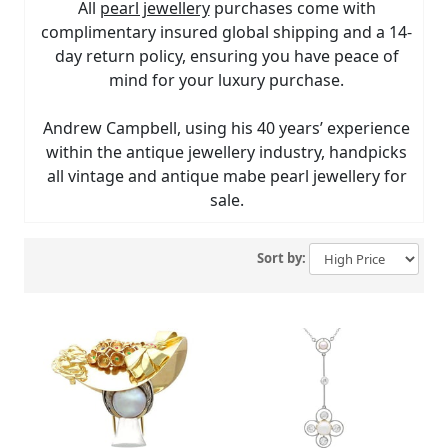
All
pearl jewellery
purchases come with
complimentary insured global shipping and a 14-
day return policy, ensuring you have peace of
mind for your luxury purchase.
Andrew Campbell, using his 40 years’ experience
within the antique jewellery industry, handpicks
all vintage and antique mabe pearl jewellery for
sale.
Sort by: