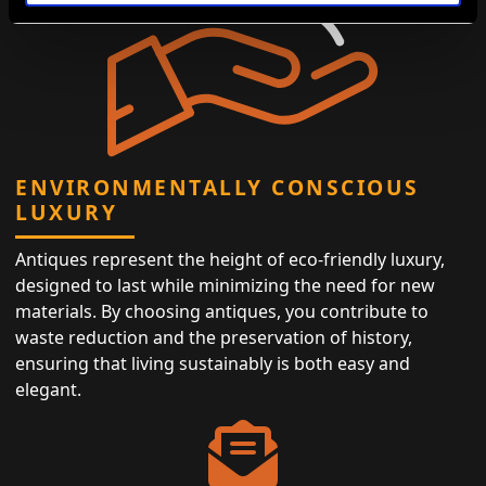
ENVIRONMENTALLY CONSCIOUS
LUXURY
Antiques represent the height of eco-friendly luxury,
designed to last while minimizing the need for new
materials. By choosing antiques, you contribute to
waste reduction and the preservation of history,
ensuring that living sustainably is both easy and
elegant.