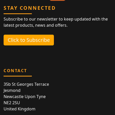
STAY CONNECTED
Subscribe to our newsletter to keep updated with the
latest products, news and offers.
Click to Subscribe
CONTACT
35b St Georges Terrace
Jesmond
Newcastle Upon Tyne
NE2 2SU
United Kingdom