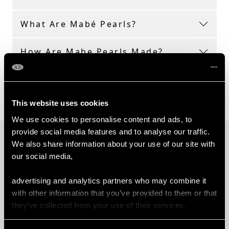
What Are Mabé Pearls?
How Are Mabe Pearls Made?
What Are the Types of Mabé
Pearls?
This website uses cookies
We use cookies to personalise content and ads, to
provide social media features and to analyse our traffic.
PROUD MEMBERS OF
We also share information about your use of our site with
our social media,
advertising and analytics partners who may combine it
with other information that you’ve provided to them or that
they’ve collected from your use of their services.