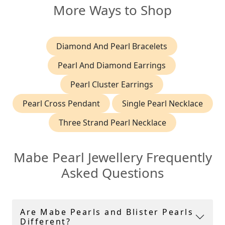
More Ways to Shop
Diamond And Pearl Bracelets
Pearl And Diamond Earrings
Pearl Cluster Earrings
Pearl Cross Pendant
Single Pearl Necklace
Three Strand Pearl Necklace
Mabe Pearl Jewellery Frequently
Asked Questions
Are Mabe Pearls and Blister Pearls
Different?