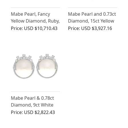
Mabe Pearl, Fancy
Mabe Pearl and 0.73ct
Yellow Diamond, Ruby,
Diamond, 15ct Yellow
Sapphire and Emerald,
Gold Pendant -
Price:
USD $10,710.43
Price:
USD $3,927.16
18ct Yellow Gold
Antique Victorian
Brooch - Vintage Circa
1950
Mabe Pearl & 0.78ct
Diamond, 9ct White
Gold Earrings - Art
Price:
USD $2,822.43
Deco Style - Vintage
Circa 1950