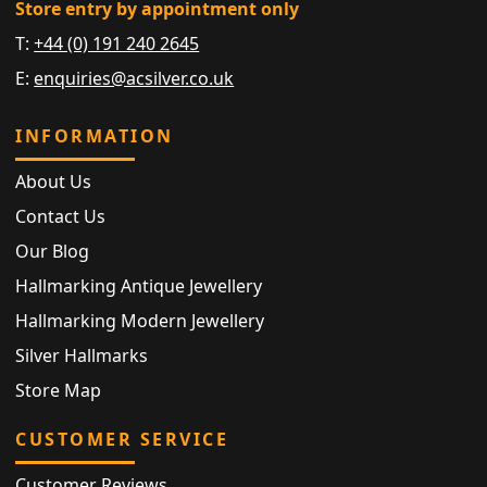
Store entry by appointment only
T:
+44 (0) 191 240 2645
E:
enquiries@acsilver.co.uk
INFORMATION
About Us
Contact Us
Our Blog
Hallmarking Antique Jewellery
Hallmarking Modern Jewellery
Silver Hallmarks
Store Map
CUSTOMER SERVICE
Customer Reviews