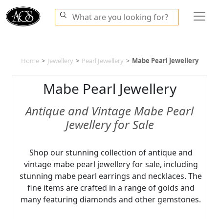
Home
>
Jewellery
>
Pearl Jewellery
>
Mabe Pearl Jewellery
Mabe Pearl Jewellery
Antique and Vintage Mabe Pearl
Jewellery for Sale
Shop our stunning collection of antique and
vintage mabe pearl jewellery for sale, including
stunning mabe pearl earrings and necklaces. The
fine items are crafted in a range of golds and
many featuring diamonds and other gemstones.