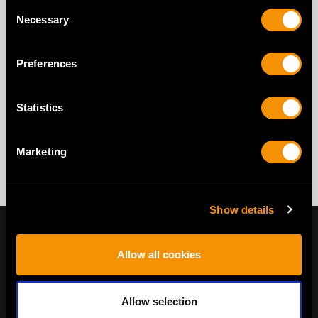
Consent
Necessary
Selection
Preferences
Statistics
Marketing
Show details
Allow all cookies
Allow selection