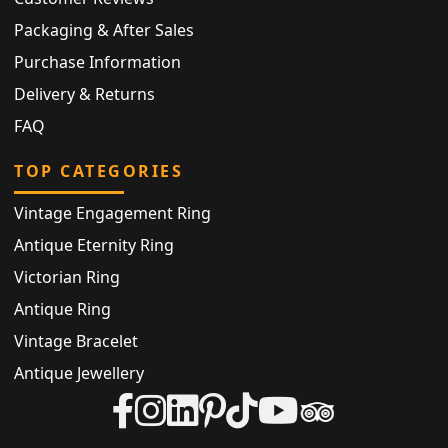
Packaging & After Sales
Purchase Information
Delivery & Returns
FAQ
TOP CATEGORIES
Vintage Engagement Ring
Antique Eternity Ring
Victorian Ring
Antique Ring
Vintage Bracelet
Antique Jewellery