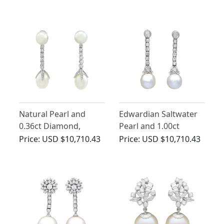
Earrings
Antique Circa 1870
Natural Pearl and
Edwardian Saltwater
0.36ct Diamond,
Pearl and 1.00ct
Platinum Drop
Diamond, 14ct Yellow
Price:
USD $10,710.43
Price:
USD $10,710.43
Earrings - Antique
Gold Drop Earrings
Circa 1910