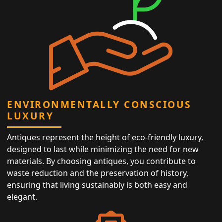
ENVIRONMENTALLY CONSCIOUS
LUXURY
Antiques represent the height of eco-friendly luxury,
designed to last while minimizing the need for new
materials. By choosing antiques, you contribute to
waste reduction and the preservation of history,
ensuring that living sustainably is both easy and
elegant.