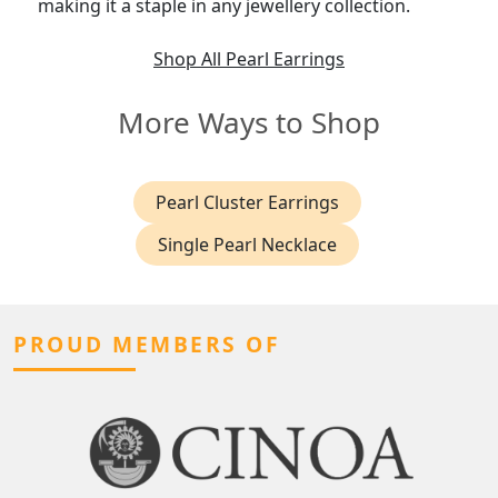
making it a staple in any jewellery collection.
Shop All Pearl Earrings
More Ways to Shop
Pearl Cluster Earrings
Single Pearl Necklace
PROUD MEMBERS OF