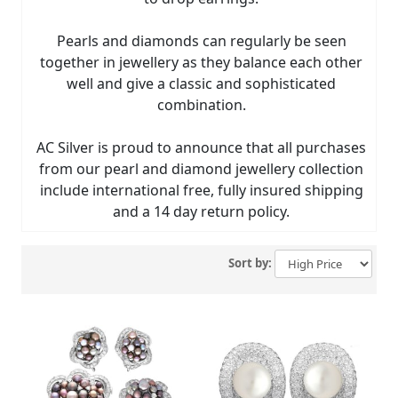
Pearls and diamonds can regularly be seen
together in jewellery as they balance each other
well and give a classic and sophisticated
combination.
AC Silver is proud to announce that all purchases
from our pearl and diamond jewellery collection
include international free, fully insured shipping
and a 14 day return policy.
Sort by: