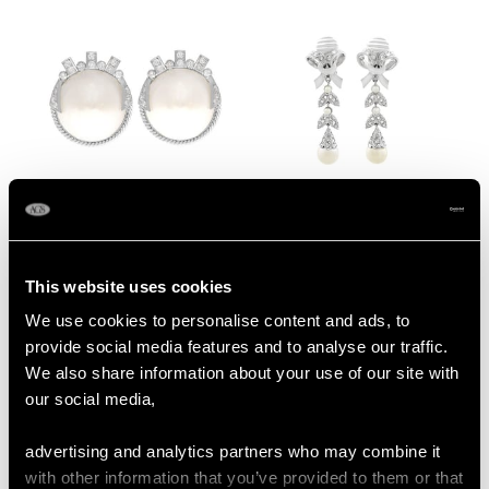
Earrings - Vintage
1950
Circa 1940
Mabe Pearl & 0.78ct
0.54ct Diamond and
Diamond, 9ct White
Pearl, 18ct White Gold
Gold Earrings - Art
Drop Earrings -
Price:
USD $2,822.43
Price:
USD $2,687.71
This website uses cookies
Deco Style - Vintage
Vintage Circa 1960
We use cookies to personalise content and ads, to
Circa 1950
provide social media features and to analyse our traffic.
We also share information about your use of our site with
our social media,
advertising and analytics partners who may combine it
with other information that you’ve provided to them or that