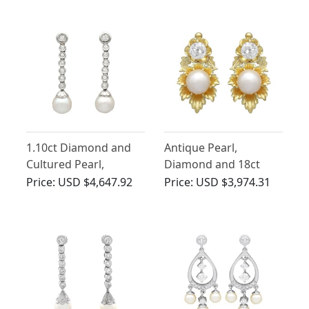
1.10ct Diamond and
Antique Pearl,
Cultured Pearl,
Diamond and 18ct
Platinum and 9ct
Yellow Gold Earrings -
Price:
USD $4,647.92
Price:
USD $3,974.31
White Gold Drop
Antique Circa 1900
Earrings - Vintage
Circa 1950