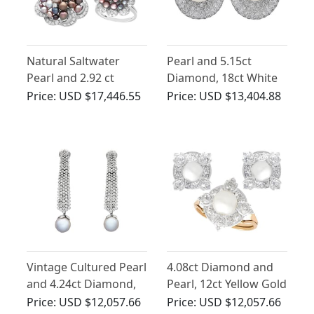
Natural Saltwater
Pearl and 5.15ct
Pearl and 2.92 ct
Diamond, 18ct White
Diamond, 18ct White
Gold Stud Earrings -
Price:
USD $17,446.55
Price:
USD $13,404.88
Gold Jewellery Suite by
Vintage Circa 1980
Asprey - Vintage Circa
1955
Vintage Cultured Pearl
4.08ct Diamond and
and 4.24ct Diamond,
Pearl, 12ct Yellow Gold
18ct White Gold Drop
Earring and Ring Set -
Price:
USD $12,057.66
Price:
USD $12,057.66