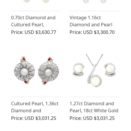
0.70ct Diamond and
Vintage 1.16ct
Cultured Pearl,
Diamond and Pearl
Platinum Drop
Drop Earrings in 14ct
Price:
USD $3,630.77
Price:
USD $3,300.70
Earrings - Vintage
White Gold
Circa 1960
Cultured Pearl, 1.36ct
1.27ct Diamond and
Diamond and
Pearl, 18ct White Gold
Synthetic Ruby, 18ct
Earring and Necklace
Price:
USD $3,031.25
Price:
USD $3,031.25
Yellow Gold Stud
Set - Vintage Circa