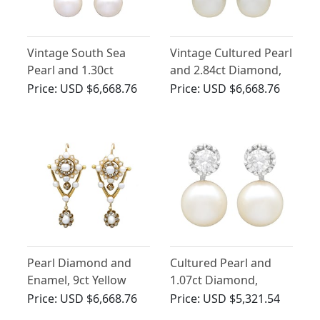
Vintage South Sea
Vintage Cultured Pearl
Pearl and 1.30ct
and 2.84ct Diamond,
Diamond, 18ct White
18ct White Gold
Price:
USD $6,668.76
Price:
USD $6,668.76
Gold Earrings
Earrings
Pearl Diamond and
Cultured Pearl and
Enamel, 9ct Yellow
1.07ct Diamond,
Gold Drop Earrings
Platinum Earrings
Price:
USD $6,668.76
Price:
USD $5,321.54