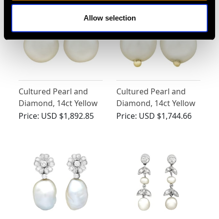
German Circa 2000
Allow selection
Cultured Pearl and
Cultured Pearl and
Diamond, 14ct Yellow
Diamond, 14ct Yellow
Gold Stud Earrings -
Gold Stud Earrings -
Price:
USD $1,892.85
Price:
USD $1,744.66
Vintage Circa 1970
Vintage Circa 1970