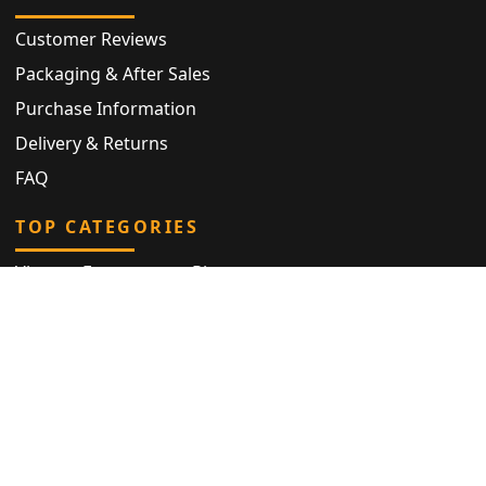
Customer Reviews
Packaging & After Sales
Purchase Information
Delivery & Returns
FAQ
TOP CATEGORIES
Vintage Engagement Ring
Antique Eternity Ring
Victorian Ring
Antique Ring
Vintage Bracelet
Antique Jewellery