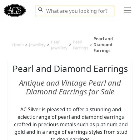
Pearl and
Pearl
Pearl
Home
>
Jewellery
>
>
>
Diamond
Jewellery
Earrings
Earrings
Pearl and Diamond Earrings
Antique and Vintage Pearl and
Diamond Earrings for Sale
AC Silver is pleased to offer a stunning and
eclectic range of pearl and diamond earrings
crafted in precious metals such as platinum and
gold and in a range of earrings styles from stud
to drop earrings.