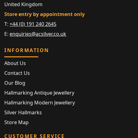
United Kingdom
Store entry by appointment only
T:
+44 (0) 191 240 2645
E:
enquiries@acsilver.co.uk
INFORMATION
About Us
Contact Us
Our Blog
Hallmarking Antique Jewellery
Hallmarking Modern Jewellery
Silver Hallmarks
Store Map
CUSTOMER SERVICE