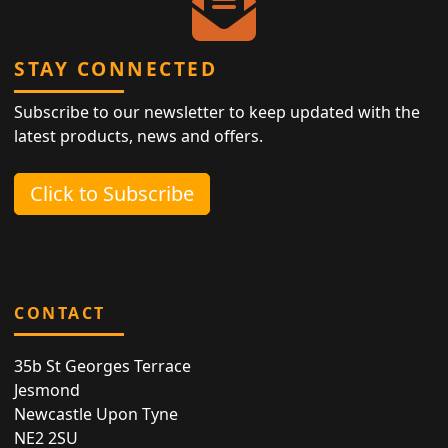
STAY CONNECTED
Subscribe to our newsletter to keep updated with the
latest products, news and offers.
Click to Subscribe
CONTACT
35b St Georges Terrace
Jesmond
Newcastle Upon Tyne
NE2 2SU