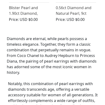
Blister Pearl and
0.56ct Diamond and
1.90ct Diamond,
Natural Pearl, 9ct
Platinum Drop
Yellow Gold Drop
Price:
USD $0.00
Price:
USD $0.00
Earrings - Vintage
Earrings - Antique
Circa 1950
Circa 1880
Diamonds are eternal, while pearls possess a
timeless elegance. Together, they form a classic
combination that perpetually remains in vogue.
From Coco Chanel to Audrey Hepburn to Princess
Diana, the pairing of pearl earrings with diamonds
has adorned some of the most iconic women in
history.
Notably, this combination of pearl earrings with
diamonds transcends age, offering a versatile
accessory suitable for women of all generations. It
effortlessly complements a wide range of outfits,