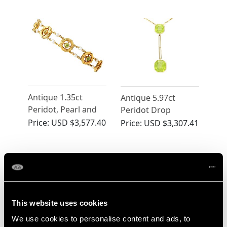
Yellow Gold
Brooch - Antique
Pendant / Brooch -
Victorian
Antique Victorian
Antique 1.35ct
Antique 5.97ct
Peridot, Pearl and
Peridot Drop
15ct Yellow Gold
Pendant in Yellow
Price:
USD $3,577.40
Price:
USD $3,307.41
Bracelet
Gold
This website uses cookies
We use cookies to personalise content and ads, to