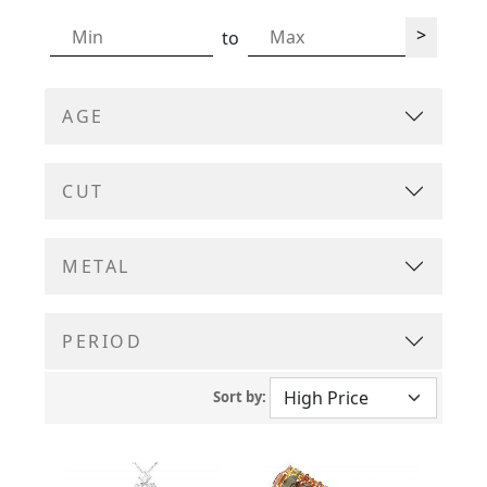
>
to
AGE
CUT
METAL
PERIOD
Sort by: