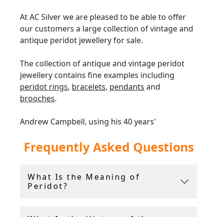
At AC Silver we are pleased to be able to offer
our customers a large collection of vintage and
antique peridot jewellery for sale.
The collection of antique and vintage peridot
jewellery contains fine examples including
peridot rings
,
bracelets
,
pendants
and
brooches
.
Andrew Campbell, using his 40 years'
experience within the antique industry,
Frequently Asked Questions
handpicks all peridot
jewellery
for sale.
AC Silver offer a
14-day return policy
, and
What Is the Meaning of
include a free ring sizing service.
Peridot?