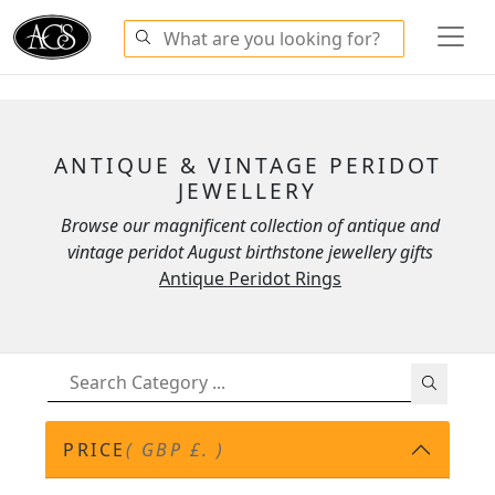
ANTIQUE & VINTAGE PERIDOT
JEWELLERY
Browse our magnificent collection of antique and
vintage peridot August birthstone jewellery gifts
Antique Peridot Rings
PRICE
( GBP £. )