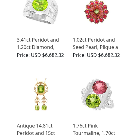
3.41ct Peridot and
1.02ct Peridot and
1.20ct Diamond,
Seed Pearl, Plique a
Platinum Cocktail
Jour, 15ct Yellow
Price:
USD $6,682.32
Price:
USD $6,682.32
Ring
Gold Pendant
Antique 14.81ct
1.76ct Pink
Peridot and 15ct
Tourmaline, 1.70ct