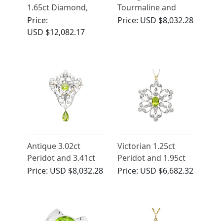
1.65ct Diamond,
Tourmaline and
14ct Yellow Gold
Diamond Ring in
Price:
Price:
USD $8,032.28
Pendant - Antique
Platinum
USD $12,082.17
Circa 1910
Antique 3.02ct
Victorian 1.25ct
Peridot and 3.41ct
Peridot and 1.95ct
Diamond, 14ct
Diamond, 9ct Yellow
Price:
USD $8,032.28
Price:
USD $6,682.32
Yellow Gold
Gold Pendant
Pendant / Brooch -
Brooch
Art Nouveau