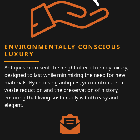
ENVIRONMENTALLY CONSCIOUS
LUXURY
Antiques represent the height of eco-friendly luxury,
designed to last while minimizing the need for new
materials. By choosing antiques, you contribute to
waste reduction and the preservation of history,
ensuring that living sustainably is both easy and
elegant.