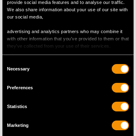
provide social media features and to analyse our traffic.
Art Nouveau 8.10ct
Peridot and Enamel,
We also share information about your use of our site with
Peridot and 9ct
18ct Yellow Gold
our social media,
Yellow Gold Bracelet
Cheetah Brooch -
Price:
USD $3,307.41
Price:
USD $3,307.41
Vintage Circa 1950
advertising and analytics partners who may combine it
with other information that you’ve provided to them or that
they’ve collected from your use of their services.
Consent
Necessary
Selection
Preferences
3.43 ct Peridot and
2.65ct Tourmaline
Seed Pearl, 15 ct
and 0.95ct Peridot,
Statistics
Yellow Gold
14ct Yellow Gold
Price:
USD $3,307.41
Price:
USD $3,037.42
Necklace - Antique
Necklace - Antique
Circa 1920
Victorian
Marketing