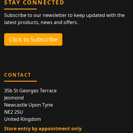
STAY CONNECTED
Subscribe to our newsletter to keep updated with the
latest products, news and offers.
Click to Subscribe
CONTACT
35b St Georges Terrace
Jesmond
Newcastle Upon Tyne
NE2 2SU
United Kingdom
Store entry by appointment only