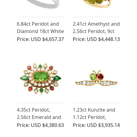
6.84ct Peridot and
2.41ct Amethyst and
Diamond 18ct White
2.56ct Peridot, 9ct
Gold Ring
Yellow Gold Dress
Price:
USD $4,657.37
Price:
USD $4,448.13
Ring - Antique Circa
1890
4.35ct Peridot,
1.23ct Kunzite and
2.56ct Emerald and
1.12ct Peridot,
Sapphire, Seed
2.96ct Diamond and
Price:
USD $4,380.63
Price:
USD $3,935.14
Pearl and 18ct
18ct Yellow Gold