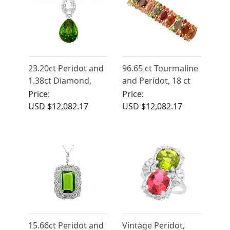
23.20ct Peridot and
96.65 ct Tourmaline
1.38ct Diamond,
and Peridot, 18 ct
Platinum Pendant -
Yellow Gold Bracelet
Price:
Price:
Vintage Circa 1945
- Vintage Circa 1980
USD $12,082.17
USD $12,082.17
15.66ct Peridot and
Vintage Peridot,