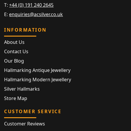
T:
+44 (0) 191 240 2645
E:
enquiries@acsilver.co.uk
INFORMATION
About Us
Contact Us
Our Blog
Hallmarking Antique Jewellery
Hallmarking Modern Jewellery
Silver Hallmarks
Store Map
CUSTOMER SERVICE
Customer Reviews