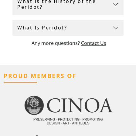
What Is the History of the
Peridot?
What Is Peridot?
Any more questions?
Contact Us
PROUD MEMBERS OF