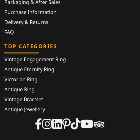
Packaging & After Sales
Purchase Information
Delivery & Returns
FAQ
TOP CATEGORIES
Vintage Engagement Ring
Antique Eternity Ring
Victorian Ring
Antique Ring
Vintage Bracelet
Antique Jewellery