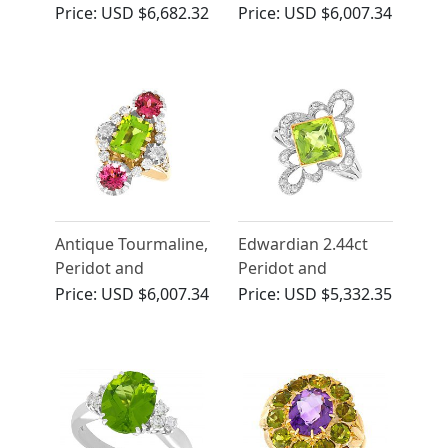
Yellow Gold
Peridot and 0.34ct
Price:
USD $6,682.32
Price:
USD $6,007.34
Necklace - Arts and
Diamond Platinum
Crafts Style
Dress Ring - Art
Deco - Antique Circa
1935
Antique Tourmaline,
Edwardian 2.44ct
Peridot and
Peridot and
Diamond 18k Yellow
Diamond Ring in
Price:
USD $6,007.34
Price:
USD $5,332.35
Gold Dress Ring
Platinum