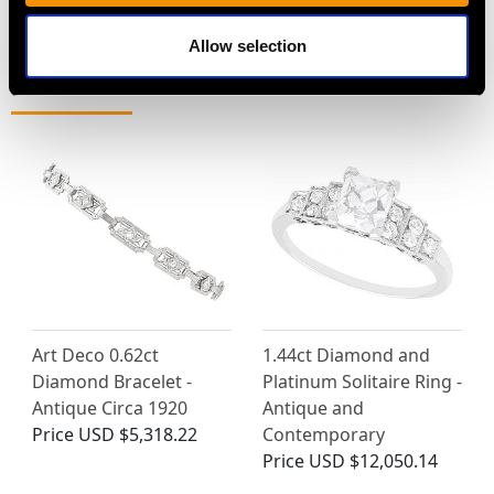
Allow selection
MAY WE ALSO SUGGEST…
Art Deco 0.62ct
1.44ct Diamond and
Diamond Bracelet -
Platinum Solitaire Ring -
Antique Circa 1920
Antique and
Price
USD $5,318.22
Contemporary
Price
USD $12,050.14