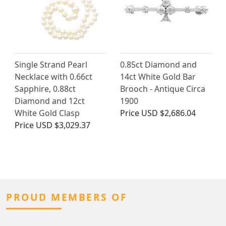
Single Strand Pearl
0.85ct Diamond and
Necklace with 0.66ct
14ct White Gold Bar
Sapphire, 0.88ct
Brooch - Antique Circa
Diamond and 12ct
1900
White Gold Clasp
Price
USD $2,686.04
Price
USD $3,029.37
PROUD MEMBERS OF