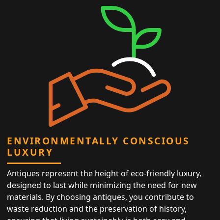
ENVIRONMENTALLY CONSCIOUS
LUXURY
Antiques represent the height of eco-friendly luxury,
designed to last while minimizing the need for new
materials. By choosing antiques, you contribute to
waste reduction and the preservation of history,