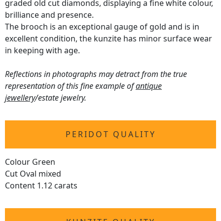
graded old cut diamonds, displaying a fine white colour,
brilliance and presence.
The brooch is an exceptional gauge of gold and is in
excellent condition, the kunzite has minor surface wear
in keeping with age.
Reflections in photographs may detract from the true
representation of this fine example of
antique
jewellery
/estate jewelry.
PERIDOT QUALITY
Colour Green
Cut Oval mixed
Content 1.12 carats