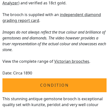
Analyzer)
and verified as 18ct gold.
The brooch is supplied with an
independent diamond
grading report card
.
Images do not always reflect the true colour and brilliance of
gemstones and diamonds. The video however provides a
truer representation of the actual colour and showcases each
stone.
View the complete range of
Victorian brooches
.
Date: Circa 1890
CONDITION
This stunning antique gemstone brooch is exceptional
quality set with kunzite, peridot and very well colour