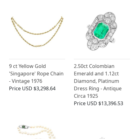
9 ct Yellow Gold
2.50ct Colombian
'Singapore' Rope Chain
Emerald and 1.12ct
- Vintage 1976
Diamond, Platinum
Price
USD $3,298.64
Dress Ring - Antique
Circa 1925
Price
USD $13,396.53