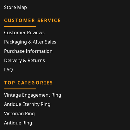
Store Map
CUSTOMER SERVICE
Customer Reviews
Packaging & After Sales
Purchase Information
Delivery & Returns
FAQ
TOP CATEGORIES
Vintage Engagement Ring
Antique Eternity Ring
Victorian Ring
Antique Ring