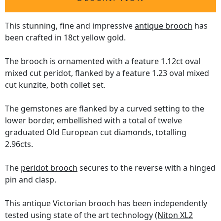
This stunning, fine and impressive
antique brooch
has
been crafted in 18ct yellow gold.
The brooch is ornamented with a feature 1.12ct oval
mixed cut peridot, flanked by a feature 1.23 oval mixed
cut kunzite, both collet set.
The gemstones are flanked by a curved setting to the
lower border, embellished with a total of twelve
graduated Old European cut diamonds, totalling
2.96cts.
The
peridot brooch
secures to the reverse with a hinged
pin and clasp.
This antique Victorian brooch has been independently
tested using state of the art technology
(Niton XL2