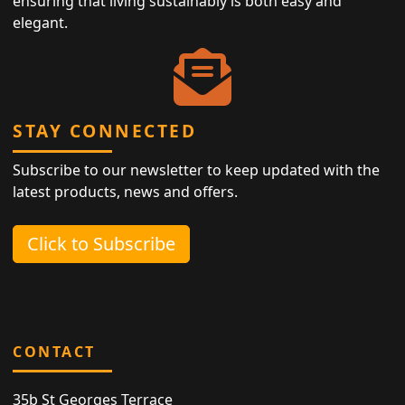
ensuring that living sustainably is both easy and
elegant.
STAY CONNECTED
Subscribe to our newsletter to keep updated with the
latest products, news and offers.
Click to Subscribe
CONTACT
35b St Georges Terrace