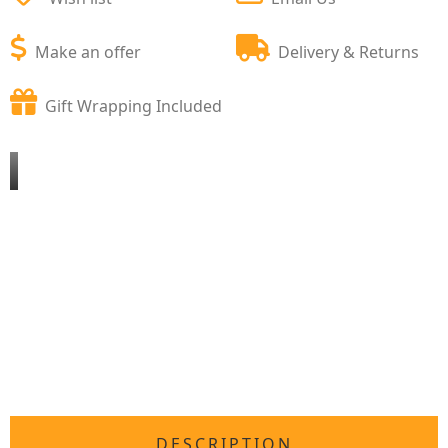
Make an offer
Delivery & Returns
Gift Wrapping Included
DESCRIPTION