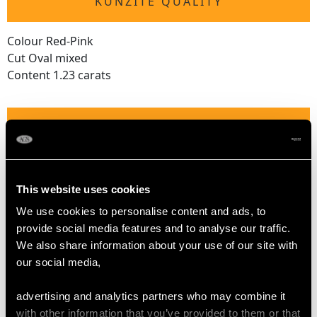
KUNZITE QUALITY
Colour Red-Pink
Cut Oval mixed
Content 1.23 carats
DIAMOND QUALITY
Colour (average grades) G
Clarity (average grades) SI2
This website uses cookies
Cut Old European
We use cookies to personalise content and ads, to
Content (total) 2.96 carats
provide social media features and to analyse our traffic.
We also share information about your use of our site with
our social media,
DIMENSIONS
advertising and analytics partners who may combine it
Length of Setting 5cm/1.97"
with other information that you’ve provided to them or that