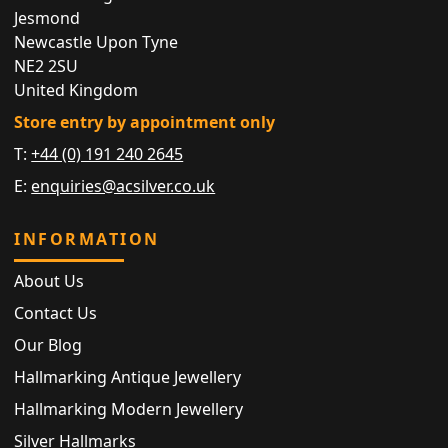
Jesmond
Newcastle Upon Tyne
NE2 2SU
United Kingdom
Store entry by appointment only
T:
+44 (0) 191 240 2645
E:
enquiries@acsilver.co.uk
INFORMATION
About Us
Contact Us
Our Blog
Hallmarking Antique Jewellery
Hallmarking Modern Jewellery
Silver Hallmarks