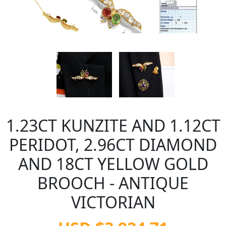
1.23CT KUNZITE AND 1.12CT
PERIDOT, 2.96CT DIAMOND
AND 18CT YELLOW GOLD
BROOCH - ANTIQUE
VICTORIAN