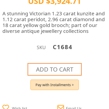
USD $3,924.71
A stunning Victorian 1.23 carat kunzite and
1.12 carat peridot, 2.96 carat diamond and
18 carat yellow gold brooch; part of our
diverse antique jewellery collections
C1684
SKU
ADD TO CART
Pay with Installments >
Wish list
Email Us