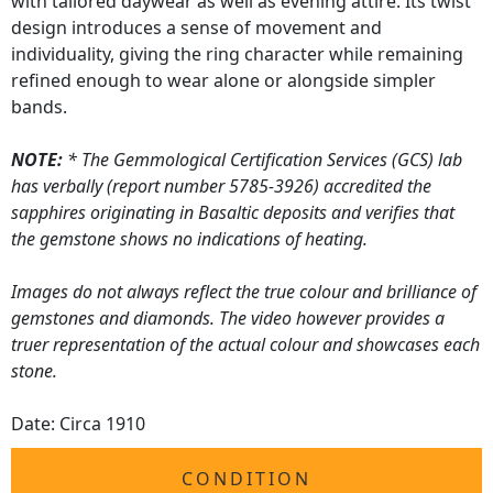
with tailored daywear as well as evening attire. Its twist
design introduces a sense of movement and
individuality, giving the ring character while remaining
refined enough to wear alone or alongside simpler
bands.
NOTE:
* The Gemmological Certification Services (GCS) lab
has verbally (report number 5785-3926) accredited the
sapphires originating in Basaltic deposits and verifies that
the gemstone shows no indications of heating.
Images do not always reflect the true colour and brilliance of
gemstones and diamonds. The video however provides a
truer representation of the actual colour and showcases each
stone.
Date: Circa 1910
CONDITION