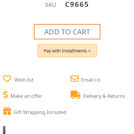
C9665
SKU
ADD TO CART
Pay with Installments >
Wish list
Email Us
Make an offer
Delivery & Returns
Gift Wrapping Included