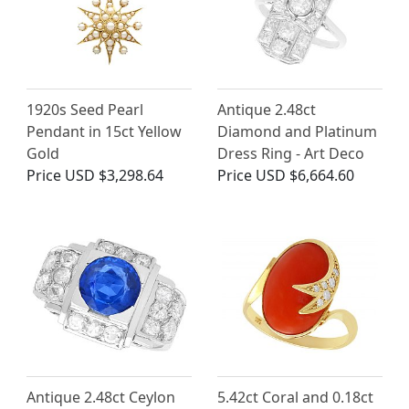
1920s Seed Pearl
Antique 2.48ct
Pendant in 15ct Yellow
Diamond and Platinum
Gold
Dress Ring - Art Deco
Price
USD $3,298.64
Price
USD $6,664.60
Antique 2.48ct Ceylon
5.42ct Coral and 0.18ct