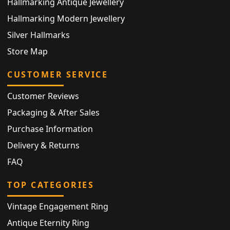
Hallmarking Antique Jewellery
Hallmarking Modern Jewellery
Silver Hallmarks
Store Map
CUSTOMER SERVICE
Customer Reviews
Packaging & After Sales
Purchase Information
Delivery & Returns
FAQ
TOP CATEGORIES
Vintage Engagement Ring
Antique Eternity Ring