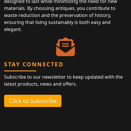
designed to last while minimizing the need for new
materials. By choosing antiques, you contribute to
waste reduction and the preservation of history,
ensuring that living sustainably is both easy and
elegant.
STAY CONNECTED
Subscribe to our newsletter to keep updated with the
latest products, news and offers.
Click to Subscribe