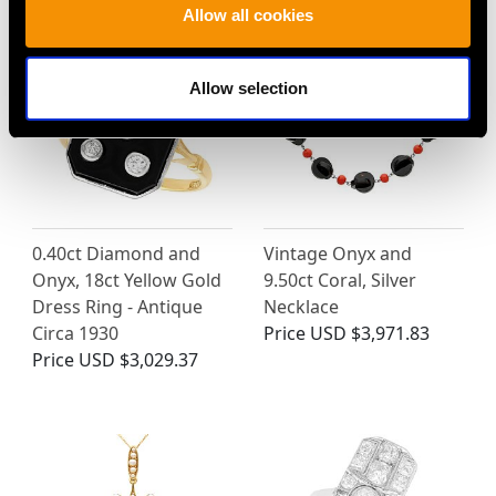
Allow all cookies
Allow selection
0.40ct Diamond and
Vintage Onyx and
Onyx, 18ct Yellow Gold
9.50ct Coral, Silver
Dress Ring - Antique
Necklace
Circa 1930
Price
USD $3,971.83
Price
USD $3,029.37