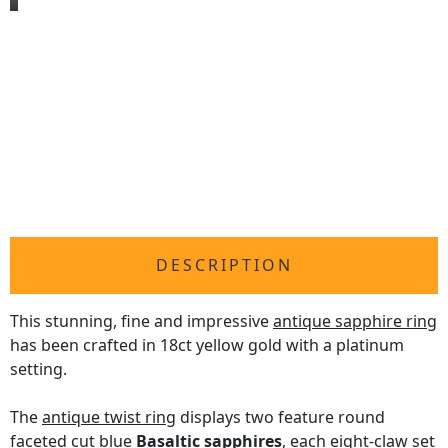
DESCRIPTION
This stunning, fine and impressive
antique sapphire ring
has been crafted in 18ct yellow gold with a platinum
setting.
The
antique twist ring
displays two feature round
faceted cut blue
Basaltic sapphires
, each eight-claw set