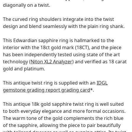
diagonally on a twist.
The curved ring shoulders integrate into the twist
design and blend seamlessly with the plain ring shank.
This Edwardian sapphire ring is hallmarked to the
interior with the 18ct gold mark (18CT), and the piece
has been independently tested using state of the art
technology
(Niton XL2 Analyzer)
and verified as 18 carat
gold and platinum.
This antique twist ring is supplied with an
IDGL
gemstone grading report grading card
*.
This antique 18k gold sapphire twist ring is well suited
to both everyday elegance and more formal occasions.
The warm tone of the gold complements the rich blue
of the sapphire, allowing the piece to pair beautifully