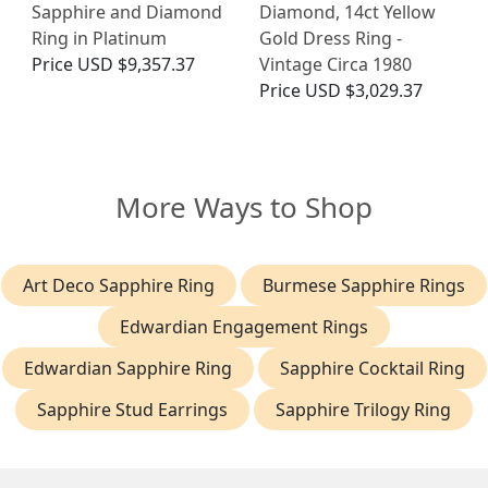
Sapphire and Diamond
Diamond, 14ct Yellow
Ring in Platinum
Gold Dress Ring -
Price
USD $9,357.37
Vintage Circa 1980
Price
USD $3,029.37
More Ways to Shop
Art Deco Sapphire Ring
Burmese Sapphire Rings
Edwardian Engagement Rings
Edwardian Sapphire Ring
Sapphire Cocktail Ring
Sapphire Stud Earrings
Sapphire Trilogy Ring