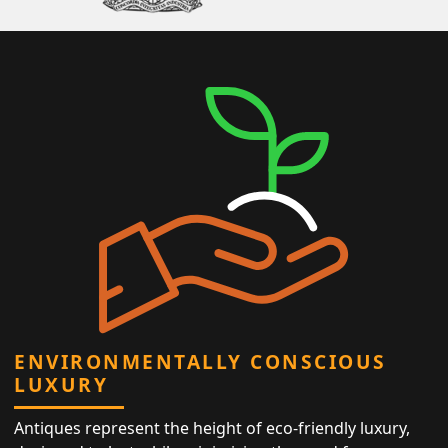
ENVIRONMENTALLY CONSCIOUS
LUXURY
Antiques represent the height of eco-friendly luxury,