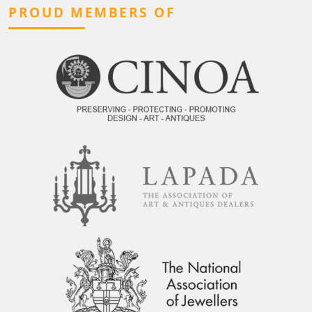
PROUD MEMBERS OF