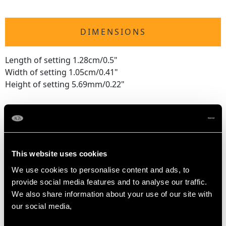
DIMENSIONS
Length of setting 1.28cm/0.5"
Width of setting 1.05cm/0.41"
Height of setting 5.69mm/0.22"
RING SIZE
UK Size K 1/2
This website uses cookies
USA Size 5 3/8
We use cookies to personalise content and ads, to
provide social media features and to analyse our traffic.
The
ring size
may be professionally adjusted in size on
We also share information about your use of our site with
request to meet your personal requirements.
our social media,