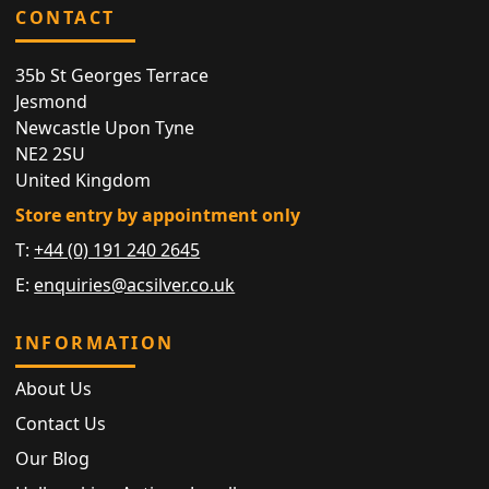
CONTACT
35b St Georges Terrace
Jesmond
Newcastle Upon Tyne
NE2 2SU
United Kingdom
Store entry by appointment only
T:
+44 (0) 191 240 2645
E:
enquiries@acsilver.co.uk
INFORMATION
About Us
Contact Us
Our Blog