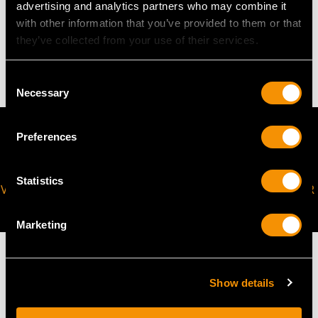
advertising and analytics partners who may combine it
WEIGHT
with other information that you’ve provided to them or that
they’ve collected from your use of their services.
4.28 grams
Consent
Necessary
Selection
Preferences
Statistics
VIRTUAL APPOINTMENT
JOIN OUR NEWSLETTER
AVAILABLE
Marketing
Show details
MAY WE ALSO SUGGEST…