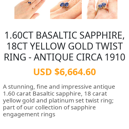
1.60CT BASALTIC SAPPHIRE,
18CT YELLOW GOLD TWIST
RING - ANTIQUE CIRCA 1910
USD $6,664.60
A stunning, fine and impressive antique
1.60 carat Basaltic sapphire, 18 carat
yellow gold and platinum set twist ring;
part of our collection of sapphire
engagement rings