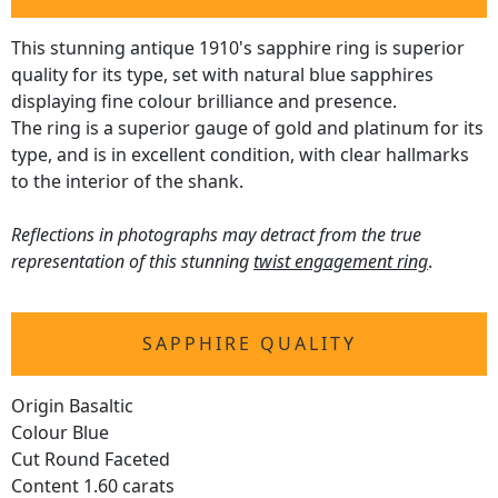
This stunning antique 1910's sapphire ring is superior
quality for its type, set with natural blue sapphires
displaying fine colour brilliance and presence.
The ring is a superior gauge of gold and platinum for its
type, and is in excellent condition, with clear hallmarks
to the interior of the shank.
Reflections in photographs may detract from the true
representation of this stunning
twist engagement ring
.
SAPPHIRE QUALITY
Origin Basaltic
Colour Blue
Cut Round Faceted
Content 1.60 carats