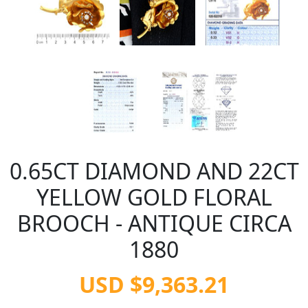
0.65CT DIAMOND AND 22CT
YELLOW GOLD FLORAL
BROOCH - ANTIQUE CIRCA
1880
USD $9,363.21