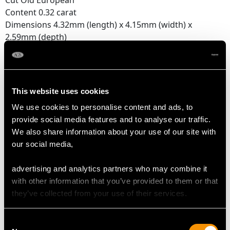
Cut Old European
Content 0.32 carat
Dimensions 4.32mm (length) x 4.15mm (width) x
2.59mm (depth)
Supporting Diamonds
Colour (average grades) G/H
Clarity (average grades) VS2/SI2
This website uses cookies
Cut Dutch
We use cookies to personalise content and ads, to
Content 0.33 carat
provide social media features and to analyse our traffic.
We also share information about your use of our site with
Total Diamond Content
our social media,
0.65 carat
advertising and analytics partners who may combine it
Number of Diamonds
with other information that you’ve provided to them or that
12
they’ve collected from your use of their services.
Consent
DIMENSIONS