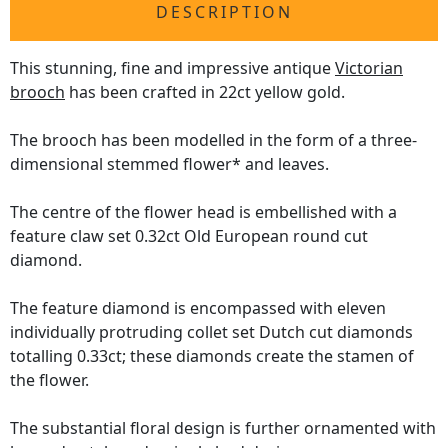
DESCRIPTION
This stunning, fine and impressive antique
Victorian
brooch
has been crafted in 22ct yellow gold.
The brooch has been modelled in the form of a three-
dimensional stemmed flower* and leaves.
The centre of the flower head is embellished with a
feature claw set 0.32ct Old European round cut
diamond.
The feature diamond is encompassed with eleven
individually protruding collet set Dutch cut diamonds
totalling 0.33ct; these diamonds create the stamen of
the flower.
The substantial floral design is further ornamented with