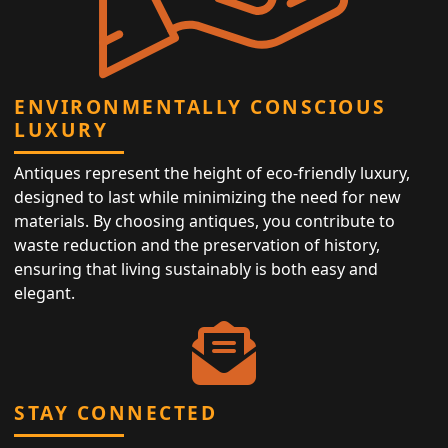
ENVIRONMENTALLY CONSCIOUS
LUXURY
Antiques represent the height of eco-friendly luxury,
designed to last while minimizing the need for new
materials. By choosing antiques, you contribute to
waste reduction and the preservation of history,
ensuring that living sustainably is both easy and
elegant.
STAY CONNECTED