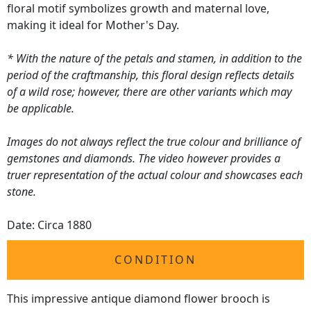
floral motif symbolizes growth and maternal love,
making it ideal for Mother's Day.
* With the nature of the petals and stamen, in addition to the
period of the craftmanship, this floral design reflects details
of a wild rose; however, there are other variants which may
be applicable.
Images do not always reflect the true colour and brilliance of
gemstones and diamonds. The video however provides a
truer representation of the actual colour and showcases each
stone.
Date: Circa 1880
CONDITION
This impressive antique diamond flower brooch is