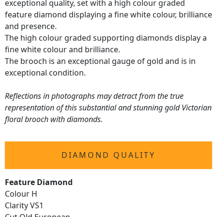
exceptional quality, set with a high colour graded
feature diamond displaying a fine white colour, brilliance
and presence.
The high colour graded supporting diamonds display a
fine white colour and brilliance.
The brooch is an exceptional gauge of gold and is in
exceptional condition.
Reflections in photographs may detract from the true
representation of this substantial and stunning gold Victorian
floral brooch with diamonds.
DIAMOND QUALITY
Feature Diamond
Colour H
Clarity VS1