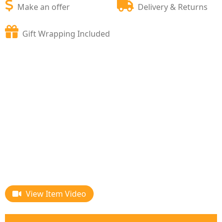
Make an offer
Delivery & Returns
Gift Wrapping Included
View Item Video