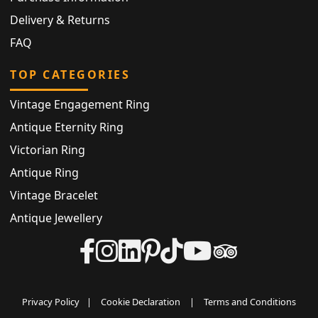
Delivery & Returns
FAQ
TOP CATEGORIES
Vintage Engagement Ring
Antique Eternity Ring
Victorian Ring
Antique Ring
Vintage Bracelet
Antique Jewellery
Privacy Policy
|
Cookie Declaration
|
Terms and Conditions