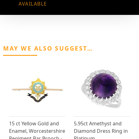
AVAILABLE
MAY WE ALSO SUGGEST…
15 ct Yellow Gold and
5.95ct Amethyst and
Enamel, Worcestershire
Diamond Dress Ring in
Regiment Bar Brooch -
Platinum