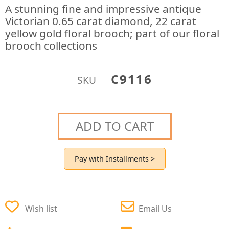
A stunning fine and impressive antique
Victorian 0.65 carat diamond, 22 carat
yellow gold floral brooch; part of our floral
brooch collections
C9116
SKU
ADD TO CART
Pay with Installments >
Wish list
Email Us