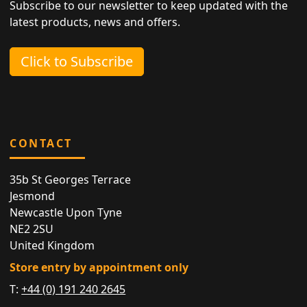
Subscribe to our newsletter to keep updated with the
latest products, news and offers.
Click to Subscribe
CONTACT
35b St Georges Terrace
Jesmond
Newcastle Upon Tyne
NE2 2SU
United Kingdom
Store entry by appointment only
T:
+44 (0) 191 240 2645