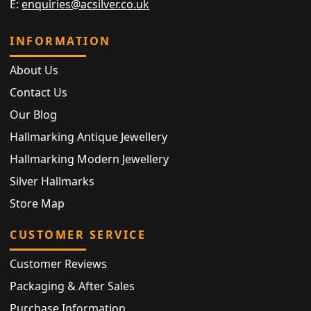
E:
enquiries@acsilver.co.uk
INFORMATION
About Us
Contact Us
Our Blog
Hallmarking Antique Jewellery
Hallmarking Modern Jewellery
Silver Hallmarks
Store Map
CUSTOMER SERVICE
Customer Reviews
Packaging & After Sales
Purchase Information