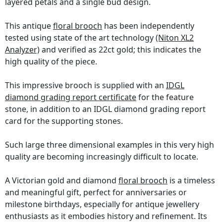
layered petals and a single bud design.
This antique
floral brooch
has been independently
tested using state of the art technology
(Niton XL2
Analyzer)
and verified as 22ct gold; this indicates the
high quality of the piece.
This impressive brooch is supplied with an
IDGL
diamond grading report certificate
for the feature
stone, in addition to an IDGL diamond grading report
card for the supporting stones.
Such large three dimensional examples in this very high
quality are becoming increasingly difficult to locate.
A Victorian gold and diamond
floral brooch
is a timeless
and meaningful gift, perfect for anniversaries or
milestone birthdays, especially for antique jewellery
enthusiasts as it embodies history and refinement. Its