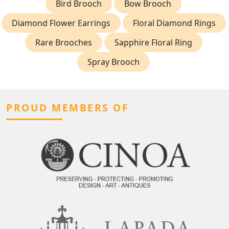
Bird Brooch
Bow Brooch
Diamond Flower Earrings
Floral Diamond Rings
Rare Brooches
Sapphire Floral Ring
Spray Brooch
PROUD MEMBERS OF