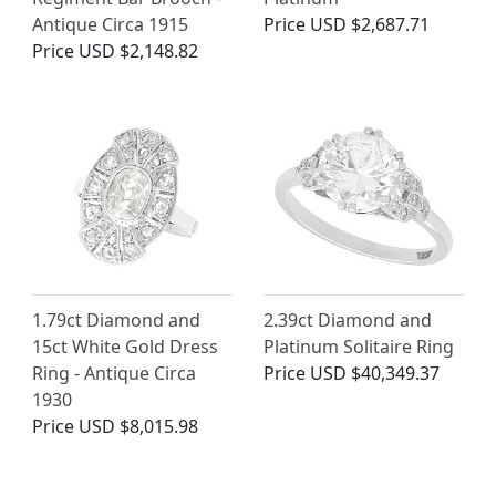
Antique Circa 1915
Price
USD $2,687.71
Price
USD $2,148.82
1.79ct Diamond and
2.39ct Diamond and
15ct White Gold Dress
Platinum Solitaire Ring
Ring - Antique Circa
Price
USD $40,349.37
1930
Price
USD $8,015.98