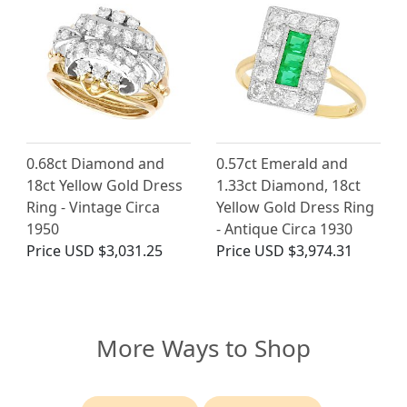
0.68ct Diamond and
0.57ct Emerald and
18ct Yellow Gold Dress
1.33ct Diamond, 18ct
Ring - Vintage Circa
Yellow Gold Dress Ring
1950
- Antique Circa 1930
Price
USD $3,031.25
Price
USD $3,974.31
More Ways to Shop