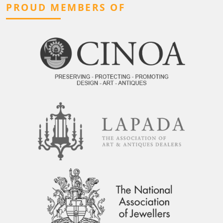
PROUD MEMBERS OF