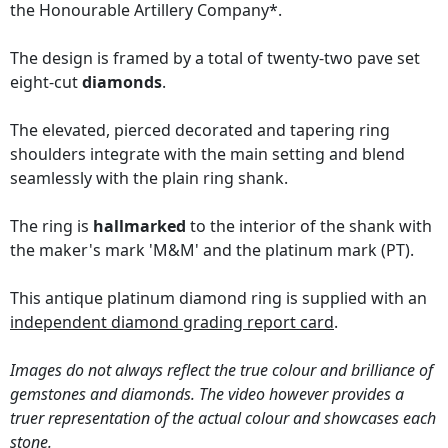
the Honourable Artillery Company*.
The design is framed by a total of twenty-two pave set
eight-cut
diamonds
.
The elevated, pierced decorated and tapering ring
shoulders integrate with the main setting and blend
seamlessly with the plain ring shank.
The ring is
hallmarked
to the interior of the shank with
the maker's mark 'M&M' and the platinum mark (PT).
This antique platinum diamond ring is supplied with an
independent diamond grading report card
.
Images do not always reflect the true colour and brilliance of
gemstones and diamonds. The video however provides a
truer representation of the actual colour and showcases each
stone.