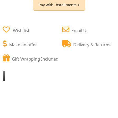
Pay with Installments >
Wish list
Email Us
Make an offer
Delivery & Returns
Gift Wrapping Included