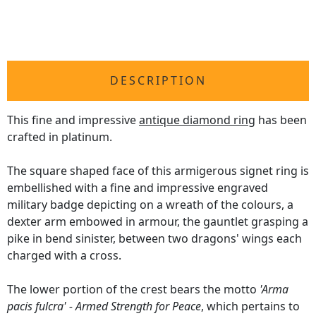
DESCRIPTION
This fine and impressive
antique diamond ring
has been
crafted in platinum.
The square shaped face of this armigerous signet ring is
embellished with a fine and impressive engraved
military badge depicting on a wreath of the colours, a
dexter arm embowed in armour, the gauntlet grasping a
pike in bend sinister, between two dragons' wings each
charged with a cross.
The lower portion of the crest bears the motto
'Arma
pacis fulcra' - Armed Strength for Peace
, which pertains to