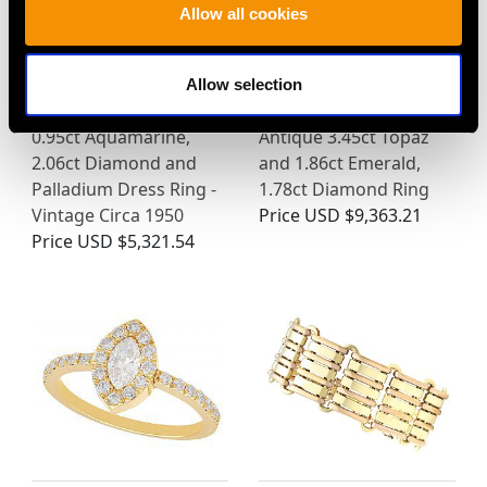
Allow all cookies
Allow selection
0.95ct Aquamarine,
Antique 3.45ct Topaz
2.06ct Diamond and
and 1.86ct Emerald,
Palladium Dress Ring -
1.78ct Diamond Ring
Vintage Circa 1950
Price
USD $9,363.21
Price
USD $5,321.54