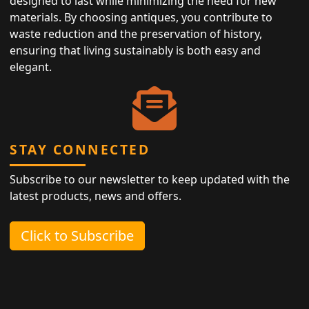
designed to last while minimizing the need for new
materials. By choosing antiques, you contribute to
waste reduction and the preservation of history,
ensuring that living sustainably is both easy and
elegant.
STAY CONNECTED
Subscribe to our newsletter to keep updated with the
latest products, news and offers.
Click to Subscribe