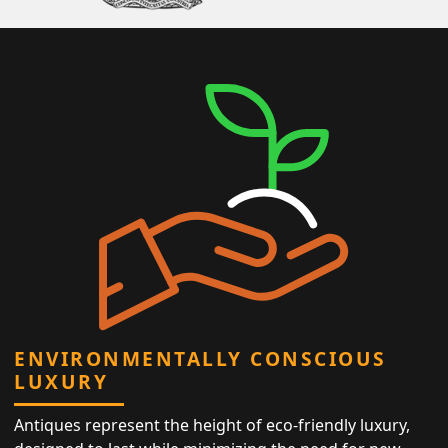
ENVIRONMENTALLY CONSCIOUS
LUXURY
Antiques represent the height of eco-friendly luxury,