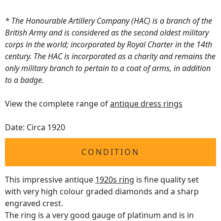
* The Honourable Artillery Company (HAC) is a branch of the
British Army and is considered as the second oldest military
corps in the world; incorporated by Royal Charter in the 14th
century. The HAC is incorporated as a charity and remains the
only military branch to pertain to a coat of arms, in addition
to a badge.
View the complete range of
antique dress rings
Date: Circa 1920
CONDITION
This impressive antique
1920s ring
is fine quality set
with very high colour graded diamonds and a sharp
engraved crest.
The ring is a very good gauge of platinum and is in