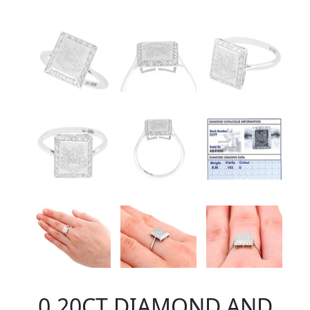
0.20CT DIAMOND AND