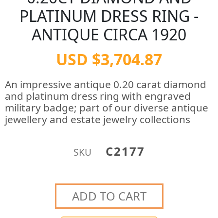
PLATINUM DRESS RING -
ANTIQUE CIRCA 1920
USD $3,704.87
An impressive antique 0.20 carat diamond
and platinum dress ring with engraved
military badge; part of our diverse antique
jewellery and estate jewelry collections
C2177
SKU
ADD TO CART