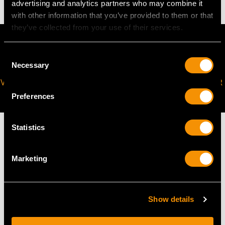
advertising and analytics partners who may combine it
with other information that you’ve provided to them or that
they’ve collected from your use of their services.
Consent
Necessary
Selection
VIRTUAL APPOINTMENT
JOIN OUR NEWSLETTER
AVAILABLE
Preferences
Statistics
Marketing
MAY WE ALSO SUGGEST…
Show details