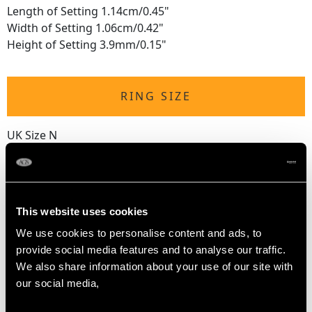
Length of Setting 1.14cm/0.45"
Width of Setting 1.06cm/0.42"
Height of Setting 3.9mm/0.15"
RING SIZE
UK Size N
USA Size 6 1/2
The
ring size
may be professionally adjusted in size on
request to meet your personal requirements.
This website uses cookies
We use cookies to personalise content and ads, to
provide social media features and to analyse our traffic.
WEIGHT
We also share information about your use of our site with
our social media,
3.20 grams