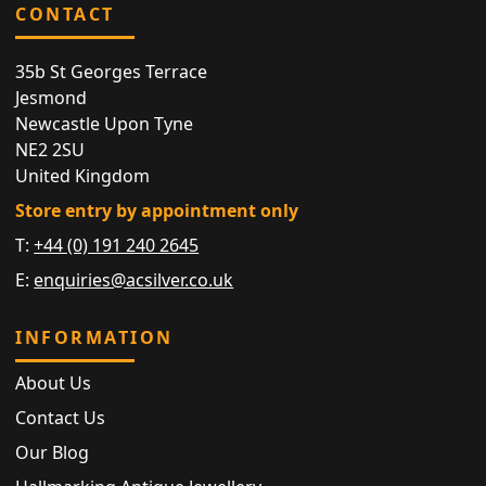
CONTACT
35b St Georges Terrace
Jesmond
Newcastle Upon Tyne
NE2 2SU
United Kingdom
Store entry by appointment only
T:
+44 (0) 191 240 2645
E:
enquiries@acsilver.co.uk
INFORMATION
About Us
Contact Us
Our Blog