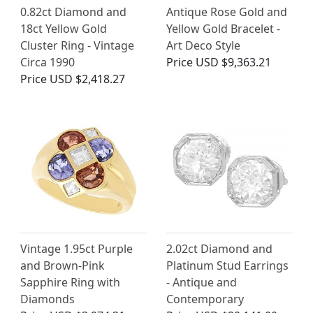
0.82ct Diamond and
Antique Rose Gold and
18ct Yellow Gold
Yellow Gold Bracelet -
Cluster Ring - Vintage
Art Deco Style
Circa 1990
Price
USD $9,363.21
Price
USD $2,418.27
Vintage 1.95ct Purple
2.02ct Diamond and
and Brown-Pink
Platinum Stud Earrings
Sapphire Ring with
- Antique and
Diamonds
Contemporary