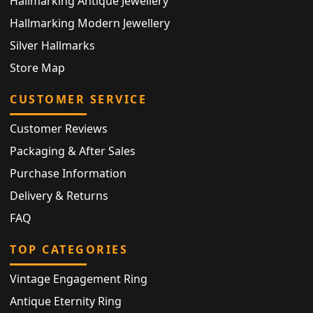
Hallmarking Antique Jewellery
Hallmarking Modern Jewellery
Silver Hallmarks
Store Map
CUSTOMER SERVICE
Customer Reviews
Packaging & After Sales
Purchase Information
Delivery & Returns
FAQ
TOP CATEGORIES
Vintage Engagement Ring
Antique Eternity Ring