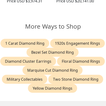
Price
USD $3,974.31
Price
USD $20,141.00
More Ways to Shop
1 Carat Diamond Ring
1920s Engagement Rings
Bezel Set Diamond Ring
Diamond Cluster Earrings
Floral Diamond Rings
Marquise Cut Diamond Ring
Military Collectables
Two Stone Diamond Ring
Yellow Diamond Rings