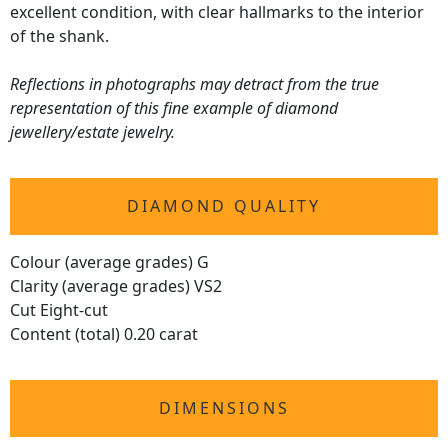
excellent condition, with clear hallmarks to the interior
of the shank.
Reflections in photographs may detract from the true
representation of this fine example of diamond
jewellery/estate jewelry.
DIAMOND QUALITY
Colour (average grades) G
Clarity (average grades) VS2
Cut Eight-cut
Content (total) 0.20 carat
DIMENSIONS