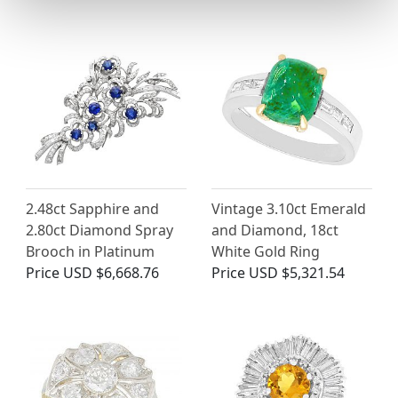
2.48ct Sapphire and
Vintage 3.10ct Emerald
2.80ct Diamond Spray
and Diamond, 18ct
Brooch in Platinum
White Gold Ring
Price
USD $6,668.76
Price
USD $5,321.54