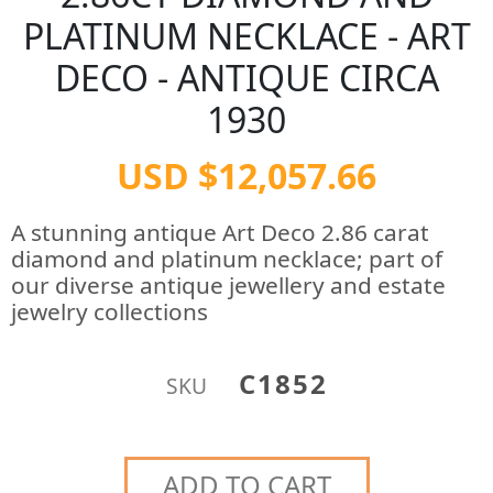
PLATINUM NECKLACE - ART
DECO - ANTIQUE CIRCA
1930
USD $12,057.66
A stunning antique Art Deco 2.86 carat
diamond and platinum necklace; part of
our diverse antique jewellery and estate
jewelry collections
C1852
SKU
ADD TO CART