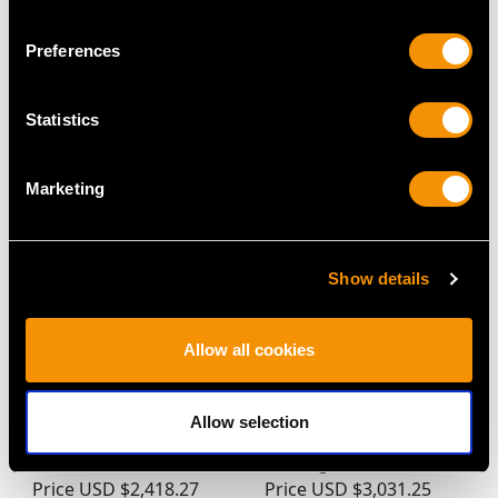
Preferences
MAY WE ALSO SUGGEST…
Statistics
Marketing
Show details
Allow all cookies
0.36ct Diamond and
0.45ct Sapphire and
18ct Yellow Gold Five
0.20ct Diamond, 18ct
Allow selection
Stone Ring - Antique
Yellow Gold Dress Ring
Circa 1910
- Vintage 1977
Price
USD $2,418.27
Price
USD $3,031.25