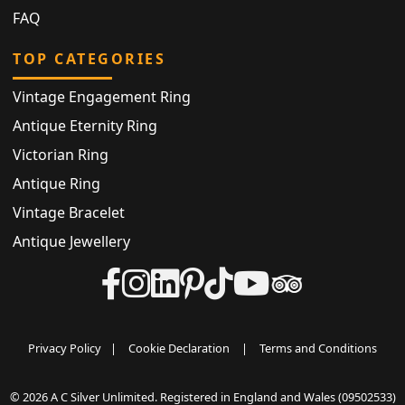
FAQ
TOP CATEGORIES
Vintage Engagement Ring
Antique Eternity Ring
Victorian Ring
Antique Ring
Vintage Bracelet
Antique Jewellery
Privacy Policy
|
Cookie Declaration
|
Terms and Conditions
© 2026 A C Silver Unlimited. Registered in England and Wales (09502533)