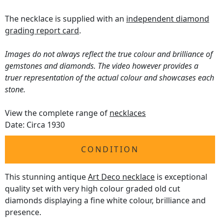
The necklace is supplied with an
independent diamond
grading report card
.
Images do not always reflect the true colour and brilliance of
gemstones and diamonds. The video however provides a
truer representation of the actual colour and showcases each
stone.
View the complete range of
necklaces
Date: Circa 1930
CONDITION
This stunning antique
Art Deco necklace
is exceptional
quality set with very high colour graded old cut
diamonds displaying a fine white colour, brilliance and
presence.