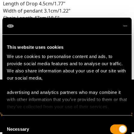
Length of Drop 4.5cm/1.77"
Width of pendant 3.1cm/1.22"
Chain Length 47cm/18.5"
WEIGHT
This website uses cookies
10.56 grams
We use cookies to personalise content and ads, to
provide social media features and to analyse our traffic.
We also share information about your use of our site with
our social media,
advertising and analytics partners who may combine it
with other information that you’ve provided to them or that
they’ve collected from your use of their services.
VIRTUAL APPOINTMENT
JOIN OUR NEWSLETTER
AVAILABLE
Consent
Necessary
Selection