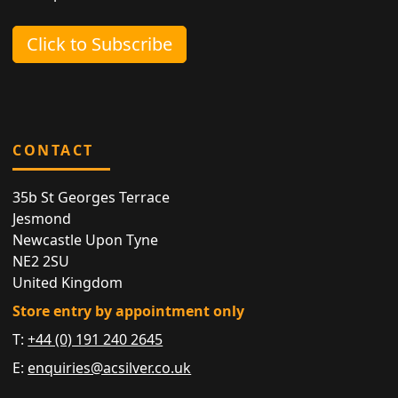
Click to Subscribe
CONTACT
35b St Georges Terrace
Jesmond
Newcastle Upon Tyne
NE2 2SU
United Kingdom
Store entry by appointment only
T:
+44 (0) 191 240 2645
E:
enquiries@acsilver.co.uk