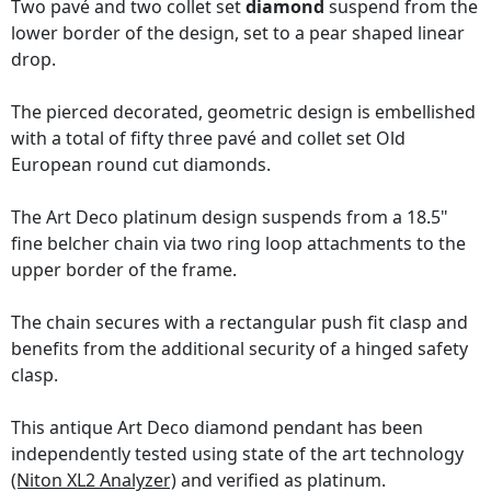
Two pavé and two collet set
diamond
suspend from the
lower border of the design, set to a pear shaped linear
drop.
The pierced decorated, geometric design is embellished
with a total of fifty three pavé and collet set Old
European round cut diamonds.
The Art Deco platinum design suspends from a 18.5"
fine belcher chain via two ring loop attachments to the
upper border of the frame.
The chain secures with a rectangular push fit clasp and
benefits from the additional security of a hinged safety
clasp.
This antique Art Deco diamond pendant has been
independently tested using state of the art technology
(Niton XL2 Analyzer)
and verified as platinum.