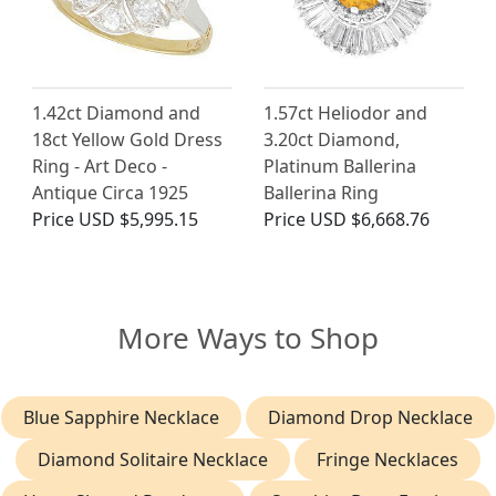
1.42ct Diamond and
1.57ct Heliodor and
18ct Yellow Gold Dress
3.20ct Diamond,
Ring - Art Deco -
Platinum Ballerina
Antique Circa 1925
Ballerina Ring
Price
USD $5,995.15
Price
USD $6,668.76
More Ways to Shop
Blue Sapphire Necklace
Diamond Drop Necklace
Diamond Solitaire Necklace
Fringe Necklaces