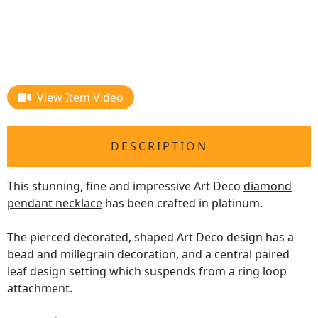
View Item Video
DESCRIPTION
This stunning, fine and impressive Art Deco
diamond
pendant necklace
has been crafted in platinum.
The pierced decorated, shaped Art Deco design has a
bead and millegrain decoration, and a central paired
leaf design setting which suspends from a ring loop
attachment.