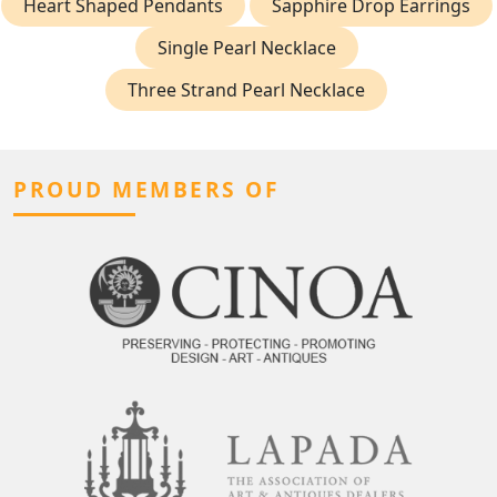
Heart Shaped Pendants
Sapphire Drop Earrings
Single Pearl Necklace
Three Strand Pearl Necklace
PROUD MEMBERS OF