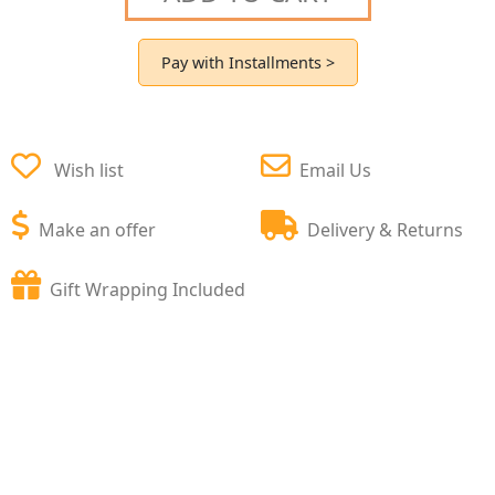
Pay with Installments >
Wish list
Email Us
Make an offer
Delivery & Returns
Gift Wrapping Included