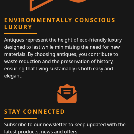
ENVIRONMENTALLY CONSCIOUS
LUXURY
Antiques represent the height of eco-friendly luxury,
designed to last while minimizing the need for new
materials. By choosing antiques, you contribute to
waste reduction and the preservation of history,
ensuring that living sustainably is both easy and
elegant.
STAY CONNECTED
Subscribe to our newsletter to keep updated with the
latest products, news and offers.