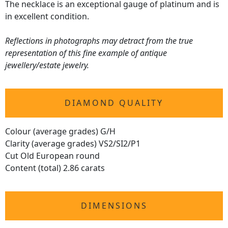
The necklace is an exceptional gauge of platinum and is
in excellent condition.
Reflections in photographs may detract from the true
representation of this fine example of antique
jewellery/estate jewelry.
DIAMOND QUALITY
Colour (average grades) G/H
Clarity (average grades) VS2/SI2/P1
Cut Old European round
Content (total) 2.86 carats
DIMENSIONS