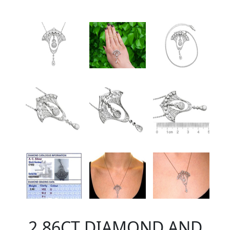
2.86CT DIAMOND AND