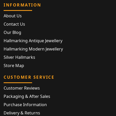
INFORMATION
About Us
Contact Us
Our Blog
Hallmarking Antique Jewellery
Hallmarking Modern Jewellery
Silver Hallmarks
Store Map
CUSTOMER SERVICE
Customer Reviews
Packaging & After Sales
Purchase Information
Delivery & Returns