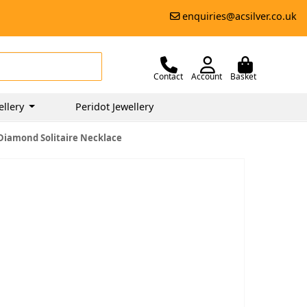
enquiries@acsilver.co.uk
Contact
Account
Basket
ellery
Peridot Jewellery
Diamond Solitaire Necklace