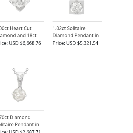
00ct Heart Cut
1.02ct Solitaire
iamond and 18ct
Diamond Pendant in
ite Gold Solitaire
18ct White Gold
ice:
USD $6,668.76
Price:
USD $5,321.54
endant
.70ct Diamond
litaire Pendant in
ct White Gold
ice:
USD $2,687.71