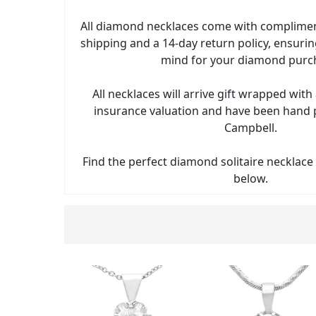
All diamond necklaces come with complimen
shipping and a 14-day return policy, ensuri
mind for your diamond purc
All necklaces will arrive gift wrapped wi
insurance valuation and have been hand
Campbell.
Find the perfect diamond solitaire necklace
below.