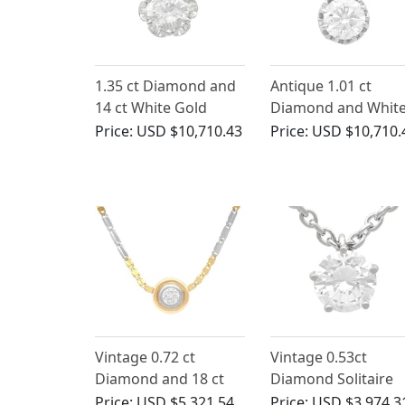
1.35 ct Diamond and
Antique 1.01 ct
14 ct White Gold
Diamond and Whit
Pendant - Vintage
Gold Solitaire
Price:
USD $10,710.43
Price:
USD $10,710.
Circa 1980
Pendant
Vintage 0.72 ct
Vintage 0.53ct
Diamond and 18 ct
Diamond Solitaire
Gold Pendant
Pendant 18ct White
Price:
USD $5,321.54
Price:
USD $3,974.3