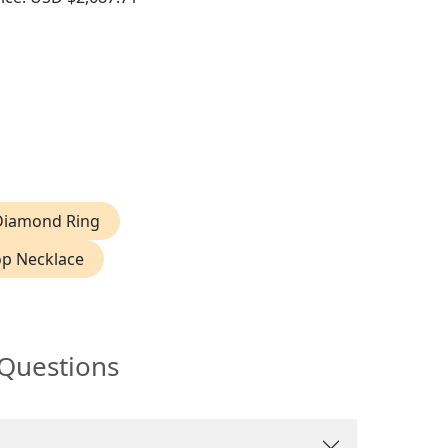
endant
 Diamond Ring
p Necklace
 Questions