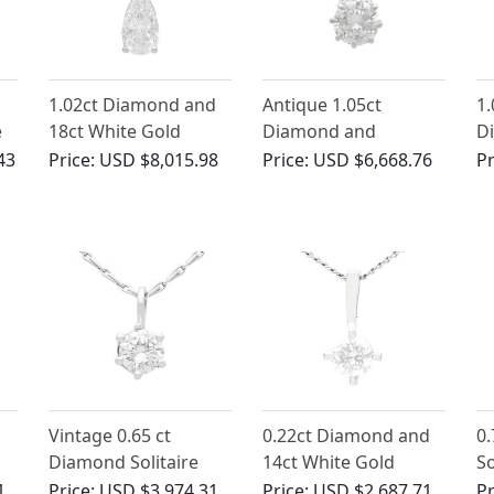
1.02ct Diamond and
Antique 1.05ct
1.
e
18ct White Gold
Diamond and
D
Pendant -
Platinum Solitaire
Wh
43
Price:
USD $8,015.98
Price:
USD $6,668.76
Pr
Contemporary
Pendant
P
French Circa 2000
Vintage 0.65 ct
0.22ct Diamond and
0
Diamond Solitaire
14ct White Gold
So
Pendant in White
Pendant -
18
1
Price:
USD $3,974.31
Price:
USD $2,687.71
Pr