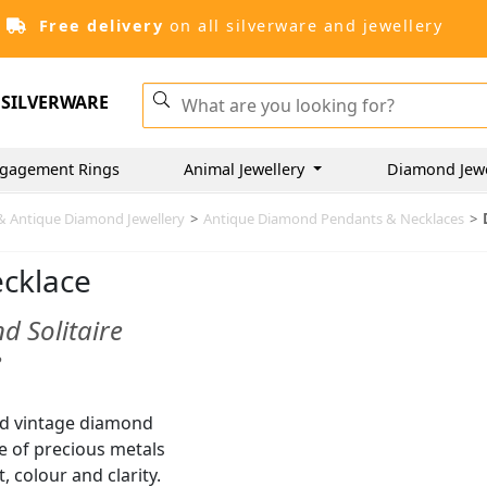
Free delivery
on all silverware and jewellery
SILVERWARE
gagement Rings
Animal Jewellery
Diamond Jew
& Antique Diamond Jewellery
>
Antique Diamond Pendants & Necklaces
>
ecklace
d Solitaire
e
nd vintage diamond
ge of precious metals
 colour and clarity.