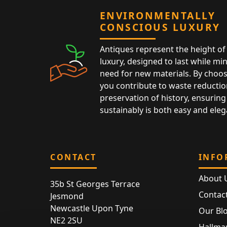
ENVIRONMENTALLY
CONSCIOUS LUXURY
Antiques represent the height of 
luxury, designed to last while mi
need for new materials. By choos
you contribute to waste reductio
preservation of history, ensuring 
sustainably is both easy and eleg
CONTACT
INFO
About 
35b St Georges Terrace
Contac
Jesmond
Newcastle Upon Tyne
Our Bl
NE2 2SU