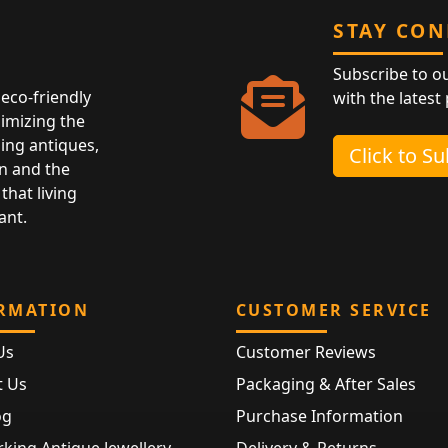
STAY CO
Subscribe to o
eco-friendly
with the latest
nimizing the
ing antiques,
Click to S
n and the
that living
ant.
RMATION
CUSTOMER SERVICE
Us
Customer Reviews
t Us
Packaging & After Sales
og
Purchase Information