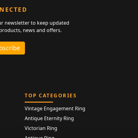
NNECTED
ur newsletter to keep updated
 products, news and offers.
ubscribe
TOP CATEGORIES
Vintage Engagement Ring
Antique Eternity Ring
Victorian Ring