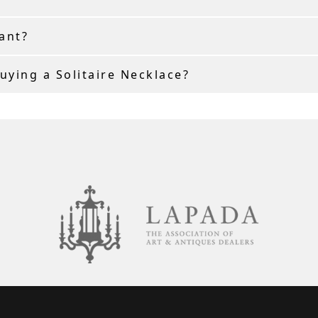
ant?
ying a Solitaire Necklace?