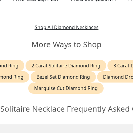
Gold
Contemporary Circa
P
2000
Shop All Diamond Necklaces
More Ways to Shop
ond Ring
2 Carat Solitaire Diamond Ring
3 Carat
amond Ring
Bezel Set Diamond Ring
Diamond Dro
Marquise Cut Diamond Ring
olitaire Necklace Frequently Asked