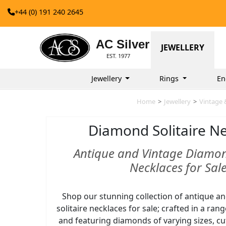
+44 (0) 191 240 2645
AC Silver
JEWELLERY
EST. 1977
Jewellery
Rings
En
Home
>
Jewellery
>
Vintage 
Diamond Solitaire N
Antique and Vintage Diamon
Necklaces for Sal
Shop our stunning collection of antique a
solitaire necklaces for sale; crafted in a ran
and featuring diamonds of varying sizes, cut,