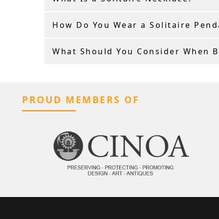
How Do You Wear a Solitaire Pend
What Should You Consider When Bu
PROUD MEMBERS OF