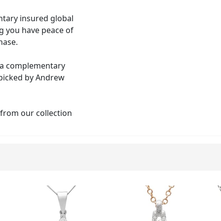
tary insured global
ng you have peace of
hase.
th a complementary
 picked by Andrew
 from our collection