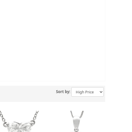
Sort by: