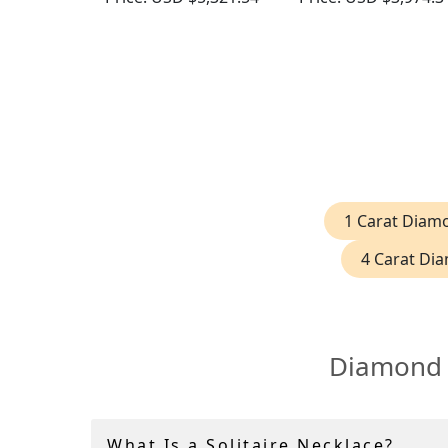
Gold
1 Carat Diam
4 Carat Di
Diamond S
What Is a Solitaire Necklace?