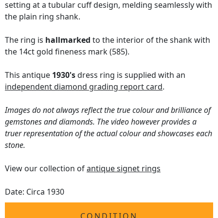
setting at a tubular cuff design, melding seamlessly with
the plain ring shank.
The ring is
hallmarked
to the interior of the shank with
the 14ct gold fineness mark (585).
This antique
1930's
dress ring is supplied with an
independent diamond grading report card
.
Images do not always reflect the true colour and brilliance of
gemstones and diamonds. The video however provides a
truer representation of the actual colour and showcases each
stone.
View our collection of
antique signet rings
Date: Circa 1930
CONDITION