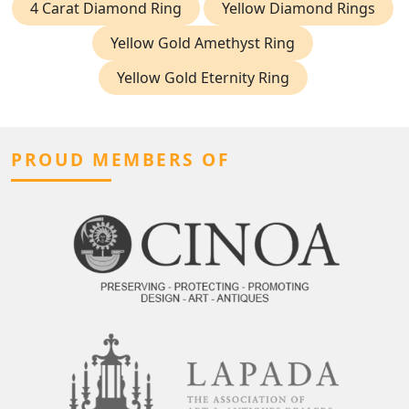
4 Carat Diamond Ring
Yellow Diamond Rings
Yellow Gold Amethyst Ring
Yellow Gold Eternity Ring
PROUD MEMBERS OF