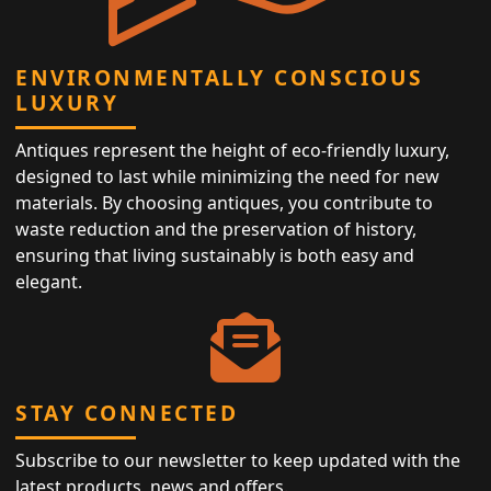
ENVIRONMENTALLY CONSCIOUS
LUXURY
Antiques represent the height of eco-friendly luxury,
designed to last while minimizing the need for new
materials. By choosing antiques, you contribute to
waste reduction and the preservation of history,
ensuring that living sustainably is both easy and
elegant.
STAY CONNECTED
Subscribe to our newsletter to keep updated with the
latest products, news and offers.