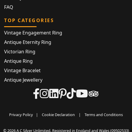
FAQ
TOP CATEGORIES
Vintage Engagement Ring
Antique Eternity Ring
Victorian Ring
Antique Ring
Vintage Bracelet
Antique Jewellery
Privacy Policy
|
Cookie Declaration
|
Terms and Conditions
© 2026 A C Silver Unlimited. Registered in England and Wales (09502533)