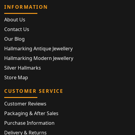
INFORMATION
About Us
Contact Us
Our Blog
Hallmarking Antique Jewellery
Hallmarking Modern Jewellery
Silver Hallmarks
Store Map
CUSTOMER SERVICE
Customer Reviews
Packaging & After Sales
Purchase Information
Delivery & Returns