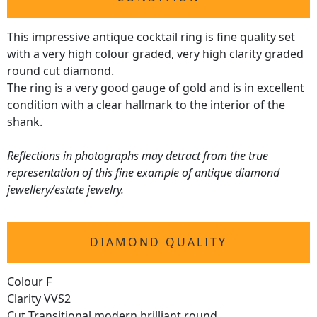
This impressive
antique cocktail ring
is fine quality set
with a very high colour graded, very high clarity graded
round cut diamond.
The ring is a very good gauge of gold and is in excellent
condition with a clear hallmark to the interior of the
shank.
Reflections in photographs may detract from the true
representation of this fine example of antique diamond
jewellery/estate jewelry.
DIAMOND QUALITY
Colour F
Clarity VVS2
Cut Transitional modern brilliant round