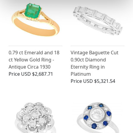
0.79 ct Emerald and 18
Vintage Baguette Cut
ct Yellow Gold Ring -
0.90ct Diamond
Antique Circa 1930
Eternity Ring in
Price
USD $2,687.71
Platinum
Price
USD $5,321.54