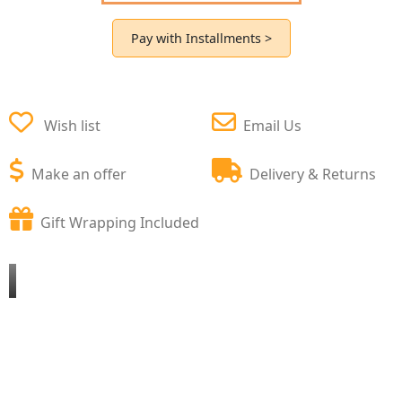
Pay with Installments >
Wish list
Email Us
Make an offer
Delivery & Returns
Gift Wrapping Included