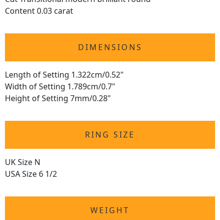
Content 0.03 carat
DIMENSIONS
Length of Setting 1.322cm/0.52"
Width of Setting 1.789cm/0.7"
Height of Setting 7mm/0.28"
RING SIZE
UK Size N
USA Size 6 1/2
WEIGHT