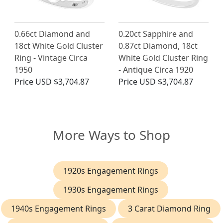
0.66ct Diamond and
0.20ct Sapphire and
18ct White Gold Cluster
0.87ct Diamond, 18ct
Ring - Vintage Circa
White Gold Cluster Ring
1950
- Antique Circa 1920
Price
USD $3,704.87
Price
USD $3,704.87
More Ways to Shop
1920s Engagement Rings
1930s Engagement Rings
1940s Engagement Rings
3 Carat Diamond Ring