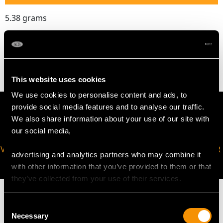
5.38 grams
The
ring size
may be professionally adjusted in size on
request to meet your personal requirements.
This website uses cookies
We use cookies to personalise content and ads, to
provide social media features and to analyse our traffic.
We also share information about your use of our site with
our social media,
VIRTUAL APPOINTMENT
JOIN OUR NEWSLETTER
advertising and analytics partners who may combine it
AVAILABLE
with other information that you’ve provided to them or that
they’ve collected from your use of their services.
Consent
Necessary
Selection