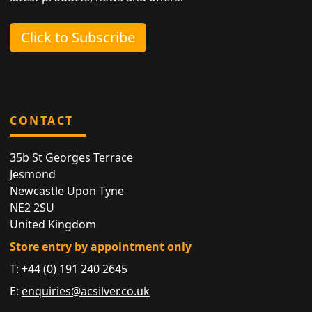
Click to Subscribe
CONTACT
35b St Georges Terrace
Jesmond
Newcastle Upon Tyne
NE2 2SU
United Kingdom
Store entry by appointment only
T:
+44 (0) 191 240 2645
E:
enquiries@acsilver.co.uk