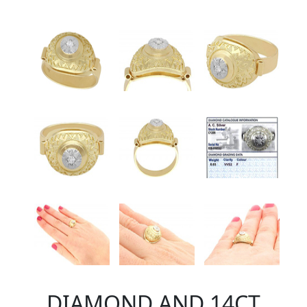
DIAMOND AND 14CT