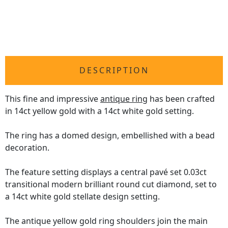
DESCRIPTION
This fine and impressive
antique ring
has been crafted
in 14ct yellow gold with a 14ct white gold setting.
The ring has a domed design, embellished with a bead
decoration.
The feature setting displays a central pavé set 0.03ct
transitional modern brilliant round cut diamond, set to
a 14ct white gold stellate design setting.
The antique yellow gold ring shoulders join the main