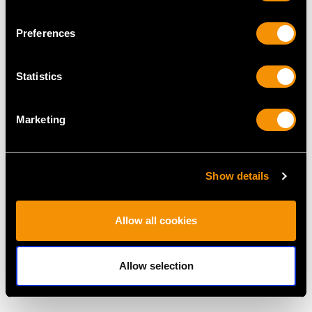
MAY WE ALSO SUGGEST…
Preferences
Statistics
Marketing
Show details
Antique 1.80ct
0.59ct Aquamarine and
Aquamarine, Garnet,
Pearl, 15ct Yellow Gold
Pearl and Diamond,
Necklace - Antique
Allow all cookies
14ct Yellow Gold
Victorian
Pendant
Price
USD $2,687.71
Price
USD $6,668.76
Allow selection