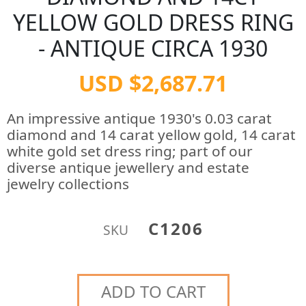
YELLOW GOLD DRESS RING
- ANTIQUE CIRCA 1930
USD $2,687.71
An impressive antique 1930's 0.03 carat
diamond and 14 carat yellow gold, 14 carat
white gold set dress ring; part of our
diverse antique jewellery and estate
jewelry collections
C1206
SKU
ADD TO CART