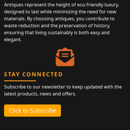
Antiques represent the height of eco-friendly luxury,
designed to last while minimizing the need for new
materials. By choosing antiques, you contribute to
waste reduction and the preservation of history,
ensuring that living sustainably is both easy and
elegant.
STAY CONNECTED
Subscribe to our newsletter to keep updated with the
latest products, news and offers.
Click to Subscribe