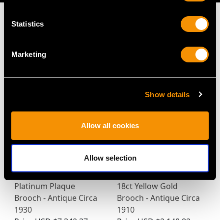
Statistics
MAY WE ALSO SUGGEST…
Marketing
Show details
Allow all cookies
Allow selection
4.65ct Diamond and
0.45ct Diamond and
Platinum Plaque
18ct Yellow Gold
Brooch - Antique Circa
Brooch - Antique Circa
1930
1910