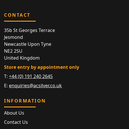
CONTACT
35b St Georges Terrace
Jesmond
Newcastle Upon Tyne
NE2 2SU
United Kingdom
Store entry by appointment only
T:
+44 (0) 191 240 2645
E:
enquiries@acsilver.co.uk
INFORMATION
About Us
Contact Us