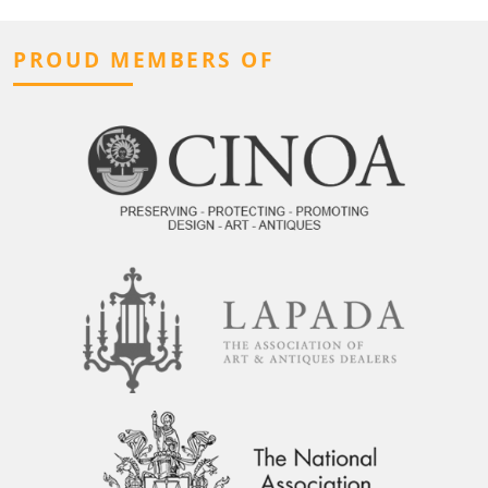
PROUD MEMBERS OF