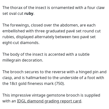
The thorax of the insect is ornamented with a four claw
set oval cut
ruby
.
The forewings, closed over the abdomen, are each
embellished with three graduated pavé set round cut
rubies, displayed alternately between two pavé set
eight-cut diamonds.
The body of the insect is accented with a subtle
millegrain decoration.
The brooch secures to the reverse with a hinged pin and
clasp, and is hallmarked to the underside of a foot with
the 18ct gold fineness mark (750).
This impressive vintage gemstone brooch is supplied
with an
IDGL diamond grading report card
.