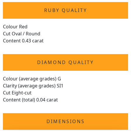
RUBY QUALITY
Colour Red
Cut Oval / Round
Content 0.43 carat
DIAMOND QUALITY
Colour (average grades) G
Clarity (average grades) SI1
Cut Eight-cut
Content (total) 0.04 carat
DIMENSIONS