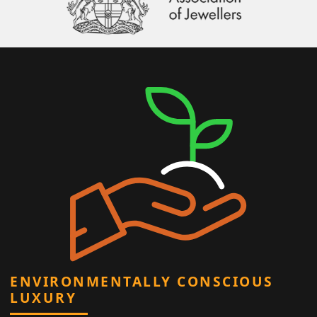
ENVIRONMENTALLY CONSCIOUS
LUXURY