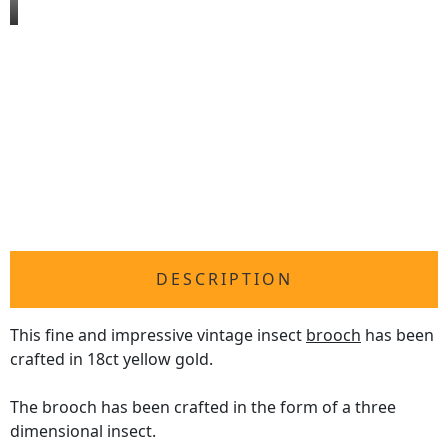
DESCRIPTION
This fine and impressive vintage insect
brooch
has been
crafted in 18ct yellow gold.
The brooch has been crafted in the form of a three
dimensional insect.