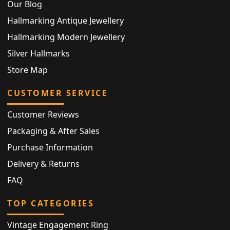
Our Blog
Hallmarking Antique Jewellery
Hallmarking Modern Jewellery
Silver Hallmarks
Store Map
CUSTOMER SERVICE
Customer Reviews
Packaging & After Sales
Purchase Information
Delivery & Returns
FAQ
TOP CATEGORIES
Vintage Engagement Ring