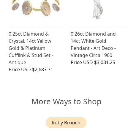
0.25ct Diamond &
0.26ct Diamond and
Crystal, 14ct Yellow
14ct White Gold
Gold & Platinum
Pendant - Art Deco -
Cufflink & Stud Set -
Vintage Circa 1960
Antique
Price
USD $3,031.25
Price
USD $2,687.71
More Ways to Shop
Ruby Brooch