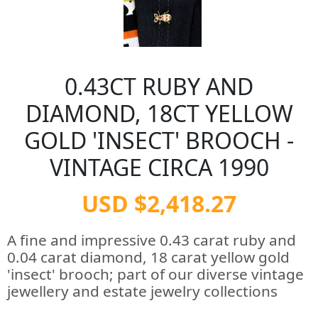
0.43CT RUBY AND
DIAMOND, 18CT YELLOW
GOLD 'INSECT' BROOCH -
VINTAGE CIRCA 1990
USD $2,418.27
A fine and impressive 0.43 carat ruby and
0.04 carat diamond, 18 carat yellow gold
'insect' brooch; part of our diverse vintage
jewellery and estate jewelry collections