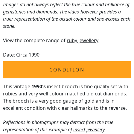
Images do not always reflect the true colour and brilliance of
gemstones and diamonds. The video however provides a
truer representation of the actual colour and showcases each
stone.
View the complete range of
ruby jewellery
Date: Circa 1990
CONDITION
This vintage
1990's
insect brooch is fine quality set with
rubies and very well colour matched old cut diamonds.
The brooch is a very good gauge of gold and is in
excellent condition with clear hallmarks to the reverse.
Reflections in photographs may detract from the true
representation of this example of
insect jewellery
.