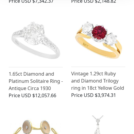
Price
USD $7,342.37
Price
USD $2,148.82
Vintage 1.29ct Ruby
1.65ct Diamond and
and Diamond Trilogy
Platinum Solitaire Ring -
ring in 18ct Yellow Gold
Antique Circa 1930
Price
USD $3,974.31
Price
USD $12,057.66