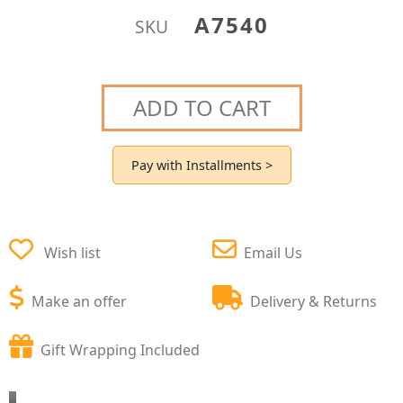
A7540
SKU
ADD TO CART
Pay with Installments >
Wish list
Email Us
Make an offer
Delivery & Returns
Gift Wrapping Included