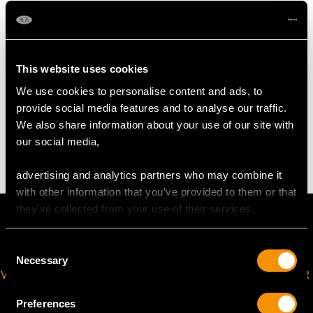
Length of setting 2.4cm/0.94"
Width of setting 1.62cm/0.63"
Height of setting 6.10mm/0.24"
This website uses cookies
We use cookies to personalise content and ads, to
WEIGHT
provide social media features and to analyse our traffic.
We also share information about your use of our site with
3.90 grams
our social media,
advertising and analytics partners who may combine it
with other information that you’ve provided to them or that
they’ve collected from your use of their services.
Consent
Necessary
Selection
VIRTUAL APPOINTMENT
JOIN OUR NEWSLETTER
AVAILABLE
Preferences