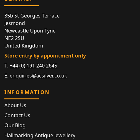
35b St Georges Terrace
Jesmond
Newcastle Upon Tyne
NE2 2SU
United Kingdom
Store entry by appointment only
T:
+44 (0) 191 240 2645
E:
enquiries@acsilver.co.uk
INFORMATION
About Us
Contact Us
Our Blog
Hallmarking Antique Jewellery