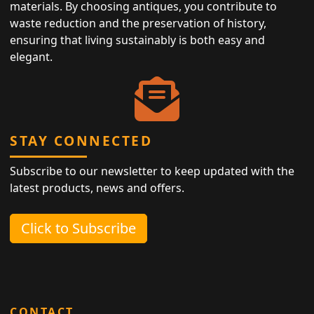
materials. By choosing antiques, you contribute to
waste reduction and the preservation of history,
ensuring that living sustainably is both easy and
elegant.
STAY CONNECTED
Subscribe to our newsletter to keep updated with the
latest products, news and offers.
Click to Subscribe
CONTACT