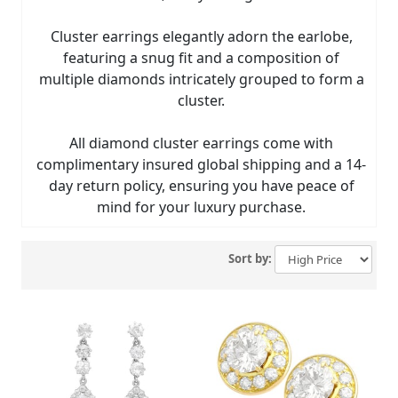
Cluster earrings elegantly adorn the earlobe,
featuring a snug fit and a composition of
multiple diamonds intricately grouped to form a
cluster.
All diamond cluster earrings come with
complimentary insured global shipping and a 14-
day return policy, ensuring you have peace of
mind for your luxury purchase.
Sort by: