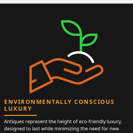
ENVIRONMENTALLY CONSCIOUS
LUXURY
Antiques represent the height of eco-friendly luxury,
designed to last while minimizing the need for new