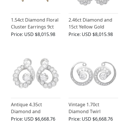
1.54ct Diamond Floral
2.46ct Diamond and
Cluster Earrings 9ct
15ct Yellow Gold
Yellow Gold
Cluster Earrings -
Price:
USD $8,015.98
Price:
USD $8,015.98
Antique Circa 1920
Antique 4.35ct
Vintage 1.70ct
Diamond and
Diamond Twirl
Platinum Earrings
Earrings in 14ct White
Price:
USD $6,668.76
Price:
USD $6,668.76
Gold