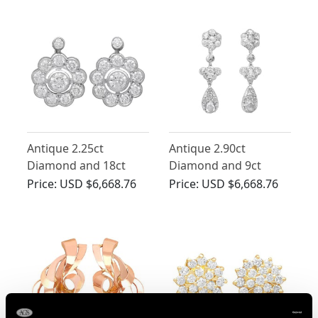
Antique 2.25ct
Antique 2.90ct
Diamond and 18ct
Diamond and 9ct
White Gold Cluster
White Gold Drop
Price:
USD $6,668.76
Price:
USD $6,668.76
Earrings
Earrings