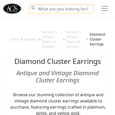
Vintage &
Vintage &
Diamond
Antique
Antique
Home
>
Jewellery
>
>
>
Cluster
Diamond
Diamond
Earrings
Jewellery
Earrings
Diamond Cluster Earrings
Antique and Vintage Diamond
Cluster Earrings
Browse our stunning collection of antique and
vintage diamond cluster earrings available to
purchase, featuring earrings crafted in platinum,
white, and yellow gold.