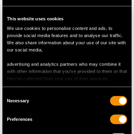
Antique 1.00ct
Vintage 1ct Diamond
This website uses cookies
Diamond Rose Gold
and 14 ct Yellow Gold
We use cookies to personalise content and ads, to
Clip On Earrings
Cluster Stud Earrings
Price:
USD $5,321.54
Price:
USD $2,687.71
provide social media features and to analyse our traffic.
We also share information about your use of our site with
our social media,
advertising and analytics partners who may combine it
with other information that you’ve provided to them or that
they’ve collected from your use of their services.
Consent
Necessary
Selection
0.88ct Diamond and
18ct Yellow Gold
Cluster Earrings -
Price:
USD $1,744.66
Preferences
Vintage Circa 1960