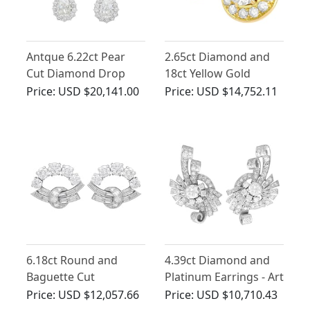
Antque 6.22ct Pear
2.65ct Diamond and
Cut Diamond Drop
18ct Yellow Gold
Earrings in Platinum
Illusion Earrings -
Price:
USD $20,141.00
Price:
USD $14,752.11
Vintage Circa 1980
6.18ct Round and
4.39ct Diamond and
Baguette Cut
Platinum Earrings - Art
Diamond and Earrings
Deco - Vintage Circa
Price:
USD $12,057.66
Price:
USD $10,710.43