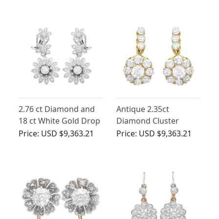
1940
2.76 ct Diamond and
Antique 2.35ct
18 ct White Gold Drop
Diamond Cluster
Earrings - Vintage
Earrings 14ct Yellow
Price:
USD $9,363.21
Price:
USD $9,363.21
Portuguese Circa 1950
Gold