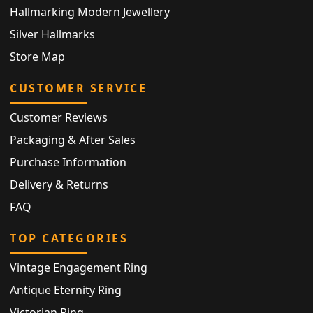
Hallmarking Modern Jewellery
Silver Hallmarks
Store Map
CUSTOMER SERVICE
Customer Reviews
Packaging & After Sales
Purchase Information
Delivery & Returns
FAQ
TOP CATEGORIES
Vintage Engagement Ring
Antique Eternity Ring
Victorian Ring