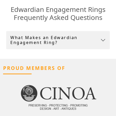
Edwardian Engagement Rings
Frequently Asked Questions
What Makes an Edwardian
Engagement Ring?
PROUD MEMBERS OF