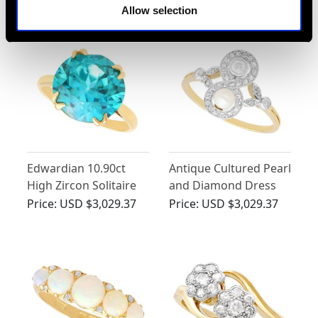
- Antique Circa 1910
Allow selection
Edwardian 10.90ct
Antique Cultured Pearl
High Zircon Solitaire
and Diamond Dress
Ring in 18ct Yellow
Ring in 18 ct Yellow
Price:
USD $3,029.37
Price:
USD $3,029.37
Gold
Gold