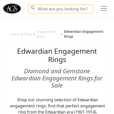
Engagement
Edwardian Engagement
Home
>
Rings
>
>
Rings
Rings
Edwardian Engagement
Rings
Diamond and Gemstone
Edwardian Engagement Rings for
Sale
Shop our stunning selection of Edwardian
engagement rings; find that perfect engagement
ring from the Edwardian era (1901-1914).