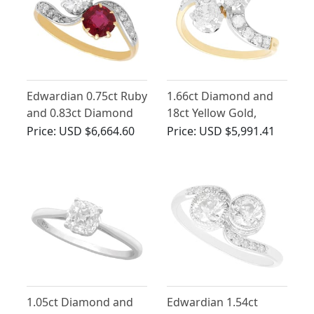
Edwardian 0.75ct Ruby
1.66ct Diamond and
and 0.83ct Diamond
18ct Yellow Gold,
Twist Ring in 18ct
Platinum Set Twist
Price:
USD $6,664.60
Price:
USD $5,991.41
Yellow Gold
Ring - Antique Circa
1910
1.05ct Diamond and
Edwardian 1.54ct