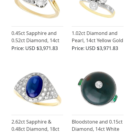
0.45ct Sapphire and
1.02ct Diamond and
0.52ct Diamond, 14ct
Pearl, 14ct Yellow Gold
Yellow Gold Twist Ring
Dress Ring - Antique
Price:
USD $3,971.83
Price:
USD $3,971.83
- Antique Circa 1910
Circa 1910
2.62ct Sapphire &
Bloodstone and 0.15ct
0.48ct Diamond, 18ct
Diamond, 14ct White