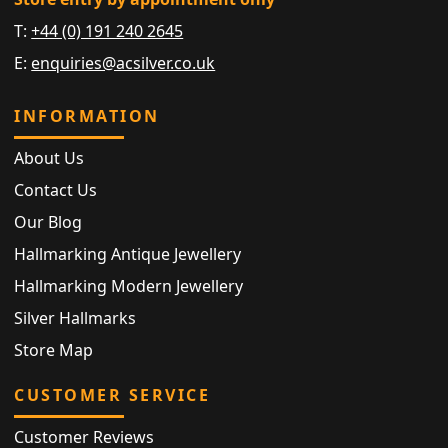
T:
+44 (0) 191 240 2645
E:
enquiries@acsilver.co.uk
INFORMATION
About Us
Contact Us
Our Blog
Hallmarking Antique Jewellery
Hallmarking Modern Jewellery
Silver Hallmarks
Store Map
CUSTOMER SERVICE
Customer Reviews