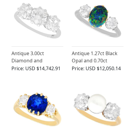
Antique 3.00ct
Antique 1.27ct Black
Diamond and
Opal and 0.70ct
Platinum Trilogy Ring
Diamond Trilogy Ring
Price:
USD $14,742.91
Price:
USD $12,050.14
in Platinum