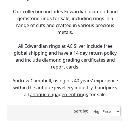
Our collection includes Edwardian diamond and
gemstone rings for sale; including rings in a
range of cuts and crafted in various precious
metals.
All Edwardian rings at AC Silver include free
global shipping and have a 14 day return policy
and include diamond grading certificates and
report cards.
Andrew Campbell, using his 40 years’ experience
within the antique jewellery industry, handpicks
all
antique engagement rings
for sale.
Sort by: