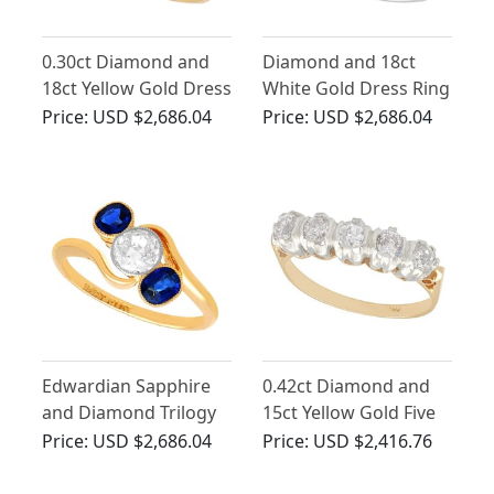
0.30ct Diamond and
Diamond and 18ct
18ct Yellow Gold Dress
White Gold Dress Ring
Ring - Antique Circa
- Antique
Price:
USD $2,686.04
Price:
USD $2,686.04
1910
Edwardian Sapphire
0.42ct Diamond and
and Diamond Trilogy
15ct Yellow Gold Five
Twist Ring in 18ct
Stone Ring - Antique
Price:
USD $2,686.04
Price:
USD $2,416.76
Yellow Gold
Circa 1910