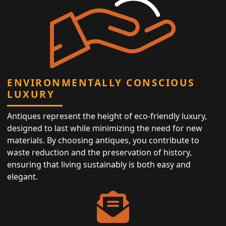
ENVIRONMENTALLY CONSCIOUS
LUXURY
Antiques represent the height of eco-friendly luxury,
designed to last while minimizing the need for new
materials. By choosing antiques, you contribute to
waste reduction and the preservation of history,
ensuring that living sustainably is both easy and
elegant.