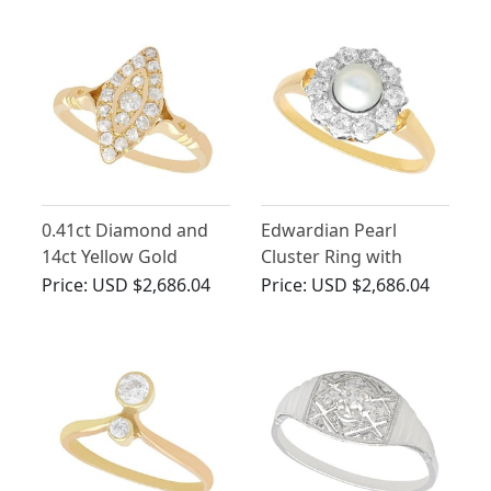
0.41ct Diamond and
Edwardian Pearl
14ct Yellow Gold
Cluster Ring with
Marquise Ring -
Diamonds in 18ct
Price:
USD $2,686.04
Price:
USD $2,686.04
Antique Circa 1910
Yellow Gold