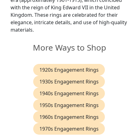
era (approximately 1901-1915), which coincided
with the reign of King Edward VII in the United
Kingdom. These rings are celebrated for their
elegance, intricate details, and use of high-quality
materials.
More Ways to Shop
1920s Engagement Rings
1930s Engagement Rings
1940s Engagement Rings
1950s Engagement Rings
1960s Engagement Rings
1970s Engagement Rings