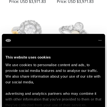
Yellow Gold Dress
Gold Ring - Antique
Price:
USD $3,971.83
Price:
USD $3,971.83
Ring - Antique French
Circa 1910
Circa 1910
This website uses cookies
Edwardian 1.38ct
Edwardian Diamond
We use cookies to personalise content and ads, to
Diamond and 18ct
and Single Pearl Ring
provide social media features and to analyse our traffic.
Yellow Gold Cluster
in Platinum
Price:
USD $3,971.83
Price:
USD $3,702.56
We also share information about your use of our site with
Ring
our social media,
advertising and analytics partners who may combine it
with other information that you’ve provided to them or that
they’ve collected from your use of their services.