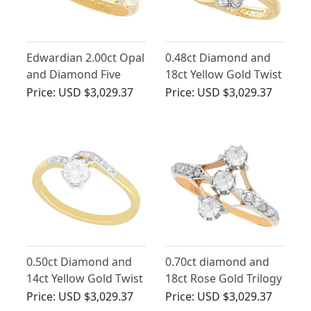
Edwardian 2.00ct Opal
0.48ct Diamond and
and Diamond Five
18ct Yellow Gold Twist
Stone Ring in 18ct
Ring - Antique Circa
Price:
USD $3,029.37
Price:
USD $3,029.37
Yellow Gold
1910
0.50ct Diamond and
0.70ct diamond and
14ct Yellow Gold Twist
18ct Rose Gold Trilogy
ring - Antique Circa
Ring - Antique Circa
Price:
USD $3,029.37
Price:
USD $3,029.37