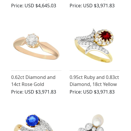
Yellow Gold Marquise
Yellow Gold Dress
Price:
USD $4,645.03
Price:
USD $3,971.83
Ring - Antique Circa
Ring - Antique Circa
1910
1910
0.62ct Diamond and
0.95ct Ruby and 0.83ct
14ct Rose Gold
Diamond, 18ct Yellow
Solitaire Ring - Antique
Gold Twist Ring -
Price:
USD $3,971.83
Price:
USD $3,971.83
Circa 1910
Antique Circa 1910