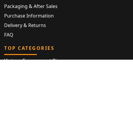
Packaging & After Sales
Purchase Information
Delivery & Returns
FAQ
TOP CATEGORIES
Vintage Engagement Ring
Antique Eternity Ring
Victorian Ring
Antique Ring
Vintage Bracelet
Antique Jewellery