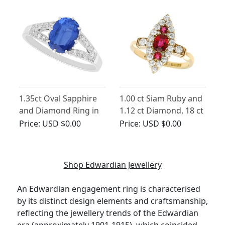
1.35ct Oval Sapphire
1.00 ct Siam Ruby and
and Diamond Ring in
1.12 ct Diamond, 18 ct
Platinum
Yellow Gold Dress
Price:
USD $0.00
Price:
USD $0.00
Ring - Antique
Edwardian (1903)
Shop Edwardian Jewellery
An Edwardian engagement ring is characterised
by its distinct design elements and craftsmanship,
reflecting the jewellery trends of the Edwardian