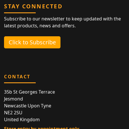
STAY CONNECTED
Subscribe to our newsletter to keep updated with the
latest products, news and offers.
Click to Subscribe
CONTACT
35b St Georges Terrace
Jesmond
Newcastle Upon Tyne
NE2 2SU
United Kingdom
Store entry by appointment only