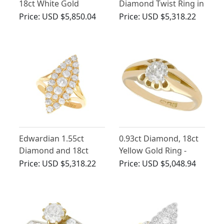
18ct White Gold
Diamond Twist Ring in
Solitaire Ring - Antique
Platinum
Price:
USD $5,850.04
Price:
USD $5,318.22
Circa 1900
Edwardian 1.55ct
0.93ct Diamond, 18ct
Diamond and 18ct
Yellow Gold Ring -
Yellow Gold Marquise
Antique 1902
Price:
USD $5,318.22
Price:
USD $5,048.94
Ring