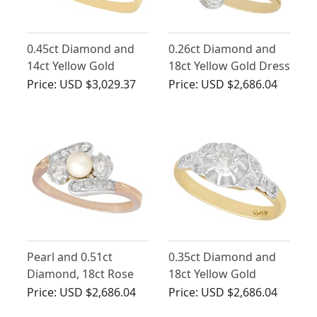
0.45ct Diamond and
0.26ct Diamond and
14ct Yellow Gold
18ct Yellow Gold Dress
Solitaire Ring - Antique
Ring - Antique Circa
Price:
USD $3,029.37
Price:
USD $2,686.04
Circa 1910
1910
Pearl and 0.51ct
0.35ct Diamond and
Diamond, 18ct Rose
18ct Yellow Gold
Gold Twist Ring -
Solitaire Ring - Antique
Price:
USD $2,686.04
Price:
USD $2,686.04
Antique Circa 1910
Circa 1920