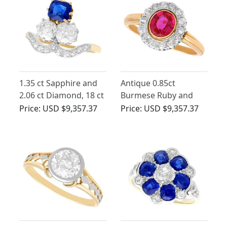
1.35 ct Sapphire and
Antique 0.85ct
2.06 ct Diamond, 18 ct
Burmese Ruby and
Yellow Gold Dress
0.40ct Diamond, 18ct
Price:
USD $9,357.37
Price:
USD $9,357.37
Ring - Antique Circa
Yellow Gold Cluster
1910
Ring