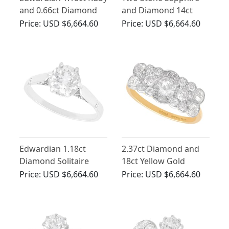
and 0.66ct Diamond
and Diamond 14ct
Dress Ring in 14ct
Yellow Gold Ring
Price:
USD $6,664.60
Price:
USD $6,664.60
Yellow Gold
Edwardian 1.18ct
2.37ct Diamond and
Diamond Solitaire
18ct Yellow Gold
Ring in 18ct White
Cluster Ring - Antique
Price:
USD $6,664.60
Price:
USD $6,664.60
Gold
Circa 1910