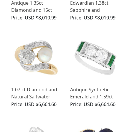
Antique 1.35ct
Edwardian 1.38ct
Diamond and 15ct
Sapphire and
Yellow Gold Solitaire
Diamond, 18ct Yellow
Price:
USD $8,010.99
Price:
USD $8,010.99
Engagement Ring
Gold Ring
1.07 ct Diamond and
Antique Synthetic
Natural Saltwater
Emerald and 1.59ct
Pearl, 18 ct Yellow
Diamond 15ct White
Price:
USD $6,664.60
Price:
USD $6,664.60
Gold Twist Ring -
Gold Ring
Antique Circa 1910