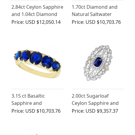
2.84ct Ceylon Sapphire
1.70ct Diamond and
and 1.04ct Diamond
Natural Saltwater
Trilogy Ring in 18ct
Pearl, 18ct Yellow Gold
Price:
USD $12,050.14
Price:
USD $10,703.76
Yellow Gold
Trilogy Ring - Antique
Circa 1910
3.15 ct Basaltic
2.00ct Sugarloaf
Sapphire and
Ceylon Sapphire and
Diamond, 15 ct Yellow
1.16ct Diamond, 18ct
Price:
USD $10,703.76
Price:
USD $9,357.37
Gold Five Stone Ring -
Yellow Gold Cocktail
Antique Circa 1910
Ring