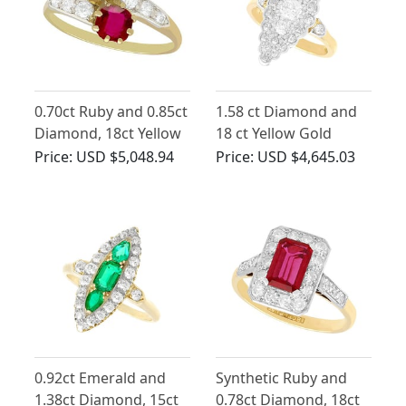
0.70ct Ruby and 0.85ct
1.58 ct Diamond and
Diamond, 18ct Yellow
18 ct Yellow Gold
Gold Twist Ring -
Marquise Shaped
Price:
USD $5,048.94
Price:
USD $4,645.03
Antique Circa 1910
Dress Ring - Antique
Circa 1900
0.92ct Emerald and
Synthetic Ruby and
1.38ct Diamond, 15ct
0.78ct Diamond, 18ct