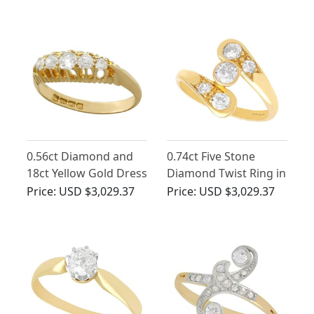
1910
1910
0.56ct Diamond and
0.74ct Five Stone
18ct Yellow Gold Dress
Diamond Twist Ring in
Ring - Antique 1905
18ct Yellow Gold
Price:
USD $3,029.37
Price:
USD $3,029.37