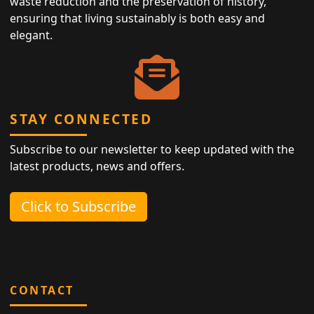
waste reduction and the preservation of history,
ensuring that living sustainably is both easy and
elegant.
STAY CONNECTED
Subscribe to our newsletter to keep updated with the
latest products, news and offers.
Click to Subscribe
CONTACT