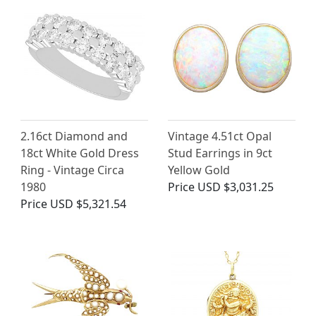
2.16ct Diamond and
Vintage 4.51ct Opal
18ct White Gold Dress
Stud Earrings in 9ct
Ring - Vintage Circa
Yellow Gold
1980
Price
USD $3,031.25
Price
USD $5,321.54