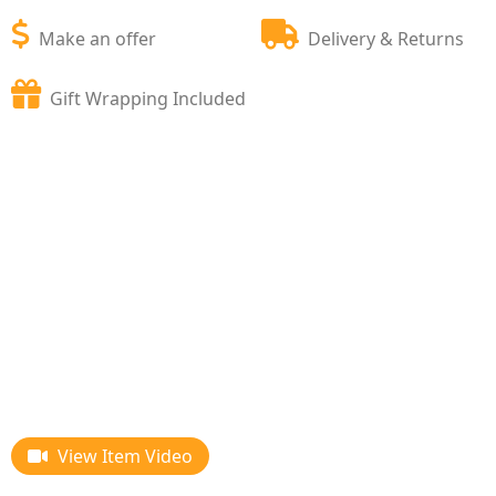
Make an offer
Delivery & Returns
Gift Wrapping Included
View Item Video