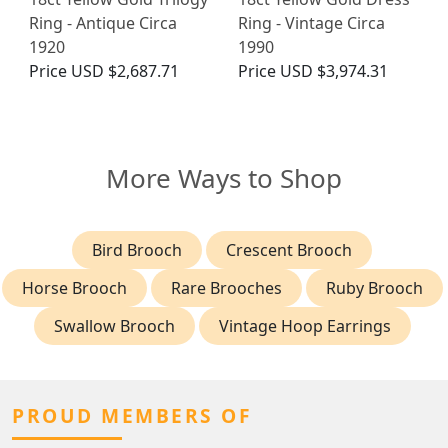
Ring - Antique Circa
Ring - Vintage Circa
1920
1990
Price
USD $2,687.71
Price
USD $3,974.31
More Ways to Shop
Bird Brooch
Crescent Brooch
Horse Brooch
Rare Brooches
Ruby Brooch
Swallow Brooch
Vintage Hoop Earrings
PROUD MEMBERS OF