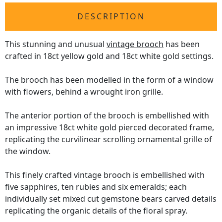
DESCRIPTION
This stunning and unusual
vintage brooch
has been
crafted in 18ct yellow gold and 18ct white gold settings.
The brooch has been modelled in the form of a window
with flowers, behind a wrought iron grille.
The anterior portion of the brooch is embellished with
an impressive 18ct white gold pierced decorated frame,
replicating the curvilinear scrolling ornamental grille of
the window.
This finely crafted vintage brooch is embellished with
five sapphires, ten rubies and six emeralds; each
individually set mixed cut gemstone bears carved details
replicating the organic details of the floral spray.