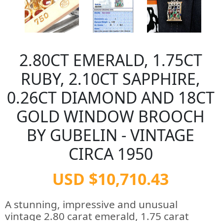
2.80CT EMERALD, 1.75CT
RUBY, 2.10CT SAPPHIRE,
0.26CT DIAMOND AND 18CT
GOLD WINDOW BROOCH
BY GUBELIN - VINTAGE
CIRCA 1950
USD $10,710.43
A stunning, impressive and unusual
vintage 2.80 carat emerald, 1.75 carat