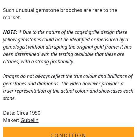
Such unusual gemstone brooches are rare to the
market.
NOTE:
* Due to the nature of the caged grille design these
yellow gemstones could not be identified or measured by a
gemologist without disrupting the original gold frame; it has
been determined with the testing available that these are
citrines, with a strong probability.
Images do not always reflect the true colour and brilliance of
gemstones and diamonds. The video however provides a
truer representation of the actual colour and showcases each
stone.
Date: Circa 1950
Maker:
Gubelin
CONDITION