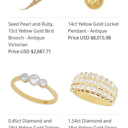
Seed Pearl and Ruby,
14ct Yellow Gold Locket
15ct Yellow Gold Bird
Pendant - Antique
Brooch - Antique
Price
USD $8,015.98
Victorian
Price
USD $2,687.71
0.45ct Diamond and
1.54ct Diamond and
18ct Yellow Gold Trilogy
18ct Yellow Gold Dress