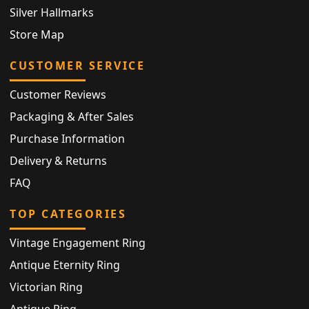
Silver Hallmarks
Store Map
CUSTOMER SERVICE
Customer Reviews
Packaging & After Sales
Purchase Information
Delivery & Returns
FAQ
TOP CATEGORIES
Vintage Engagement Ring
Antique Eternity Ring
Victorian Ring
Antique Ring