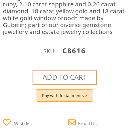
ruby, 2.10 carat sapphire and 0.26 carat
diamond, 18 carat yellow gold and 18 carat
white gold window brooch made by
Gubelin; part of our diverse gemstone
jewellery and estate jewelry collections
C8616
SKU
ADD TO CART
Pay with Installments >
Wish list
Email Us