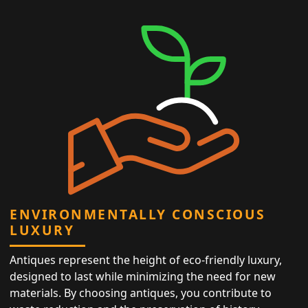
ENVIRONMENTALLY CONSCIOUS
LUXURY
Antiques represent the height of eco-friendly luxury,
designed to last while minimizing the need for new
materials. By choosing antiques, you contribute to