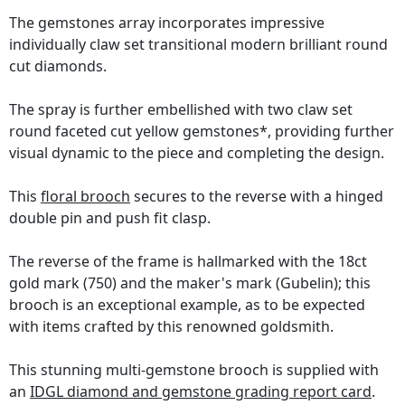
The gemstones array incorporates impressive
individually claw set transitional modern brilliant round
cut diamonds.
The spray is further embellished with two claw set
round faceted cut yellow gemstones*, providing further
visual dynamic to the piece and completing the design.
This
floral brooch
secures to the reverse with a hinged
double pin and push fit clasp.
The reverse of the frame is hallmarked with the 18ct
gold mark (750) and the maker's mark (Gubelin); this
brooch is an exceptional example, as to be expected
with items crafted by this renowned goldsmith.
This stunning multi-gemstone brooch is supplied with
an
IDGL diamond and gemstone grading report card
.