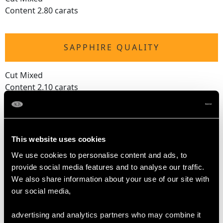
Content 2.80 carats
SAPPHIRE QUALITY
Cut Mixed
Content 2.10 carats
RUBY QUALITY
This website uses cookies
Cut Mixed
We use cookies to personalise content and ads, to
Content 1.75 carats
provide social media features and to analyse our traffic.
We also share information about your use of our site with
our social media,
DIAMOND QUALITY
advertising and analytics partners who may combine it