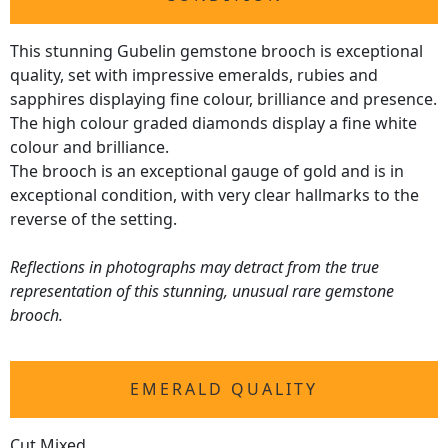
This stunning Gubelin gemstone brooch is exceptional
quality, set with impressive emeralds, rubies and
sapphires displaying fine colour, brilliance and presence.
The high colour graded diamonds display a fine white
colour and brilliance.
The brooch is an exceptional gauge of gold and is in
exceptional condition, with very clear hallmarks to the
reverse of the setting.
Reflections in photographs may detract from the true
representation of this stunning, unusual rare gemstone
brooch.
EMERALD QUALITY
Cut Mixed