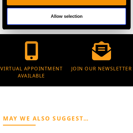
29.53 grams
Allow selection
VIRTUAL APPOINTMENT
JOIN OUR NEWSLETTER
AVAILABLE
MAY WE ALSO SUGGEST…