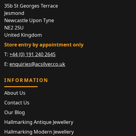
35b St Georges Terrace
Jesmond
Newcastle Upon Tyne
NE2 2SU
United Kingdom
Store entry by appointment only
T:
+44 (0) 191 240 2645
E:
enquiries@acsilver.co.uk
INFORMATION
About Us
Contact Us
Our Blog
Hallmarking Antique Jewellery
Hallmarking Modern Jewellery