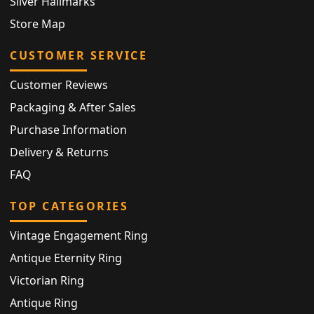
Silver Hallmarks
Store Map
CUSTOMER SERVICE
Customer Reviews
Packaging & After Sales
Purchase Information
Delivery & Returns
FAQ
TOP CATEGORIES
Vintage Engagement Ring
Antique Eternity Ring
Victorian Ring
Antique Ring