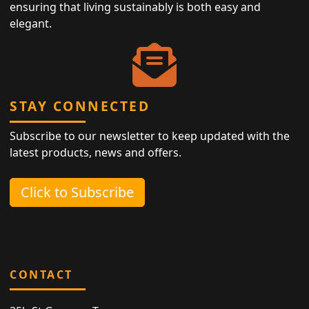
ensuring that living sustainably is both easy and
elegant.
STAY CONNECTED
Subscribe to our newsletter to keep updated with the
latest products, news and offers.
Click to Subscribe
CONTACT