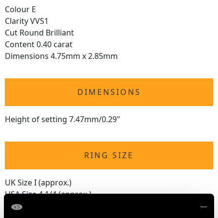
Colour E
Clarity VVS1
Cut Round Brilliant
Content 0.40 carat
Dimensions 4.75mm x 2.85mm
DIMENSIONS
Height of setting 7.47mm/0.29"
RING SIZE
UK Size I (approx.)
USA Size 4 1/4 (approx.)
The
ring size
may be professionally adjusted in size on