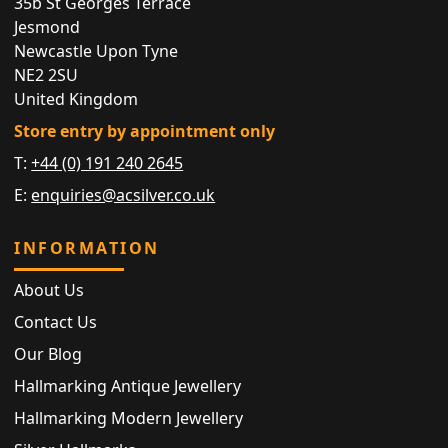
35b St Georges Terrace
Jesmond
Newcastle Upon Tyne
NE2 2SU
United Kingdom
Store entry by appointment only
T:
+44 (0) 191 240 2645
E:
enquiries@acsilver.co.uk
INFORMATION
About Us
Contact Us
Our Blog
Hallmarking Antique Jewellery
Hallmarking Modern Jewellery