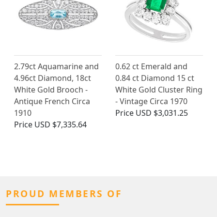
2.79ct Aquamarine and
0.62 ct Emerald and
4.96ct Diamond, 18ct
0.84 ct Diamond 15 ct
White Gold Brooch -
White Gold Cluster Ring
Antique French Circa
- Vintage Circa 1970
1910
Price
USD $3,031.25
Price
USD $7,335.64
PROUD MEMBERS OF