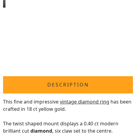
DESCRIPTION
This fine and impressive
vintage diamond ring
has been
crafted in 18 ct yellow gold.
The twist shaped mount displays a 0.40 ct modern
brilliant cut
diamond
, six claw set to the centre.