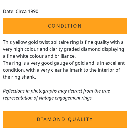
Date: Circa 1990
CONDITION
This yellow gold twist solitaire ring is fine quality with a
very high colour and clarity graded diamond displaying
a fine white colour and brilliance.
The ring is a very good gauge of gold and is in excellent
condition, with a very clear hallmark to the interior of
the ring shank.
Reflections in photographs may detract from the true
representation of
vintage engagement rings
.
DIAMOND QUALITY