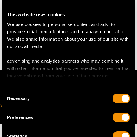
request to meet your personal requirements.
This website uses cookies
We use cookies to personalise content and ads, to
WEIGHT
provide social media features and to analyse our traffic.
We also share information about your use of our site with
2.58 grams
our social media,
advertising and analytics partners who may combine it
with other information that you’ve provided to them or that
they’ve collected from your use of their services.
Consent
Necessary
Selection
VIRTUAL APPOINTMENT
JOIN OUR NEWSLETTER
AVAILABLE
Preferences
Statistics