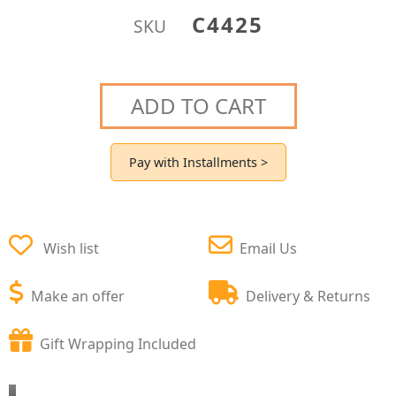
C4425
SKU
ADD TO CART
Pay with Installments >
Wish list
Email Us
Make an offer
Delivery & Returns
Gift Wrapping Included