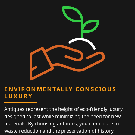
ENVIRONMENTALLY CONSCIOUS
LUXURY
Antiques represent the height of eco-friendly luxury,
designed to last while minimizing the need for new
materials. By choosing antiques, you contribute to
waste reduction and the preservation of history,