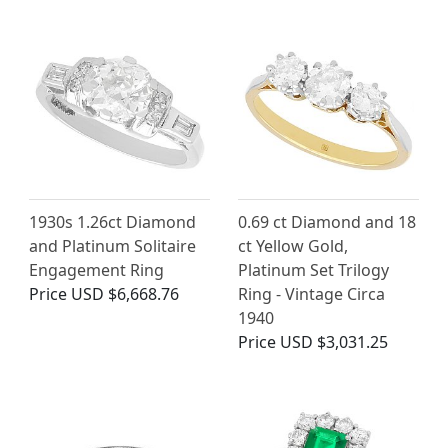
1930s 1.26ct Diamond
0.69 ct Diamond and 18
and Platinum Solitaire
ct Yellow Gold,
Engagement Ring
Platinum Set Trilogy
Price
USD $6,668.76
Ring - Vintage Circa
1940
Price
USD $3,031.25