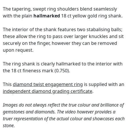
The tapering, swept ring shoulders blend seamlessly
with the plain
hallmarked
18 ct yellow gold ring shank.
The interior of the shank features two stabalising balls;
these allow the ring to pass over larger knuckles and sit
securely on the finger, however they can be removed
upon request.
The ring shank is clearly hallmarked to the interior with
the 18 ct fineness mark (0.750).
This
diamond twist engagement ring
is supplied with an
independent diamond grading certificate
.
Images do not always reflect the true colour and brilliance of
gemstones and diamonds. The video however provides a
truer representation of the actual colour and showcases each
stone.