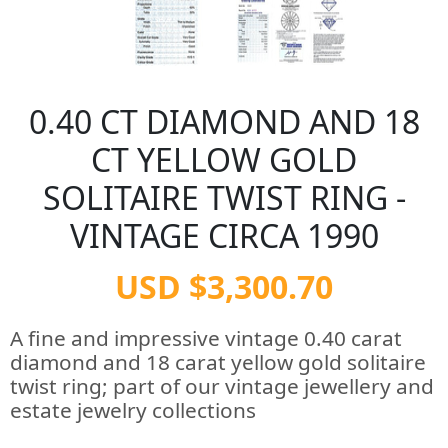
0.40 CT DIAMOND AND 18
CT YELLOW GOLD
SOLITAIRE TWIST RING -
VINTAGE CIRCA 1990
USD $3,300.70
A fine and impressive vintage 0.40 carat
diamond and 18 carat yellow gold solitaire
twist ring; part of our vintage jewellery and
estate jewelry collections