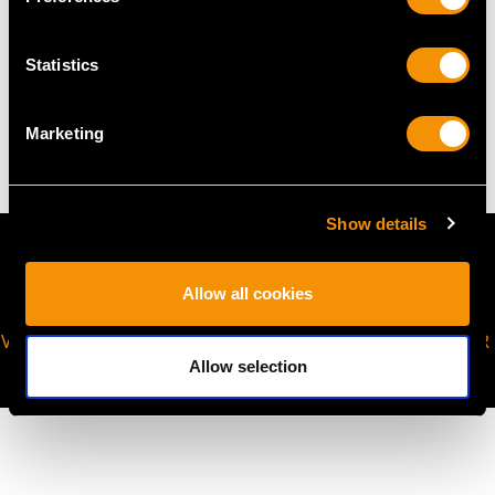
Statistics
WEIGHT
10.04 grams
Marketing
Show details
Allow all cookies
VIRTUAL APPOINTMENT
JOIN OUR NEWSLETTER
AVAILABLE
Allow selection