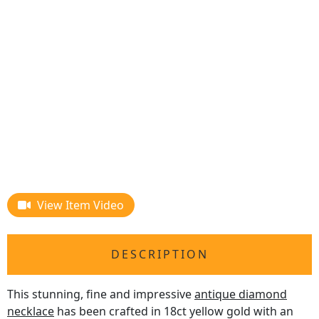
View Item Video
DESCRIPTION
This stunning, fine and impressive
antique diamond
necklace
has been crafted in 18ct yellow gold with an