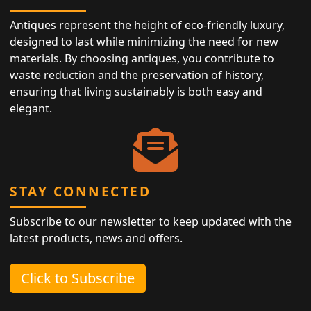
Antiques represent the height of eco-friendly luxury,
designed to last while minimizing the need for new
materials. By choosing antiques, you contribute to
waste reduction and the preservation of history,
ensuring that living sustainably is both easy and
elegant.
STAY CONNECTED
Subscribe to our newsletter to keep updated with the
latest products, news and offers.
Click to Subscribe