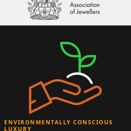
ENVIRONMENTALLY CONSCIOUS
LUXURY