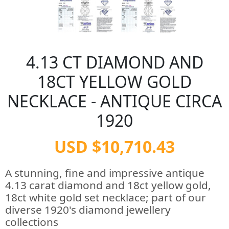
4.13 CT DIAMOND AND
18CT YELLOW GOLD
NECKLACE - ANTIQUE CIRCA
1920
USD $10,710.43
A stunning, fine and impressive antique
4.13 carat diamond and 18ct yellow gold,
18ct white gold set necklace; part of our
diverse 1920's diamond jewellery
collections