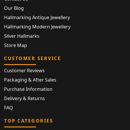
Our Blog
Hallmarking Antique Jewellery
Hallmarking Modern Jewellery
Silver Hallmarks
Store Map
CUSTOMER SERVICE
Customer Reviews
Packaging & After Sales
Purchase Information
Delivery & Returns
FAQ
TOP CATEGORIES