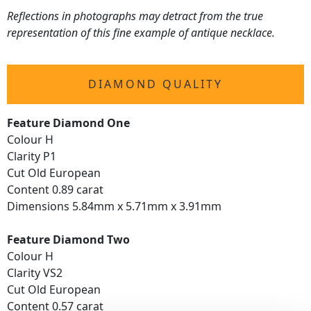
Reflections in photographs may detract from the true
representation of this fine example of antique necklace.
DIAMOND QUALITY
Feature Diamond One
Colour H
Clarity P1
Cut Old European
Content 0.89 carat
Dimensions 5.84mm x 5.71mm x 3.91mm
Feature Diamond Two
Colour H
Clarity VS2
Cut Old European
Content 0.57 carat