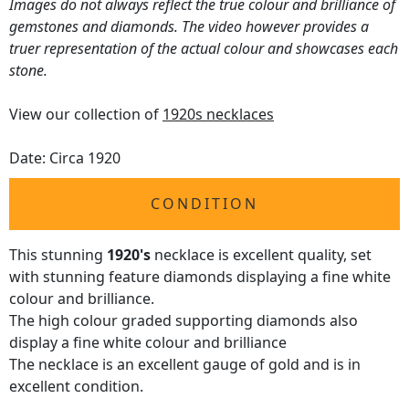
Images do not always reflect the true colour and brilliance of
gemstones and diamonds. The video however provides a
truer representation of the actual colour and showcases each
stone.
View our collection of
1920s necklaces
Date: Circa 1920
CONDITION
This stunning
1920's
necklace is excellent quality, set
with stunning feature diamonds displaying a fine white
colour and brilliance.
The high colour graded supporting diamonds also
display a fine white colour and brilliance
The necklace is an excellent gauge of gold and is in
excellent condition.