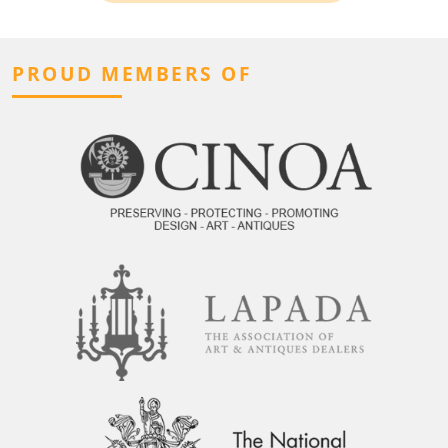
PROUD MEMBERS OF