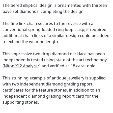
The tiered elliptical design is ornamented with thirteen
pavé set diamonds, completing the design.
The fine link chain secures to the reverse with a
conventional spring-loaded ring loop clasp; if required
additional chain links of a similar design could be added
to extend the wearing length.
This impressive two drop diamond necklace has been
independently tested using state of the art technology
(Niton XL2 Analyzer)
and verified as 18 carat gold.
This stunning example of antique jewellery is supplied
with two
independent diamond grading report
certificates
for the feature stones, in addition to an
independent diamond grading report card for the
supporting stones.