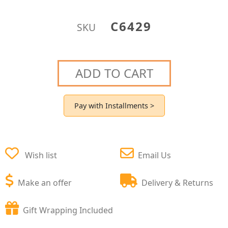
C6429
SKU
ADD TO CART
Pay with Installments >
Wish list
Email Us
Make an offer
Delivery & Returns
Gift Wrapping Included