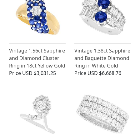
Vintage 1.56ct Sapphire
Vintage 1.38ct Sapphire
and Diamond Cluster
and Baguette Diamond
Ring in 18ct Yellow Gold
Ring in White Gold
Price
USD $3,031.25
Price
USD $6,668.76