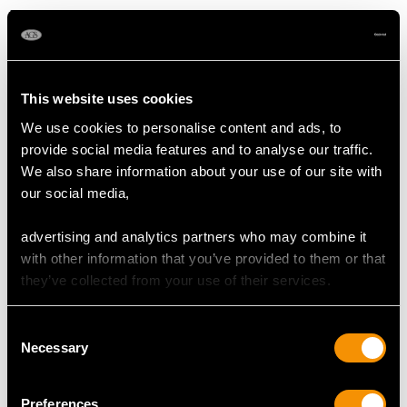
Dimensions 5.20mm x 5.18mm x 2.99mm
Supporting Diamonds
Colour (average grades) G/H/I
This website uses cookies
Clarity (average grades) VS2/SI1
Cut Old European
We use cookies to personalise content and ads, to
Content 2.67 carats
provide social media features and to analyse our traffic.
We also share information about your use of our site with
Total Diamond Content
our social media,
4.13 carats
advertising and analytics partners who may combine it
with other information that you’ve provided to them or that
DIMENSIONS
they’ve collected from your use of their services.
Length of drop 4.1cm/1.61"
Consent
Necessary
Width of pendant 2.14cm/0.84"
Selection
Height of setting 4.56mm/0.18"
Wearing length 35.56cm/14"
Preferences