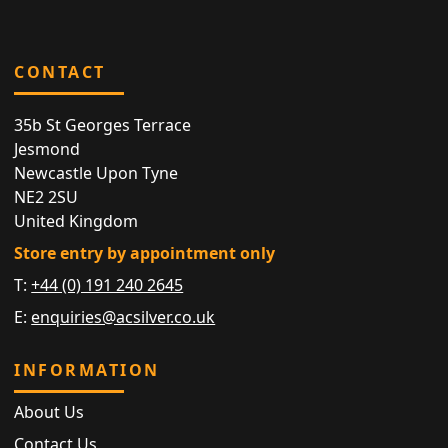
CONTACT
35b St Georges Terrace
Jesmond
Newcastle Upon Tyne
NE2 2SU
United Kingdom
Store entry by appointment only
T:
+44 (0) 191 240 2645
E:
enquiries@acsilver.co.uk
INFORMATION
About Us
Contact Us