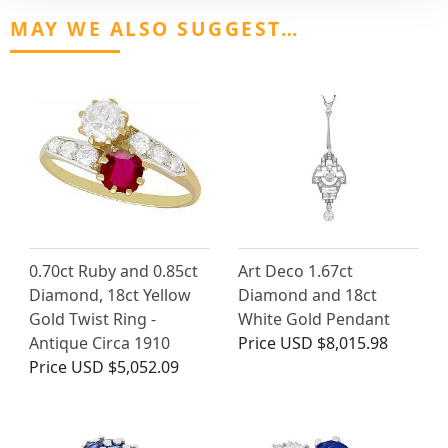
MAY WE ALSO SUGGEST…
0.70ct Ruby and 0.85ct
Art Deco 1.67ct
Diamond, 18ct Yellow
Diamond and 18ct
Gold Twist Ring -
White Gold Pendant
Antique Circa 1910
Price
USD $8,015.98
Price
USD $5,052.09