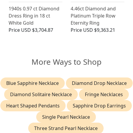
1940s 0.97 ct Diamond
4.46ct Diamond and
Dress Ring in 18 ct
Platinum Triple Row
White Gold
Eternity Ring
Price
USD $3,704.87
Price
USD $9,363.21
More Ways to Shop
Blue Sapphire Necklace
Diamond Drop Necklace
Diamond Solitaire Necklace
Fringe Necklaces
Heart Shaped Pendants
Sapphire Drop Earrings
Single Pearl Necklace
Three Strand Pearl Necklace