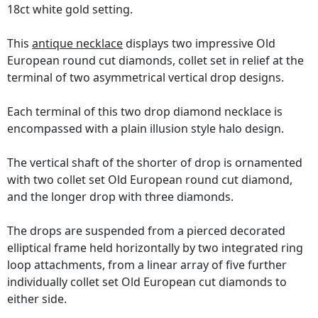
18ct white gold setting.
This
antique necklace
displays two impressive Old
European round cut diamonds, collet set in relief at the
terminal of two asymmetrical vertical drop designs.
Each terminal of this two drop diamond necklace is
encompassed with a plain illusion style halo design.
The vertical shaft of the shorter of drop is ornamented
with two collet set Old European round cut diamond,
and the longer drop with three diamonds.
The drops are suspended from a pierced decorated
elliptical frame held horizontally by two integrated ring
loop attachments, from a linear array of five further
individually collet set Old European cut diamonds to
either side.