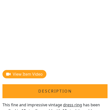
View Item Video
DESCRIPTION
This fine and impressive vintage
dress ring
has been