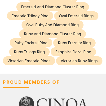
Emerald And Diamond Cluster Ring
Emerald Trilogy Ring
Oval Emerald Rings
Oval Ruby And Diamond Ring
Ruby And Diamond Cluster Ring
Ruby Cocktail Ring
Ruby Eternity Ring
Ruby Trilogy Ring
Sapphire Floral Ring
Victorian Emerald Rings
Victorian Ruby Rings
PROUD MEMBERS OF