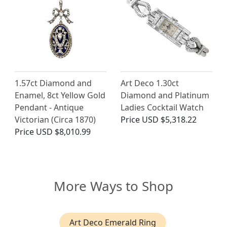
1.57ct Diamond and
Art Deco 1.30ct
Enamel, 8ct Yellow Gold
Diamond and Platinum
Pendant - Antique
Ladies Cocktail Watch
Victorian (Circa 1870)
Price
USD $5,318.22
Price
USD $8,010.99
More Ways to Shop
Art Deco Emerald Ring