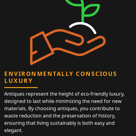
ENVIRONMENTALLY CONSCIOUS
LUXURY
Antiques represent the height of eco-friendly luxury,
designed to last while minimizing the need for new
materials. By choosing antiques, you contribute to
waste reduction and the preservation of history,
ensuring that living sustainably is both easy and
elegant.