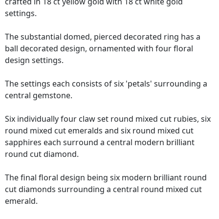
crafted in 18 ct yellow gold with 18 ct white gold
settings.
The substantial domed, pierced decorated ring has a
ball decorated design, ornamented with four floral
design settings.
The settings each consists of six 'petals' surrounding a
central gemstone.
Six individually four claw set round mixed cut rubies, six
round mixed cut emeralds and six round mixed cut
sapphires each surround a central modern brilliant
round cut diamond.
The final floral design being six modern brilliant round
cut diamonds surrounding a central round mixed cut
emerald.