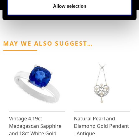
Allow selection
MAY WE ALSO SUGGEST…
Vintage 4.19ct
Natural Pearl and
Madagascan Sapphire
Diamond Gold Pendant
and 18ct White Gold
- Antique