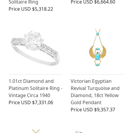
Solitaire Ring
Price
USD $6,664.60
Price
USD $5,318.22
1.01ct Diamond and
Victorian Egyptian
Platinum Solitaire Ring -
Revival Turquoise and
Vintage Circa 1940
Diamond, 18ct Yellow
Price
USD $7,331.06
Gold Pendant
Price
USD $9,357.37