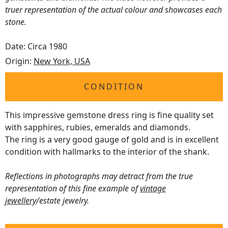
truer representation of the actual colour and showcases each
stone.
Date: Circa 1980
Origin:
New York, USA
CONDITION
This impressive gemstone dress ring is fine quality set
with sapphires, rubies, emeralds and diamonds.
The ring is a very good gauge of gold and is in excellent
condition with hallmarks to the interior of the shank.
Reflections in photographs may detract from the true
representation of this fine example of
vintage
jewellery
/estate jewelry.