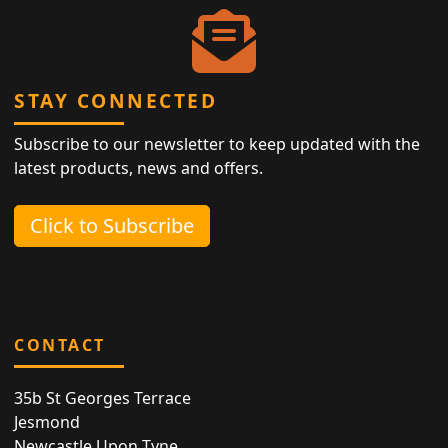
STAY CONNECTED
Subscribe to our newsletter to keep updated with the
latest products, news and offers.
Click to Subscribe
CONTACT
35b St Georges Terrace
Jesmond
Newcastle Upon Tyne