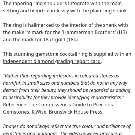
The tapering ring shoulders integrate with the main
setting and blend seamlessly with the plain ring shank.
The ring is hallmarked to the interior of the shank with
the maker's mark for the 'Hammerman Brothers' (HB)
and the mark for 18 ct gold (18k).
This stunning gemstone cocktail ring is supplied with an
independent diamond grading report card
.
"Rather than regarding inclusions in coloured stones as
harmful, in small sizes and numbers that do not in any way
detract from their beauty, they should be regarded as adding
to desirability, for they provide identifying characteristics."
Reference: The Connoisseur's Guide to Precious
Gemstones, R.Wise, Brunswick House Press.
Images do not always reflect the true colour and brilliance of
gemstones and diamonds. The video however provides a