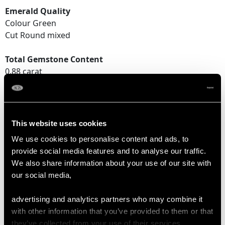
Emerald Quality
Colour Green
Cut Round mixed
Total Gemstone Content
0.88 carat
DIMENSIONS
This website uses cookies
Length of setting 2.32cm/0.91"
We use cookies to personalise content and ads, to
Width of setting 2.35cm/0.92"
provide social media features and to analyse our traffic.
Height of setting 1cm/0.39"
We also share information about your use of our site with
our social media,
RING SIZE
advertising and analytics partners who may combine it
with other information that you’ve provided to them or that
they’ve collected from your use of their services.