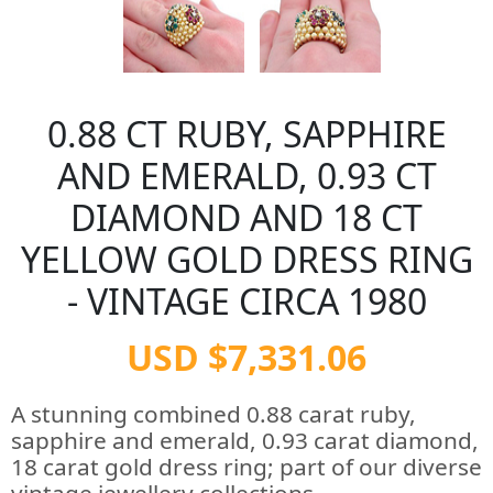
0.88 CT RUBY, SAPPHIRE
AND EMERALD, 0.93 CT
DIAMOND AND 18 CT
YELLOW GOLD DRESS RING
- VINTAGE CIRCA 1980
USD $7,331.06
A stunning combined 0.88 carat ruby,
sapphire and emerald, 0.93 carat diamond,
18 carat gold dress ring; part of our diverse