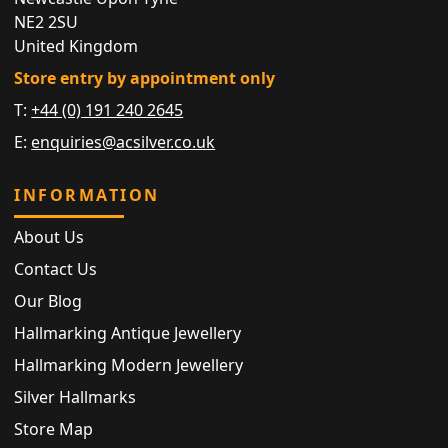
NE2 2SU
United Kingdom
Store entry by appointment only
T:
+44 (0) 191 240 2645
E:
enquiries@acsilver.co.uk
INFORMATION
About Us
Contact Us
Our Blog
Hallmarking Antique Jewellery
Hallmarking Modern Jewellery
Silver Hallmarks
Store Map