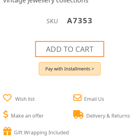
vintage jewellery collections
A7353
SKU
ADD TO CART
Pay with Installments >
Wish list
Email Us
Make an offer
Delivery & Returns
Gift Wrapping Included