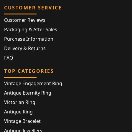
CUSTOMER SERVICE
Customer Reviews
Packaging & After Sales
Purchase Information
Delivery & Returns
FAQ
TOP CATEGORIES
Vintage Engagement Ring
Antique Eternity Ring
Victorian Ring
Antique Ring
Vintage Bracelet
Antique Jewellery