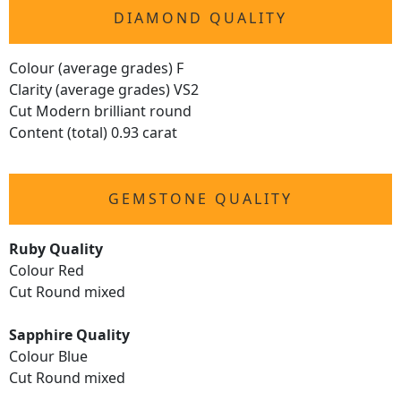
DIAMOND QUALITY
Colour (average grades) F
Clarity (average grades) VS2
Cut Modern brilliant round
Content (total) 0.93 carat
GEMSTONE QUALITY
Ruby Quality
Colour Red
Cut Round mixed
Sapphire Quality
Colour Blue
Cut Round mixed