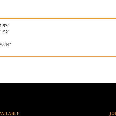
1.93"
1.52"
/0.44"
VAILABLE
JO