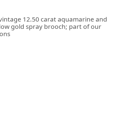
 vintage 12.50 carat aquamarine and
low gold spray brooch; part of our
ions