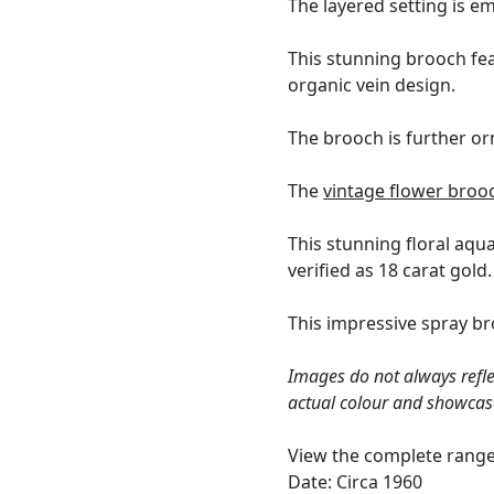
The layered setting is e
This stunning brooch fea
organic vein design.
The brooch is further o
The
vintage flower broo
This stunning floral aq
verified as 18 carat gold.
This impressive spray br
Images do not always refle
actual colour and showcas
View the complete rang
Date: Circa 1960