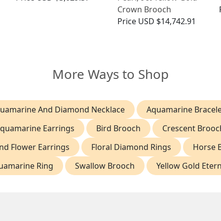
Crown Brooch
Price
USD $14,742.91
More Ways to Shop
uamarine And Diamond Necklace
Aquamarine Bracele
quamarine Earrings
Bird Brooch
Crescent Brooc
d Flower Earrings
Floral Diamond Rings
Horse 
uamarine Ring
Swallow Brooch
Yellow Gold Etern