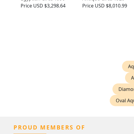
Price
USD $3,298.64
Price
USD $8,010.99
Aq
A
Diamon
Oval Aq
PROUD MEMBERS OF