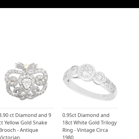
3.90 ct Diamond and 9
0.95ct Diamond and
ct Yellow Gold Snake
18ct White Gold Trilogy
Brooch - Antique
Ring - Vintage Circa
Victorian
1980