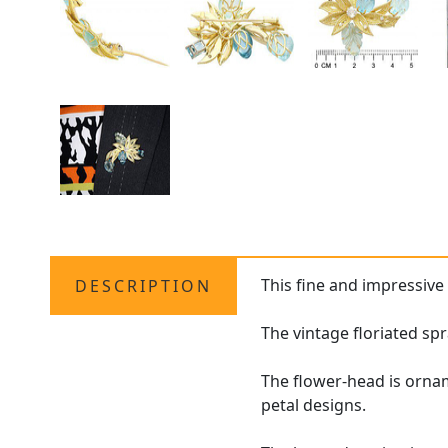
This fine and impressiv
DESCRIPTION
The vintage floriated sp
The flower-head is orna
petal designs.