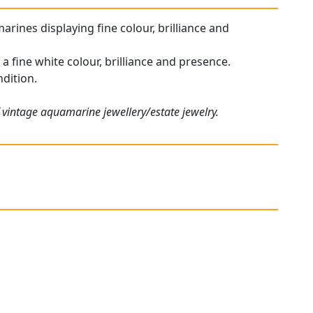
arines displaying fine colour, brilliance and
 fine white colour, brilliance and presence.
ndition.
 vintage aquamarine jewellery/estate jewelry.