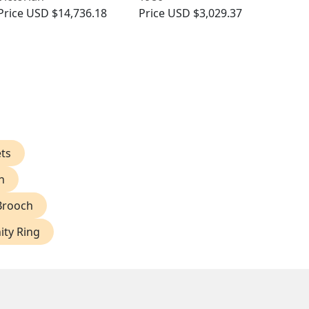
Price
USD $14,736.18
Price
USD $3,029.37
ts
h
Brooch
ity Ring