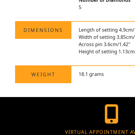
Number of Diamonds
5
Length of setting 4.9cm/
DIMENSIONS
Width of setting 3.85cm/
Across pin 3.6cm/1.42"
Height of setting 1.13cm
18.1 grams
WEIGHT
VIRTUAL APPOINTMENT A