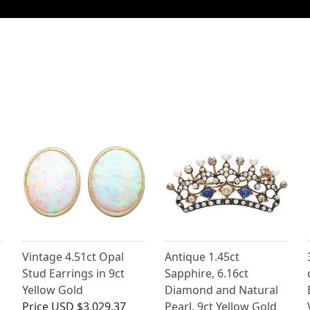
Vintage 4.51ct Opal
Antique 1.45ct
Stud Earrings in 9ct
Sapphire, 6.16ct
Yellow Gold
Diamond and Natural
Price
USD $3,029.37
Pearl, 9ct Yellow Gold