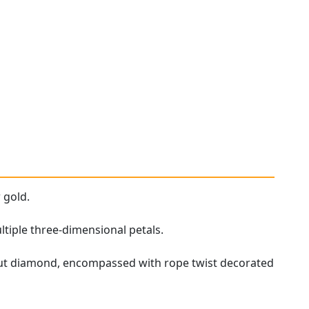
 gold.
ltiple three-dimensional petals.
 cut diamond, encompassed with rope twist decorated