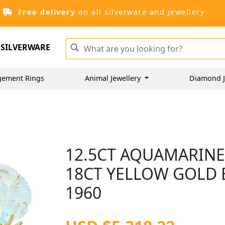
Free delivery
on all silverware and jewellery
SILVERWARE
gement Rings
Animal Jewellery
Diamond J
12.5CT AQUAMARINE
18CT YELLOW GOLD 
1960