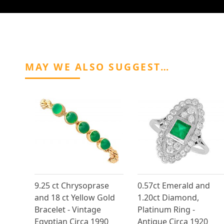
MAY WE ALSO SUGGEST…
9.25 ct Chrysoprase
0.57ct Emerald and
and 18 ct Yellow Gold
1.20ct Diamond,
Bracelet - Vintage
Platinum Ring -
Egyptian Circa 1990
Antique Circa 1920