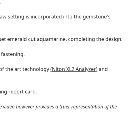
.
aw setting is incorporated into the gemstone's
 set emerald cut aquamarine, completing the design.
 fastening.
of the art technology
(Niton XL2 Analyzer)
and
ng report card
.
e video however provides a truer representation of the