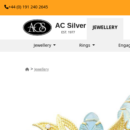
+44 (0) 191 240 2645
AC Silver
JEWELLERY
EST. 1977
Jewellery
Rings
Enga
>
Jewellery