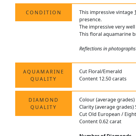
This impressive vintage
CONDITION
presence.
The impressive very well
This floral aquamarine b
Reflections in photographs
Cut Floral/Emerald
AQUAMARINE
Content 12.50 carats
QUALITY
Colour (average grades)
DIAMOND
Clarity (average grades) 
QUALITY
Cut Old European / Eigh
Content 0.62 carat