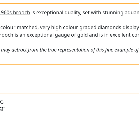
1960s brooch
is exceptional quality, set with stunning aquam
 colour matched, very high colour graded diamonds display a
rooch is an exceptional gauge of gold and is in excellent co
 may detract from the true representation of this fine example of
 G
SI1
t