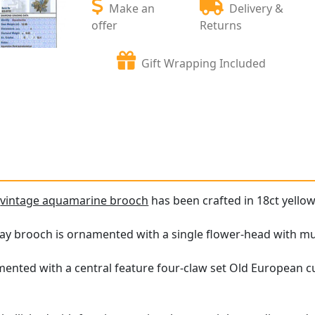
Make an
Delivery &
offer
Returns
Gift Wrapping Included
e
vintage aquamarine brooch
has been crafted in 18ct yellow
ray brooch is ornamented with a single flower-head with mu
mented with a central feature four-claw set Old European