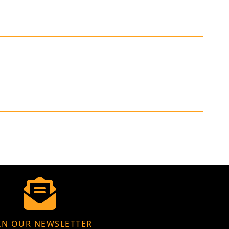
IN OUR NEWSLETTER