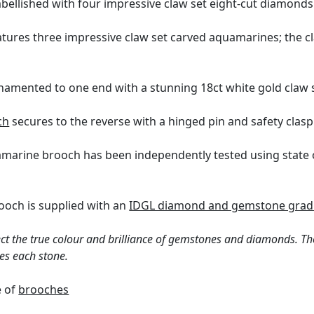
mbellished with four impressive claw set eight-cut diamonds
tures three impressive claw set carved aquamarines; the cl
rnamented to one end with a stunning 18ct white gold claw
ch
secures to the reverse with a hinged pin and safety clasp
uamarine brooch has been independently tested using state 
ooch is supplied with an
IDGL diamond and gemstone gradi
ct the true colour and brilliance of gemstones and diamonds. Th
es each stone.
e of
brooches