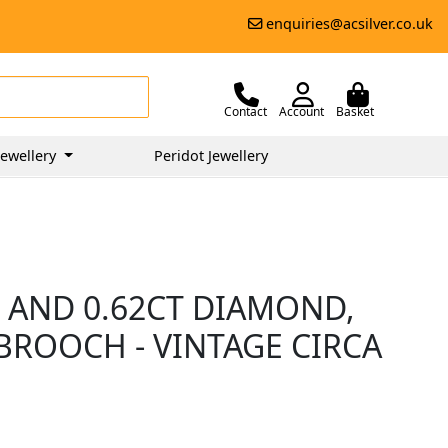
enquiries@acsilver.co.uk
Contact
Account
Basket
ewellery
Peridot Jewellery
 AND 0.62CT DIAMOND,
BROOCH - VINTAGE CIRCA