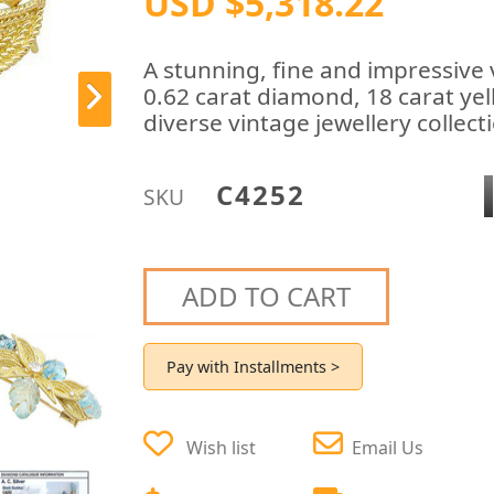
USD $5,318.22
A stunning, fine and impressive
0.62 carat diamond, 18 carat yel
diverse vintage jewellery collect
C4252
SKU
ADD TO CART
Pay with Installments >
Wish list
Email Us