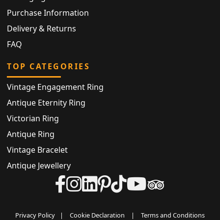
Purchase Information
Delivery & Returns
FAQ
TOP CATEGORIES
Vintage Engagement Ring
Antique Eternity Ring
Victorian Ring
Antique Ring
Vintage Bracelet
Antique Jewellery
Privacy Policy
|
Cookie Declaration
|
Terms and Conditions