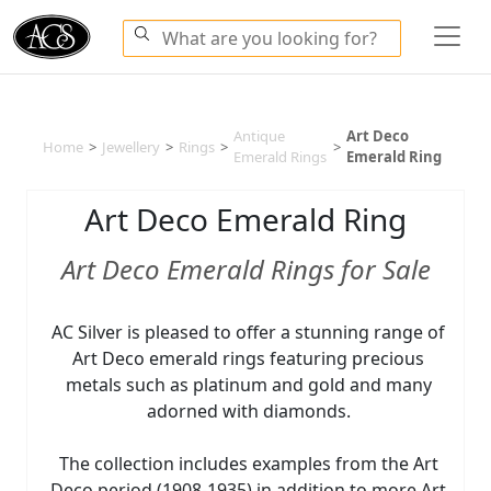
Antique
Art Deco
Home
>
Jewellery
>
Rings
>
>
Emerald Rings
Emerald Ring
Art Deco Emerald Ring
Art Deco Emerald Rings for Sale
AC Silver is pleased to offer a stunning range of
Art Deco emerald rings featuring precious
metals such as platinum and gold and many
adorned with diamonds.
The collection includes examples from the Art
Deco period (1908-1935) in addition to more Art