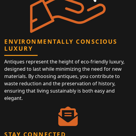
ENVIRONMENTALLY CONSCIOUS
LUXURY
Antiques represent the height of eco-friendly luxury,
designed to last while minimizing the need for new
materials. By choosing antiques, you contribute to
waste reduction and the preservation of history,
ensuring that living sustainably is both easy and
elegant.
STAY CONNECTED