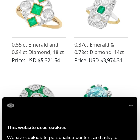
0.55 ct Emerald and
0.37ct Emerald &
0.54 ct Diamond, 18 ct
0.78ct Diamond, 14ct
Yellow Gold Dress
Yellow Gold Ring - Art
Price:
USD $5,321.54
Price:
USD $3,974.31
Ring - Art Deco -
Deco - Antique
Antique Circa 1920
This website uses cookies
0.70ct Emerald and
5.35ct Zircon and
We use cookies to personalise content and ads, to