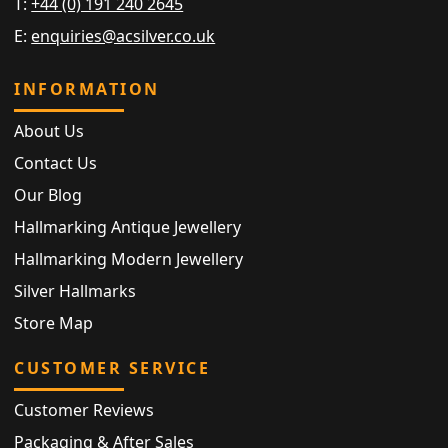
T:
+44 (0) 191 240 2645
E:
enquiries@acsilver.co.uk
INFORMATION
About Us
Contact Us
Our Blog
Hallmarking Antique Jewellery
Hallmarking Modern Jewellery
Silver Hallmarks
Store Map
CUSTOMER SERVICE
Customer Reviews
Packaging & After Sales