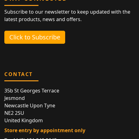
Subscribe to our newsletter to keep updated with the
latest products, news and offers.
Click to Subscribe
CONTACT
35b St Georges Terrace
Jesmond
Newcastle Upon Tyne
NE2 2SU
United Kingdom
Store entry by appointment only