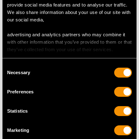
0.63ct Diamond, 18ct
0.25ct Diamond, 0.24ct
provide social media features and to analyse our traffic.
White Gold Dress Ring
Emerald and 18ct
Price:
USD $3,974.31
Price:
USD $3,300.70
We also share information about your use of our site with
- Contemporary Circa
White Gold Dress Ring
our social media,
2000
- Vintage French Circa
1940
advertising and analytics partners who may combine it
Shop All Emerald Rings
with other information that you’ve provided to them or that
they’ve collected from your use of their services.
An Art Deco emerald ring is defined by its bold
geometric designs, vibrant emeralds, and intricate
Consent
craftsmanship. These rings often feature
Necessary
Selection
symmetrical patterns and strong shapes which
complement the era's fascination with modernity
and streamlined aesthetics. The emerald serves as
Preferences
the centrepiece.
Statistics
More Ways to Shop
Marketing
Emerald And Diamond Cluster Ring