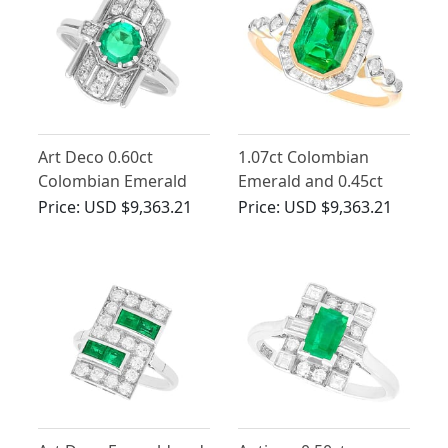
Art Deco 0.60ct
1.07ct Colombian
Colombian Emerald
Emerald and 0.45ct
and Diamond, 14ct
Diamond Engagement
Price:
USD $9,363.21
Price:
USD $9,363.21
White Gold Ring
Ring in 14ct Yellow
Gold