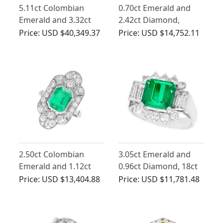
5.11ct Colombian
0.70ct Emerald and
Emerald and 3.32ct
2.42ct Diamond,
Diamond, Platinum
Platinum Ring - Art
Price:
USD $40,349.37
Price:
USD $14,752.11
Dress Ring - Vintage
Deco - Antique Circa
Circa 1950
1930
2.50ct Colombian
3.05ct Emerald and
Emerald and 1.12ct
0.96ct Diamond, 18ct
Diamond, Platinum
White Gold Dress Ring
Price:
USD $13,404.88
Price:
USD $11,781.48
Dress Ring - Antique
- Art Deco Style -
Circa 1925
Vintage Circa 1970