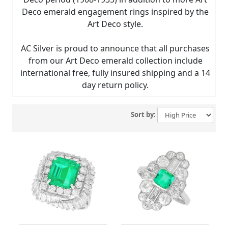
Deco emerald engagement rings inspired by the
Art Deco style.
AC Silver is proud to announce that all purchases
from our Art Deco emerald collection include
international free, fully insured shipping and a 14
day return policy.
Sort by: