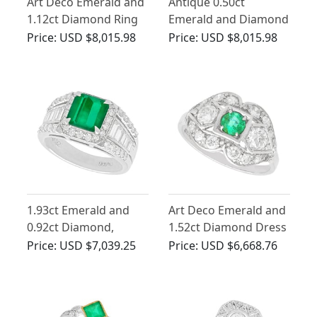
Art Deco Emerald and
Antique 0.50ct
1.12ct Diamond Ring
Emerald and Diamond
Ring in 18ct White
Price:
USD $8,015.98
Price:
USD $8,015.98
Gold
1.93ct Emerald and
Art Deco Emerald and
0.92ct Diamond,
1.52ct Diamond Dress
Platinum Dress Ring -
Ring in Platinum
Price:
USD $7,039.25
Price:
USD $6,668.76
Contemporary Circa
2000