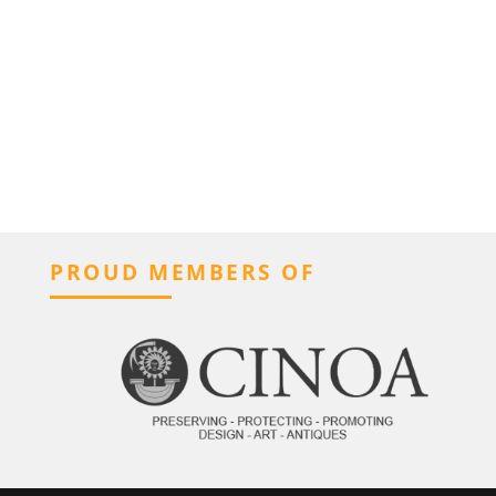
PROUD MEMBERS OF