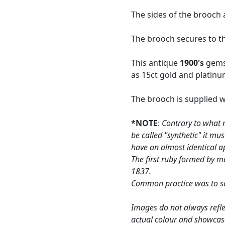
The sides of the brooch
The brooch secures to the
This antique
1900's
gemst
as 15ct gold and platinu
The brooch is supplied 
*NOTE
:
Contrary to what 
be called "synthetic" it m
have an almost identical a
The first ruby formed by me
1837.
Common practice was to set
Images do not always refle
actual colour and showcas