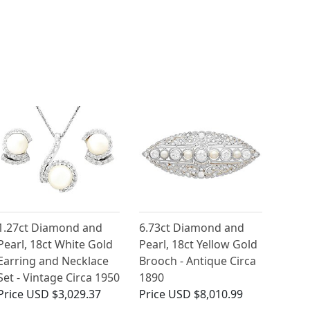
1.27ct Diamond and
6.73ct Diamond and
Pearl, 18ct White Gold
Pearl, 18ct Yellow Gold
Earring and Necklace
Brooch - Antique Circa
Set - Vintage Circa 1950
1890
Price
USD $3,029.37
Price
USD $8,010.99