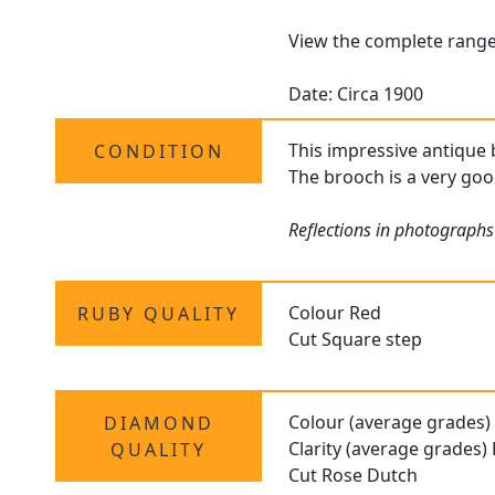
View the complete rang
Date: Circa 1900
This impressive antique 
CONDITION
The brooch is a very goo
Reflections in photographs
Colour Red
RUBY QUALITY
Cut Square step
Colour (average grades)
DIAMOND
Clarity (average grades)
QUALITY
Cut Rose Dutch