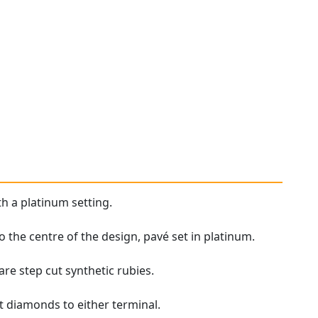
th a platinum setting.
o the centre of the design, pavé set in platinum.
are step cut synthetic rubies.
t diamonds to either terminal.