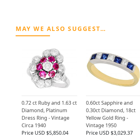
MAY WE ALSO SUGGEST…
0.72 ct Ruby and 1.63 ct
0.60ct Sapphire and
Diamond, Platinum
0.30ct Diamond, 18ct
Dress Ring - Vintage
Yellow Gold Ring -
Circa 1940
Vintage 1950
Price
USD $5,850.04
Price
USD $3,029.37