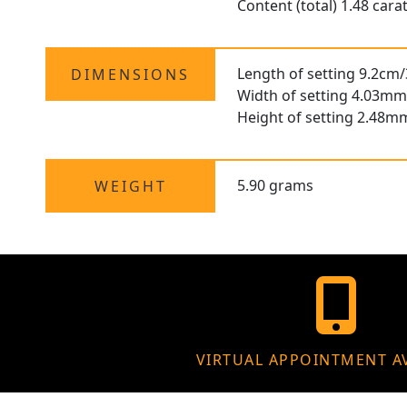
Content (total) 1.48 cara
Length of setting 9.2cm/
DIMENSIONS
Width of setting 4.03mm
Height of setting 2.48m
5.90 grams
WEIGHT
VIRTUAL APPOINTMENT A