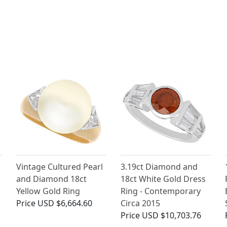
Vintage Cultured Pearl
3.19ct Diamond and
and Diamond 18ct
18ct White Gold Dress
Yellow Gold Ring
Ring - Contemporary
Price
USD $6,664.60
Circa 2015
Price
USD $10,703.76