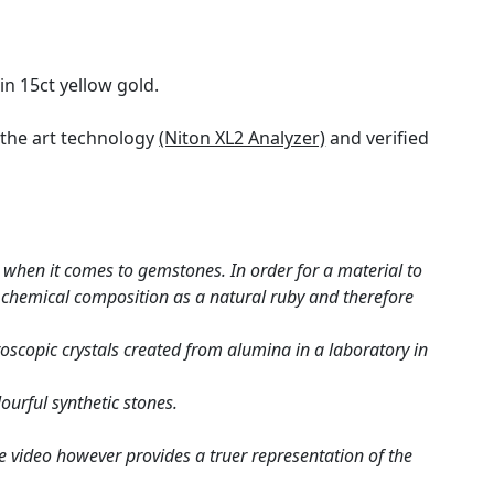
in 15ct yellow gold.
the art technology
(Niton XL2 Analyzer)
and verified
when it comes to gemstones. In order for a material to
me chemical composition as a natural ruby and therefore
roscopic crystals created from alumina in a laboratory in
ourful synthetic stones.
e video however provides a truer representation of the