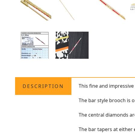
This fine and impressiv
DESCRIPTION
The bar style brooch is
The central diamonds are
The bar tapers at either