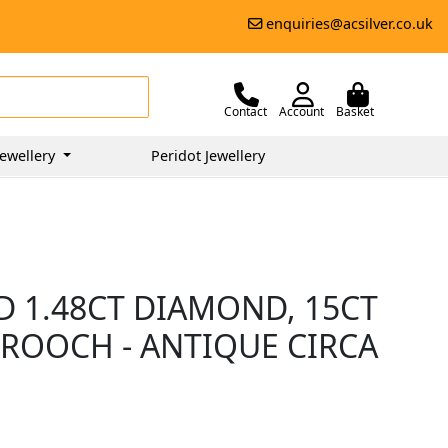
enquiries@acsilver.co.uk
Contact
Account
Basket
ewellery
Peridot Jewellery
D 1.48CT DIAMOND, 15CT
ROOCH - ANTIQUE CIRCA