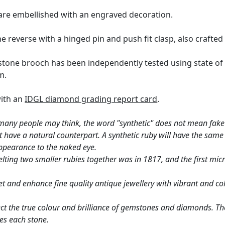
 are embellished with an engraved decoration.
 reverse with a hinged pin and push fit clasp, also crafted 
one brooch has been independently tested using state of 
m.
with an
IDGL diamond grading report card
.
many people may think, the word "synthetic" does not mean fake 
ust have a natural counterpart. A synthetic ruby will have the sa
ppearance to the naked eye.
lting two smaller rubies together was in 1817, and the first mic
 and enhance fine quality antique jewellery with vibrant and col
ct the true colour and brilliance of gemstones and diamonds. Th
es each stone.