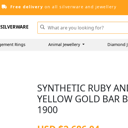
Free delivery
on all silverware and jewellery
SILVERWARE
gement Rings
Animal Jewellery
Diamond J
SYNTHETIC RUBY AN
YELLOW GOLD BAR B
1900