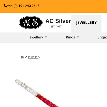
+44 (0) 191 240 2645
AC Silver
JEWELLERY
EST. 1977
Jewellery
Rings
Enga
>
Jewellery