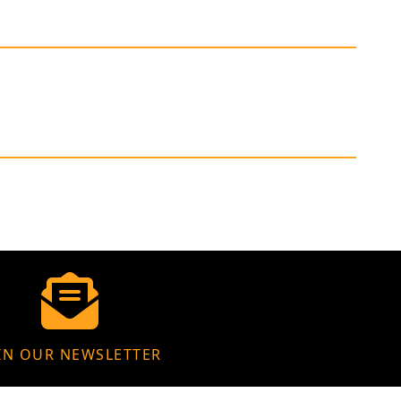
IN OUR NEWSLETTER