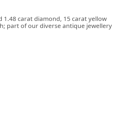
d 1.48 carat diamond, 15 carat yellow
; part of our diverse antique jewellery