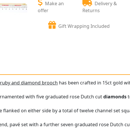
Make an
Delivery &
offer
Returns
Gift Wrapping Included
e
ruby and diamond brooch
has been crafted in 15ct gold wi
 ornamented with five graduated rose Dutch cut
diamonds
t
 flanked on either side by a total of twelve channel set squ
 end, pavé set with a further seven graduated rose Dutch cu