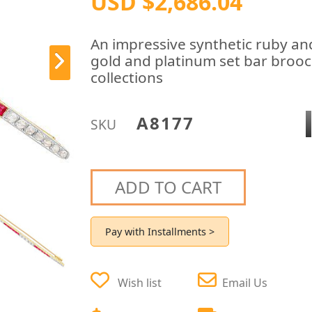
USD $2,686.04
An impressive synthetic ruby an
gold and platinum set bar brooch
collections
A8177
SKU
ADD TO CART
Pay with Installments >
Wish list
Email Us