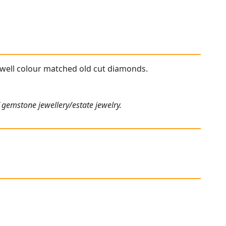
y well colour matched old cut diamonds.
 gemstone jewellery/estate jewelry.