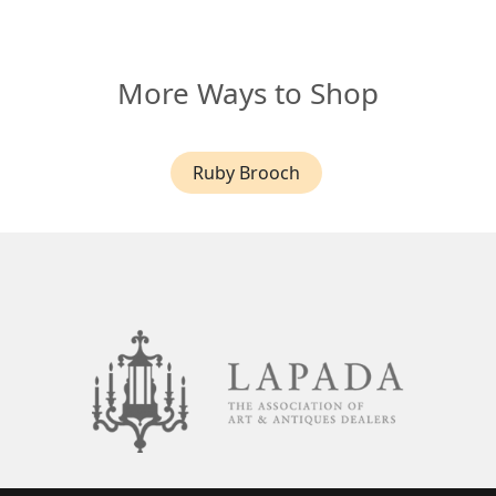
More Ways to Shop
Ruby Brooch