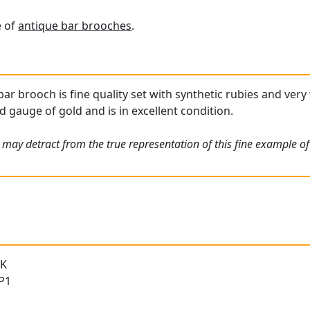
e of
antique bar brooches
.
bar brooch is fine quality set with synthetic rubies and ver
d gauge of gold and is in excellent condition.
 may detract from the true representation of this fine example of
 K
 P1