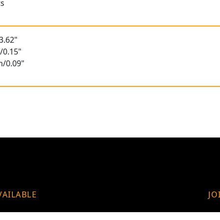
ts
3.62"
/0.15"
m/0.09"
VAILABLE
JO