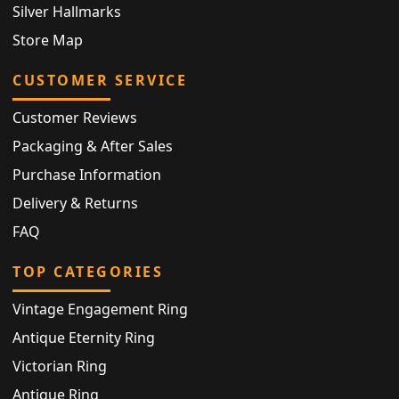
Silver Hallmarks
Store Map
CUSTOMER SERVICE
Customer Reviews
Packaging & After Sales
Purchase Information
Delivery & Returns
FAQ
TOP CATEGORIES
Vintage Engagement Ring
Antique Eternity Ring
Victorian Ring
Antique Ring