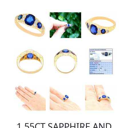
1.55CT SAPPHIRE AND