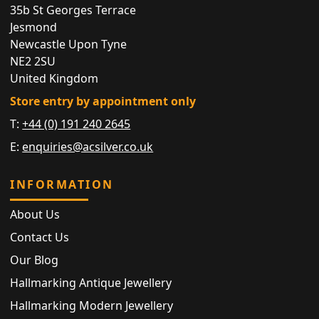
35b St Georges Terrace
Jesmond
Newcastle Upon Tyne
NE2 2SU
United Kingdom
Store entry by appointment only
T:
+44 (0) 191 240 2645
E:
enquiries@acsilver.co.uk
INFORMATION
About Us
Contact Us
Our Blog
Hallmarking Antique Jewellery
Hallmarking Modern Jewellery