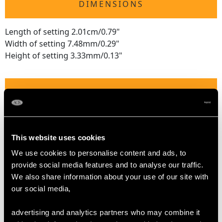
DIMENSIONS
Length of setting 2.01cm/0.79"
Width of setting 7.48mm/0.29"
Height of setting 3.33mm/0.13"
RING SIZE
UK Size L 1/2
USA Size 5 7/8
This website uses cookies
We use cookies to personalise content and ads, to
The
ring size
may be professionally adjusted in size on
provide social media features and to analyse our traffic.
request to meet your personal requirements.
We also share information about your use of our site with
our social media,
WEIGHT
advertising and analytics partners who may combine it