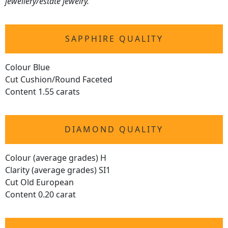
jewellery/estate jewelry.
SAPPHIRE QUALITY
Colour Blue
Cut Cushion/Round Faceted
Content 1.55 carats
DIAMOND QUALITY
Colour (average grades) H
Clarity (average grades) SI1
Cut Old European
Content 0.20 carat