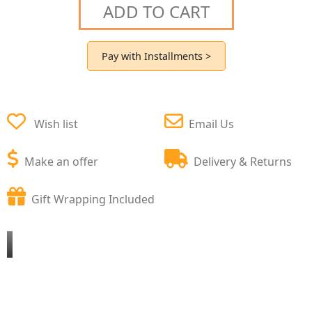
ADD TO CART
Pay with Installments >
Wish list
Email Us
Make an offer
Delivery & Returns
Gift Wrapping Included