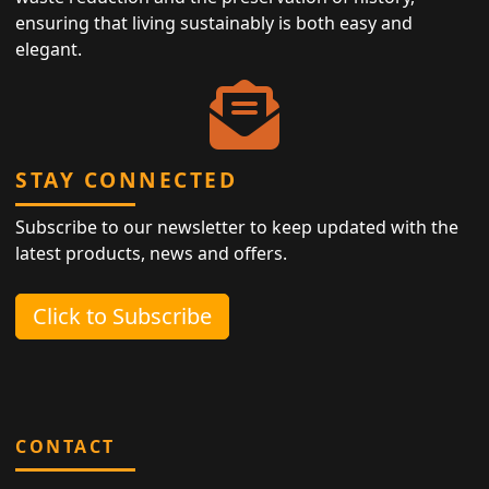
ensuring that living sustainably is both easy and
elegant.
STAY CONNECTED
Subscribe to our newsletter to keep updated with the
latest products, news and offers.
Click to Subscribe
CONTACT