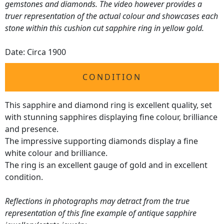
gemstones and diamonds. The video however provides a
truer representation of the actual colour and showcases each
stone within this cushion cut sapphire ring in yellow gold.
Date: Circa 1900
CONDITION
This sapphire and diamond ring is excellent quality, set
with stunning sapphires displaying fine colour, brilliance
and presence.
The impressive supporting diamonds display a fine
white colour and brilliance.
The ring is an excellent gauge of gold and in excellent
condition.
Reflections in photographs may detract from the true
representation of this fine example of antique sapphire