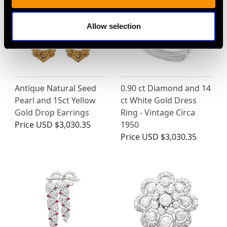
Allow selection
Antique Natural Seed
0.90 ct Diamond and 14
Pearl and 15ct Yellow
ct White Gold Dress
Gold Drop Earrings
Ring - Vintage Circa
Price
USD $3,030.35
1950
Price
USD $3,030.35