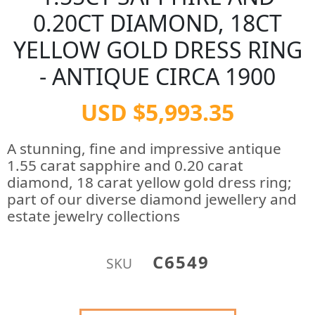
0.20CT DIAMOND, 18CT
YELLOW GOLD DRESS RING
- ANTIQUE CIRCA 1900
USD $5,993.35
A stunning, fine and impressive antique
1.55 carat sapphire and 0.20 carat
diamond, 18 carat yellow gold dress ring;
part of our diverse diamond jewellery and
estate jewelry collections
C6549
SKU