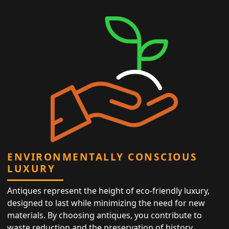
ENVIRONMENTALLY CONSCIOUS
LUXURY
Antiques represent the height of eco-friendly luxury,
designed to last while minimizing the need for new
materials. By choosing antiques, you contribute to
waste reduction and the preservation of history,