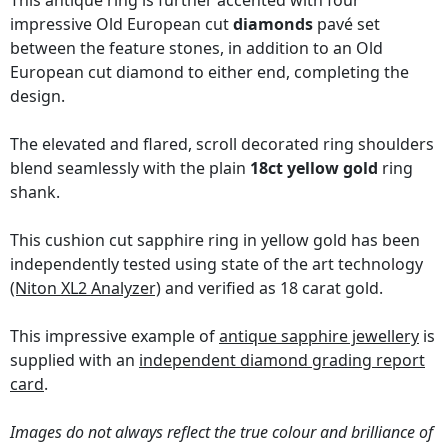
This antique ring is further accented with four
impressive Old European cut
diamonds
pavé set
between the feature stones, in addition to an Old
European cut diamond to either end, completing the
design.
The elevated and flared, scroll decorated ring shoulders
blend seamlessly with the plain
18ct yellow gold
ring
shank.
This cushion cut sapphire ring in yellow gold has been
independently tested using state of the art technology
(Niton XL2 Analyzer)
and verified as 18 carat gold.
This impressive example of
antique sapphire jewellery
is
supplied with an
independent diamond grading report
card
.
Images do not always reflect the true colour and brilliance of