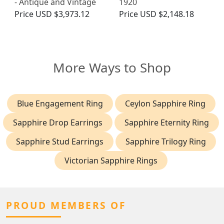
- Antique and Vintage
1920
Price
USD $3,973.12
Price
USD $2,148.18
More Ways to Shop
Blue Engagement Ring
Ceylon Sapphire Ring
Sapphire Drop Earrings
Sapphire Eternity Ring
Sapphire Stud Earrings
Sapphire Trilogy Ring
Victorian Sapphire Rings
PROUD MEMBERS OF