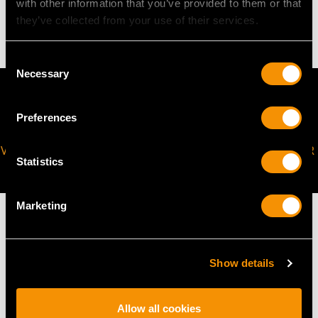
with other information that you’ve provided to them or that
4.43 grams
they’ve collected from your use of their services.
Consent
Necessary
Selection
Preferences
VIRTUAL APPOINTMENT
JOIN OUR NEWSLETTER
Statistics
AVAILABLE
Marketing
Show details
MAY WE ALSO SUGGEST…
Allow all cookies