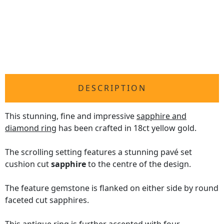
DESCRIPTION
This stunning, fine and impressive
sapphire and
diamond ring
has been crafted in 18ct yellow gold.
The scrolling setting features a stunning pavé set
cushion cut
sapphire
to the centre of the design.
The feature gemstone is flanked on either side by round
faceted cut sapphires.