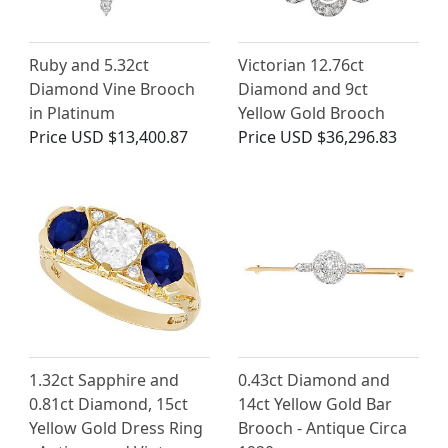
Ruby and 5.32ct
Victorian 12.76ct
Diamond Vine Brooch
Diamond and 9ct
in Platinum
Yellow Gold Brooch
Price
USD $13,400.87
Price
USD $36,296.83
1.32ct Sapphire and
0.43ct Diamond and
0.81ct Diamond, 15ct
14ct Yellow Gold Bar
Yellow Gold Dress Ring
Brooch - Antique Circa