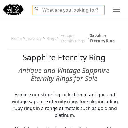
Antique
Sapphire
Home
>
Jewellery
>
Rings
>
>
Eternity Rings
Eternity Ring
Sapphire Eternity Ring
Antique and Vintage Sapphire
Eternity Rings for Sale
Explore our stunning collection of antique and
vintage sapphire eternity rings for sale; including
ruby rings in a range of metals such as gold and
platinum.