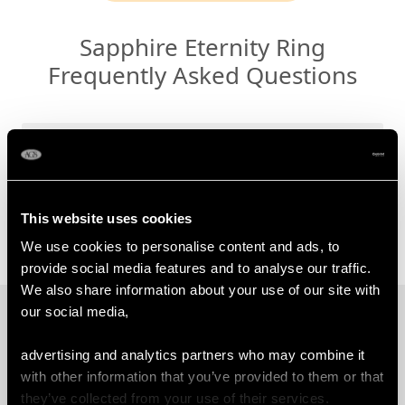
Sapphire Eternity Ring
Frequently Asked Questions
Why Choose/Gift a Sapphire
Eternity Ring?
Which Finger is an Eternity Ring
This website uses cookies
Worn?
We use cookies to personalise content and ads, to
provide social media features and to analyse our traffic.
We also share information about your use of our site with
our social media,
PROUD MEMBERS OF
advertising and analytics partners who may combine it
with other information that you’ve provided to them or that
they’ve collected from your use of their services.