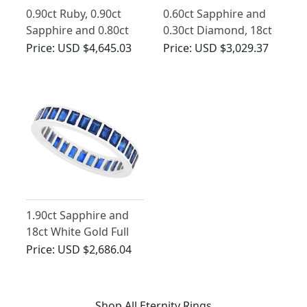
0.90ct Ruby, 0.90ct
0.60ct Sapphire and
Sapphire and 0.80ct
0.30ct Diamond, 18ct
Diamond, Platinum
Yellow Gold Ring -
Price:
USD $4,645.03
Price:
USD $3,029.37
Bilateral Ring - Vintage
Vintage 1950
French Circa 1940
1.90ct Sapphire and
18ct White Gold Full
Eternity Ring - Vintage
Price:
USD $2,686.04
French Circa 1940
Shop All Eternity Rings