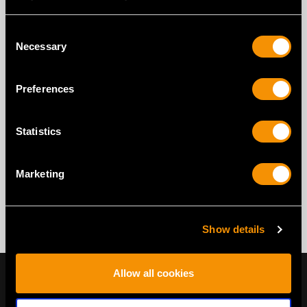
Consent
Necessary
Selection
Preferences
Statistics
Marketing
Show details
Allow all cookies