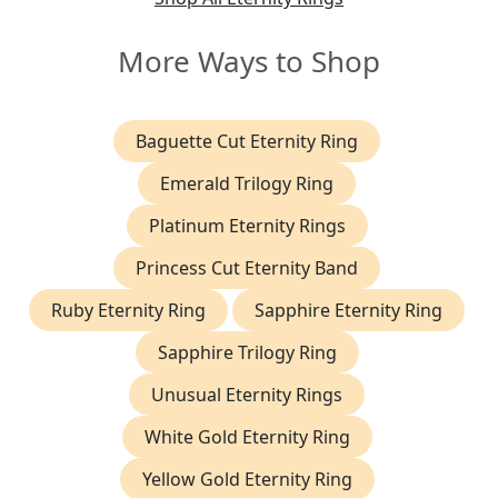
More Ways to Shop
Baguette Cut Eternity Ring
Emerald Trilogy Ring
Platinum Eternity Rings
Princess Cut Eternity Band
Ruby Eternity Ring
Sapphire Eternity Ring
Sapphire Trilogy Ring
Unusual Eternity Rings
White Gold Eternity Ring
Yellow Gold Eternity Ring