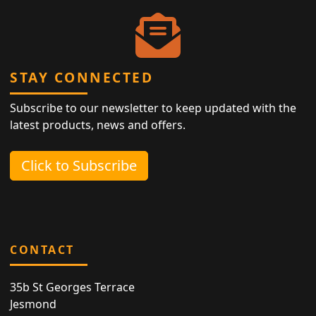
STAY CONNECTED
Subscribe to our newsletter to keep updated with the
latest products, news and offers.
Click to Subscribe
CONTACT
35b St Georges Terrace
Jesmond