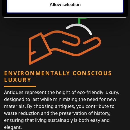
Allow selection
ENVIRONMENTALLY CONSCIOUS
LUXURY
Antiques represent the height of eco-friendly luxury,
designed to last while minimizing the need for new
materials. By choosing antiques, you contribute to
waste reduction and the preservation of history,
ensuring that living sustainably is both easy and
elegant.