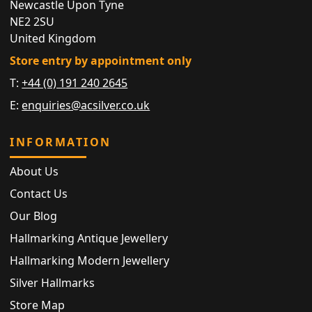
Newcastle Upon Tyne
NE2 2SU
United Kingdom
Store entry by appointment only
T:
+44 (0) 191 240 2645
E:
enquiries@acsilver.co.uk
INFORMATION
About Us
Contact Us
Our Blog
Hallmarking Antique Jewellery
Hallmarking Modern Jewellery
Silver Hallmarks
Store Map