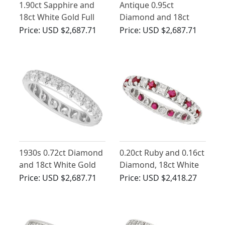
1.90ct Sapphire and
Antique 0.95ct
18ct White Gold Full
Diamond and 18ct
Eternity Ring - Vintage
White Gold Half
Price:
USD $2,687.71
Price:
USD $2,687.71
French Circa 1940
Eternity Ring
1930s 0.72ct Diamond
0.20ct Ruby and 0.16ct
and 18ct White Gold
Diamond, 18ct White
Full Eternity Ring
Gold Eternity Ring -
Price:
USD $2,687.71
Price:
USD $2,418.27
Vintage Circa 1970