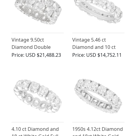
Vintage 9.50ct
Vintage 5.46 ct
Diamond Double
Diamond and 10 ct
Eternity Ring in 18ct
White Gold Full
Price:
USD $21,488.23
Price:
USD $14,752.11
White Gold
Eternity Ring
4.10 ct Diamond and
1950s 4.12ct Diamond