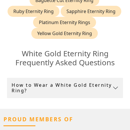
Baguette Cut Eternity Ring
Ruby Eternity Ring
Sapphire Eternity Ring
Platinum Eternity Rings
Yellow Gold Eternity Ring
White Gold Eternity Ring
Frequently Asked Questions
How to Wear a White Gold Eternity
Ring?
PROUD MEMBERS OF