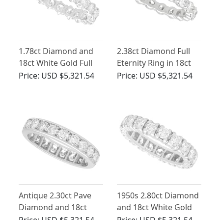
1.78ct Diamond and
2.38ct Diamond Full
18ct White Gold Full
Eternity Ring in 18ct
Eternity Ring - Vintage
White Gold
Price:
USD $5,321.54
Price:
USD $5,321.54
Circa 1960
Antique 2.30ct Pave
1950s 2.80ct Diamond
Diamond and 18ct
and 18ct White Gold
White Gold Full
Full Eternity Ring