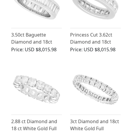
3.50ct Baguette
Princess Cut 3.62ct
Diamond and 18ct
Diamond and 18ct
White Gold Full
White Gold Eternity
Price:
USD $8,015.98
Price:
USD $8,015.98
Eternity Ring
Ring
2.88 ct Diamond and
3ct Diamond and 18ct
18 ct White Gold Full
White Gold Full