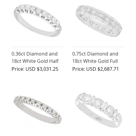
0.36ct Diamond and
0.75ct Diamond and
18ct White Gold Half
18ct White Gold Full
Eternity Ring - Vintage
Eternity Ring - Vintage
Price:
USD $3,031.25
Price:
USD $2,687.71
Circa 1970
Circa 1960