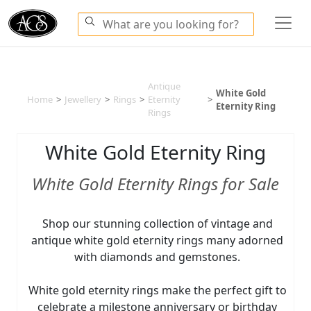
Antique
White Gold
Home
>
Jewellery
>
Rings
>
Eternity
>
Eternity Ring
Rings
White Gold Eternity Ring
White Gold Eternity Rings for Sale
Shop our stunning collection of vintage and
antique white gold eternity rings many adorned
with diamonds and gemstones.
White gold eternity rings make the perfect gift to
celebrate a milestone anniversary or birthday