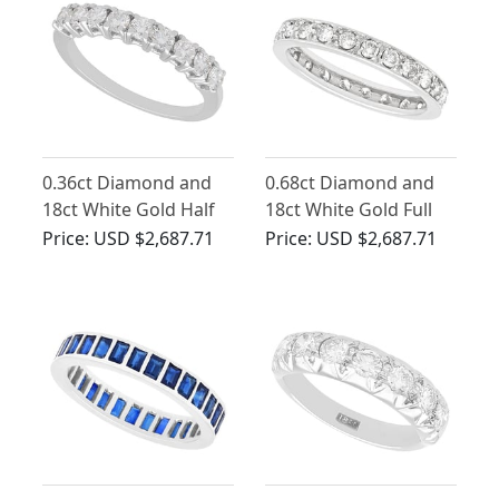
0.36ct Diamond and
0.68ct Diamond and
18ct White Gold Half
18ct White Gold Full
Eternity Ring - Vintage
Eternity Ring - Vintage
Price:
USD $2,687.71
Price:
USD $2,687.71
Circa 1970
Circa 1960