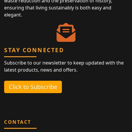
waste reduction and the preservation of history,
ensuring that living sustainably is both easy and
elegant.
STAY CONNECTED
Subscribe to our newsletter to keep updated with the
latest products, news and offers.
Click to Subscribe
CONTACT