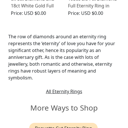
18ct White Gold Full
Full Eternity Ring in
Eternity Ring - Antique
White Gold
Price:
USD $0.00
Price:
USD $0.00
Circa 1930
The row of diamonds around an eternity ring
represents the ‘eternity’ of love you have for your
significant other, hence its popularity as an
anniversary gift. As is the case with lots of
jewellery, both romantic and otherwise, eternity
rings have robust layers of meaning and
symbolism.
All Eternity Rings
More Ways to Shop