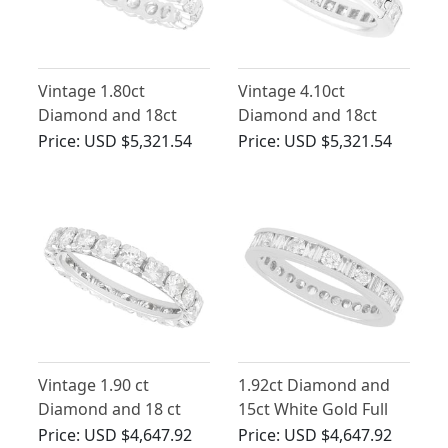
Vintage 1.80ct
Vintage 4.10ct
Diamond and 18ct
Diamond and 18ct
White Gold Full
White Gold Eternity
Price:
USD $5,321.54
Price:
USD $5,321.54
Eternity Ring
Ring
Vintage 1.90 ct
1.92ct Diamond and
Diamond and 18 ct
15ct White Gold Full
White Gold Full
Eternity Ring - Vintage
Price:
USD $4,647.92
Price:
USD $4,647.92