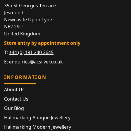
35b St Georges Terrace
Jesmond
Newcastle Upon Tyne
NE2 2SU
United Kingdom
Store entry by appointment only
T:
+44 (0) 191 240 2645
E:
enquiries@acsilver.co.uk
INFORMATION
About Us
Contact Us
Our Blog
Hallmarking Antique Jewellery
Hallmarking Modern Jewellery