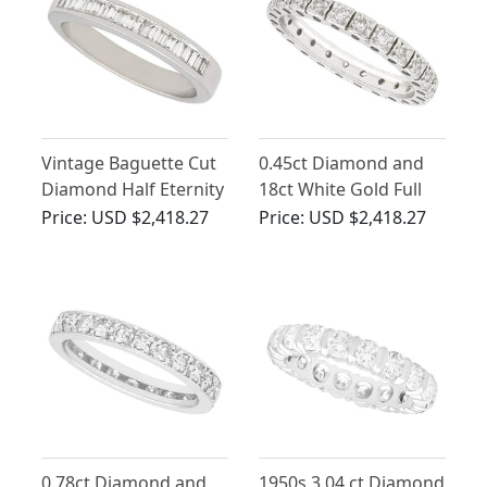
Vintage Baguette Cut
0.45ct Diamond and
Diamond Half Eternity
18ct White Gold Full
Ring
Eternity Ring - Vintage
Price:
USD $2,418.27
Price:
USD $2,418.27
Circa 1970
0.78ct Diamond and
1950s 3.04 ct Diamond