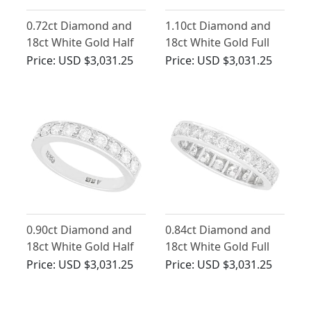
0.72ct Diamond and
1.10ct Diamond and
18ct White Gold Half
18ct White Gold Full
Eternity Ring - Vintage
Eternity Ring - French
Price:
USD $3,031.25
Price:
USD $3,031.25
1975
Vintage Circa 1970
0.90ct Diamond and
0.84ct Diamond and
18ct White Gold Half
18ct White Gold Full
Eternity Ring - Vintage
Eternity Ring -
Price:
USD $3,031.25
Price:
USD $3,031.25
Circa 1970
Contemporary 2002