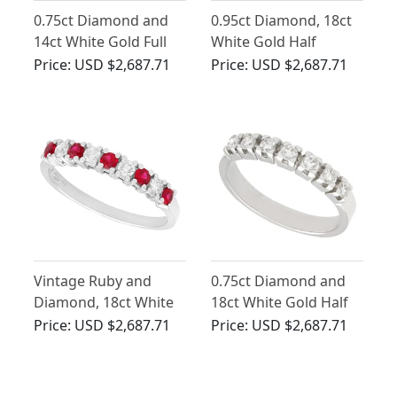
0.75ct Diamond and
0.95ct Diamond, 18ct
14ct White Gold Full
White Gold Half
Eternity Ring - Vintage
Eternity Ring - Vintage
Price:
USD $2,687.71
Price:
USD $2,687.71
Circa 1960
Circa 1990
Vintage Ruby and
0.75ct Diamond and
Diamond, 18ct White
18ct White Gold Half
Gold Eternity Ring
Eternity Ring - Vintage
Price:
USD $2,687.71
Price:
USD $2,687.71
Circa 1970