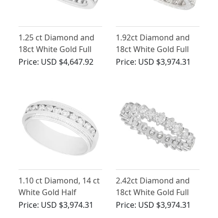
1.25 ct Diamond and
1.92ct Diamond and
18ct White Gold Full
18ct White Gold Full
Eternity Ring - Vintage
Eternity Ring - Antique
Price:
USD $4,647.92
Price:
USD $3,974.31
Circa 1970
Circa 1930
1.10 ct Diamond, 14 ct
2.42ct Diamond and
White Gold Half
18ct White Gold Full
Eternity Ring - Vintage
Eternity Ring - Vintage
Price:
USD $3,974.31
Price:
USD $3,974.31
Circa 1990
Circa 1980