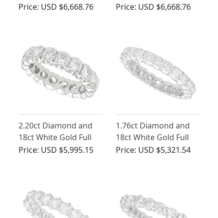
Eternity Ring - Vintage
Eternity Ring - Vintage
Price:
USD $6,668.76
Price:
USD $6,668.76
Circa 1980
French Circa 1950
2.20ct Diamond and
1.76ct Diamond and
18ct White Gold Full
18ct White Gold Full
Eternity Ring - Vintage
Eternity Ring - Vintage
Price:
USD $5,995.15
Price:
USD $5,321.54
French Circa 1980
French Circa 1960