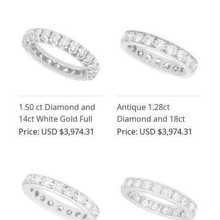
1.50 ct Diamond and
Antique 1.28ct
14ct White Gold Full
Diamond and 18ct
Eternity Ring - Vintage
White Gold Full
Price:
USD $3,974.31
Price:
USD $3,974.31
Circa 1950
Eternity Ring