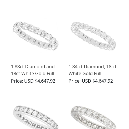
Eternity Band
Circa 1980
1.88ct Diamond and
1.84 ct Diamond, 18 ct
18ct White Gold Full
White Gold Full
Eternity Ring - Vintage
Eternity Ring - Vintage
Price:
USD $4,647.92
Price:
USD $4,647.92
French Circa 1980
French Circa 1950