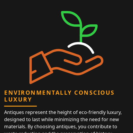
ENVIRONMENTALLY CONSCIOUS
LUXURY
Antiques represent the height of eco-friendly luxury,
designed to last while minimizing the need for new
materials. By choosing antiques, you contribute to