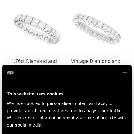
1.76ct Diamond and
Vintage Diamond and
18ct White Gold Full
18ct White Gold Full
Eternity Ring - Vintage
Eternity Ring
Price:
USD $3,704.87
Price:
USD $3,300.70
Circa 1980
This website uses cookies
We use cookies to personalise content and ads, to
provide social media features and to analyse our traffic.
We also share information about your use of our site with
our social media,