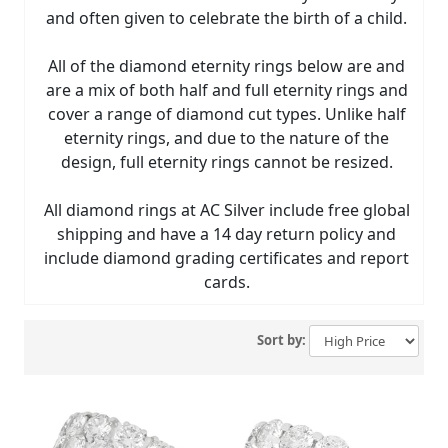
and often given to celebrate the birth of a child.
All of the diamond eternity rings below are and
are a mix of both half and full eternity rings and
cover a range of diamond cut types. Unlike half
eternity rings, and due to the nature of the
design, full eternity rings cannot be resized.
All diamond rings at AC Silver include free global
shipping and have a 14 day return policy and
include diamond grading certificates and report
cards.
Sort by: