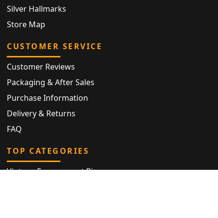
Silver Hallmarks
Store Map
CUSTOMER SERVICE
Customer Reviews
Packaging & After Sales
Purchase Information
Delivery & Returns
FAQ
TOP CATEGORIES
Vintage Engagement Ring
Antique Eternity Ring
Victorian Ring
Antique Ring