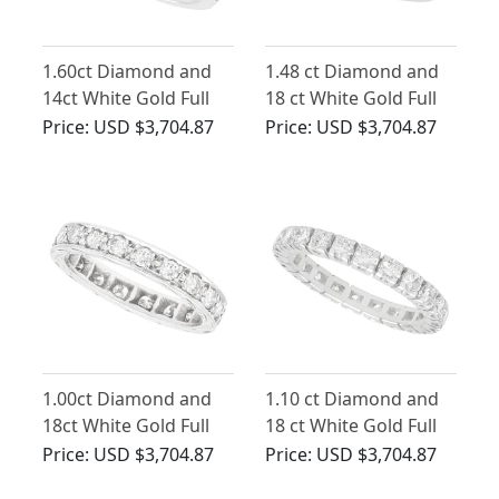
1.60ct Diamond and
1.48 ct Diamond and
14ct White Gold Full
18 ct White Gold Full
Eternity Ring - Vintage
Eternity Ring - Vintage
Price:
USD $3,704.87
Price:
USD $3,704.87
Circa 1970
French Circa 1940
1.00ct Diamond and
1.10 ct Diamond and
18ct White Gold Full
18 ct White Gold Full
Eternity Ring - Vintage
Eternity Ring - Vintage
Price:
USD $3,704.87
Price:
USD $3,704.87
Circa 1940
French Circa 1950