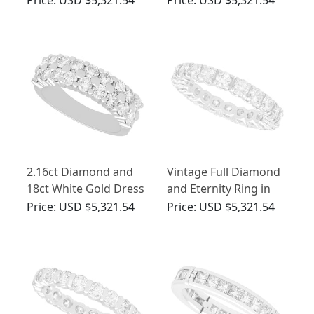
Price:
USD $5,321.54
Price:
USD $5,321.54
Eternity Ring
2.16ct Diamond and
Vintage Full Diamond
18ct White Gold Dress
and Eternity Ring in
Ring - Vintage Circa
White Gold
Price:
USD $5,321.54
Price:
USD $5,321.54
1980