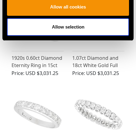
Allow all cookies
Allow selection
1920s 0.60ct Diamond
1.07ct Diamond and
Eternity Ring in 15ct
18ct White Gold Full
White Gold
Eternity Ring - Vintage
Price:
USD $3,031.25
Price:
USD $3,031.25
Cira 1980