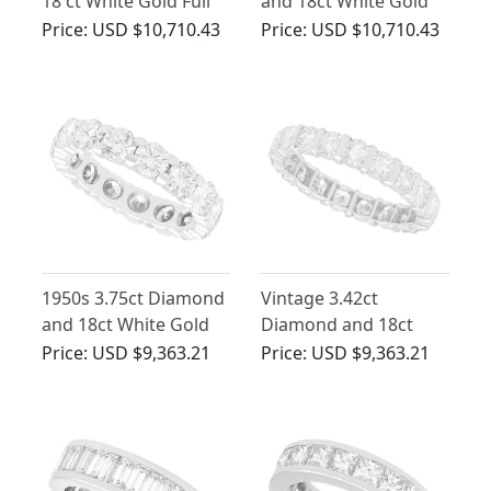
18 ct White Gold Full
and 18ct White Gold
Eternity Ring - Vintage
Full Eternity Ring
Price:
USD $10,710.43
Price:
USD $10,710.43
French Circa 1950
1950s 3.75ct Diamond
Vintage 3.42ct
and 18ct White Gold
Diamond and 18ct
Full Eternity Ring
White Gold Eternity
Price:
USD $9,363.21
Price:
USD $9,363.21
Ring