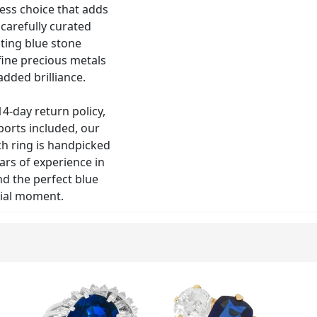
less choice that adds
carefully curated
ating blue stone
 fine precious metals
dded brilliance.
4-day return policy,
ports included, our
ch ring is handpicked
rs of experience in
nd the perfect blue
ial moment.