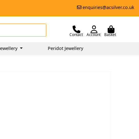
enquiries@acsilver.co.uk
Contact
Account
Basket
ewellery
Peridot Jewellery