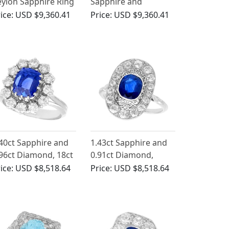
ylon Sapphire Ring
Sapphire and
 Platinum
Diamond Ring in
ice:
USD $9,360.41
Price:
USD $9,360.41
Platinum
40ct Sapphire and
1.43ct Sapphire and
96ct Diamond, 18ct
0.91ct Diamond,
ite Gold Cluster
Platinum Dress Ring -
ice:
USD $8,518.64
Price:
USD $8,518.64
ng - Vintage Circa
Vintage Circa 1940
970