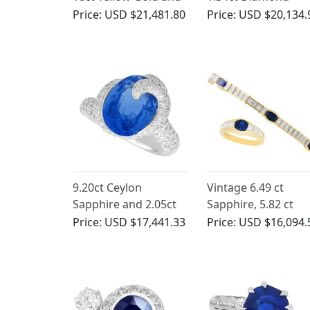
Platinum Dress Ring -
Engagement Ring i
Price:
USD $21,481.80
Price:
USD $20,134.
Vintage Circa 1940
18ct Yellow Gold
9.20ct Ceylon
Vintage 6.49 ct
Sapphire and 2.05ct
Sapphire, 5.82 ct
Diamond, 18ct White
Diamond Bracelet
Price:
USD $17,441.33
Price:
USD $16,094.
Gold Ring - Vintage
and Ring Set in Yel
Circa 1990
Gold