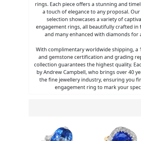
rings. Each piece offers a stunning and time
a touch of elegance to any proposal. Our 
selection showcases a variety of captiv
engagement rings, all beautifully crafted in
and many enhanced with diamonds for a
With complimentary worldwide shipping, a 1
and gemstone certification and grading re
collection guarantees the highest quality. Ea
by Andrew Campbell, who brings over 40 yea
the fine jewellery industry, ensuring you fi
engagement ring to mark your spec