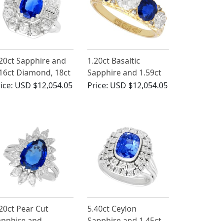
20ct Sapphire and
1.20ct Basaltic
16ct Diamond, 18ct
Sapphire and 1.59ct
ite Gold Cluster
Diamond Five Stone
ice:
USD $12,054.05
Price:
USD $12,054.05
ng - Antique French
Ring in 18ct Yellow
rca 1930
Gold
20ct Pear Cut
5.40ct Ceylon
apphire and
Sapphire and 1.45ct