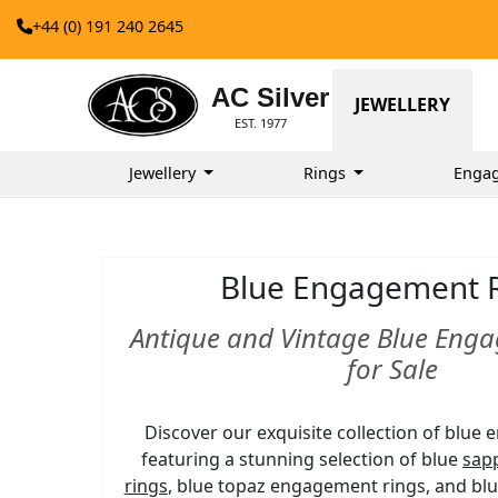
+44 (0) 191 240 2645
AC Silver
JEWELLERY
EST. 1977
Jewellery
Rings
Enga
Blue Engagement 
Antique and Vintage Blue Eng
for Sale
Discover our exquisite collection of blue
featuring a stunning selection of blue
sap
rings
, blue topaz engagement rings, and bl