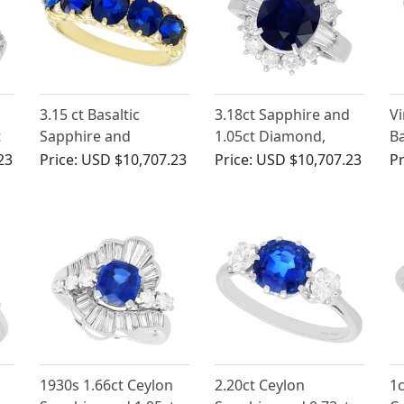
3.15 ct Basaltic
3.18ct Sapphire and
Vi
t
Sapphire and
1.05ct Diamond,
Ba
te
Diamond, 15 ct
Platinum Cluster Ring
3.
23
Price:
USD $10,707.23
Price:
USD $10,707.23
Pr
Yellow Gold Five
W
Stone Ring - Antique
R
Circa 1910
1930s 1.66ct Ceylon
2.20ct Ceylon
1c