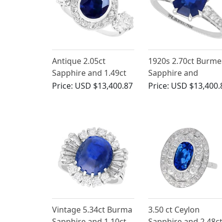
Antique 2.05ct
1920s 2.70ct Burme
Sapphire and 1.49ct
Sapphire and
Diamond, Platinum
Diamond, Platinum
Price:
USD $13,400.87
Price:
USD $13,400.
Ring
Solitaire Ring
Vintage 5.34ct Burma
3.50 ct Ceylon
Sapphire and 1.10ct
Sapphire and 2.48c