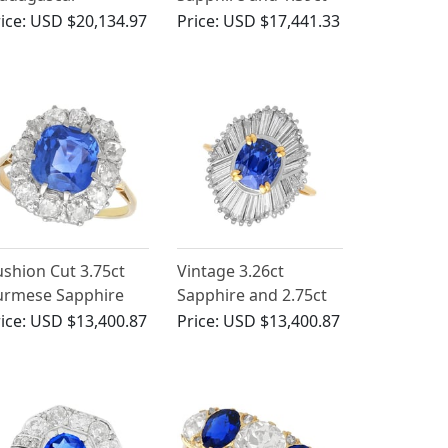
pphire and 2.10 ct
Diamond, Platinum
ice:
USD $20,134.97
Price:
USD $17,441.33
iamond Ring in 18
Dress Ring - Antique
 White Gold
French Circa 1935
shion Cut 3.75ct
Vintage 3.26ct
urmese Sapphire
Sapphire and 2.75ct
nd 1.60ct Diamond
Diamond, 18ct Yellow
ice:
USD $13,400.87
Price:
USD $13,400.87
ct Yellow Gold Ring
Gold Ballerina Ring