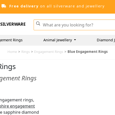
Free delivery
on all silverware and jewellery
SILVERWARE
gement Rings
Animal Jewellery
Diamond J
Home
>
Rings
>
Engagement Rings
>
Blue Engagement Rings
Rings
agement Rings
 engagement rings,
phire engagement
ue sapphire diamond