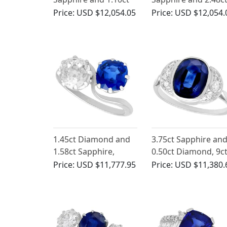
Diamond, 18ct White
Diamond, Platinum
Price:
USD $12,054.05
Price:
USD $12,054.
Gold Cluster Ring
Dress Ring - Antiqu
Circa 1935
1.45ct Diamond and
3.75ct Sapphire an
1.58ct Sapphire,
0.50ct Diamond, 9c
Platinum Twist Ring -
White Gold Dress
Price:
USD $11,777.95
Price:
USD $11,380.
Antique Circa 1920
Ring - Antique Circa
1930