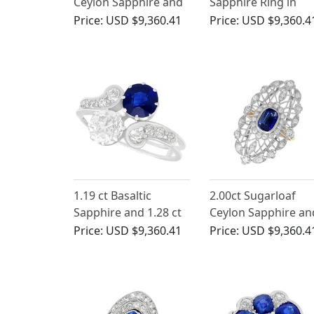
Ceylon Sapphire and
Sapphire Ring in
2.66ct Diamond Ring
Platinum
Price:
USD $9,360.41
Price:
USD $9,360.4
in Platinum
1.19 ct Basaltic
2.00ct Sugarloaf
Sapphire and 1.28 ct
Ceylon Sapphire an
Diamond, 18 ct White
1.16ct Diamond, 18
Price:
USD $9,360.41
Price:
USD $9,360.4
Gold Twist Ring -
Yellow Gold Cocktai
Antique Victorian
Ring