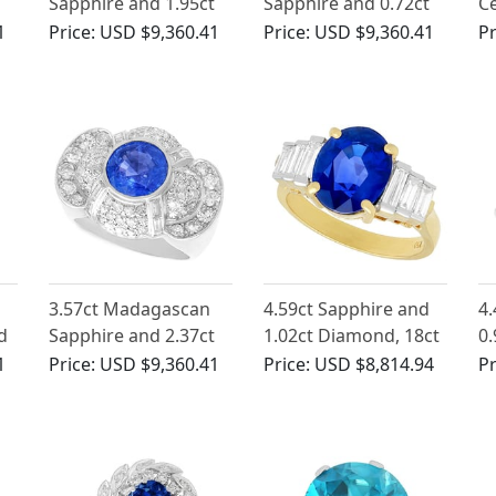
Sapphire and 1.95ct
Sapphire and 0.72ct
Ce
Diamond, Platinum
Diamond, 18ct White
in
1
Price:
USD $9,360.41
Price:
USD $9,360.41
Pr
Dress Ring
Gold Trilogy Ring -
Antique Circa 1930
3.57ct Madagascan
4.59ct Sapphire and
4.
d
Sapphire and 2.37ct
1.02ct Diamond, 18ct
0.
ct
Diamond, Platinum
Yellow Gold Dress
Wh
1
Price:
USD $9,360.41
Price:
USD $8,814.94
Pr
l
Dress Ring - Vintage
Ring - Vintage Circa
Ri
Circa 1950
1990
1