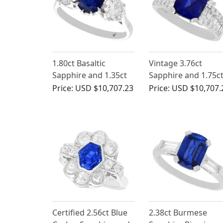
1.80ct Basaltic
Vintage 3.76ct
Sapphire and 1.35ct
Sapphire and 1.75c
Diamond, 18ct White
Diamond, 18ct Whi
Price:
USD $10,707.23
Price:
USD $10,707.
Gold Trilogy Ring -
Gold Engagement
Antique Circa 1935
Ring
Certified 2.56ct Blue
2.38ct Burmese