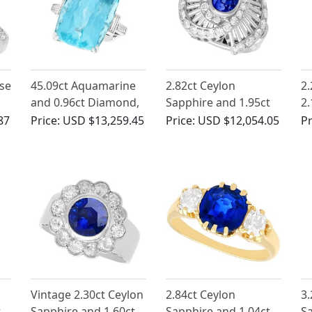
se
45.09ct Aquamarine
2.82ct Ceylon
2.
and 0.96ct Diamond,
Sapphire and 1.95ct
2.
18ct White Gold
Diamond, Platinum
Wh
87
Price:
USD $13,259.45
Price:
USD $12,054.05
Pr
Cocktail Ring -
Dress Ring - Vintage
Ri
Vintage Circa 1970
Circa 1950
Ci
Vintage 2.30ct Ceylon
2.84ct Ceylon
3.
t
Sapphire and 1.60ct
Sapphire and 1.04ct
S