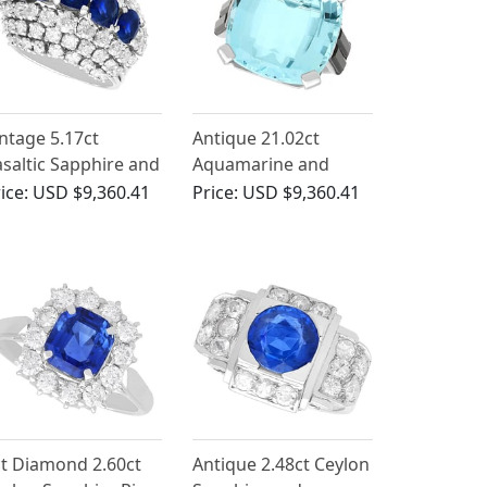
ntage 5.17ct
Antique 21.02ct
saltic Sapphire and
Aquamarine and
22ct Diamond, 18ct
1.90ct Onyx, Platinum
ice:
USD $9,360.41
Price:
USD $9,360.41
hite Gold Dress
Ring
ing
t Diamond 2.60ct
Antique 2.48ct Ceylon