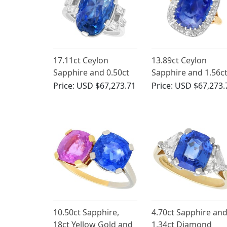
17.11ct Ceylon
13.89ct Ceylon
Sapphire and 0.50ct
Sapphire and 1.56c
Diamond, Platinum
Diamond Ring in 18
Price:
USD $67,273.71
Price:
USD $67,273.
Cocktail Ring -
Yellow Gold
Vintage Circa 1950
10.50ct Sapphire,
4.70ct Sapphire an
18ct Yellow Gold and
1.34ct Diamond