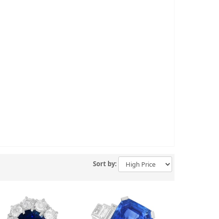
Sort by: