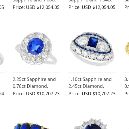
Diamond, 18ct White
Diamond Trilogy Ring
D
05
Price:
USD $12,054.05
Price:
USD $12,054.05
Pr
e
Gold Cluster Ring
in 18ct Yellow Gold
R
d
2.25ct Sapphire and
1.10ct Sapphire and
3.
t
0.78ct Diamond,
2.45ct Diamond,
0.
Platinum Dress Ring -
Platinum Dress Ring -
ct
64
Price:
USD $10,707.23
Price:
USD $10,707.23
Pr
Vintage French Circa
Art Deco - French
Ri
1940
Antique Circa 1930
Vi