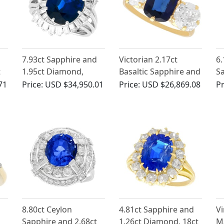
7.93ct Sapphire and
Victorian 2.17ct
6.
t
1.95ct Diamond,
Basaltic Sapphire and
Sa
ct
Platinum Dress Ring -
2.52ct Diamond, 18ct
Di
71
Price:
USD $34,950.01
Price:
USD $26,869.08
Pr
Vintage Circa 1950
Yellow Gold Trilogy
G
Engagement Ring
d
8.80ct Ceylon
4.81ct Sapphire and
Vi
Sapphire and 2.68ct
1.26ct Diamond, 18ct
M