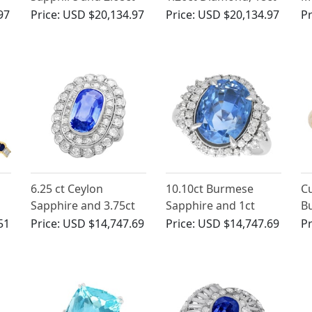
n
Diamond, 18ct White
Yellow Gold Cluster
Sa
97
Price:
USD $20,134.97
Price:
USD $20,134.97
Pr
Gold Cocktail Ring -
Ring - Antique French
D
Antique Circa 1935
Circa 1930
ct
6.25 ct Ceylon
10.10ct Burmese
Cu
Sapphire and 3.75ct
Sapphire and 1ct
B
Diamond, Platinum
Diamond, Platinum
a
51
Price:
USD $14,747.69
Price:
USD $14,747.69
Pr
low
Dress Ring - Antique
Cluster Ring - Vintage
15
Circa 1930
Circa 1990