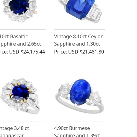
10ct Basaltic
Vintage 8.10ct Ceylon
pphire and 2.65ct
Sapphire and 1.30ct
amond, 18ct Yellow
Diamond, Platinum
ice:
USD $24,175.44
Price:
USD $21,481.80
old Ring
Ring - Art Deco Style
ntage 3.48 ct
4.90ct Burmese
adagascar
Sapphire and 1.39ct