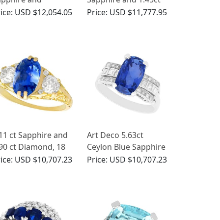
iamond, Platinum
Diamond, 18ct White
ice:
USD $12,054.05
Price:
USD $11,777.95
ing
Gold Cluster Ring -
Vintage French Circa
1980
11 ct Sapphire and
Art Deco 5.63ct
90 ct Diamond, 18
Ceylon Blue Sapphire
 Yellow Gold Trilogy
and 1.16ct Diamond,
ice:
USD $10,707.23
Price:
USD $10,707.23
ng - Antique
Platinum Cocktail
ctorian
Ring