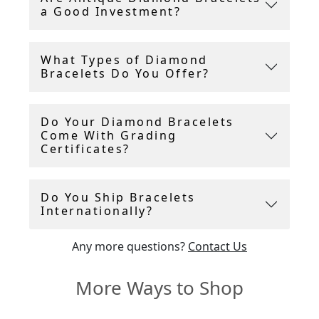
a Good Investment?
piece has been carefully chosen for its quality,
craftsmanship, and timeless elegance.
What Types of Diamond
Whether you are seeking a delicate,
Bracelets Do You Offer?
understated antique diamond bracelet or a
bold, statement-making vintage diamond
bracelet to captivate attention, AC Silver offers
Do Your Diamond Bracelets
styles to suit every taste and occasion.
Come With Grading
Certificates?
Do You Ship Bracelets
Internationally?
Any more questions?
Contact Us
More Ways to Shop