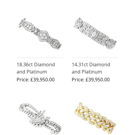
White Gold
18.36ct Diamond
14.31ct Diamond
and Platinum
and Platinum
Bracelet - Art Deco -
Statement Bracelet -
Price:
£39,950.00
Price:
£39,950.00
Antique Circa 1920
Antique Circa 1925