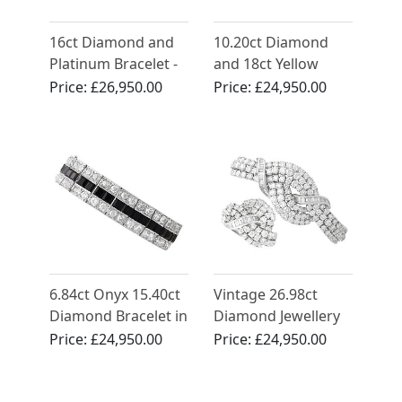
16ct Diamond and
10.20ct Diamond
Platinum Bracelet -
and 18ct Yellow
Antique Circa 1935
Gold Bracelet -
Price:
£26,950.00
Price:
£24,950.00
Vintage Circa 1990
6.84ct Onyx 15.40ct
Vintage 26.98ct
Diamond Bracelet in
Diamond Jewellery
Platinum
Set in 18ct White
Price:
£24,950.00
Price:
£24,950.00
Gold