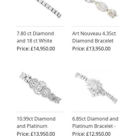
7.80 ct Diamond
Art Nouveau 4.35ct
and 18 ct White
Diamond Bracelet
Gold Bracelet -
18ct Yellow Gold
Price:
£14,950.00
Price:
£13,950.00
Antique French
Circa 1930
10.99ct Diamond
6.85ct Diamond and
and Platinum
Platinum Bracelet -
Bracelet - Antique
Vintage Circa 1950
Price:
£13,950.00
Price:
£12,950.00