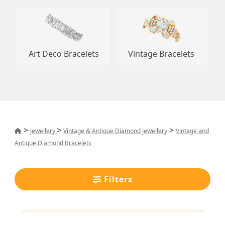
Art Deco Bracelets
Vintage Bracelets
>
>
>
Jewellery
Vintage & Antique Diamond Jewellery
Vintage and
Antique Diamond Bracelets
Filters