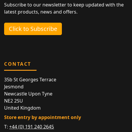
Subscribe to our newsletter to keep updated with the
latest products, news and offers.
Click to Subscribe
CONTACT
35b St Georges Terrace
Jesmond
Newcastle Upon Tyne
NE2 2SU
United Kingdom
Store entry by appointment only
T:
+44 (0) 191 240 2645