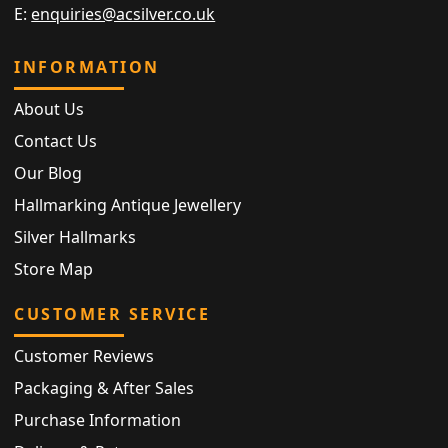
E:
enquiries@acsilver.co.uk
INFORMATION
About Us
Contact Us
Our Blog
Hallmarking Antique Jewellery
Silver Hallmarks
Store Map
CUSTOMER SERVICE
Customer Reviews
Packaging & After Sales
Purchase Information