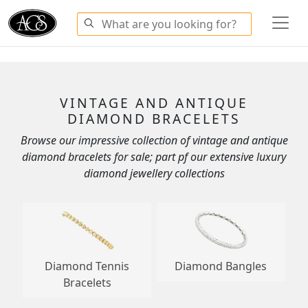
VINTAGE AND ANTIQUE
DIAMOND BRACELETS
Browse our impressive collection of vintage and antique
diamond bracelets for sale; part pf our extensive luxury
diamond jewellery collections
Diamond Tennis
Diamond Bangles
Bracelets