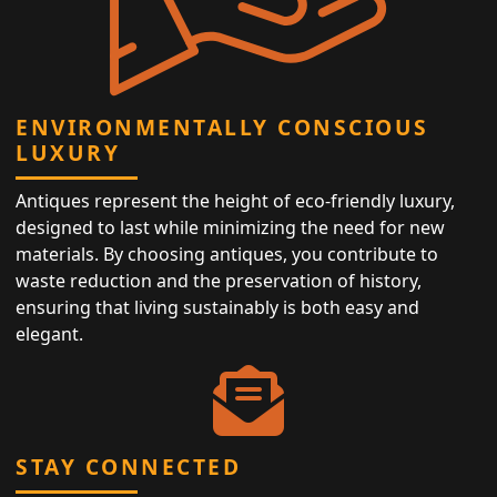
ENVIRONMENTALLY CONSCIOUS
LUXURY
Antiques represent the height of eco-friendly luxury,
designed to last while minimizing the need for new
materials. By choosing antiques, you contribute to
waste reduction and the preservation of history,
ensuring that living sustainably is both easy and
elegant.
STAY CONNECTED