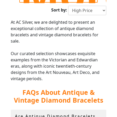
Sort by:
At AC Silver, we are delighted to present an
exceptional collection of antique diamond
bracelets and vintage diamond bracelets for
sale.
Our curated selection showcases exquisite
examples from the Victorian and Edwardian
eras, along with iconic twentieth-century
designs from the Art Nouveau, Art Deco, and
vintage periods.
FAQs About Antique &
Within our collection, you will find a diverse
range of designs, including antique diamond
Vintage Diamond Bracelets
bangles, vintage diamond link bracelets, and
classic diamond tennis bracelets crafted in
platinum, white gold, and yellow gold. Each
Are Antique Diamond Bracelets