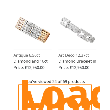
Circa 1930
Antique 6.50ct
Art Deco 12.37ct
Diamond and 16ct
Diamond Bracelet in
Rose Gold Bracelet
Platinum - Circa
Price:
£12,950.00
Price:
£12,950.00
Loa
1925
Mor
You've viewed 24 of 69 products