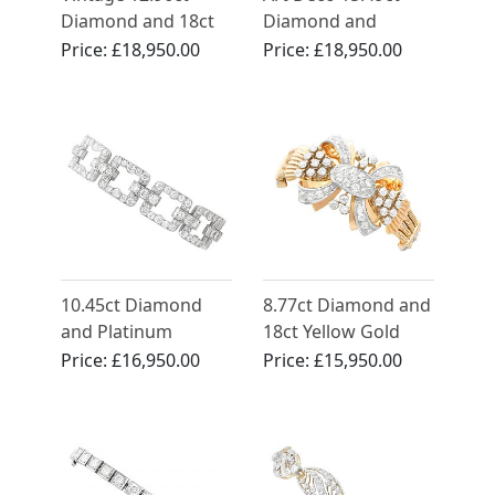
Diamond and 18ct
Diamond and
Yellow Gold Bracelet
Platinum Bracelet -
Price:
£18,950.00
Price:
£18,950.00
Circa 1925
10.45ct Diamond
8.77ct Diamond and
and Platinum
18ct Yellow Gold
Bracelet - Art Deco
Bracelet - Art Deco -
Price:
£16,950.00
Price:
£15,950.00
Vintage French
Circa 1940