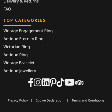
Delivery & Returns
FAQ
TOP CATEGORIES
Vintage Engagement Ring
Antique Eternity Ring
Victorian Ring
Antique Ring
Vintage Bracelet
Antique Jewellery
Privacy Policy
|
Cookie Declaration
|
Terms and Conditions