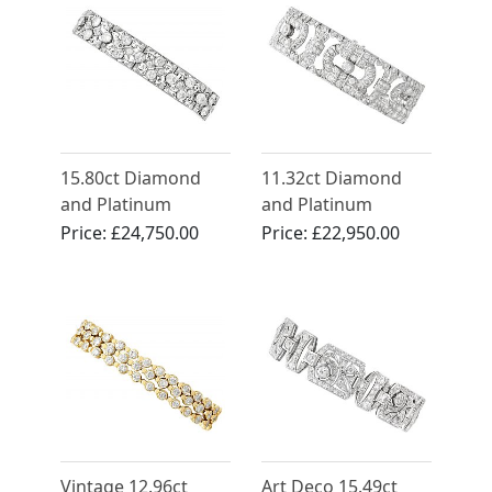
15.80ct Diamond
11.32ct Diamond
and Platinum
and Platinum
Bracelet - Antique
Bracelet - Art Deco -
Price:
£24,750.00
Price:
£22,950.00
French Import Circa
Antique Circa 1925
1920
Vintage 12.96ct
Art Deco 15.49ct