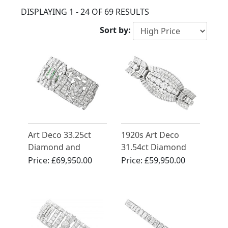
DISPLAYING 1 - 24 OF 69 RESULTS
Sort by:
Art Deco 33.25ct
1920s Art Deco
Diamond and
31.54ct Diamond
Emerald, Platinum
and Platinum
Price:
£69,950.00
Price:
£59,950.00
Bracelet
Bracelet