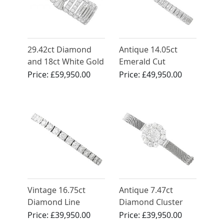
29.42ct Diamond
Antique 14.05ct
and 18ct White Gold
Emerald Cut
Bracelet - Art Deco -
Diamond and
Price:
£59,950.00
Price:
£49,950.00
Antique French
Platinum Bracelet
Circa 1930
Vintage 16.75ct
Antique 7.47ct
Diamond Line
Diamond Cluster
Bracelet in Platinum
Bracelet in 18ct
Price:
£39,950.00
Price:
£39,950.00