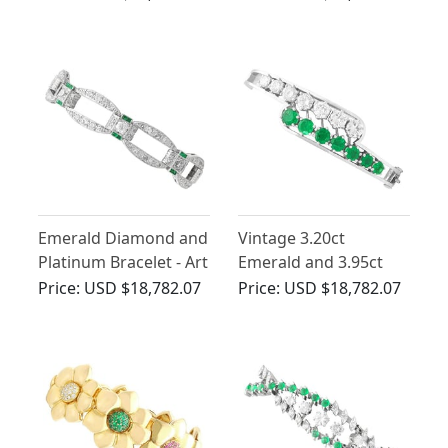
Diamond and
Deco
Platinum Bracelet
Emerald Diamond and
Vintage 3.20ct
Platinum Bracelet - Art
Emerald and 3.95ct
Deco
Diamond Bangle 18ct
Price:
USD $18,782.07
Price:
USD $18,782.07
White Gold