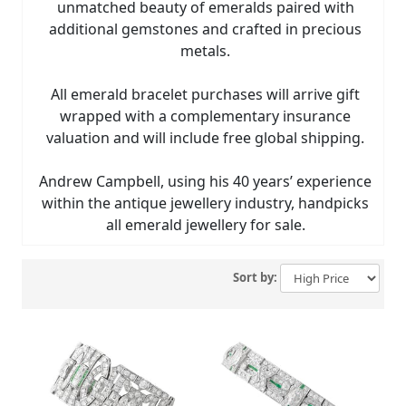
unmatched beauty of emeralds paired with
additional gemstones and crafted in precious
metals.
All emerald bracelet purchases will arrive gift
wrapped with a complementary insurance
valuation and will include free global shipping.
Andrew Campbell, using his 40 years’ experience
within the antique jewellery industry, handpicks
all emerald jewellery for sale.
Sort by: