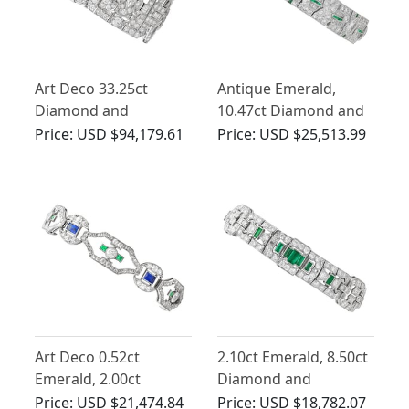
Art Deco 33.25ct
Antique Emerald,
Diamond and
10.47ct Diamond and
Emerald, Platinum
Platinum Bracelet - Art
Price:
USD $94,179.61
Price:
USD $25,513.99
Bracelet
Deco
Art Deco 0.52ct
2.10ct Emerald, 8.50ct
Emerald, 2.00ct
Diamond and
Sapphire, 4.46ct
Platinum Bracelet - Art
Price:
USD $21,474.84
Price:
USD $18,782.07