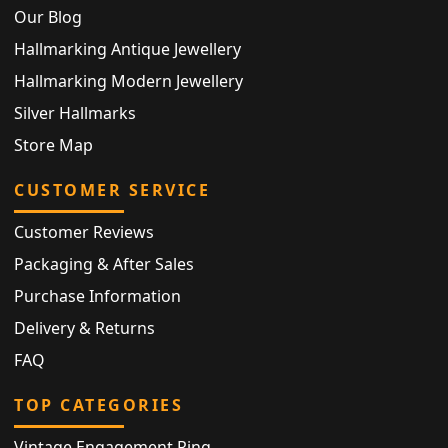
Our Blog
Hallmarking Antique Jewellery
Hallmarking Modern Jewellery
Silver Hallmarks
Store Map
CUSTOMER SERVICE
Customer Reviews
Packaging & After Sales
Purchase Information
Delivery & Returns
FAQ
TOP CATEGORIES
Vintage Engagement Ring