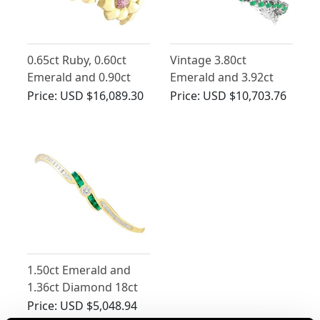
0.65ct Ruby, 0.60ct
Vintage 3.80ct
Emerald and 0.90ct
Emerald and 3.92ct
Diamond, 18ct Yellow
Diamond Bracelet in
Price:
USD $16,089.30
Price:
USD $10,703.76
Gold Bracelet -
18ct White Gold
Vintage Circa 1990
1.50ct Emerald and
1.36ct Diamond 18ct
Yellow Gold Bangle
Price:
USD $5,048.94