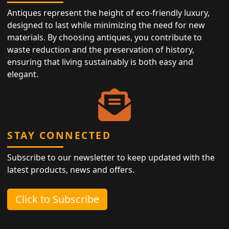
Antiques represent the height of eco-friendly luxury,
designed to last while minimizing the need for new
materials. By choosing antiques, you contribute to
waste reduction and the preservation of history,
ensuring that living sustainably is both easy and
elegant.
STAY CONNECTED
Subscribe to our newsletter to keep updated with the
latest products, news and offers.
Click to Subscribe