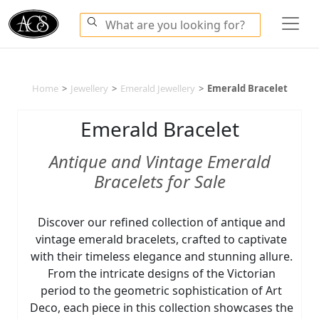
Home
>
Jewellery
>
Emerald Jewellery
>
Emerald Bracelet
Emerald Bracelet
Antique and Vintage Emerald
Bracelets for Sale
Discover our refined collection of antique and
vintage emerald bracelets, crafted to captivate
with their timeless elegance and stunning allure.
From the intricate designs of the Victorian
period to the geometric sophistication of Art
Deco, each piece in this collection showcases the