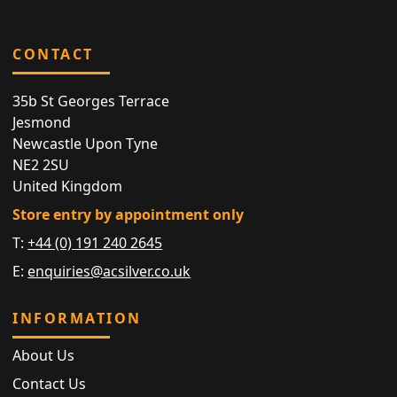
CONTACT
35b St Georges Terrace
Jesmond
Newcastle Upon Tyne
NE2 2SU
United Kingdom
Store entry by appointment only
T:
+44 (0) 191 240 2645
E:
enquiries@acsilver.co.uk
INFORMATION
About Us
Contact Us