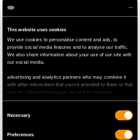
Shop Emerald Jewellery
This website uses cookies
More Ways to Shop
We use cookies to personalise content and ads, to
provide social media features and to analyse our traffic.
We also share information about your use of our site with
Emerald And Diamond Cluster Ring
our social media,
Emerald Earrings
advertising and analytics partners who may combine it
with other information that you’ve provided to them or that
Emerald Bracelet Frequently
they’ve collected from your use of their services.
Asked Questions
Consent
Necessary
Selection
When to Gift Emerald Bracelets?
Preferences