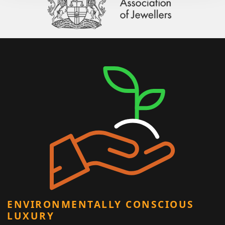
ENVIRONMENTALLY CONSCIOUS
LUXURY