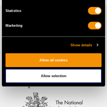
Statistics
PROUD MEMBERS OF
Marketing
Show details
Allow all cookies
Allow selection