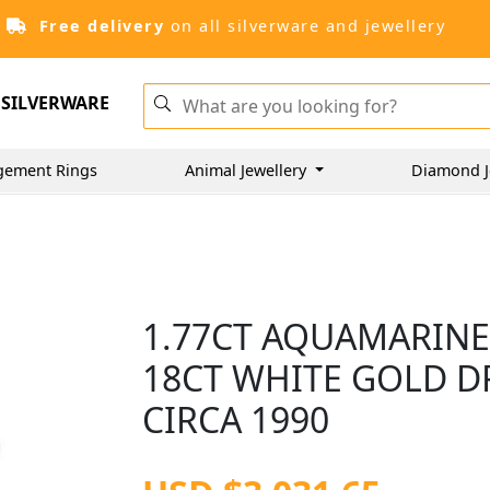
Free delivery
on all silverware and jewellery
SILVERWARE
gement Rings
Animal Jewellery
Diamond J
1.77CT AQUAMARINE
18CT WHITE GOLD DR
CIRCA 1990