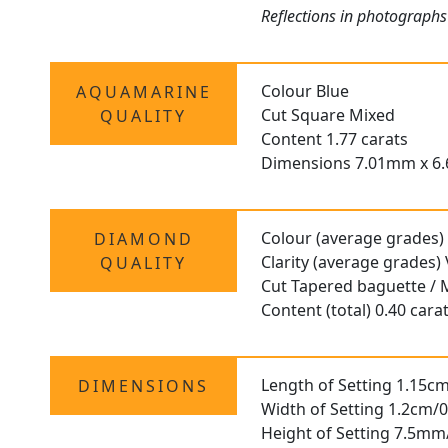
Reflections in photographs
Colour Blue
AQUAMARINE
Cut Square Mixed
QUALITY
Content 1.77 carats
Dimensions 7.01mm x 6
Colour (average grades)
DIAMOND
Clarity (average grades)
QUALITY
Cut Tapered baguette / 
Content (total) 0.40 cara
Length of Setting 1.15cm
DIMENSIONS
Width of Setting 1.2cm/0
Height of Setting 7.5mm