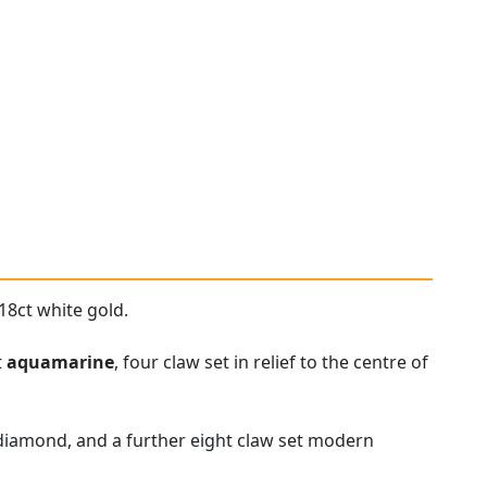
18ct white gold.
t
aquamarine
, four claw set in relief to the centre of
 diamond, and a further eight claw set modern