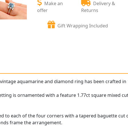
Make an
Delivery &
offer
Returns
Gift Wrapping Included
 vintage aquamarine and diamond ring has been crafted in 
etting is ornamented with a feature 1.77ct square mixed cu
d to each of the four corners with a tapered baguette cut
monds frame the arrangement.