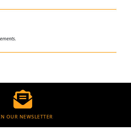
rements.
IN OUR NEWSLETTER