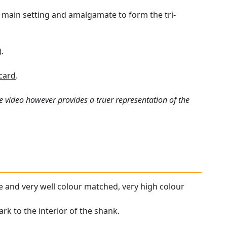
e main setting and amalgamate to form the tri-
.
card
.
e video however provides a truer representation of the
ne and very well colour matched, very high colour
ark to the interior of the shank.