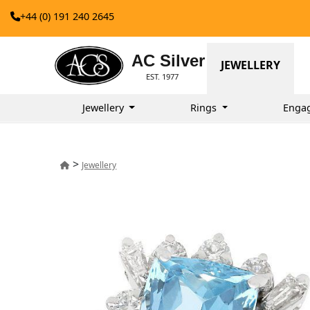
+44 (0) 191 240 2645
AC Silver
JEWELLERY
EST. 1977
Jewellery
Rings
Enga
>
Jewellery