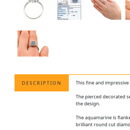
This fine and impressive
DESCRIPTION
The pierced decorated s
the design.
The aquamarine is flanke
brilliant round cut dia