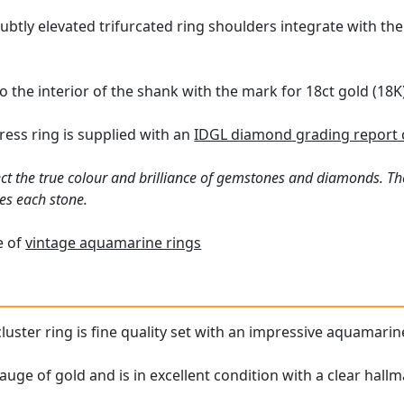
ubtly elevated trifurcated ring shoulders integrate with th
o the interior of the shank with the mark for 18ct gold (18K)
ess ring is supplied with an
IDGL diamond grading report 
ct the true colour and brilliance of gemstones and diamonds. Th
es each stone.
e of
vintage aquamarine rings
cluster ring is fine quality set with an impressive aquamari
auge of gold and is in excellent condition with a clear hallm