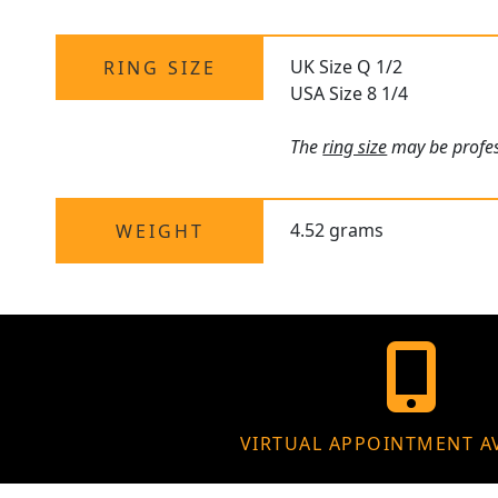
UK Size Q 1/2
RING SIZE
USA Size 8 1/4
The
ring size
may be profess
4.52 grams
WEIGHT
VIRTUAL APPOINTMENT A