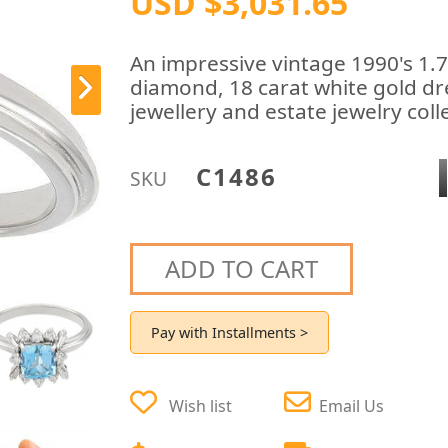
USD $3,031.65
An impressive vintage 1990's 1.
diamond, 18 carat white gold dre
jewellery and estate jewelry coll
C1486
SKU
ADD TO CART
Pay with Installments >
Wish list
Email Us