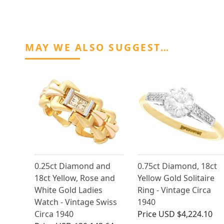
MAY WE ALSO SUGGEST…
0.25ct Diamond and
0.75ct Diamond, 18ct
18ct Yellow, Rose and
Yellow Gold Solitaire
White Gold Ladies
Ring - Vintage Circa
Watch - Vintage Swiss
1940
Circa 1940
Price
USD $4,224.10