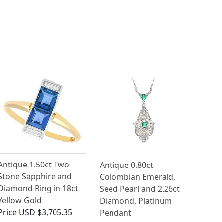
Antique 1.50ct Two
Antique 0.80ct
Stone Sapphire and
Colombian Emerald,
Diamond Ring in 18ct
Seed Pearl and 2.26ct
Yellow Gold
Diamond, Platinum
Price
USD $3,705.35
Pendant