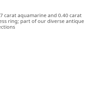
77 carat aquamarine and 0.40 carat
ss ring; part of our diverse antique
ections