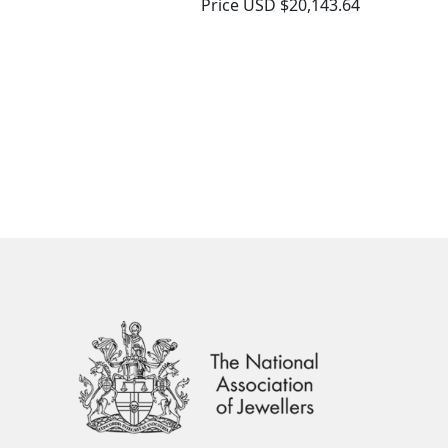
Price
USD $20,143.64