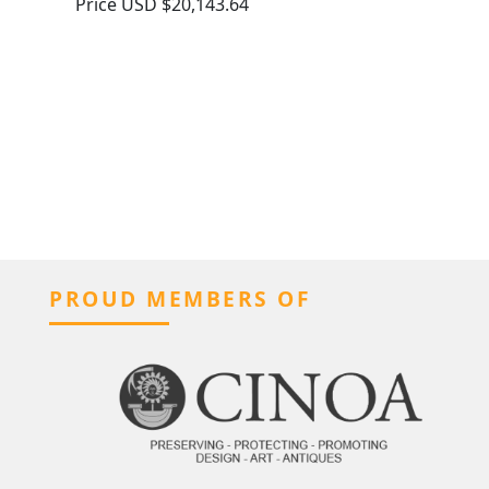
Price
USD $20,143.64
PROUD MEMBERS OF