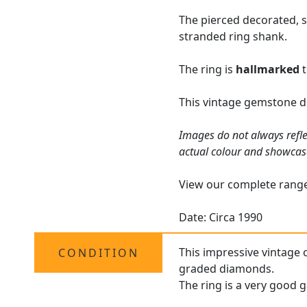
The pierced decorated, s
stranded ring shank.
The ring is
hallmarked
t
This vintage gemstone dr
Images do not always refle
actual colour and showcas
View our complete rang
Date: Circa 1990
This impressive vintage 
CONDITION
graded diamonds.
The ring is a very good g