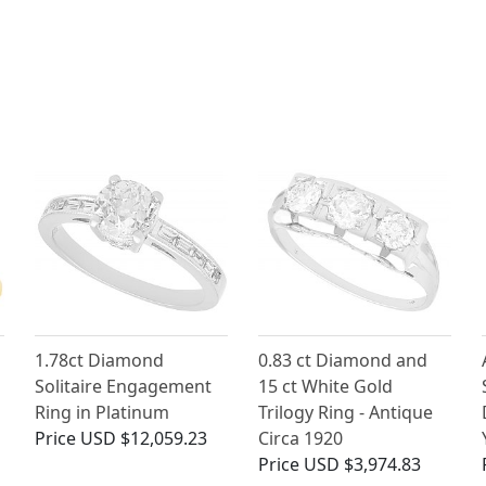
1.78ct Diamond
0.83 ct Diamond and
Solitaire Engagement
15 ct White Gold
Ring in Platinum
Trilogy Ring - Antique
Price
USD $12,059.23
Circa 1920
Price
USD $3,974.83