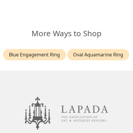
More Ways to Shop
Blue Engagement Ring
Oval Aquamarine Ring