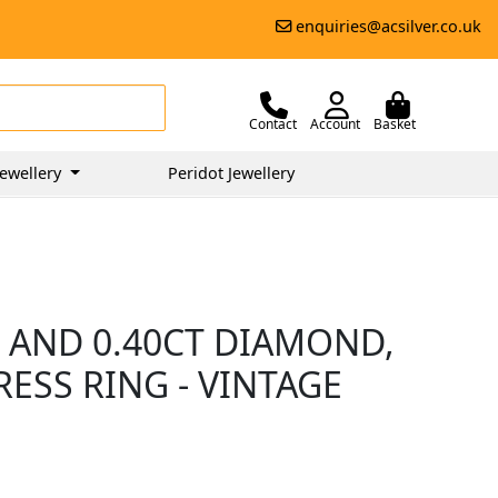
enquiries@acsilver.co.uk
Contact
Account
Basket
ewellery
Peridot Jewellery
 AND 0.40CT DIAMOND,
ESS RING - VINTAGE