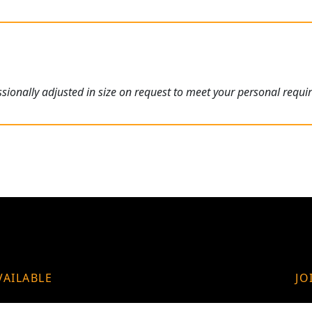
ionally adjusted in size on request to meet your personal requi
VAILABLE
JO