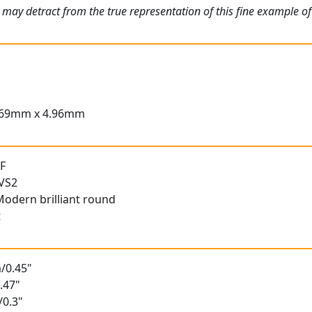
 may detract from the true representation of this fine example o
.69mm x 4.96mm
 F
 VS2
Modern brilliant round
t
/0.45"
.47"
/0.3"