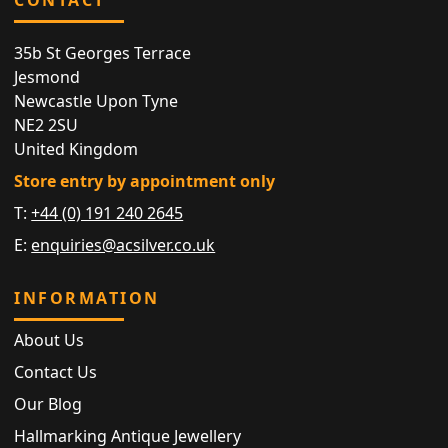
35b St Georges Terrace
Jesmond
Newcastle Upon Tyne
NE2 2SU
United Kingdom
Store entry by appointment only
T:
+44 (0) 191 240 2645
E:
enquiries@acsilver.co.uk
INFORMATION
About Us
Contact Us
Our Blog
Hallmarking Antique Jewellery