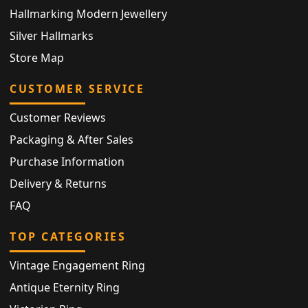
Hallmarking Modern Jewellery
Silver Hallmarks
Store Map
CUSTOMER SERVICE
Customer Reviews
Packaging & After Sales
Purchase Information
Delivery & Returns
FAQ
TOP CATEGORIES
Vintage Engagement Ring
Antique Eternity Ring