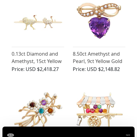
0.13ct Diamond and
8.50ct Amethyst and
Amethyst, 15ct Yellow
Pearl, 9ct Yellow Gold
Gold Ostrich Brooch -
Lapel Brooch - Antique
Price:
USD $2,418.27
Price:
USD $2,148.82
Antique Victorian
Circa 1895
Circa 1890