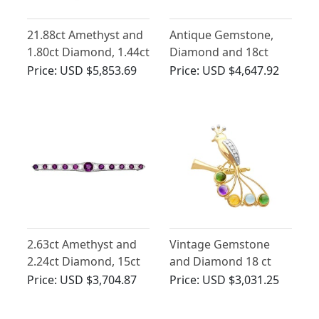
21.88ct Amethyst and
Antique Gemstone,
1.80ct Diamond, 1.44ct
Diamond and 18ct
Sapphire and 18ct
White Gold Crown
Price:
USD $5,853.69
Price:
USD $4,647.92
White Gold Brooch -
Brooch
Vintage Circa 1970
2.63ct Amethyst and
Vintage Gemstone
2.24ct Diamond, 15ct
and Diamond 18 ct
White Gold Bar
Yellow Gold Bird
Price:
USD $3,704.87
Price:
USD $3,031.25
Brooch - Antique Circa
Brooch
1900