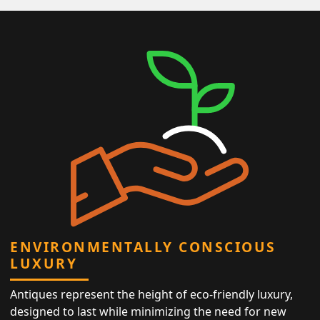
ENVIRONMENTALLY CONSCIOUS
LUXURY
Antiques represent the height of eco-friendly luxury,
designed to last while minimizing the need for new