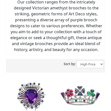
Our collection ranges from the intricately
designed Victorian amethyst brooches to the
striking, geometric forms of Art Deco styles,
presenting a diverse array of purple brooch
designs to cater to various preferences. Whether
you aim to add to your collection with a touch of
elegance or seek a thoughtful gift, these antique
and vintage brooches provide an ideal blend of
history, artistry, and beauty for any occasion.
Sort by: