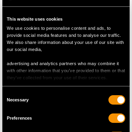
1.28ct Multi-Gemstone
0.85 ct Multi-
and Pearls, 9ct Yellow
Gemstone and 9 ct
This website uses cookies
Gold Brooch - Antique
Yellow Gold 'Cart'
Price:
USD $1,879.38
Price:
USD $1,879.38
Circa 1920
Brooch - Vintage 1966
We use cookies to personalise content and ads, to
provide social media features and to analyse our traffic.
We also share information about your use of our site with
our social media,
advertising and analytics partners who may combine it
with other information that you’ve provided to them or that
they’ve collected from your use of their services.
1.01ct Amethyst and
Consent
1.69ct Diamond,
Necessary
Selection
Platinum and 14ct
Price:
USD $0.00
Yellow Gold Brooch -
Preferences
Art Deco - Vintage
Circa 1940