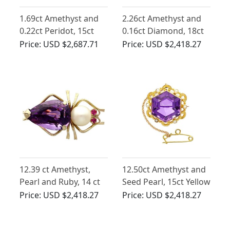
1.69ct Amethyst and
2.26ct Amethyst and
0.22ct Peridot, 15ct
0.16ct Diamond, 18ct
Yellow Gold Brooch -
Yellow Gold Brooch -
Price:
USD $2,687.71
Price:
USD $2,418.27
Antique Circa 1900
Antique Circa 1920
12.39 ct Amethyst,
12.50ct Amethyst and
Pearl and Ruby, 14 ct
Seed Pearl, 15ct Yellow
Yellow Gold Insect
Gold Brooch - Antique
Price:
USD $2,418.27
Price:
USD $2,418.27
Brooch - Vintage Circa
Circa 1890
1960