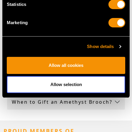
Amethyst Jewellery Collection
Statistics
More Ways to Shop
Marketing
Amethyst Brooch
Oval Amethyst Ring
Show details
Victorian Amethyst Rings
Allow all cookies
Amethyst Brooch Frequently
Asked Questions
Allow selection
When to Gift an Amethyst Brooch?
PROUD MEMBERS OF