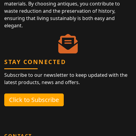
materials. By choosing antiques, you contribute to
waste reduction and the preservation of history,
ensuring that living sustainably is both easy and
elegant.
STAY CONNECTED
Subscribe to our newsletter to keep updated with the
latest products, news and offers.
Click to Subscribe
CONTACT