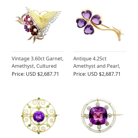
Vintage 3.60ct Garnet,
Antique 4.25ct
Amethyst, Cultured
Amethyst and Pearl,
Pearl and 9ct Gold
15ct Yellow Gold Four-
Price:
USD $2,687.71
Price:
USD $2,687.71
Butterfly Brooch
Leaf Clover Brooch