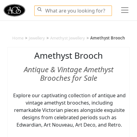
Home
>
Jewellery
>
Amethyst Jewellery
>
Amethyst Brooch
Amethyst Brooch
Antique & Vintage Amethyst
Brooches for Sale
Explore our captivating collection of antique and
vintage amethyst brooches, including
remarkable Victorian pieces alongside exquisite
designs from celebrated periods such as
Edwardian, Art Nouveau, Art Deco, and Retro.