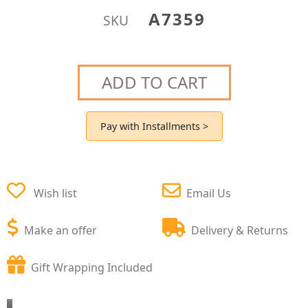
A7359
SKU
ADD TO CART
Pay with Installments >
Wish list
Email Us
Make an offer
Delivery & Returns
Gift Wrapping Included