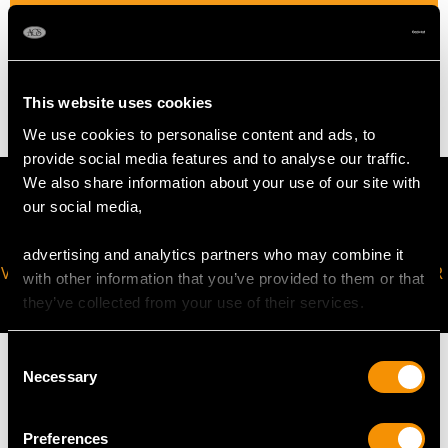
WEIGHT
4 grams
This website uses cookies
We use cookies to personalise content and ads, to
provide social media features and to analyse our traffic.
We also share information about your use of our site with
our social media,
advertising and analytics partners who may combine it
VIRTUAL APPOINTMENT
JOIN OUR NEWSLETTER
with other information that you’ve provided to them or that
AVAILABLE
they’ve collected from your use of their services.
Consent
Necessary
Selection
MAY WE ALSO SUGGEST…
Preferences