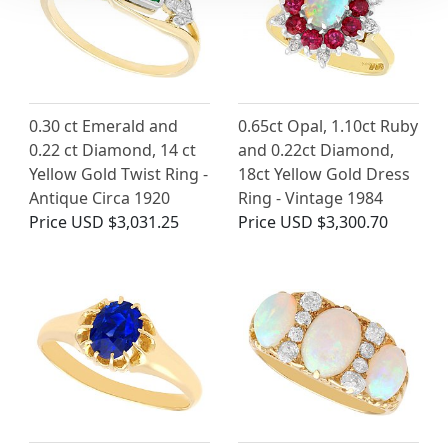
0.30 ct Emerald and
0.65ct Opal, 1.10ct Ruby
0.22 ct Diamond, 14 ct
and 0.22ct Diamond,
Yellow Gold Twist Ring -
18ct Yellow Gold Dress
Antique Circa 1920
Ring - Vintage 1984
Price
USD $3,031.25
Price
USD $3,300.70