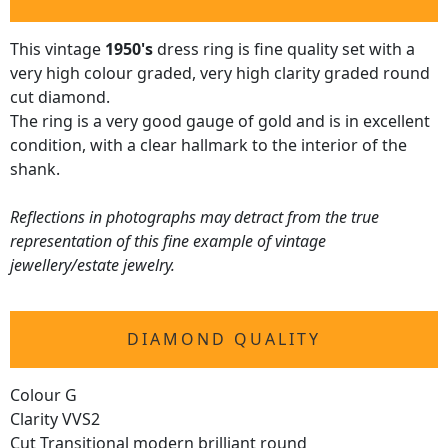
This vintage
1950's
dress ring is fine quality set with a
very high colour graded, very high clarity graded round
cut diamond.
The ring is a very good gauge of gold and is in excellent
condition, with a clear hallmark to the interior of the
shank.
Reflections in photographs may detract from the true
representation of this fine example of vintage
jewellery/estate jewelry.
DIAMOND QUALITY
Colour G
Clarity VVS2
Cut Transitional modern brilliant round