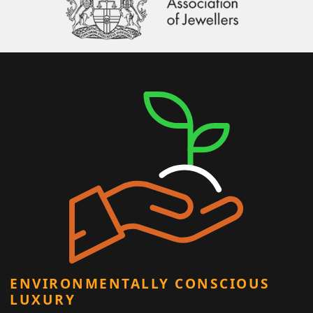
ENVIRONMENTALLY CONSCIOUS
LUXURY