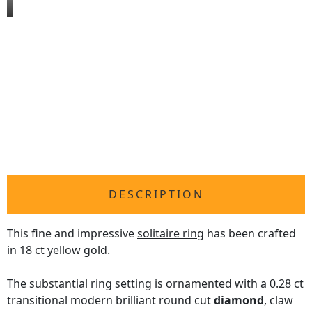
DESCRIPTION
This fine and impressive
solitaire ring
has been crafted
in 18 ct yellow gold.
The substantial ring setting is ornamented with a 0.28 ct
transitional modern brilliant round cut
diamond
, claw