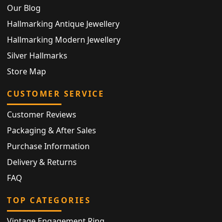
Our Blog
Hallmarking Antique Jewellery
Hallmarking Modern Jewellery
Silver Hallmarks
Store Map
CUSTOMER SERVICE
Customer Reviews
Packaging & After Sales
Purchase Information
Delivery & Returns
FAQ
TOP CATEGORIES
Vintage Engagement Ring