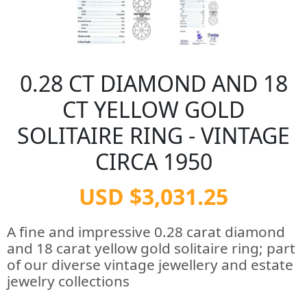
0.28 CT DIAMOND AND 18
CT YELLOW GOLD
SOLITAIRE RING - VINTAGE
CIRCA 1950
USD $3,031.25
A fine and impressive 0.28 carat diamond
and 18 carat yellow gold solitaire ring; part
of our diverse vintage jewellery and estate
jewelry collections