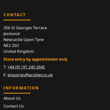
CONTACT
35b St Georges Terrace
Jesmond
Newcastle Upon Tyne
NE2 2SU
United Kingdom
Store entry by appointment only
T:
+44 (0) 191 240 2645
E:
enquiries@acsilver.co.uk
INFORMATION
About Us
Contact Us