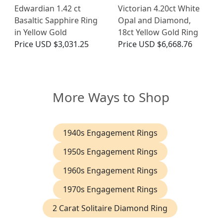
Edwardian 1.42 ct
Victorian 4.20ct White
Basaltic Sapphire Ring
Opal and Diamond,
in Yellow Gold
18ct Yellow Gold Ring
Price
USD $3,031.25
Price
USD $6,668.76
More Ways to Shop
1940s Engagement Rings
1950s Engagement Rings
1960s Engagement Rings
1970s Engagement Rings
2 Carat Solitaire Diamond Ring