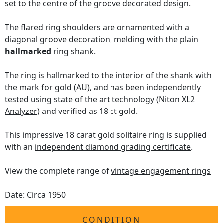
set to the centre of the groove decorated design.
The flared ring shoulders are ornamented with a
diagonal groove decoration, melding with the plain
hallmarked
ring shank.
The ring is hallmarked to the interior of the shank with
the mark for gold (AU), and has been independently
tested using state of the art technology
(Niton XL2
Analyzer)
and verified as 18 ct gold.
This impressive 18 carat gold solitaire ring is supplied
with an
independent diamond grading certificate
.
View the complete range of
vintage engagement rings
Date: Circa 1950
CONDITION