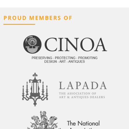
PROUD MEMBERS OF