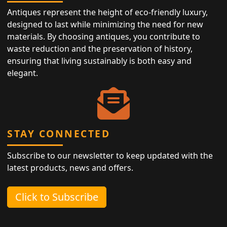
Antiques represent the height of eco-friendly luxury,
designed to last while minimizing the need for new
materials. By choosing antiques, you contribute to
waste reduction and the preservation of history,
ensuring that living sustainably is both easy and
elegant.
STAY CONNECTED
Subscribe to our newsletter to keep updated with the
latest products, news and offers.
Click to Subscribe