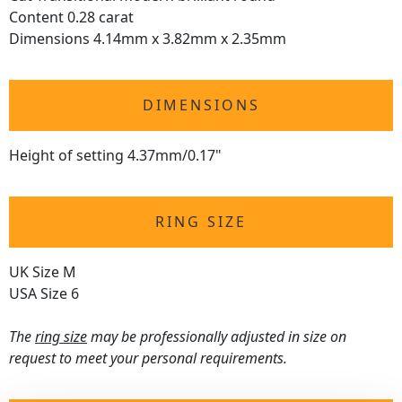
Content 0.28 carat
Dimensions 4.14mm x 3.82mm x 2.35mm
DIMENSIONS
Height of setting 4.37mm/0.17"
RING SIZE
UK Size M
USA Size 6
The
ring size
may be professionally adjusted in size on
request to meet your personal requirements.