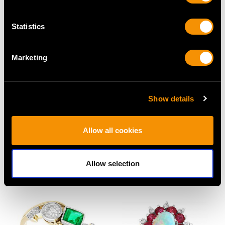
Statistics
Marketing
Show details
Vintage 1.70ct Thai
2.70ct Basaltic Sapphire
Ruby and 1.68ct
and 1.1ct Diamond,
Allow all cookies
Diamond Ring in
Platinum Dress Ring -
Platinum
Antique Circa 1930
Allow selection
Price
USD $9,363.21
Price
USD $6,668.76