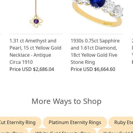
1.31 ct Amethyst and
1930s 0.75ct Sapphire
Pearl, 15 ct Yellow Gold
and 1.61ct Diamond,
Necklace - Antique
18ct Yellow Gold Five
Circa 1910
Stone Ring
Price
USD $2,686.04
Price
USD $6,664.60
More Ways to Shop
ut Eternity Ring
Platinum Eternity Rings
Ruby Ete