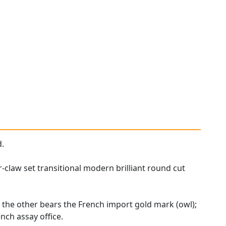
d.
claw set transitional modern brilliant round cut
 the other bears the French import gold mark (owl);
nch assay office.