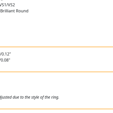
 VS1/VS2
Brilliant Round
/0.12"
/0.08"
usted due to the style of the ring.