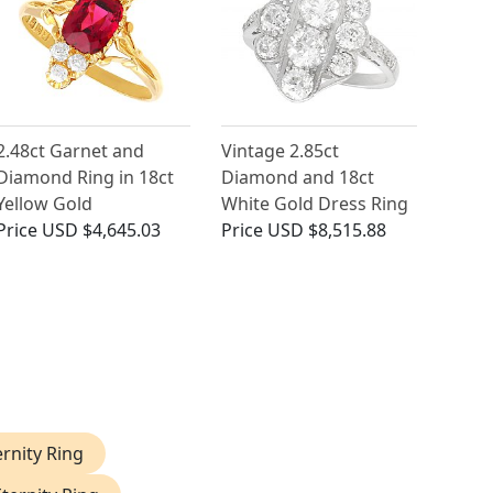
2.48ct Garnet and
Vintage 2.85ct
Diamond Ring in 18ct
Diamond and 18ct
Yellow Gold
White Gold Dress Ring
Price
USD $4,645.03
Price
USD $8,515.88
rnity Ring