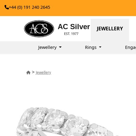
+44 (0) 191 240 2645
AC Silver
JEWELLERY
EST. 1977
Jewellery
Rings
Enga
>
Jewellery