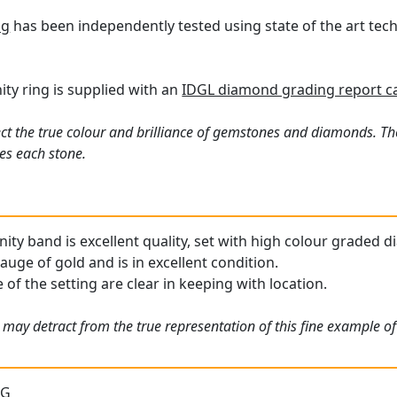
ng
has been independently tested using state of the art te
nity ring is supplied with an
IDGL diamond grading report c
ct the true colour and brilliance of gemstones and diamonds. Th
es each stone.
nity band is excellent quality, set with high colour graded d
gauge of gold and is in excellent condition.
 of the setting are clear in keeping with location.
 may detract from the true representation of this fine example o
 G