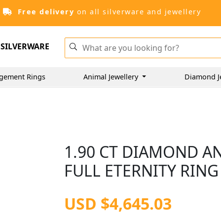
Free delivery
on all silverware and jewellery
SILVERWARE
gement Rings
Animal Jewellery
Diamond J
1.90 CT DIAMOND A
FULL ETERNITY RING 
USD $4,645.03