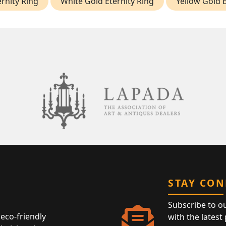
rnity Ring
White Gold Eternity Ring
Yellow Gold E
STAY CO
Subscribe to o
eco-friendly
with the latest