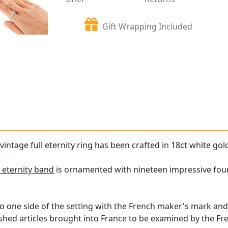
Gift Wrapping Included
vintage full eternity ring has been crafted in 18ct white gol
 eternity band
is ornamented with nineteen impressive four-
o one side of the setting with the French maker's mark and
ished articles brought into France to be examined by the Fre