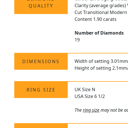
Clarity (average grades)
QUALITY
Cut Transitional Modern 
Content 1.90 carats
Number of Diamonds
19
Width of setting 3.01mm
DIMENSIONS
Height of setting 2.1mm
UK Size N
RING SIZE
USA Size 6 1/2
The
ring size
may not be adj