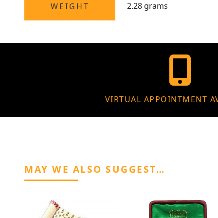
2.28 grams
WEIGHT
VIRTUAL APPOINTMENT A
MAY WE ALSO SUGGEST…