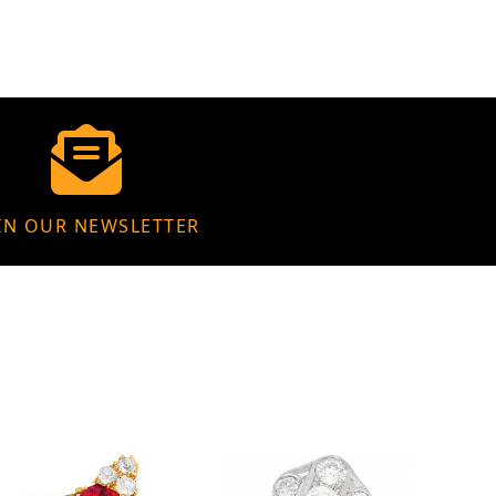
IN OUR NEWSLETTER