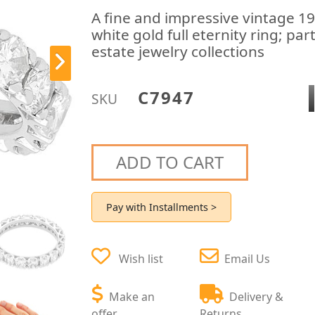
A fine and impressive vintage 1
white gold full eternity ring; pa
estate jewelry collections
C7947
SKU
ADD TO CART
Pay with Installments >
Wish list
Email Us
Make an
Delivery &
offer
Returns