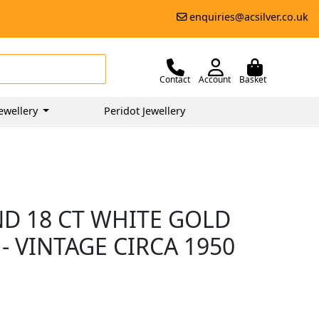
enquiries@acsilver.co.uk
Contact
Account
Basket
ewellery
Peridot Jewellery
ND 18 CT WHITE GOLD
- VINTAGE CIRCA 1950