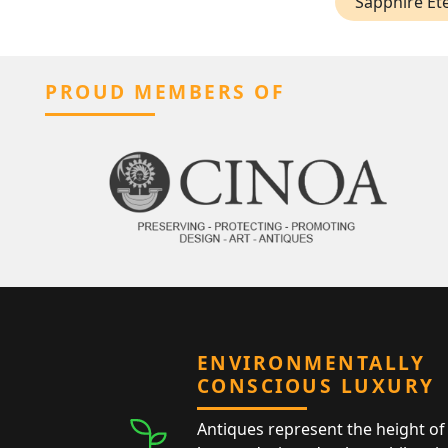
Sapphire Ete
PROUD MEMBERS OF
ENVIRONMENTALLY
CONSCIOUS LUXURY
Antiques represent the height of 