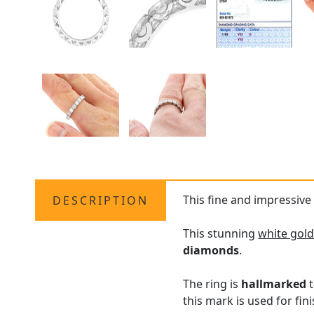
This fine and impressive 
DESCRIPTION
This stunning
white gold
diamonds
.
The ring is
hallmarked
t
this mark is used for fin