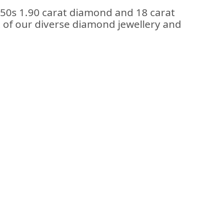
950s 1.90 carat diamond and 18 carat
rt of our diverse diamond jewellery and