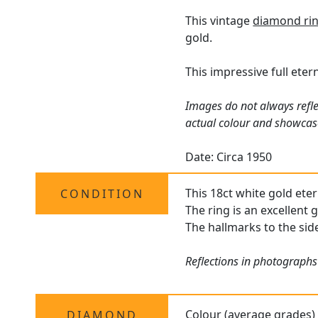
This vintage
diamond ri
gold.
This impressive full eter
Images do not always refle
actual colour and showcas
Date: Circa 1950
This 18ct white gold eter
CONDITION
The ring is an excellent 
The hallmarks to the side
Reflections in photographs
Colour (average grades)
DIAMOND