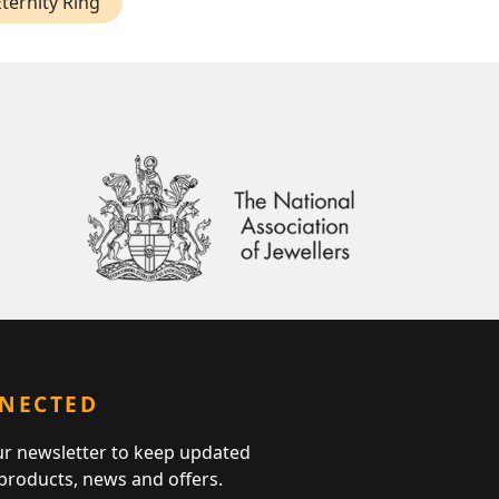
ternity Ring
NNECTED
ur newsletter to keep updated
 products, news and offers.