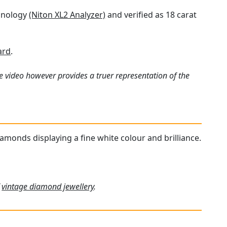
chnology
(Niton XL2 Analyzer)
and verified as 18 carat
ard
.
e video however provides a truer representation of the
iamonds displaying a fine white colour and brilliance.
f
vintage diamond jewellery
.