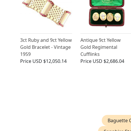
3ct Ruby and 9ct Yellow
Antique 9ct Yellow
Gold Bracelet - Vintage
Gold Regimental
1959
Cufflinks
Price
USD $12,050.14
Price
USD $2,686.04
Baguette C