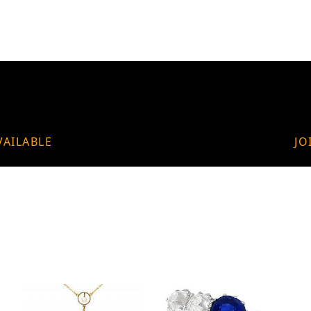
VAILABLE
JO