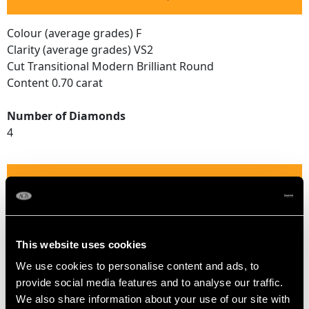
Colour (average grades) F
Clarity (average grades) VS2
Cut Transitional Modern Brilliant Round
Content 0.70 carat
Number of Diamonds
4
DIMENSIONS
Width of setting 1.2cm/0.47"
Height of setting 4.37mm/0.17"
This website uses cookies
We use cookies to personalise content and ads, to
provide social media features and to analyse our traffic.
RING SIZE
We also share information about your use of our site with