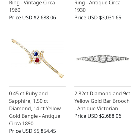
Ring - Vintage Circa
Ring - Antique Circa
1960
1930
Price
USD $2,688.06
Price
USD $3,031.65
0.45 ct Ruby and
2.82ct Diamond and 9ct
Sapphire, 1.50 ct
Yellow Gold Bar Brooch
Diamond, 14 ct Yellow
- Antique Victorian
Gold Bangle - Antique
Price
USD $2,688.06
Circa 1890
Price
USD $5,854.45