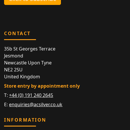
CONTACT
35b St Georges Terrace
Jesmond
Newcastle Upon Tyne
NE2 2SU
United Kingdom
Store entry by appointment only
T:
+44 (0) 191 240 2645
E:
enquiries@acsilver.co.uk
INFORMATION