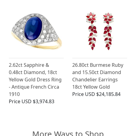
2.62ct Sapphire &
26.80ct Burmese Ruby
0.48ct Diamond, 18ct
and 15.50ct Diamond
Yellow Gold Dress Ring
Chandelier Earrings
- Antique French Circa
18ct Yellow Gold
1910
Price
USD $24,185.84
Price
USD $3,974.83
More Ways to Shop