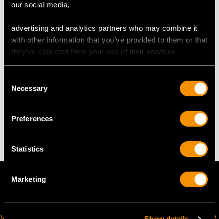
our social media,
UK Size I 1/2
USA Size 4 1/2
advertising and analytics partners who may combine it
with other information that you’ve provided to them or that
The
ring size
may be professionally adjusted in size on
they’ve collected from your use of their services.
request to meet your personal requirements.
Consent
Necessary
Selection
WEIGHT
Preferences
9.56 grams
Statistics
Marketing
VIRTUAL APPOINTMENT
JOIN OUR NEWSLETTER
Show details