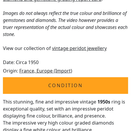
Images do not always reflect the true colour and brilliance of
gemstones and diamonds. The video however provides a
truer representation of the actual colour and showcases each
stone.
View our collection of
vintage peridot jewellery
Date: Circa 1950
Origin:
France, Europe (Import)
CONDITION
This stunning, fine and impressive vintage
1950s
ring is
exceptional quality, set with an impressive peridot
displaying fine colour, brilliance, and presence.
The impressive very high colour graded diamonds
display a fine white colour and brilliance.