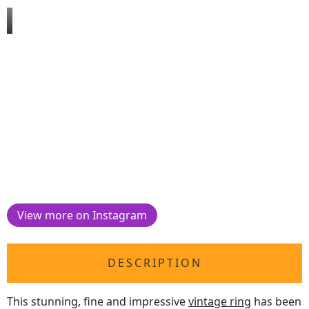
View more on Instagram
DESCRIPTION
This stunning, fine and impressive
vintage ring
has been