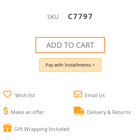
C7797
SKU
ADD TO CART
Pay with Installments >
Wish list
Email Us
Make an offer
Delivery & Returns
Gift Wrapping Included