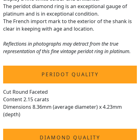
The peridot diamond ring is an exceptional gauge of
platinum and is in exceptional condition.
The French import mark to the exterior of the shank is
clear in keeping with age and location.
Reflections in photographs may detract from the true
representation of this fine vintage peridot ring in platinum.
PERIDOT QUALITY
Cut Round Faceted
Content 2.15 carats
Dimensions 8.36mm (average diameter) x 4.23mm
(depth)
DIAMOND QUALITY