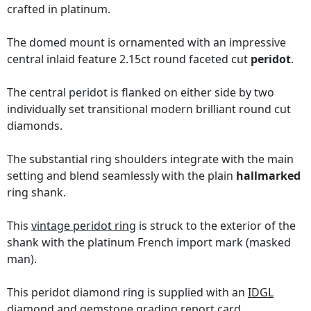
crafted in platinum.
The domed mount is ornamented with an impressive
central inlaid feature 2.15ct round faceted cut
peridot
.
The central peridot is flanked on either side by two
individually set transitional modern brilliant round cut
diamonds.
The substantial ring shoulders integrate with the main
setting and blend seamlessly with the plain
hallmarked
ring shank.
This
vintage peridot ring
is struck to the exterior of the
shank with the platinum French import mark (masked
man).
This peridot diamond ring is supplied with an
IDGL
diamond and gemstone grading report card
.