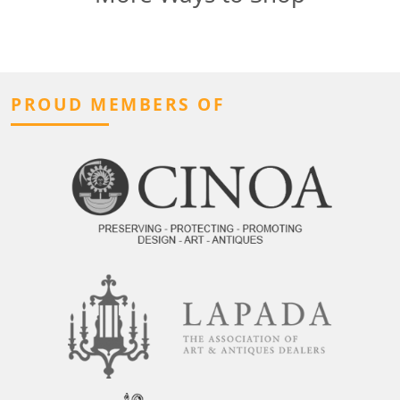
PROUD MEMBERS OF