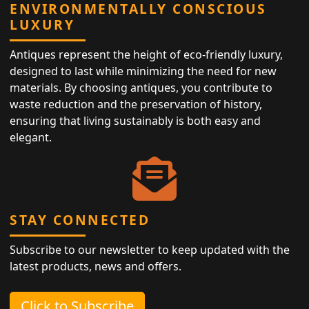
ENVIRONMENTALLY CONSCIOUS
LUXURY
Antiques represent the height of eco-friendly luxury,
designed to last while minimizing the need for new
materials. By choosing antiques, you contribute to
waste reduction and the preservation of history,
ensuring that living sustainably is both easy and
elegant.
STAY CONNECTED
Subscribe to our newsletter to keep updated with the
latest products, news and offers.
Click to Subscribe