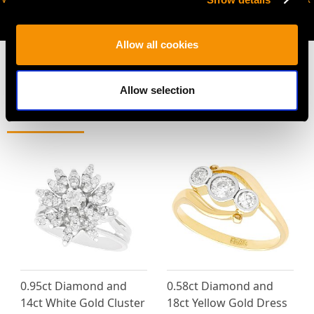
AVAILABLE
Allow all cookies
Allow selection
MAY WE ALSO SUGGEST…
0.95ct Diamond and
0.58ct Diamond and
14ct White Gold Cluster
18ct Yellow Gold Dress