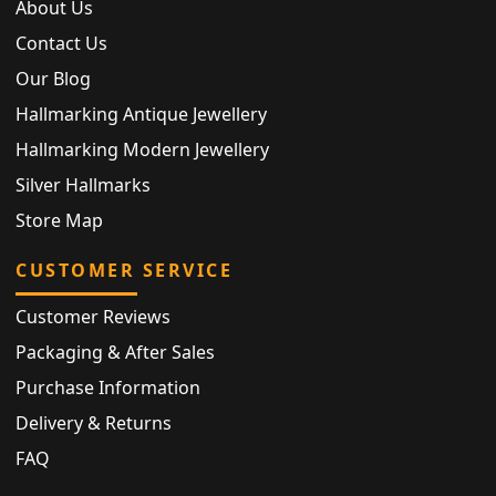
About Us
Contact Us
Our Blog
Hallmarking Antique Jewellery
Hallmarking Modern Jewellery
Silver Hallmarks
Store Map
CUSTOMER SERVICE
Customer Reviews
Packaging & After Sales
Purchase Information
Delivery & Returns
FAQ