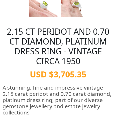
2.15 CT PERIDOT AND 0.70
CT DIAMOND, PLATINUM
DRESS RING - VINTAGE
CIRCA 1950
USD $3,705.35
A stunning, fine and impressive vintage
2.15 carat peridot and 0.70 carat diamond,
platinum dress ring; part of our diverse
gemstone jewellery and estate jewelry
collections