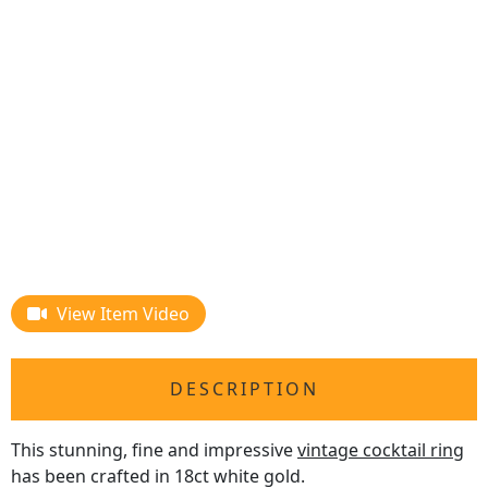
View Item Video
DESCRIPTION
This stunning, fine and impressive
vintage cocktail ring
has been crafted in 18ct white gold.