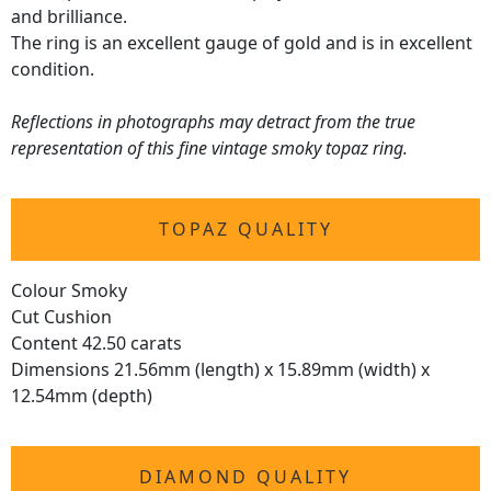
and brilliance.
The ring is an excellent gauge of gold and is in excellent
condition.
Reflections in photographs may detract from the true
representation of this fine vintage smoky topaz ring.
TOPAZ QUALITY
Colour Smoky
Cut Cushion
Content 42.50 carats
Dimensions 21.56mm (length) x 15.89mm (width) x
12.54mm (depth)
DIAMOND QUALITY