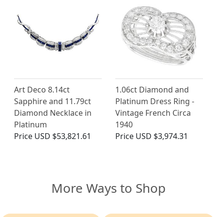
Art Deco 8.14ct
1.06ct Diamond and
Sapphire and 11.79ct
Platinum Dress Ring -
Diamond Necklace in
Vintage French Circa
Platinum
1940
Price
USD $53,821.61
Price
USD $3,974.31
More Ways to Shop