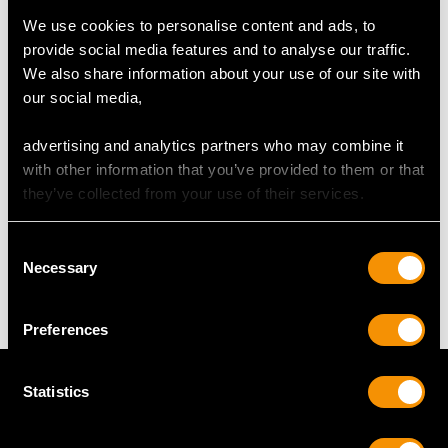
We use cookies to personalise content and ads, to
UK Size O 1/2
provide social media features and to analyse our traffic.
USA Size 7 1/4
We also share information about your use of our site with
our social media,
The
ring size
may be professionally adjusted in size on
request to meet your personal requirements.
advertising and analytics partners who may combine it
with other information that you’ve provided to them or that
they’ve collected from your use of their services.
WEIGHT
Consent
Necessary
15.76 grams
Selection
Preferences
Statistics