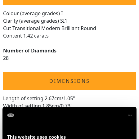
Colour (average grades) I
Clarity (average grades) SI1
Cut Transitional Modern Brilliant Round
Content 1.42 carats
Number of Diamonds
28
DIMENSIONS
Length of setting 2.67cm/1.05"
Width of setting 1.85cm/0.73"
Height of setting 1.45cm/0.57"
RING SIZE
This website uses cookies