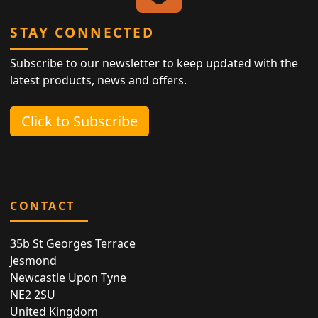
STAY CONNECTED
Subscribe to our newsletter to keep updated with the
latest products, news and offers.
Click to Subscribe
CONTACT
35b St Georges Terrace
Jesmond
Newcastle Upon Tyne
NE2 2SU
United Kingdom