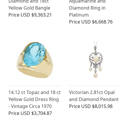
Diamond and 18ct
Aquamarine and
Yellow Gold Bangle
Diamond Ring in
Price
USD $9,363.21
Platinum
Price
USD $6,668.76
14.12 ct Topaz and 18 ct
Victorian 2.81ct Opal
Yellow Gold Dress Ring
and Diamond Pendant
- Vintage Circa 1970
Price
USD $8,015.98
Price
USD $3,704.87