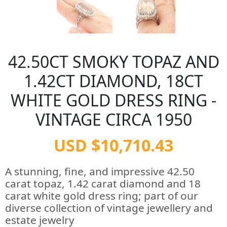
42.50CT SMOKY TOPAZ AND
1.42CT DIAMOND, 18CT
WHITE GOLD DRESS RING -
VINTAGE CIRCA 1950
USD $10,710.43
A stunning, fine, and impressive 42.50
carat topaz, 1.42 carat diamond and 18
carat white gold dress ring; part of our
diverse collection of vintage jewellery and
estate jewelry