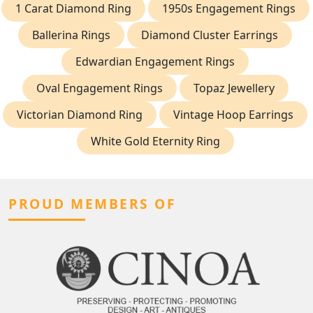
1 Carat Diamond Ring
1950s Engagement Rings
Ballerina Rings
Diamond Cluster Earrings
Edwardian Engagement Rings
Oval Engagement Rings
Topaz Jewellery
Victorian Diamond Ring
Vintage Hoop Earrings
White Gold Eternity Ring
PROUD MEMBERS OF