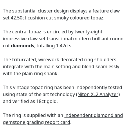
The substantial cluster design displays a feature claw
set 42.50ct cushion cut smoky coloured topaz.
The central topaz is encircled by twenty-eight
impressive claw set transitional modern brilliant round
cut
diamonds
, totalling 1.42cts.
The trifurcated, wirework decorated ring shoulders
integrate with the main setting and blend seamlessly
with the plain ring shank.
This vintage topaz ring has been independently tested
using state of the art technology
(Niton XL2 Analyzer)
and verified as 18ct gold.
The ring is supplied with an
independent diamond and
gemstone grading report card
.