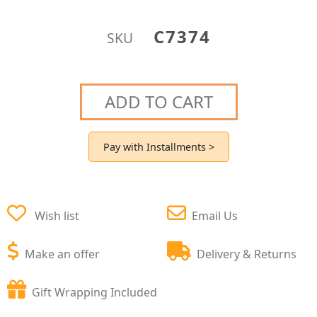
C7374
SKU
ADD TO CART
Pay with Installments >
Wish list
Email Us
Make an offer
Delivery & Returns
Gift Wrapping Included