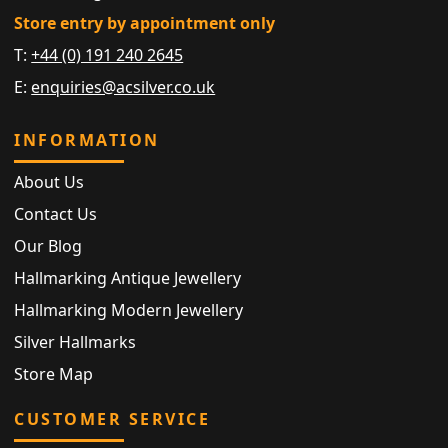
Store entry by appointment only
T:
+44 (0) 191 240 2645
E:
enquiries@acsilver.co.uk
INFORMATION
About Us
Contact Us
Our Blog
Hallmarking Antique Jewellery
Hallmarking Modern Jewellery
Silver Hallmarks
Store Map
CUSTOMER SERVICE