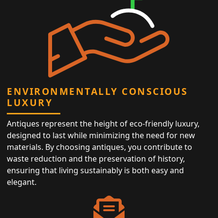
ENVIRONMENTALLY CONSCIOUS
LUXURY
Antiques represent the height of eco-friendly luxury,
designed to last while minimizing the need for new
materials. By choosing antiques, you contribute to
waste reduction and the preservation of history,
ensuring that living sustainably is both easy and
elegant.