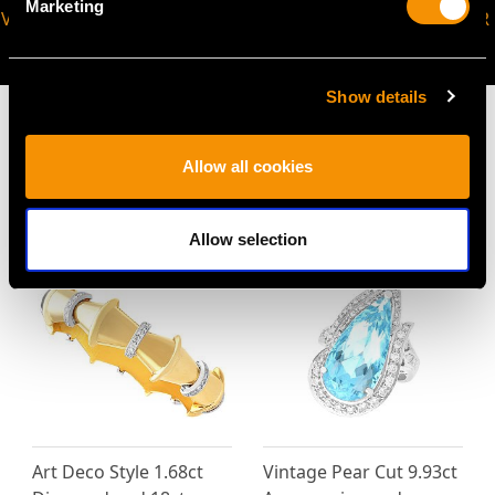
Marketing
VIRTUAL APPOINTMENT
JOIN OUR NEWSLETTER
AVAILABLE
Show details
Allow all cookies
MAY WE ALSO SUGGEST…
Allow selection
Art Deco Style 1.68ct
Vintage Pear Cut 9.93ct