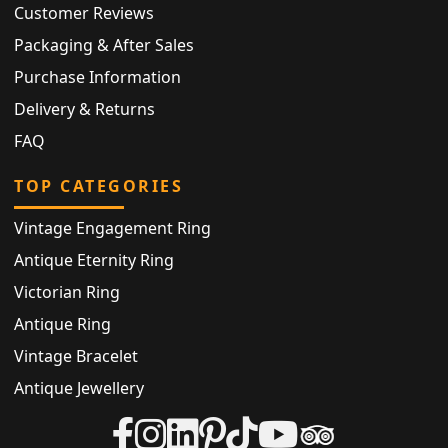
Customer Reviews
Packaging & After Sales
Purchase Information
Delivery & Returns
FAQ
TOP CATEGORIES
Vintage Engagement Ring
Antique Eternity Ring
Victorian Ring
Antique Ring
Vintage Bracelet
Antique Jewellery