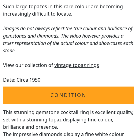
Such large topazes in this rare colour are becoming
increasingly difficult to locate.
Images do not always reflect the true colour and brilliance of
gemstones and diamonds. The video however provides a
truer representation of the actual colour and showcases each
stone.
View our collection of
vintage topaz rings
Date: Circa 1950
CONDITION
This stunning gemstone cocktail ring is excellent quality,
set with a stunning topaz displaying fine colour,
brilliance and presence.
The impressive diamonds display a fine white colour