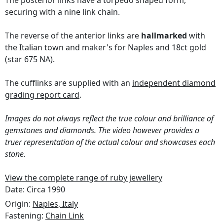
The posterior links have a torpedo shaped form,
securing with a nine link chain.
The reverse of the anterior links are
hallmarked
with
the Italian town and maker's for Naples and 18ct gold
(star 675 NA).
The cufflinks are supplied with an
independent diamond
grading report card
.
Images do not always reflect the true colour and brilliance of
gemstones and diamonds. The video however provides a
truer representation of the actual colour and showcases each
stone.
View the complete range of ruby jewellery
Date: Circa 1990
Origin:
Naples, Italy
Fastening:
Chain Link