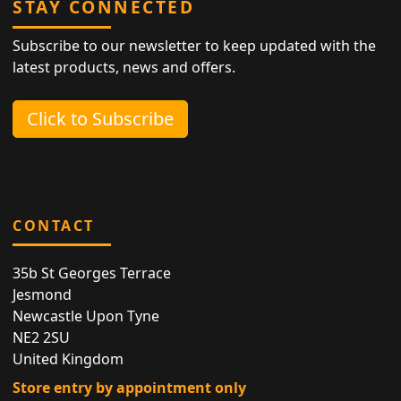
STAY CONNECTED
Subscribe to our newsletter to keep updated with the
latest products, news and offers.
Click to Subscribe
CONTACT
35b St Georges Terrace
Jesmond
Newcastle Upon Tyne
NE2 2SU
United Kingdom
Store entry by appointment only