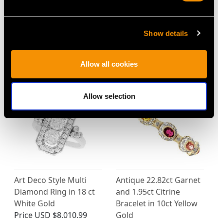
2.38ct Opal and 0.72ct
1930s 2.84ct
Diamond, 12ct Yellow
Aquamarine and
Show details
Gold Pendant / Brooch
Diamond and 18ct
- Antique Circa 1880
White Gold Dress Ring
Price
USD $7,337.80
Price
USD $3,029.37
Allow all cookies
Allow selection
Art Deco Style Multi
Antique 22.82ct Garnet
Diamond Ring in 18 ct
and 1.95ct Citrine
White Gold
Bracelet in 10ct Yellow
Price
USD $8,010.99
Gold