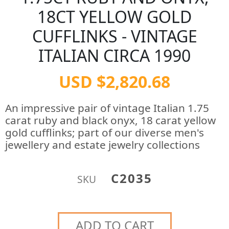
18CT YELLOW GOLD
CUFFLINKS - VINTAGE
ITALIAN CIRCA 1990
USD $2,820.68
An impressive pair of vintage Italian 1.75
carat ruby and black onyx, 18 carat yellow
gold cufflinks; part of our diverse men's
jewellery and estate jewelry collections
C2035
SKU
ADD TO CART