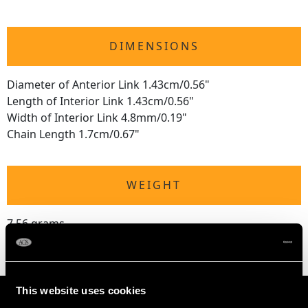
DIMENSIONS
Diameter of Anterior Link 1.43cm/0.56"
Length of Interior Link 1.43cm/0.56"
Width of Interior Link 4.8mm/0.19"
Chain Length 1.7cm/0.67"
WEIGHT
7.56 grams
This website uses cookies