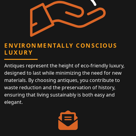
ENVIRONMENTALLY CONSCIOUS
LUXURY
Antiques represent the height of eco-friendly luxury,
designed to last while minimizing the need for new
materials. By choosing antiques, you contribute to
waste reduction and the preservation of history,
ensuring that living sustainably is both easy and
elegant.