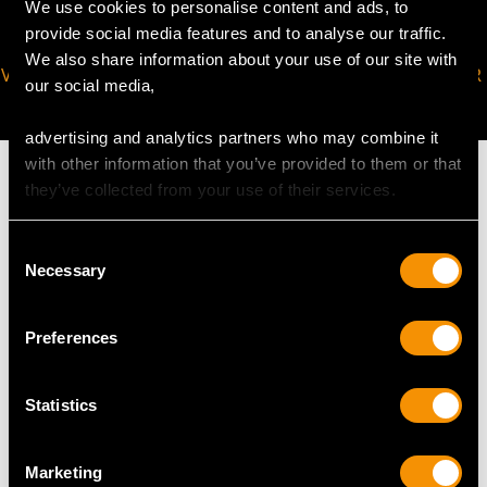
We use cookies to personalise content and ads, to
provide social media features and to analyse our traffic.
We also share information about your use of our site with
VIRTUAL APPOINTMENT
JOIN OUR NEWSLETTER
our social media,
AVAILABLE
advertising and analytics partners who may combine it
with other information that you’ve provided to them or that
they’ve collected from your use of their services.
Consent
MAY WE ALSO SUGGEST…
Necessary
Selection
Preferences
Statistics
Marketing