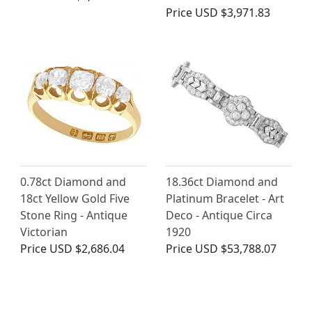
Price
USD $3,971.83
0.78ct Diamond and
18.36ct Diamond and
18ct Yellow Gold Five
Platinum Bracelet - Art
Stone Ring - Antique
Deco - Antique Circa
Victorian
1920
Price
USD $2,686.04
Price
USD $53,788.07