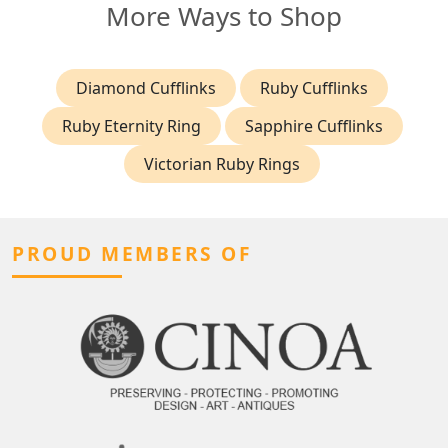
More Ways to Shop
Diamond Cufflinks
Ruby Cufflinks
Ruby Eternity Ring
Sapphire Cufflinks
Victorian Ruby Rings
PROUD MEMBERS OF