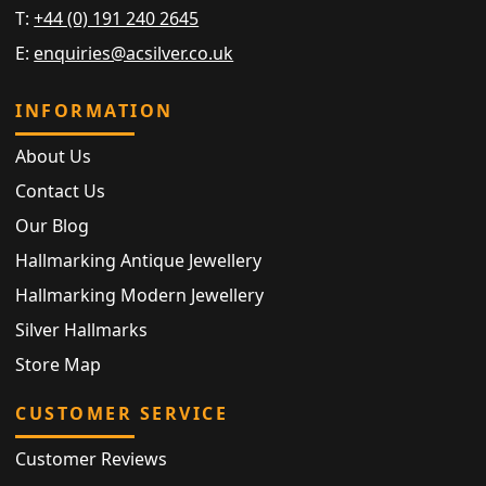
T:
+44 (0) 191 240 2645
E:
enquiries@acsilver.co.uk
INFORMATION
About Us
Contact Us
Our Blog
Hallmarking Antique Jewellery
Hallmarking Modern Jewellery
Silver Hallmarks
Store Map
CUSTOMER SERVICE
Customer Reviews