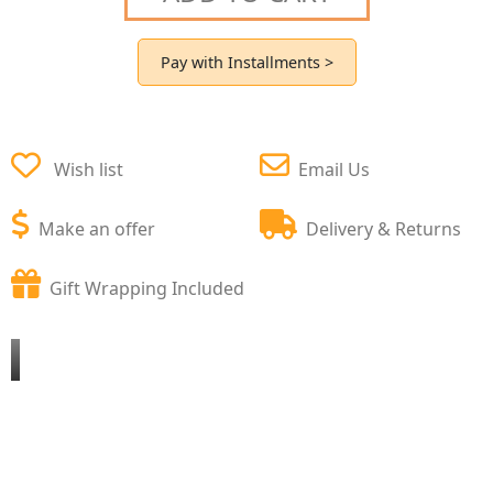
Pay with Installments >
Wish list
Email Us
Make an offer
Delivery & Returns
Gift Wrapping Included