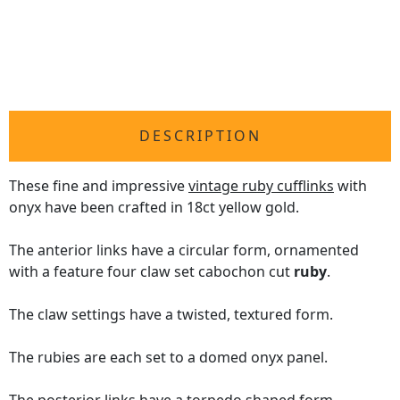
DESCRIPTION
These fine and impressive
vintage ruby cufflinks
with
onyx have been crafted in 18ct yellow gold.
The anterior links have a circular form, ornamented
with a feature four claw set cabochon cut
ruby
.
The claw settings have a twisted, textured form.
The rubies are each set to a domed onyx panel.