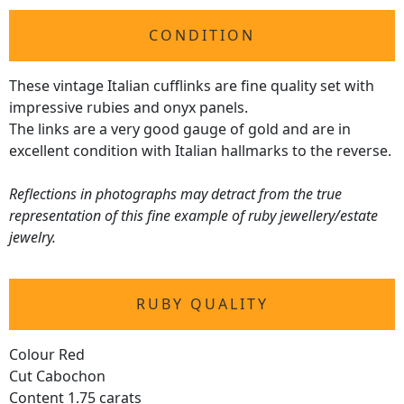
CONDITION
These vintage Italian cufflinks are fine quality set with
impressive rubies and onyx panels.
The links are a very good gauge of gold and are in
excellent condition with Italian hallmarks to the reverse.
Reflections in photographs may detract from the true
representation of this fine example of ruby jewellery/estate
jewelry.
RUBY QUALITY
Colour Red
Cut Cabochon
Content 1.75 carats