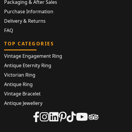
Packaging & After Sales
Purchase Information
Delivery & Returns
FAQ
TOP CATEGORIES
Vintage Engagement Ring
Antique Eternity Ring
Victorian Ring
Antique Ring
Vintage Bracelet
Antique Jewellery