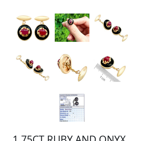
1.75CT RUBY AND ONYX,