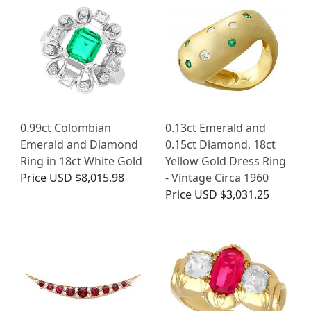
0.99ct Colombian
0.13ct Emerald and
Emerald and Diamond
0.15ct Diamond, 18ct
Ring in 18ct White Gold
Yellow Gold Dress Ring
Price
USD $8,015.98
- Vintage Circa 1960
Price
USD $3,031.25