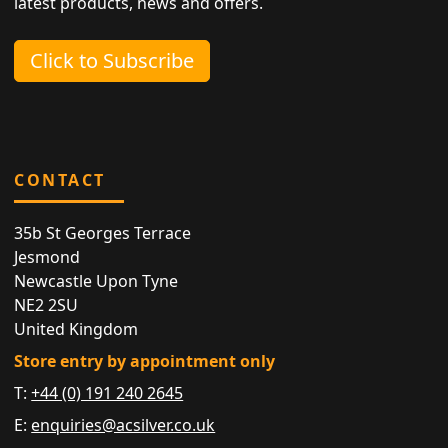
latest products, news and offers.
Click to Subscribe
CONTACT
35b St Georges Terrace
Jesmond
Newcastle Upon Tyne
NE2 2SU
United Kingdom
Store entry by appointment only
T:
+44 (0) 191 240 2645
E:
enquiries@acsilver.co.uk