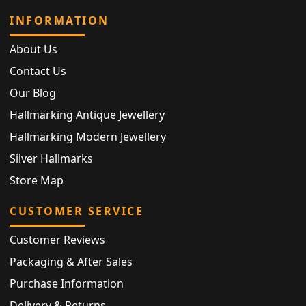
INFORMATION
About Us
Contact Us
Our Blog
Hallmarking Antique Jewellery
Hallmarking Modern Jewellery
Silver Hallmarks
Store Map
CUSTOMER SERVICE
Customer Reviews
Packaging & After Sales
Purchase Information
Delivery & Returns