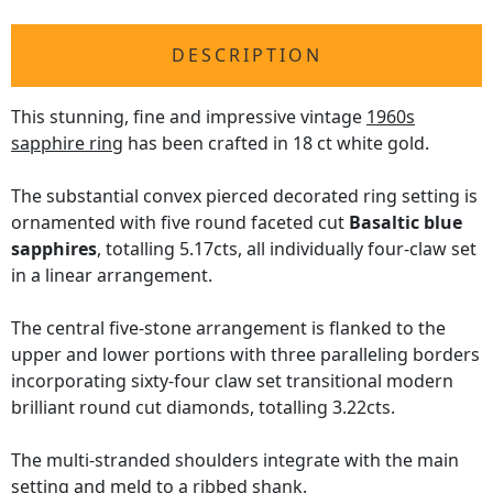
DESCRIPTION
This stunning, fine and impressive vintage
1960s
sapphire ring
has been crafted in 18 ct white gold.
The substantial convex pierced decorated ring setting is
ornamented with five round faceted cut
Basaltic blue
sapphires
, totalling 5.17cts, all individually four-claw set
in a linear arrangement.
The central five-stone arrangement is flanked to the
upper and lower portions with three paralleling borders
incorporating sixty-four claw set transitional modern
brilliant round cut diamonds, totalling 3.22cts.
The multi-stranded shoulders integrate with the main
setting and meld to a ribbed shank.