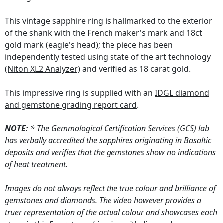
This vintage sapphire ring is hallmarked to the exterior
of the shank with the French maker's mark and 18ct
gold mark (eagle's head); the piece has been
independently tested using state of the art technology
(Niton XL2 Analyzer)
and verified as 18 carat gold.
This impressive ring is supplied with an
IDGL diamond
and gemstone grading report card
.
NOTE:
* The Gemmological Certification Services (GCS) lab
has verbally accredited the sapphires originating in Basaltic
deposits and verifies that the gemstones show no indications
of heat treatment.
Images do not always reflect the true colour and brilliance of
gemstones and diamonds. The video however provides a
truer representation of the actual colour and showcases each