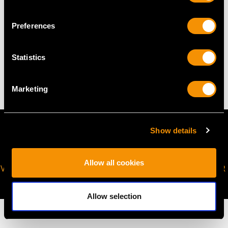
request to meet your personal requirements.
Preferences
WEIGHT
Statistics
14.52 grams
Marketing
Show details
Allow all cookies
VIRTUAL APPOINTMENT
JOIN OUR NEWSLETTER
AVAILABLE
Allow selection