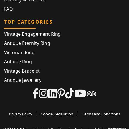
FAQ
TOP CATEGORIES
Vintage Engagement Ring
Antique Eternity Ring
Victorian Ring
Antique Ring
Vintage Bracelet
Antique Jewellery
Privacy Policy
|
Cookie Declaration
|
Terms and Conditions