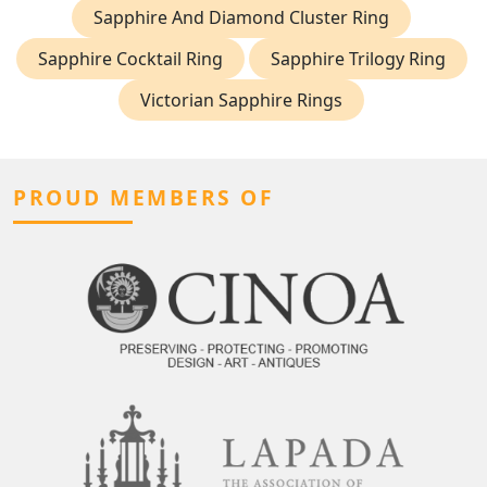
Sapphire And Diamond Cluster Ring
Sapphire Cocktail Ring
Sapphire Trilogy Ring
Victorian Sapphire Rings
PROUD MEMBERS OF