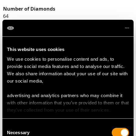
Number of Diamonds
64
DIMENSIONS
This website uses cookies
Length of setting 2.56cm/1.01"
We use cookies to personalise content and ads, to
Width of setting 1.83cm/0.72"
provide social media features and to analyse our traffic.
Height of setting 1.28cm/0.5"
We also share information about your use of our site with
our social media,
RING SIZE
advertising and analytics partners who may combine it
with other information that you’ve provided to them or that
UK Size O
they’ve collected from your use of their services.
USA Size 7
Consent
The
ring size
may be professionally adjusted in size on
Necessary
Selection