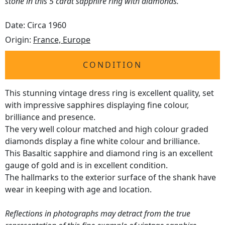
stone in this 5 carat sapphire ring with diamonds.
Date: Circa 1960
Origin:
France, Europe
CONDITION
This stunning vintage dress ring is excellent quality, set
with impressive sapphires displaying fine colour,
brilliance and presence.
The very well colour matched and high colour graded
diamonds display a fine white colour and brilliance.
This Basaltic sapphire and diamond ring is an excellent
gauge of gold and is in excellent condition.
The hallmarks to the exterior surface of the shank have
wear in keeping with age and location.
Reflections in photographs may detract from the true