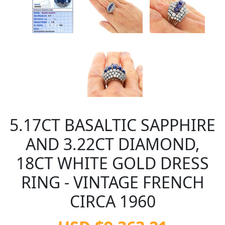
5.17CT BASALTIC SAPPHIRE
AND 3.22CT DIAMOND,
18CT WHITE GOLD DRESS
RING - VINTAGE FRENCH
CIRCA 1960