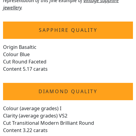
representation of this fine example of
vintage sapphire
jewellery
.
SAPPHIRE QUALITY
Origin Basaltic
Colour Blue
Cut Round Faceted
Content 5.17 carats
DIAMOND QUALITY
Colour (average grades) I
Clarity (average grades) VS2
Cut Transitional Modern Brilliant Round
Content 3.22 carats