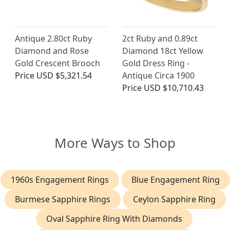
Antique 2.80ct Ruby
2ct Ruby and 0.89ct
Diamond and Rose
Diamond 18ct Yellow
Gold Crescent Brooch
Gold Dress Ring -
Price
USD $5,321.54
Antique Circa 1900
Price
USD $10,710.43
More Ways to Shop
1960s Engagement Rings
Blue Engagement Ring
Burmese Sapphire Rings
Ceylon Sapphire Ring
Oval Sapphire Ring With Diamonds