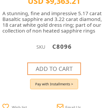
USD $9,363.21
A stunning, fine and impressive 5.17 carat
Basaltic sapphire and 3.22 carat diamond,
18 carat white gold dress ring; part of our
collection of non heated sapphire rings
C8096
SKU
ADD TO CART
Pay with Installments >
Wish list
Email Us