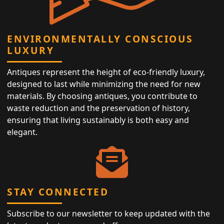
ENVIRONMENTALLY CONSCIOUS
LUXURY
Antiques represent the height of eco-friendly luxury,
designed to last while minimizing the need for new
materials. By choosing antiques, you contribute to
waste reduction and the preservation of history,
ensuring that living sustainably is both easy and
elegant.
STAY CONNECTED
Subscribe to our newsletter to keep updated with the