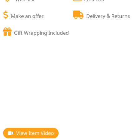
Make an offer
Delivery & Returns
Gift Wrapping Included
View Item Video