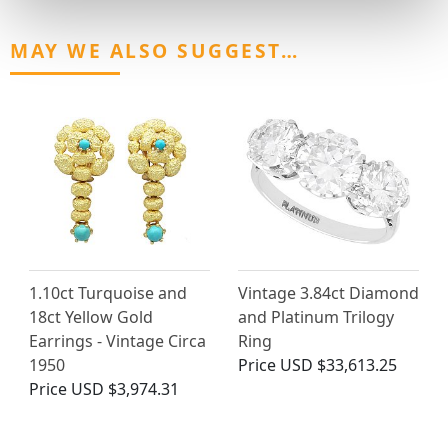
MAY WE ALSO SUGGEST…
1.10ct Turquoise and
Vintage 3.84ct Diamond
18ct Yellow Gold
and Platinum Trilogy
Earrings - Vintage Circa
Ring
1950
Price
USD $33,613.25
Price
USD $3,974.31