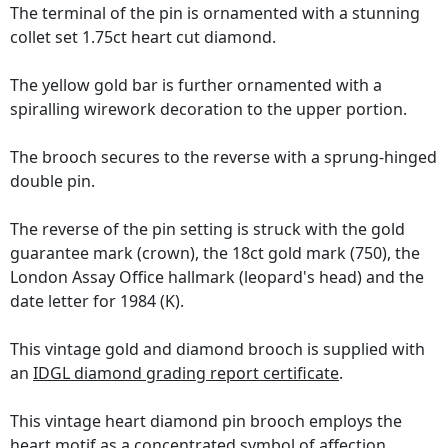
The terminal of the pin is ornamented with a stunning
collet set 1.75ct heart cut diamond.
The yellow gold bar is further ornamented with a
spiralling wirework decoration to the upper portion.
The brooch secures to the reverse with a sprung-hinged
double pin.
The reverse of the pin setting is struck with the gold
guarantee mark (crown), the 18ct gold mark (750), the
London Assay Office hallmark (leopard's head) and the
date letter for 1984 (K).
This vintage gold and diamond brooch is supplied with
an
IDGL diamond grading report certificate
.
This vintage heart diamond pin brooch employs the
heart motif as a concentrated symbol of affection,