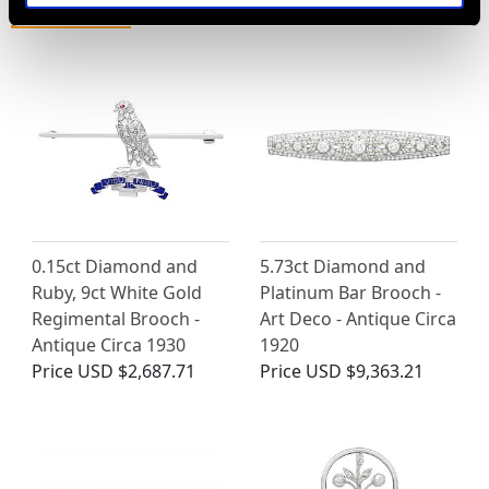
MAY WE ALSO SUGGEST…
0.15ct Diamond and
5.73ct Diamond and
Ruby, 9ct White Gold
Platinum Bar Brooch -
Regimental Brooch -
Art Deco - Antique Circa
Antique Circa 1930
1920
Price
USD $2,687.71
Price
USD $9,363.21