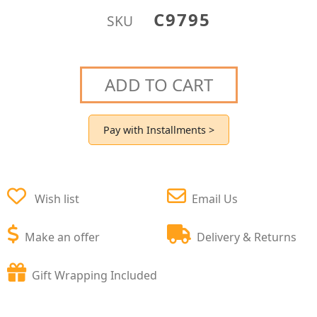
C9795
SKU
ADD TO CART
Pay with Installments >
Wish list
Email Us
Make an offer
Delivery & Returns
Gift Wrapping Included