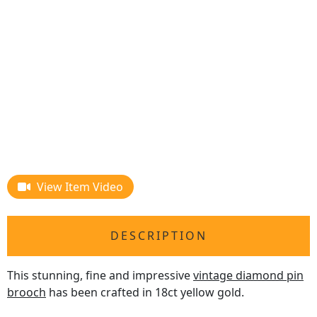
View Item Video
DESCRIPTION
This stunning, fine and impressive
vintage diamond pin
brooch
has been crafted in 18ct yellow gold.