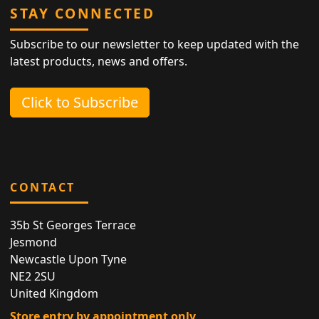
STAY CONNECTED
Subscribe to our newsletter to keep updated with the
latest products, news and offers.
Click to Subscribe
CONTACT
35b St Georges Terrace
Jesmond
Newcastle Upon Tyne
NE2 2SU
United Kingdom
Store entry by appointment only