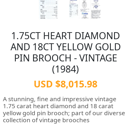
1.75CT HEART DIAMOND
AND 18CT YELLOW GOLD
PIN BROOCH - VINTAGE
(1984)
USD $8,015.98
A stunning, fine and impressive vintage
1.75 carat heart diamond and 18 carat
yellow gold pin brooch; part of our diverse
collection of vintage brooches