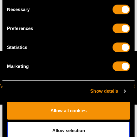
Consent
Necessary
WEIGHT
Selection
4.21 grams
Preferences
Statistics
Marketing
VIRTUAL APPOINTMENT
JOIN OUR NEWSLETTER
Show details
AVAILABLE
Allow all cookies
Allow selection