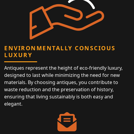
ENVIRONMENTALLY CONSCIOUS
LUXURY
Antiques represent the height of eco-friendly luxury,
designed to last while minimizing the need for new
materials. By choosing antiques, you contribute to
waste reduction and the preservation of history,
ensuring that living sustainably is both easy and
elegant.