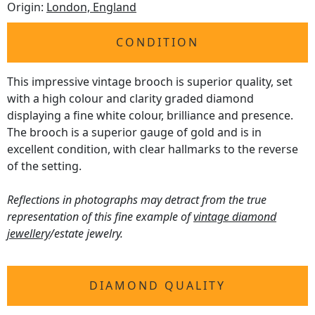
Origin:
London, England
CONDITION
This impressive vintage brooch is superior quality, set
with a high colour and clarity graded diamond
displaying a fine white colour, brilliance and presence.
The brooch is a superior gauge of gold and is in
excellent condition, with clear hallmarks to the reverse
of the setting.
Reflections in photographs may detract from the true
representation of this fine example of
vintage diamond
jewellery
/estate jewelry.
DIAMOND QUALITY