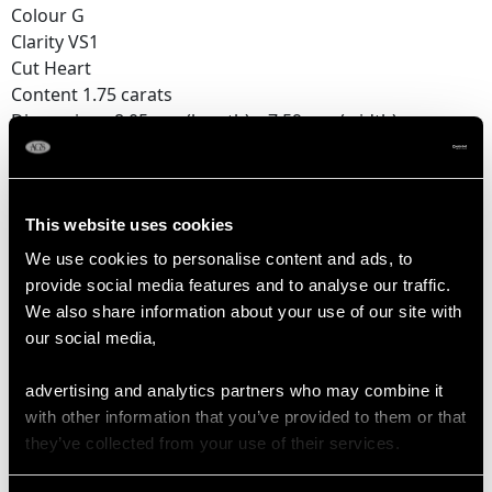
Colour G
Clarity VS1
Cut Heart
Content 1.75 carats
Dimensions 8.05mm (length) x 7.59mm (width) x
4.45mm (depth)
Number of Diamonds
1
This website uses cookies
We use cookies to personalise content and ads, to
provide social media features and to analyse our traffic.
DIMENSIONS
We also share information about your use of our site with
our social media,
Length of setting 5.05cm/1.99"
advertising and analytics partners who may combine it
Width of setting 8.04mm/0.32"
with other information that you’ve provided to them or that
Across pin 3.6cm/1.42"
they’ve collected from your use of their services.
Height of setting 4.51mm/0.18"