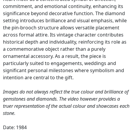
commitment, and emotional continuity, enhancing its
significance beyond decorative function. The diamond
setting introduces brilliance and visual emphasis, while
the pin-brooch structure allows versatile placement
across formal attire. Its vintage character contributes
historical depth and individuality, reinforcing its role as
a commemorative object rather than a purely
ornamental accessory. As a result, the piece is
particularly suited to engagements, weddings and
significant personal milestones where symbolism and
intention are central to the gift.
Images do not always reflect the true colour and brilliance of
gemstones and diamonds. The video however provides a
truer representation of the actual colour and showcases each
stone.
Date: 1984