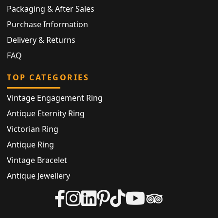
Packaging & After Sales
Purchase Information
Delivery & Returns
FAQ
TOP CATEGORIES
Vintage Engagement Ring
Antique Eternity Ring
Victorian Ring
Antique Ring
Vintage Bracelet
Antique Jewellery