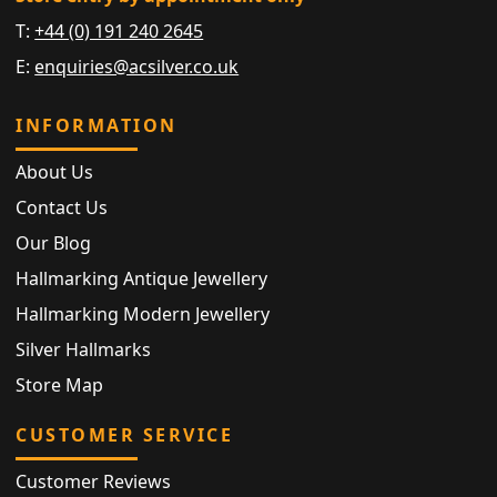
T:
+44 (0) 191 240 2645
E:
enquiries@acsilver.co.uk
INFORMATION
About Us
Contact Us
Our Blog
Hallmarking Antique Jewellery
Hallmarking Modern Jewellery
Silver Hallmarks
Store Map
CUSTOMER SERVICE
Customer Reviews