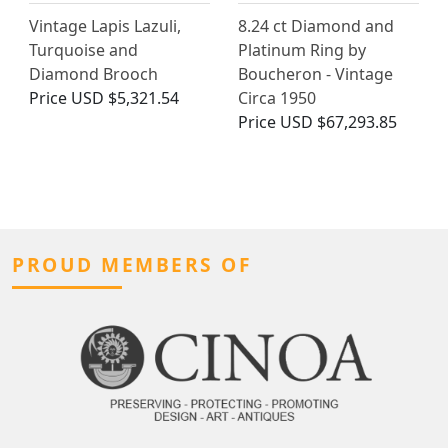
Vintage Lapis Lazuli,
8.24 ct Diamond and
Turquoise and
Platinum Ring by
Diamond Brooch
Boucheron - Vintage
Price
USD $5,321.54
Circa 1950
Price
USD $67,293.85
PROUD MEMBERS OF