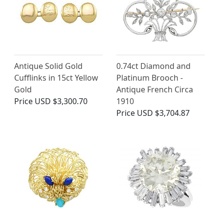
Antique Solid Gold
0.74ct Diamond and
Cufflinks in 15ct Yellow
Platinum Brooch -
Gold
Antique French Circa
Price
USD $3,300.70
1910
Price
USD $3,704.87