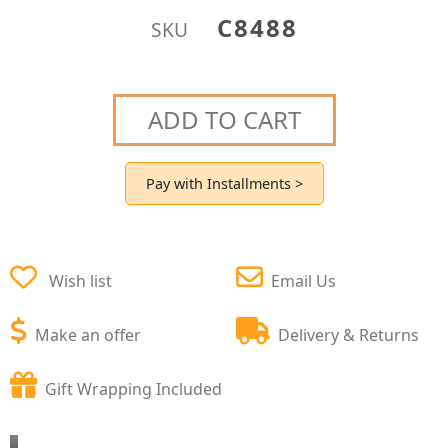
C8488
SKU
ADD TO CART
Pay with Installments >
Wish list
Email Us
Make an offer
Delivery & Returns
Gift Wrapping Included