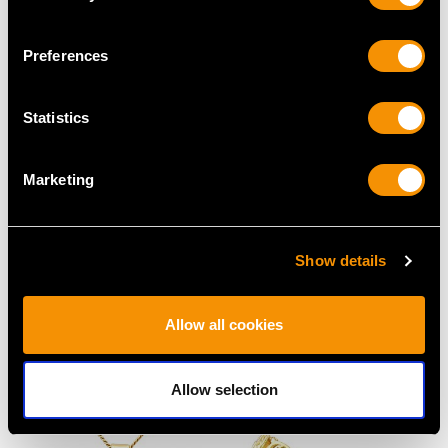
Preferences
Statistics
Marketing
34.92ct High Zircon and
1.40ct Opal and 1.12ct
Show details
9ct Yellow Gold
Diamond, 18ct Yellow
Pendant / Brooch - Art
Gold Dress Ring -
Deco Style - Vintage
Vintage French Circa
Allow all cookies
Circa 1940
1990
Price
USD $8,017.03
Price
USD $8,017.03
Allow selection