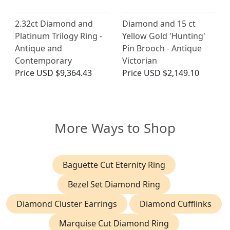
2.32ct Diamond and
Diamond and 15 ct
Platinum Trilogy Ring -
Yellow Gold 'Hunting'
Antique and
Pin Brooch - Antique
Contemporary
Victorian
Price
USD $9,364.43
Price
USD $2,149.10
More Ways to Shop
Baguette Cut Eternity Ring
Bezel Set Diamond Ring
Diamond Cluster Earrings
Diamond Cufflinks
Marquise Cut Diamond Ring