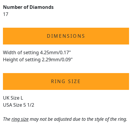
Number of Diamonds
17
DIMENSIONS
Width of setting 4.25mm/0.17"
Height of setting 2.29mm/0.09"
RING SIZE
UK Size L
USA Size 5 1/2
The
ring size
may not be adjusted due to the style of the ring.