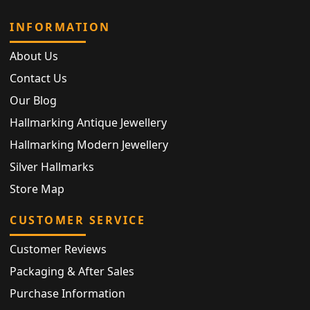
INFORMATION
About Us
Contact Us
Our Blog
Hallmarking Antique Jewellery
Hallmarking Modern Jewellery
Silver Hallmarks
Store Map
CUSTOMER SERVICE
Customer Reviews
Packaging & After Sales
Purchase Information