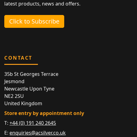
latest products, news and offers.
Click to Subscribe
CONTACT
35b St Georges Terrace
Jesmond
Newcastle Upon Tyne
NE2 2SU
United Kingdom
Store entry by appointment only
T:
+44 (0) 191 240 2645
E:
enquiries@acsilver.co.uk