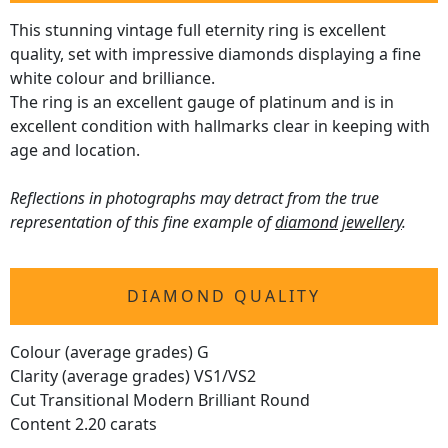
This stunning vintage full eternity ring is excellent
quality, set with impressive diamonds displaying a fine
white colour and brilliance.
The ring is an excellent gauge of platinum and is in
excellent condition with hallmarks clear in keeping with
age and location.
Reflections in photographs may detract from the true
representation of this fine example of
diamond jewellery
.
DIAMOND QUALITY
Colour (average grades) G
Clarity (average grades) VS1/VS2
Cut Transitional Modern Brilliant Round
Content 2.20 carats