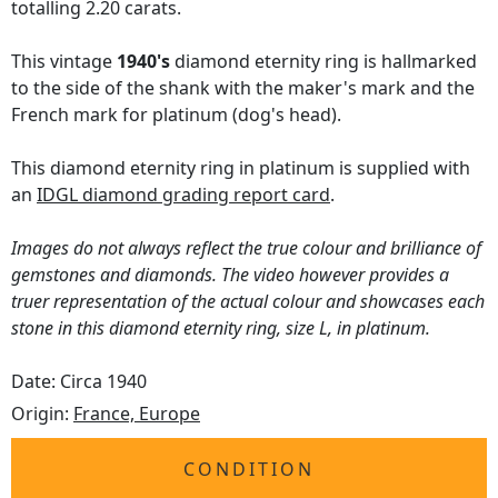
totalling 2.20 carats.
This vintage
1940's
diamond eternity ring is hallmarked
to the side of the shank with the maker's mark and the
French mark for platinum (dog's head).
This diamond eternity ring in platinum is supplied with
an
IDGL diamond grading report card
.
Images do not always reflect the true colour and brilliance of
gemstones and diamonds. The video however provides a
truer representation of the actual colour and showcases each
stone in this diamond eternity ring, size L, in platinum.
Date: Circa 1940
Origin:
France, Europe
CONDITION