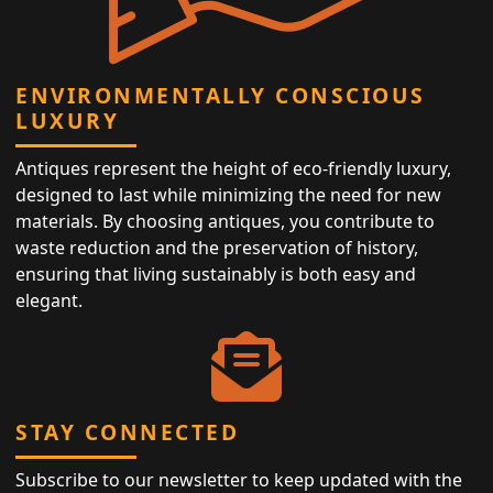
ENVIRONMENTALLY CONSCIOUS
LUXURY
Antiques represent the height of eco-friendly luxury,
designed to last while minimizing the need for new
materials. By choosing antiques, you contribute to
waste reduction and the preservation of history,
ensuring that living sustainably is both easy and
elegant.
STAY CONNECTED
Subscribe to our newsletter to keep updated with the