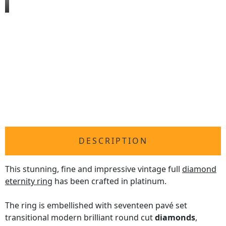
DESCRIPTION
This stunning, fine and impressive vintage full
diamond
eternity ring
has been crafted in platinum.
The ring is embellished with seventeen pavé set
transitional modern brilliant round cut
diamonds
,