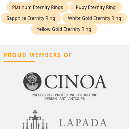
Platinum Eternity Rings
Ruby Eternity Ring
Sapphire Eternity Ring
White Gold Eternity Ring
Yellow Gold Eternity Ring
PROUD MEMBERS OF