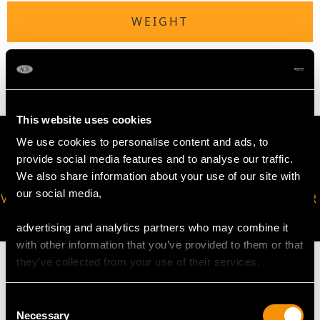
WEIGHT
5.21 grams
This website uses cookies
We use cookies to personalise content and ads, to
provide social media features and to analyse our traffic.
We also share information about your use of our site with
our social media,
VIRTUAL APPOINTMENT
JOIN OUR NEWSLETTER
AVAILABLE
advertising and analytics partners who may combine it
with other information that you’ve provided to them or that
they’ve collected from your use of their services.
Consent
MAY WE ALSO SUGGEST…
Necessary
Selection