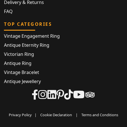
Delivery & Returns
FAQ
TOP CATEGORIES
Vintage Engagement Ring
Antique Eternity Ring
Victorian Ring
Antique Ring
Vintage Bracelet
Antique Jewellery
Privacy Policy
|
Cookie Declaration
|
Terms and Conditions