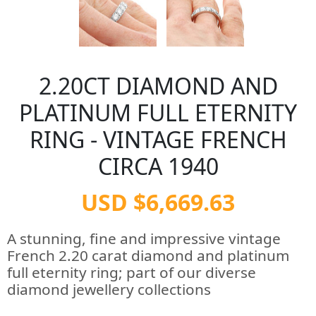
2.20CT DIAMOND AND
PLATINUM FULL ETERNITY
RING - VINTAGE FRENCH
CIRCA 1940
USD $6,669.63
A stunning, fine and impressive vintage
French 2.20 carat diamond and platinum
full eternity ring; part of our diverse
diamond jewellery collections