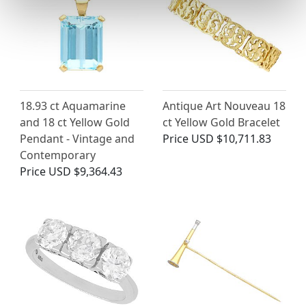
18.93 ct Aquamarine
Antique Art Nouveau 18
and 18 ct Yellow Gold
ct Yellow Gold Bracelet
Pendant - Vintage and
Price
USD $10,711.83
Contemporary
Price
USD $9,364.43