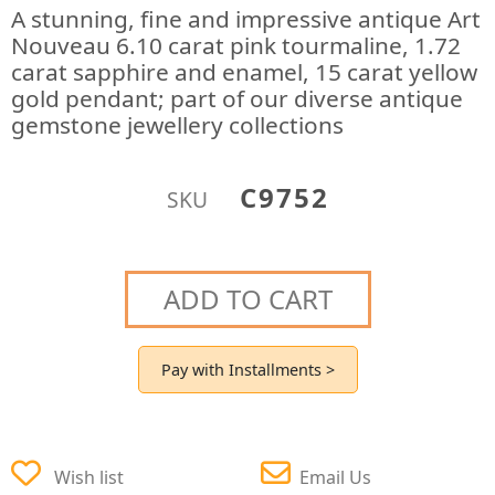
A stunning, fine and impressive antique Art
Nouveau 6.10 carat pink tourmaline, 1.72
carat sapphire and enamel, 15 carat yellow
gold pendant; part of our diverse antique
gemstone jewellery collections
C9752
SKU
ADD TO CART
Pay with Installments >
Wish list
Email Us