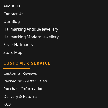
About Us
Contact Us
Our Blog
Hallmarking Antique Jewellery
Hallmarking Modern Jewellery
Silver Hallmarks
Store Map
CUSTOMER SERVICE
Customer Reviews
Packaging & After Sales
Purchase Information
Delivery & Returns
FAQ