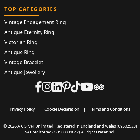
TOP CATEGORIES
Vintage Engagement Ring
Antique Eternity Ring
Victorian Ring
Antique Ring
Vintage Bracelet
Antique Jewellery
Privacy Policy
|
Cookie Declaration
|
Terms and Conditions
© 2026 A C Silver Unlimited. Registered in England and Wales (09502533)
VAT registered (GB500031042) All rights reserved.