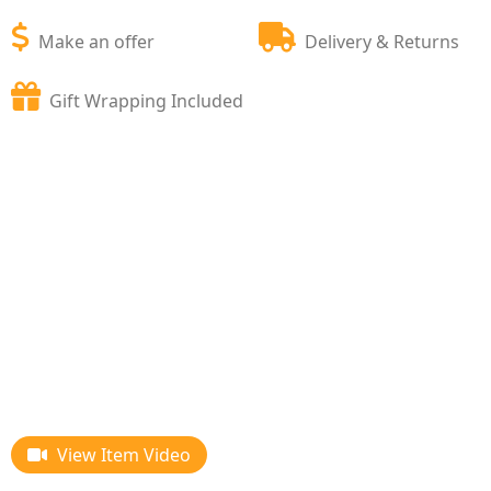
Make an offer
Delivery & Returns
Gift Wrapping Included
View Item Video