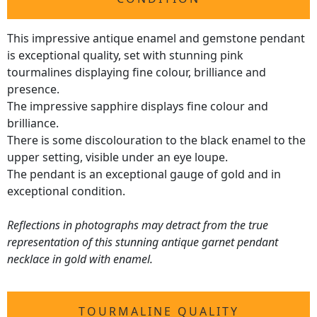
This impressive antique enamel and gemstone pendant
is exceptional quality, set with stunning pink
tourmalines displaying fine colour, brilliance and
presence.
The impressive sapphire displays fine colour and
brilliance.
There is some discolouration to the black enamel to the
upper setting, visible under an eye loupe.
The pendant is an exceptional gauge of gold and in
exceptional condition.
Reflections in photographs may detract from the true
representation of this stunning antique garnet pendant
necklace in gold with enamel.
TOURMALINE QUALITY