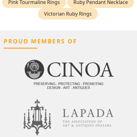
Pink Tourmaline Rings
Ruby Pendant Necklace
Victorian Ruby Rings
PROUD MEMBERS OF