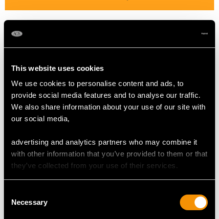
Colour Pink
Cut Brilliant
Content 6.10 carats
This website uses cookies
SAPPHIRE QUALITY
We use cookies to personalise content and ads, to
provide social media features and to analyse our traffic.
We also share information about your use of our site with
Colour Blue
our social media,
Cut Oval Faceted
Content 1.72 carats
advertising and analytics partners who may combine it
with other information that you’ve provided to them or that
they’ve collected from your use of their services.
DIMENSIONS
Consent
Length of drop 7.8cm/3.07"
Necessary
Selection
Width of pendant 2.6cm/1.02"