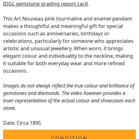
IDGL gemstone grading report card
.
This Art Nouveau pink tourmaline and enamel pendant
makes a thoughtful and meaningful gift for special
occasions such as anniversaries, birthdays or
celebrations, particularly for someone who appreciates
artistic and unusual jewellery. When worn, it brings
elegant colour and individuality to the neckline, making
it suitable for both everyday wear and more refined
occasions.
Images do not always reflect the true colour and brilliance of
gemstones and diamonds. The video however provides a
truer representation of the actual colour and showcases each
stone.
Date: Circa 1895
CONDITION