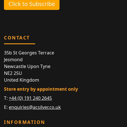
Click to Subscribe
CONTACT
35b St Georges Terrace
Jesmond
Newcastle Upon Tyne
NE2 2SU
United Kingdom
Store entry by appointment only
T:
+44 (0) 191 240 2645
E:
enquiries@acsilver.co.uk
INFORMATION