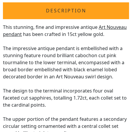
DESCRIPTION
This stunning, fine and impressive antique
Art Nouveau
pendant
has been crafted in 15ct yellow gold.
The impressive antique pendant is embellished with a
stunning feature round brilliant cabochon cut pink
tourmaline to the lower terminal, encompassed with a
broad border embellished with black enamel lobed
decorated border in an Art Nouveau swirl design.
The design to the terminal incorporates four oval
faceted cut sapphires, totalling 1.72ct, each collet set to
the cardinal points.
The upper portion of the pendant features a secondary
circular setting ornamented with a central collet set