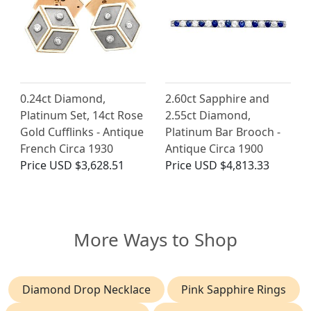
0.24ct Diamond,
2.60ct Sapphire and
Platinum Set, 14ct Rose
2.55ct Diamond,
Gold Cufflinks - Antique
Platinum Bar Brooch -
French Circa 1930
Antique Circa 1900
Price
USD $3,628.51
Price
USD $4,813.33
More Ways to Shop
Diamond Drop Necklace
Pink Sapphire Rings