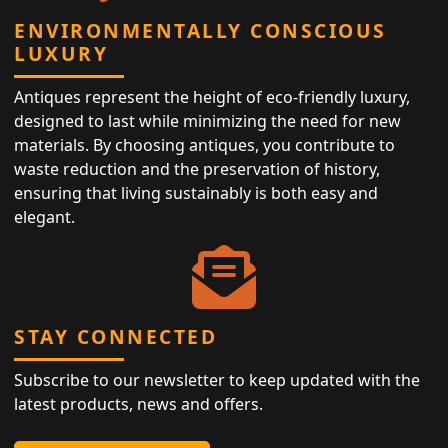
ENVIRONMENTALLY CONSCIOUS
LUXURY
Antiques represent the height of eco-friendly luxury,
designed to last while minimizing the need for new
materials. By choosing antiques, you contribute to
waste reduction and the preservation of history,
ensuring that living sustainably is both easy and
elegant.
STAY CONNECTED
Subscribe to our newsletter to keep updated with the
latest products, news and offers.