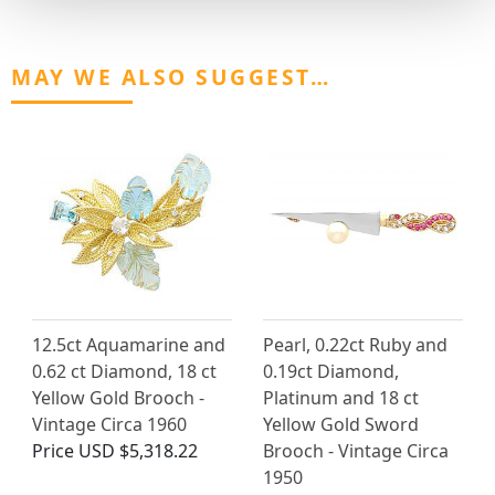
MAY WE ALSO SUGGEST…
12.5ct Aquamarine and
Pearl, 0.22ct Ruby and
0.62 ct Diamond, 18 ct
0.19ct Diamond,
Yellow Gold Brooch -
Platinum and 18 ct
Vintage Circa 1960
Yellow Gold Sword
Price
USD $5,318.22
Brooch - Vintage Circa
1950