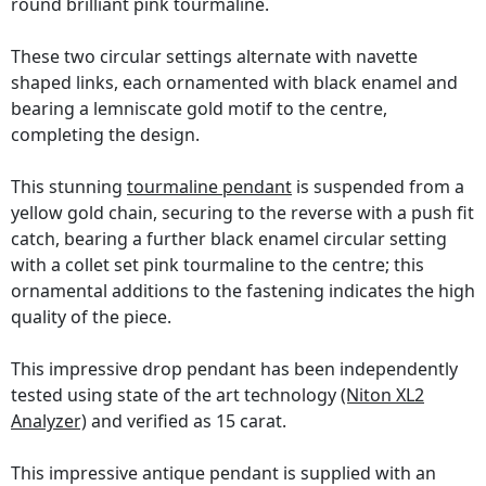
round brilliant pink tourmaline.
These two circular settings alternate with navette
shaped links, each ornamented with black enamel and
bearing a lemniscate gold motif to the centre,
completing the design.
This stunning
tourmaline pendant
is suspended from a
yellow gold chain, securing to the reverse with a push fit
catch, bearing a further black enamel circular setting
with a collet set pink tourmaline to the centre; this
ornamental additions to the fastening indicates the high
quality of the piece.
This impressive drop pendant has been independently
tested using state of the art technology
(Niton XL2
Analyzer)
and verified as 15 carat.
This impressive antique pendant is supplied with an