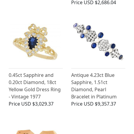
Price
USD $2,686.04
0.45ct Sapphire and
Antique 4.23ct Blue
0.20ct Diamond, 18ct
Sapphire, 1.51ct
Yellow Gold Dress Ring
Diamond, Pearl
- Vintage 1977
Bracelet in Platinum
Price
USD $3,029.37
Price
USD $9,357.37