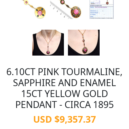
6.10CT PINK TOURMALINE,
SAPPHIRE AND ENAMEL
15CT YELLOW GOLD
PENDANT - CIRCA 1895
USD $9,357.37